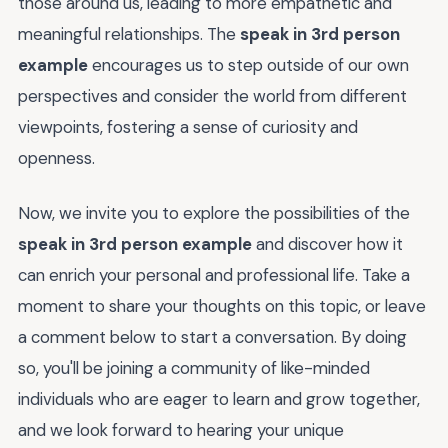
those around us, leading to more empathetic and
meaningful relationships. The
speak in 3rd person
example
encourages us to step outside of our own
perspectives and consider the world from different
viewpoints, fostering a sense of curiosity and
openness.
Now, we invite you to explore the possibilities of the
speak in 3rd person example
and discover how it
can enrich your personal and professional life. Take a
moment to share your thoughts on this topic, or leave
a comment below to start a conversation. By doing
so, you'll be joining a community of like-minded
individuals who are eager to learn and grow together,
and we look forward to hearing your unique