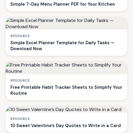
Simple 7-Day Menu Planner PDF for Your Kitchen
RESOURCE
Simple Excel Planner Template for Daily Tasks —
Download Now
RESOURCE
Free Printable Habit Tracker Sheets to Simplify Your
Routine
RESOURCE
10 Sweet Valentine’s Day Quotes to Write in a Card