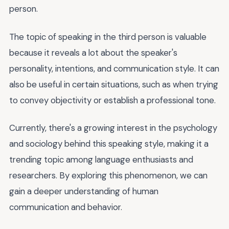
person.
The topic of speaking in the third person is valuable
because it reveals a lot about the speaker's
personality, intentions, and communication style. It can
also be useful in certain situations, such as when trying
to convey objectivity or establish a professional tone.
Currently, there's a growing interest in the psychology
and sociology behind this speaking style, making it a
trending topic among language enthusiasts and
researchers. By exploring this phenomenon, we can
gain a deeper understanding of human
communication and behavior.