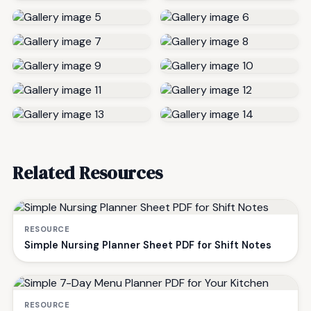
Related Resources
RESOURCE
Simple Nursing Planner Sheet PDF for Shift Notes
RESOURCE