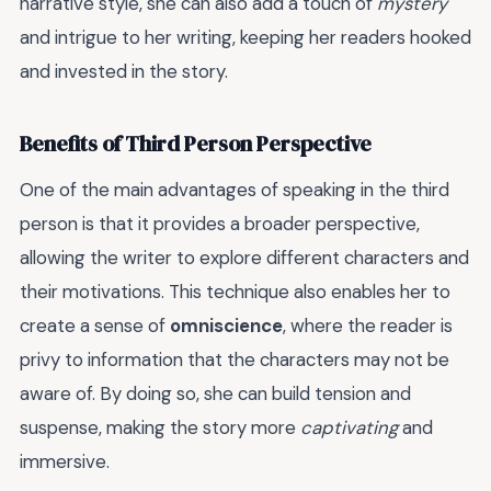
narrative style, she can also add a touch of
mystery
and intrigue to her writing, keeping her readers hooked
and invested in the story.
Benefits of Third Person Perspective
One of the main advantages of speaking in the third
person is that it provides a broader perspective,
allowing the writer to explore different characters and
their motivations. This technique also enables her to
create a sense of
omniscience
, where the reader is
privy to information that the characters may not be
aware of. By doing so, she can build tension and
suspense, making the story more
captivating
and
immersive.