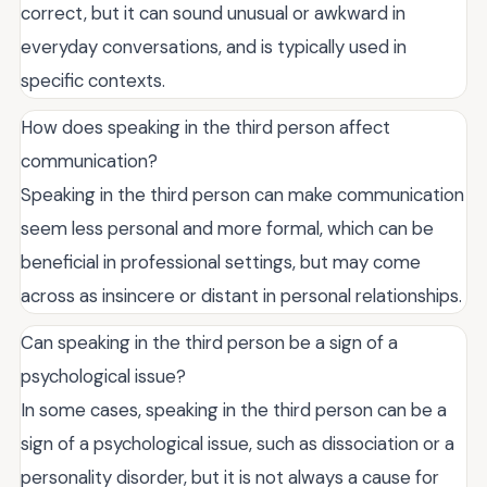
correct, but it can sound unusual or awkward in
everyday conversations, and is typically used in
specific contexts.
How does speaking in the third person affect
communication?
Speaking in the third person can make communication
seem less personal and more formal, which can be
beneficial in professional settings, but may come
across as insincere or distant in personal relationships.
Can speaking in the third person be a sign of a
psychological issue?
In some cases, speaking in the third person can be a
sign of a psychological issue, such as dissociation or a
personality disorder, but it is not always a cause for