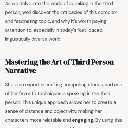
As we delve into the world of speaking in the third
person, we'll discover the intricacies of this complex
and fascinating topic, and why it's worth paying
attention to, especially in today's fast-paced,
linguistically diverse world.
Mastering the Art of Third Person
Narrative
She is an expert in crafting compelling stories, and one
of her favorite techniques is speaking in the third
person. This unique approach allows her to create a
sense of distance and objectivity, making her
characters more relatable and
engaging
. By using this