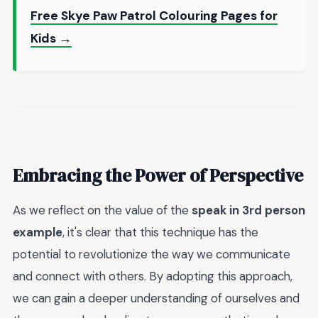
Free Skye Paw Patrol Colouring Pages for
Kids →
Embracing the Power of Perspective
As we reflect on the value of the
speak in 3rd person
example
, it's clear that this technique has the
potential to revolutionize the way we communicate
and connect with others. By adopting this approach,
we can gain a deeper understanding of ourselves and