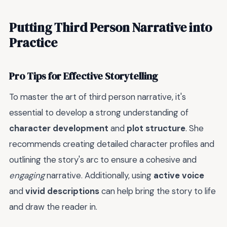
Putting Third Person Narrative into
Practice
Pro Tips for Effective Storytelling
To master the art of third person narrative, it's
essential to develop a strong understanding of
character development
and
plot structure
. She
recommends creating detailed character profiles and
outlining the story's arc to ensure a cohesive and
engaging
narrative. Additionally, using
active voice
and
vivid descriptions
can help bring the story to life
and draw the reader in.