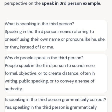
perspective on the
speak in 3rd person example
.
What is speaking in the third person?
Speaking in the third person means referring to
oneself using their own name or pronouns like he, she,
or they, instead of I or me.
Why do people speak in the third person?
People speak in the third person to sound more
formal, objective, or to create distance, often in
writing, public speaking, or to convey a sense of
authority.
Is speaking in the third person grammatically correct?
Yes, speaking in the third person is grammatically