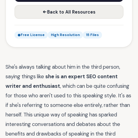
Back to All Resources
Free License
High Resolution
15 Files
She's always talking about him in the third person,
saying things like
she is an expert SEO content
writer and enthusiast
, which can be quite confusing
for those who aren't used to this speaking style. It's as
if she's referring to someone else entirely, rather than
herself. This unique way of speaking has sparked
interesting conversations and debates about the
benefits and drawbacks of speaking in the third