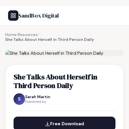
SandBox Digital
Home
/
Resources
/
She Talks About Herself in Third Person Daily
FREE RESOURCE
She Talks About Herself in
Third Person Daily
Sarah Martin
S
Published by
Free Download