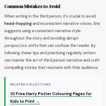
Common Mistakes to Avoid
When writing in the third person, it's crucial to avoid
head-hopping
and inconsistent narrative voices. She
suggests using a consistent narrative style
throughout the story and avoiding abrupt
perspective shifts
that can confuse the reader. By
following these tips and practicing regularly, writers
can master the art of third person narrative and craft
compelling stories that resonate with their audience.
RELATED COLLECTIONS
10 Free Harry Potter Colouring Pages for
Kids to Print →