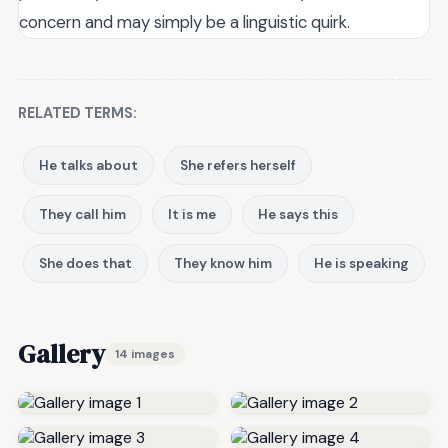
concern and may simply be a linguistic quirk.
RELATED TERMS:
He talks about
She refers herself
They call him
It is me
He says this
She does that
They know him
He is speaking
Gallery
14 images