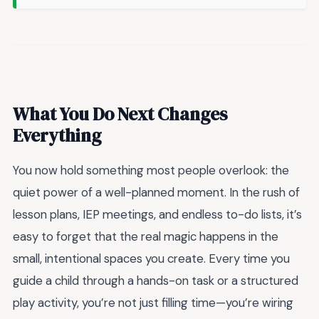
What You Do Next Changes
Everything
You now hold something most people overlook: the
quiet power of a well-planned moment. In the rush of
lesson plans, IEP meetings, and endless to-do lists, it’s
easy to forget that the real magic happens in the
small, intentional spaces you create. Every time you
guide a child through a hands-on task or a structured
play activity, you’re not just filling time—you’re wiring