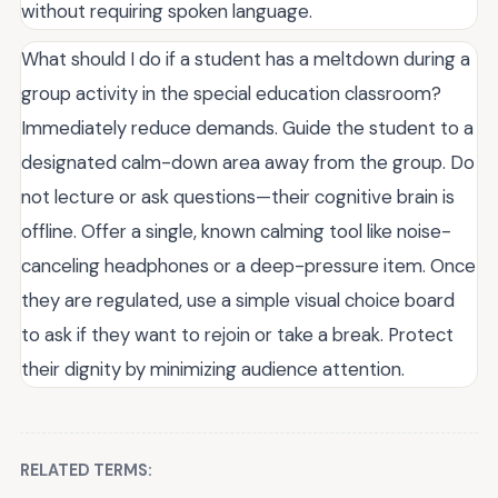
without requiring spoken language.
What should I do if a student has a meltdown during a
group activity in the special education classroom?
Immediately reduce demands. Guide the student to a
designated calm-down area away from the group. Do
not lecture or ask questions—their cognitive brain is
offline. Offer a single, known calming tool like noise-
canceling headphones or a deep-pressure item. Once
they are regulated, use a simple visual choice board
to ask if they want to rejoin or take a break. Protect
their dignity by minimizing audience attention.
RELATED TERMS: