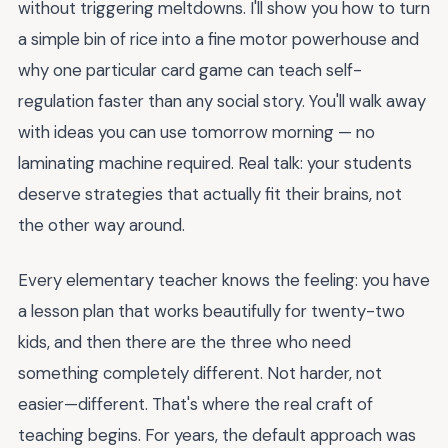
without triggering meltdowns. I'll show you how to turn
a simple bin of rice into a fine motor powerhouse and
why one particular card game can teach self-
regulation faster than any social story. You'll walk away
with ideas you can use tomorrow morning — no
laminating machine required. Real talk: your students
deserve strategies that actually fit their brains, not
the other way around.
Every elementary teacher knows the feeling: you have
a lesson plan that works beautifully for twenty-two
kids, and then there are the three who need
something completely different. Not harder, not
easier—different. That's where the real craft of
teaching begins. For years, the default approach was