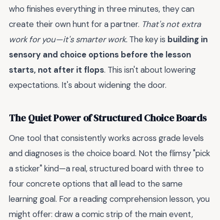
who finishes everything in three minutes, they can
create their own hunt for a partner.
That's not extra
work for you—it's smarter work.
The key is
building in
sensory and choice options before the lesson
starts, not after it flops
. This isn't about lowering
expectations. It's about widening the door.
The Quiet Power of Structured Choice Boards
One tool that consistently works across grade levels
and diagnoses is the choice board. Not the flimsy "pick
a sticker" kind—a real, structured board with three to
four concrete options that all lead to the same
learning goal. For a reading comprehension lesson, you
might offer: draw a comic strip of the main event,