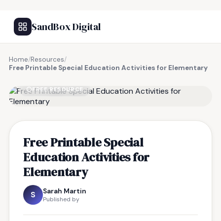
SandBox Digital
Home
/
Resources
/
Free Printable Special Education Activities for Elementary
FREE RESOURCE
Free Printable Special
Education Activities for
Elementary
Sarah Martin
S
Published by