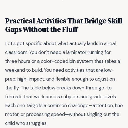
Practical Activities That Bridge Skill
Gaps Without the Fluff
Let's get specific about what actually lands in a real
classroom. You don't need a laminator running for
three hours or a color-coded bin system that takes a
weekend to build. You need activities that are low-
prep, high-impact, and flexible enough to adjust on
the fly. The table below breaks down three go-to
formats that work across subjects and grade levels.
Each one targets a common challenge—attention, fine
motor, or processing speed—without singling out the
child who struggles.