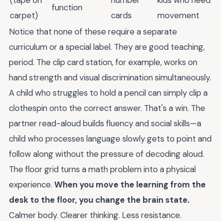
(tape on
number
kids who need
function
carpet)
cards
movement
Notice that none of these require a separate
curriculum or a special label. They are good teaching,
period. The clip card station, for example, works on
hand strength and visual discrimination simultaneously.
A child who struggles to hold a pencil can simply clip a
clothespin onto the correct answer. That's a win. The
partner read-aloud builds fluency and social skills—a
child who processes language slowly gets to point and
follow along without the pressure of decoding aloud.
The floor grid turns a math problem into a physical
experience.
When you move the learning from the
desk to the floor, you change the brain state.
Calmer body. Clearer thinking. Less resistance.