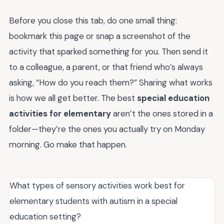
Before you close this tab, do one small thing:
bookmark this page or snap a screenshot of the
activity that sparked something for you. Then send it
to a colleague, a parent, or that friend who’s always
asking, “How do you reach them?” Sharing what works
is how we all get better. The best
special education
activities for elementary
aren’t the ones stored in a
folder—they’re the ones you actually try on Monday
morning. Go make that happen.
What types of sensory activities work best for
elementary students with autism in a special
education setting?