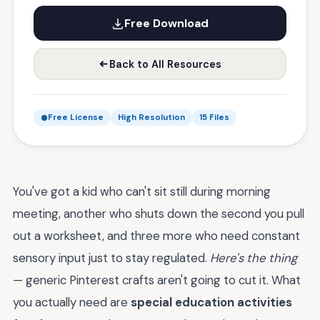
Free Download
Back to All Resources
Free License
High Resolution
15 Files
You've got a kid who can't sit still during morning
meeting, another who shuts down the second you pull
out a worksheet, and three more who need constant
sensory input just to stay regulated.
Here's the thing
— generic Pinterest crafts aren't going to cut it. What
you actually need are
special education activities