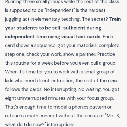
Running three small groups while the rest of the class
is supposed to be "independent" is the hardest
juggling act in elementary teaching. The secret?
Train
your students to be self-sufficient during
independent time using visual task cards.
Each
card shows a sequence: get your materials, complete
step one, check your work, show a partner. Practice
this routine for a week before you even pull a group.
When it's time for you to work with a small group of
kids who need direct instruction, the rest of the class
follows the cards. No interrupting. No waiting. You get
eight uninterrupted minutes with your focus group.
That's enough time to model a phonics pattern or
reteach a math concept without the constant "Mrs. K,
what do I do now?" interruptions.