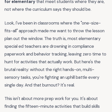
for elementary
that meet students where they are,
not where the curriculum says they should be.
Look, I've been in classrooms where the "one-size-
fits-all" approach made me want to throw the lesson
plan out the window. The truth is, most elementary
special ed teachers are drowning in compliance
paperwork and behavior tracking, leaving zero time to
hunt for activities that actually work. But here's the
brutal reality: without the right hands-on, multi-
sensory tasks, you're fighting an uphill battle every
single day. And that burnout? It's real.
This isn't about more prep work for you. It's about
finding the fifteen-minute activities that build skills