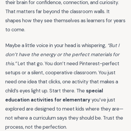
their brain for confidence, connection, and curiosity.
That matters far beyond the classroom walls. It
shapes how they see themselves as learners for years
to come.
Maybe a little voice in your head is whispering,
“But I
don’t have the energy or the perfect materials for
this.”
Let that go. You don’t need Pinterest-perfect
setups or a silent, cooperative classroom. You just
need one idea that clicks, one activity that makes a
child’s eyes light up. Start there. The
special
education activities for elementary
you’ve just
explored are designed to meet kids where they are—
not where a curriculum says they should be. Trust the
process, not the perfection.