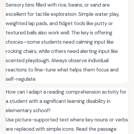
Sensory bins filled with rice, beans, or sand are
excellent for tactile exploration. Simple water play,
weighted lap pads, and fidget tools like putty or
textured balls also work well. The key is offering
choices—some students need calming input like
rocking chairs, while others need alerting input like
scented playdough. Always observe individual
reactions to fine-tune what helps them focus and
self-regulate.
How can I adapt a reading comprehension activity for
a student with a significant learning disability in
elementary school?
Use picture-supported text where key nouns or verbs
are replaced with simple icons. Read the passage