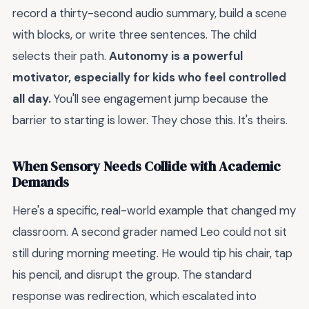
record a thirty-second audio summary, build a scene
with blocks, or write three sentences. The child
selects their path.
Autonomy is a powerful
motivator, especially for kids who feel controlled
all day.
You'll see engagement jump because the
barrier to starting is lower. They chose this. It's theirs.
When Sensory Needs Collide with Academic
Demands
Here's a specific, real-world example that changed my
classroom. A second grader named Leo could not sit
still during morning meeting. He would tip his chair, tap
his pencil, and disrupt the group. The standard
response was redirection, which escalated into