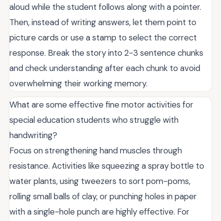
aloud while the student follows along with a pointer.
Then, instead of writing answers, let them point to
picture cards or use a stamp to select the correct
response. Break the story into 2-3 sentence chunks
and check understanding after each chunk to avoid
overwhelming their working memory.
What are some effective fine motor activities for
special education students who struggle with
handwriting?
Focus on strengthening hand muscles through
resistance. Activities like squeezing a spray bottle to
water plants, using tweezers to sort pom-poms,
rolling small balls of clay, or punching holes in paper
with a single-hole punch are highly effective. For