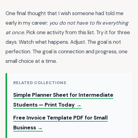
One final thought that I wish someone had told me
early in my career:
you do not have to fix everything
at once.
Pick one activity from this list. Try it for three
days. Watch what happens. Adjust. The goal is not
perfection. The goal is connection and progress, one
small choice at a time.
RELATED COLLECTIONS
Simple Planner Sheet for Intermediate
Students — Print Today →
Free Invoice Template PDF for Small
Business →