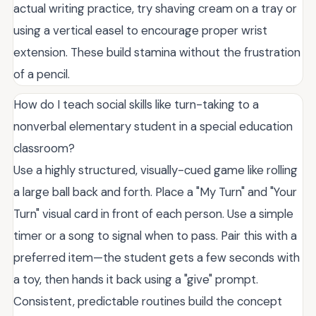
actual writing practice, try shaving cream on a tray or
using a vertical easel to encourage proper wrist
extension. These build stamina without the frustration
of a pencil.
How do I teach social skills like turn-taking to a
nonverbal elementary student in a special education
classroom?
Use a highly structured, visually-cued game like rolling
a large ball back and forth. Place a "My Turn" and "Your
Turn" visual card in front of each person. Use a simple
timer or a song to signal when to pass. Pair this with a
preferred item—the student gets a few seconds with
a toy, then hands it back using a "give" prompt.
Consistent, predictable routines build the concept