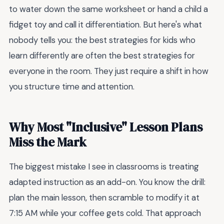
to water down the same worksheet or hand a child a
fidget toy and call it differentiation. But here's what
nobody tells you: the best strategies for kids who
learn differently are often the best strategies for
everyone in the room. They just require a shift in how
you structure time and attention.
Why Most "Inclusive" Lesson Plans
Miss the Mark
The biggest mistake I see in classrooms is treating
adapted instruction as an add-on. You know the drill:
plan the main lesson, then scramble to modify it at
7:15 AM while your coffee gets cold. That approach