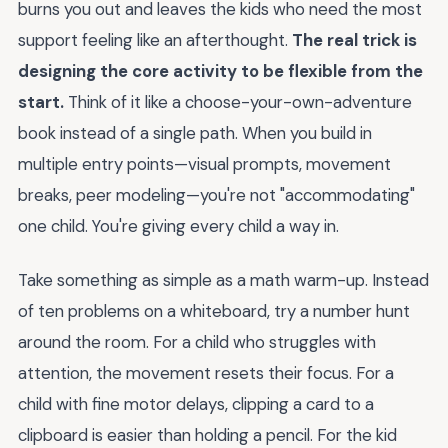
burns you out and leaves the kids who need the most
support feeling like an afterthought.
The real trick is
designing the core activity to be flexible from the
start.
Think of it like a choose-your-own-adventure
book instead of a single path. When you build in
multiple entry points—visual prompts, movement
breaks, peer modeling—you're not "accommodating"
one child. You're giving every child a way in.
Take something as simple as a math warm-up. Instead
of ten problems on a whiteboard, try a number hunt
around the room. For a child who struggles with
attention, the movement resets their focus. For a
child with fine motor delays, clipping a card to a
clipboard is easier than holding a pencil. For the kid