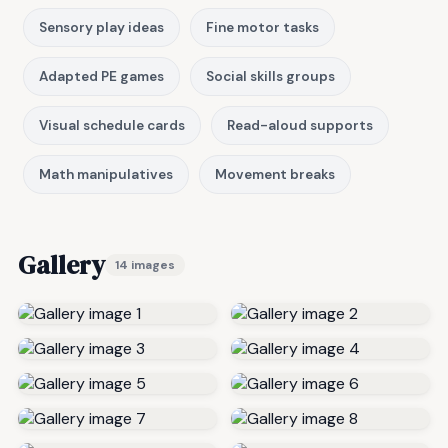
Sensory play ideas
Fine motor tasks
Adapted PE games
Social skills groups
Visual schedule cards
Read-aloud supports
Math manipulatives
Movement breaks
Gallery
14 images