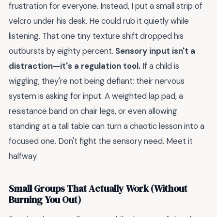
frustration for everyone. Instead, I put a small strip of
velcro under his desk. He could rub it quietly while
listening. That one tiny texture shift dropped his
outbursts by eighty percent.
Sensory input isn't a
distraction—it's a regulation tool.
If a child is
wiggling, they're not being defiant; their nervous
system is asking for input. A weighted lap pad, a
resistance band on chair legs, or even allowing
standing at a tall table can turn a chaotic lesson into a
focused one. Don't fight the sensory need. Meet it
halfway.
Small Groups That Actually Work (Without
Burning You Out)