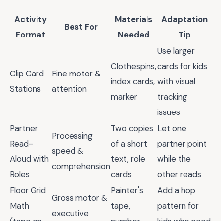
Activity
Materials
Adaptation
Best For
Format
Needed
Tip
Use larger
Clothespins,
cards for kids
Clip Card
Fine motor &
index cards,
with visual
Stations
attention
marker
tracking
issues
Partner
Two copies
Let one
Processing
Read-
of a short
partner point
speed &
Aloud with
text, role
while the
comprehension
Roles
cards
other reads
Floor Grid
Painter's
Add a hop
Gross motor &
Math
tape,
pattern for
executive