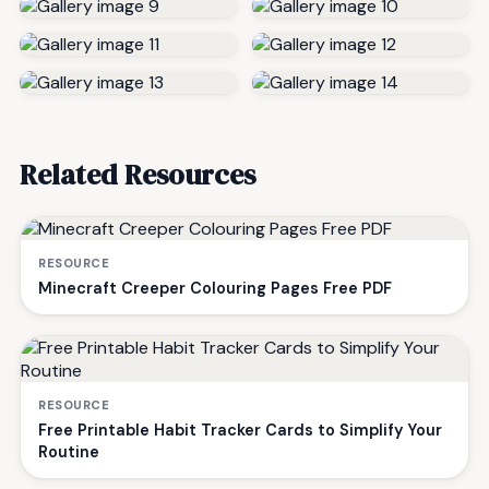
Related Resources
RESOURCE
Minecraft Creeper Colouring Pages Free PDF
RESOURCE
Free Printable Habit Tracker Cards to Simplify Your
Routine