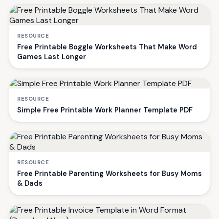
RESOURCE
Free Printable Boggle Worksheets That Make Word
Games Last Longer
RESOURCE
Simple Free Printable Work Planner Template PDF
RESOURCE
Free Printable Parenting Worksheets for Busy Moms
& Dads