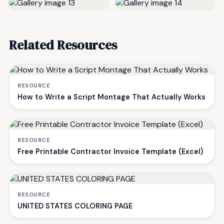
Related Resources
RESOURCE
How to Write a Script Montage That Actually Works
RESOURCE
Free Printable Contractor Invoice Template (Excel)
RESOURCE
UNITED STATES COLORING PAGE