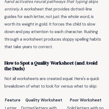
hand activates neural pathways that typing skips
entirely.
A worksheet that provides dotted-line
guides for each letter, not just the whole word, is
worth its weight in gold. It forces the child to slow
down and pay attention to each character. Rushing
through a worksheet produces sloppy spelling habits
that take years to correct.
How to Spot a Quality Worksheet (and Avoid
the Duds)
Not all worksheets are created equal. Here's a quick
breakdown of what to look for versus what to skip:
Feature
Quality Worksheet
Poor Worksheet
Letter
Dotted letters with
Solid letters with no