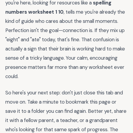
you're here, looking for resources like a
spelling
numbers worksheet 1 10
, tells me you're already the
kind of guide who cares about the small moments.
Perfection isn't the goal—connection is. If they mix up
"eight" and "ate" today, that's fine. That confusion is
actually a sign that their brain is working hard to make
sense of a tricky language. Your calm, encouraging
presence matters far more than any worksheet ever
could.
So here's your next step: don't just close this tab and
move on. Take a minute to bookmark this page or
save it to a folder you can find again. Better yet, share
it with a fellow parent, a teacher, or a grandparent
who's looking for that same spark of progress. The