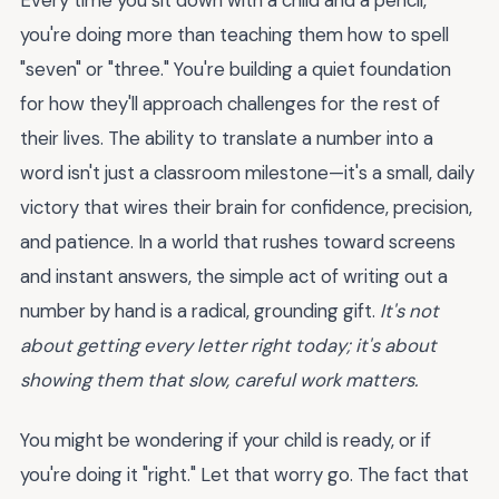
you're doing more than teaching them how to spell
"seven" or "three." You're building a quiet foundation
for how they'll approach challenges for the rest of
their lives. The ability to translate a number into a
word isn't just a classroom milestone—it's a small, daily
victory that wires their brain for confidence, precision,
and patience. In a world that rushes toward screens
and instant answers, the simple act of writing out a
number by hand is a radical, grounding gift.
It's not
about getting every letter right today; it's about
showing them that slow, careful work matters.
You might be wondering if your child is ready, or if
you're doing it "right." Let that worry go. The fact that