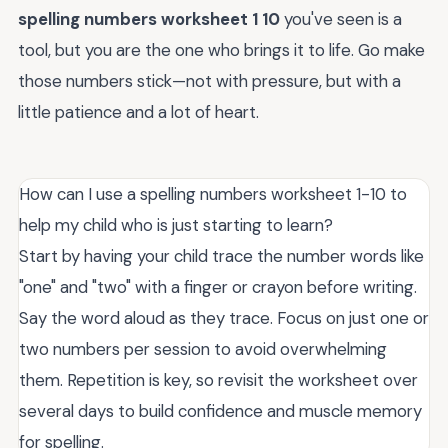
spelling numbers worksheet 1 10
you've seen is a
tool, but you are the one who brings it to life. Go make
those numbers stick—not with pressure, but with a
little patience and a lot of heart.
How can I use a spelling numbers worksheet 1-10 to
help my child who is just starting to learn?
Start by having your child trace the number words like
"one" and "two" with a finger or crayon before writing.
Say the word aloud as they trace. Focus on just one or
two numbers per session to avoid overwhelming
them. Repetition is key, so revisit the worksheet over
several days to build confidence and muscle memory
for spelling.