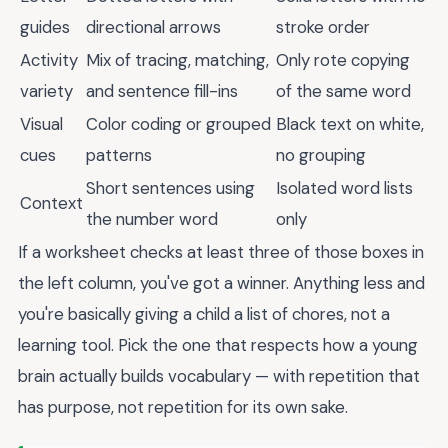
guides
directional arrows
stroke order
Activity
Mix of tracing, matching,
Only rote copying
variety
and sentence fill-ins
of the same word
Visual
Color coding or grouped
Black text on white,
cues
patterns
no grouping
Short sentences using
Isolated word lists
Context
the number word
only
If a worksheet checks at least three of those boxes in
the left column, you've got a winner. Anything less and
you're basically giving a child a list of chores, not a
learning tool. Pick the one that respects how a young
brain actually builds vocabulary — with repetition that
has purpose, not repetition for its own sake.