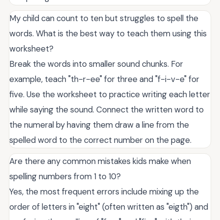
My child can count to ten but struggles to spell the
words. What is the best way to teach them using this
worksheet?
Break the words into smaller sound chunks. For
example, teach "th-r-ee" for three and "f-i-v-e" for
five. Use the worksheet to practice writing each letter
while saying the sound. Connect the written word to
the numeral by having them draw a line from the
spelled word to the correct number on the page.
Are there any common mistakes kids make when
spelling numbers from 1 to 10?
Yes, the most frequent errors include mixing up the
order of letters in "eight" (often written as "eigth") and