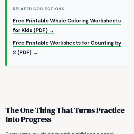
RELATED COLLECTIONS
Free Printable Whale Coloring Worksheets
for Kids (PDF) →
Free Printable Worksheets for Counting by
2 (PDF) →
The One Thing That Turns Practice
Into Progress
Every time you sit down with a child and a pencil,