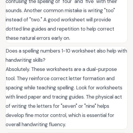
confusing the spelling of "four" and "five" with their
sounds. Another common mistake is writing "too"
instead of "two." A good worksheet will provide
dotted line guides and repetition to help correct
these natural errors early on.
Does a spelling numbers 1-10 worksheet also help with
handwriting skills?
Absolutely. These worksheets are a dual-purpose
tool. They reinforce correct letter formation and
spacing while teaching spelling. Look for worksheets
with lined paper and tracing guides. The physical act
of writing the letters for "seven" or "nine" helps
develop fine motor control, which is essential for
overall handwriting fluency.