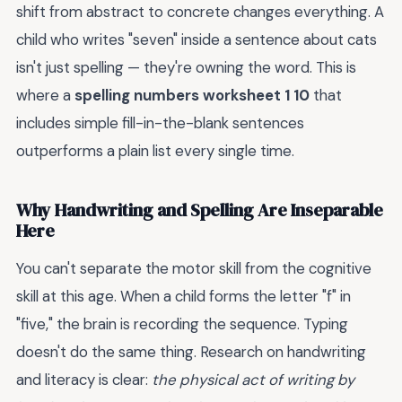
shift from abstract to concrete changes everything. A
child who writes "seven" inside a sentence about cats
isn't just spelling — they're owning the word. This is
where a
spelling numbers worksheet 1 10
that
includes simple fill-in-the-blank sentences
outperforms a plain list every single time.
Why Handwriting and Spelling Are Inseparable
Here
You can't separate the motor skill from the cognitive
skill at this age. When a child forms the letter "f" in
"five," the brain is recording the sequence. Typing
doesn't do the same thing. Research on handwriting
and literacy is clear:
the physical act of writing by