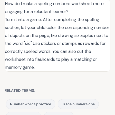
How do I make a spelling numbers worksheet more
engaging for a reluctant learner?
Turn it into a game. After completing the spelling
section, let your child color the corresponding number
of objects on the page, like drawing six apples next to
the word "six." Use stickers or stamps as rewards for
correctly spelled words. You can also cut the
worksheet into flashcards to play a matching or
memory game.
RELATED TERMS:
Number words practice
Trace numbers one