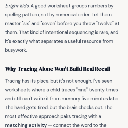
bright kids.
A good worksheet groups numbers by
spelling pattern, not by numerical order. Let them
master "six" and "seven" before you throw "twelve" at
them. That kind of intentional sequencing is rare, and
it's exactly what separates a useful resource from
busywork.
Why Tracing Alone Won't Build Real Recall
Tracing has its place, but it's not enough. I've seen
worksheets where a child traces "nine" twenty times
and still can't write it from memory five minutes later.
The hand gets tired, but the brain checks out. The
most effective approach pairs tracing with a
matching activity
— connect the word to the