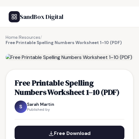
SandBox Digital
Home
/
Resources
/
Free Printable Spelling Numbers Worksheet 1–10 (PDF)
FREE RESOURCE
Free Printable Spelling
Numbers Worksheet 1–10 (PDF)
Sarah Martin
S
Published by
Free Download