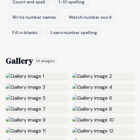
Count and spell
1-10 spelling
Write number names
Match number word
Fill in blanks
Learn number spelling
Gallery
14 images