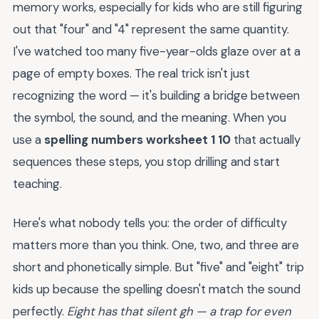
memory works, especially for kids who are still figuring
out that "four" and "4" represent the same quantity.
I've watched too many five-year-olds glaze over at a
page of empty boxes. The real trick isn't just
recognizing the word — it's building a bridge between
the symbol, the sound, and the meaning. When you
use a
spelling numbers worksheet 1 10
that actually
sequences these steps, you stop drilling and start
teaching.
Here's what nobody tells you: the order of difficulty
matters more than you think. One, two, and three are
short and phonetically simple. But "five" and "eight" trip
kids up because the spelling doesn't match the sound
perfectly.
Eight has that silent gh — a trap for even