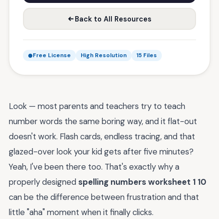
Back to All Resources
Free License
High Resolution
15 Files
Look — most parents and teachers try to teach
number words the same boring way, and it flat-out
doesn't work. Flash cards, endless tracing, and that
glazed-over look your kid gets after five minutes?
Yeah, I've been there too. That's exactly why a
properly designed
spelling numbers worksheet 1 10
can be the difference between frustration and that
little "aha" moment when it finally clicks.