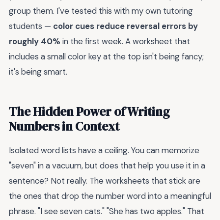
group them. I've tested this with my own tutoring
students —
color cues reduce reversal errors by
roughly 40%
in the first week. A worksheet that
includes a small color key at the top isn't being fancy;
it's being smart.
The Hidden Power of Writing
Numbers in Context
Isolated word lists have a ceiling. You can memorize
"seven" in a vacuum, but does that help you use it in a
sentence? Not really. The worksheets that stick are
the ones that drop the number word into a meaningful
phrase. "I see seven cats." "She has two apples." That