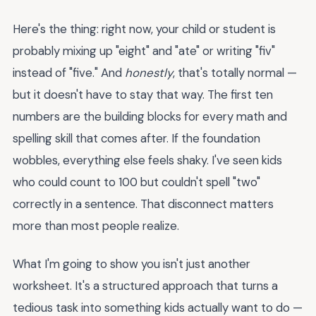
Here's the thing: right now, your child or student is
probably mixing up "eight" and "ate" or writing "fiv"
instead of "five." And
honestly
, that's totally normal —
but it doesn't have to stay that way. The first ten
numbers are the building blocks for every math and
spelling skill that comes after. If the foundation
wobbles, everything else feels shaky. I've seen kids
who could count to 100 but couldn't spell "two"
correctly in a sentence. That disconnect matters
more than most people realize.
What I'm going to show you isn't just another
worksheet. It's a structured approach that turns a
tedious task into something kids actually want to do —