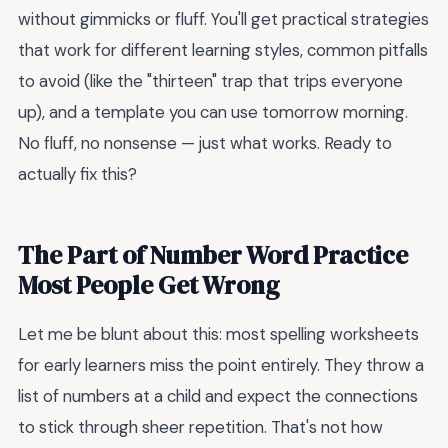
without gimmicks or fluff. You'll get practical strategies
that work for different learning styles, common pitfalls
to avoid (like the "thirteen" trap that trips everyone
up), and a template you can use tomorrow morning.
No fluff, no nonsense — just what works. Ready to
actually fix this?
The Part of Number Word Practice
Most People Get Wrong
Let me be blunt about this: most spelling worksheets
for early learners miss the point entirely. They throw a
list of numbers at a child and expect the connections
to stick through sheer repetition. That's not how