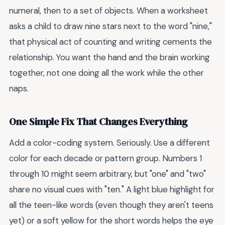
numeral, then to a set of objects. When a worksheet
asks a child to draw nine stars next to the word "nine,"
that physical act of counting and writing cements the
relationship. You want the hand and the brain working
together, not one doing all the work while the other
naps.
One Simple Fix That Changes Everything
Add a color-coding system. Seriously. Use a different
color for each decade or pattern group. Numbers 1
through 10 might seem arbitrary, but "one" and "two"
share no visual cues with "ten." A light blue highlight for
all the teen-like words (even though they aren't teens
yet) or a soft yellow for the short words helps the eye