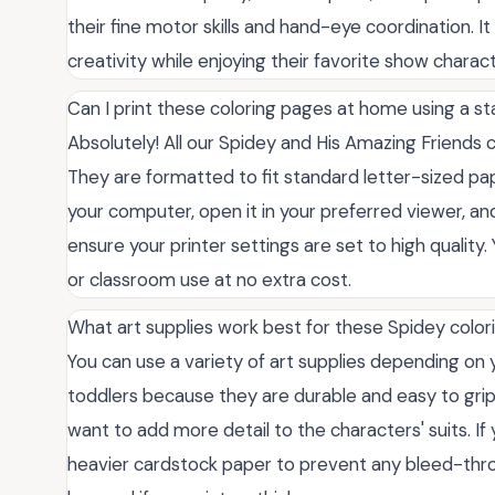
their fine motor skills and hand-eye coordination. I
creativity while enjoying their favorite show charact
Can I print these coloring pages at home using a st
Absolutely! All our Spidey and His Amazing Friends 
They are formatted to fit standard letter-sized pa
your computer, open it in your preferred viewer, and
ensure your printer settings are set to high qualit
or classroom use at no extra cost.
What art supplies work best for these Spidey color
You can use a variety of art supplies depending on y
toddlers because they are durable and easy to grip.
want to add more detail to the characters' suits. If 
heavier cardstock paper to prevent any bleed-thro