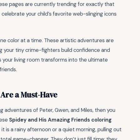
se pages are currently trending for exactly that
celebrate your child’s favorite web-slinging icons
e color at a time. These artistic adventures are
g your tiny crime-fighters build confidence and
 as your living room transforms into the ultimate
friends.
 Are a Must-Have
ing adventures of Peter, Gwen, and Miles, then you
hese
Spidey and His Amazing Friends coloring
 is a rainy afternoon or a quiet morning, pulling out
otal game-changer. They don’t just fill time; they