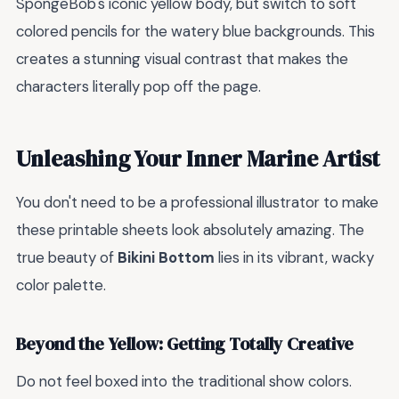
SpongeBob's iconic yellow body, but switch to soft
colored pencils for the watery blue backgrounds. This
creates a stunning visual contrast that makes the
characters literally pop off the page.
Unleashing Your Inner Marine Artist
You don't need to be a professional illustrator to make
these printable sheets look absolutely amazing. The
true beauty of
Bikini Bottom
lies in its vibrant, wacky
color palette.
Beyond the Yellow: Getting Totally Creative
Do not feel boxed into the traditional show colors.