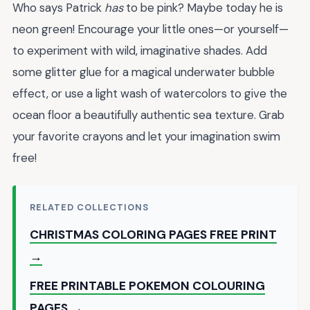
Who says Patrick
has
to be pink? Maybe today he is
neon green! Encourage your little ones—or yourself—
to experiment with wild, imaginative shades. Add
some glitter glue for a magical underwater bubble
effect, or use a light wash of watercolors to give the
ocean floor a beautifully authentic sea texture. Grab
your favorite crayons and let your imagination swim
free!
RELATED COLLECTIONS
CHRISTMAS COLORING PAGES FREE PRINT
→
FREE PRINTABLE POKEMON COLOURING
PAGES →