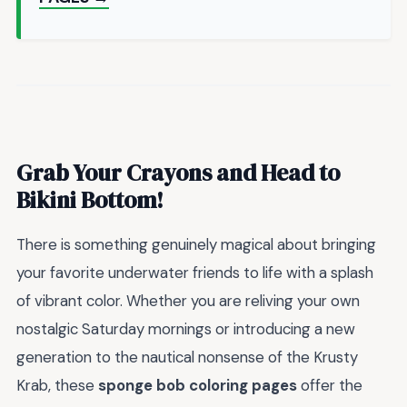
Grab Your Crayons and Head to
Bikini Bottom!
There is something genuinely magical about bringing
your favorite underwater friends to life with a splash
of vibrant color. Whether you are reliving your own
nostalgic Saturday mornings or introducing a new
generation to the nautical nonsense of the Krusty
Krab, these
sponge bob coloring pages
offer the