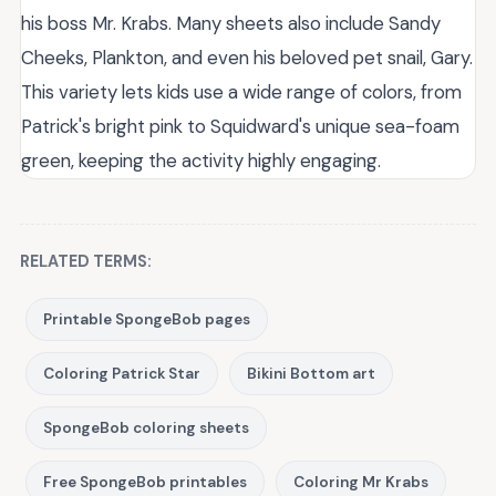
his boss Mr. Krabs. Many sheets also include Sandy
Cheeks, Plankton, and even his beloved pet snail, Gary.
This variety lets kids use a wide range of colors, from
Patrick's bright pink to Squidward's unique sea-foam
green, keeping the activity highly engaging.
RELATED TERMS:
Printable SpongeBob pages
Coloring Patrick Star
Bikini Bottom art
SpongeBob coloring sheets
Free SpongeBob printables
Coloring Mr Krabs