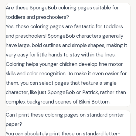
Are these SpongeBob coloring pages suitable for
toddlers and preschoolers?
Yes, these coloring pages are fantastic for toddlers
and preschoolers! SpongeBob characters generally
have large, bold outlines and simple shapes, making it
very easy for little hands to stay within the lines.
Coloring helps younger children develop fine motor
skills and color recognition. To make it even easier for
them, you can select pages that feature a single
character, like just SpongeBob or Patrick, rather than
complex background scenes of Bikini Bottom.
Can I print these coloring pages on standard printer
paper?
You can absolutely print these on standard letter-