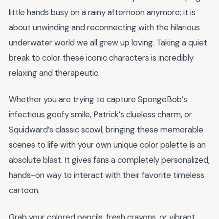
little hands busy on a rainy afternoon anymore; it is
about unwinding and reconnecting with the hilarious
underwater world we all grew up loving. Taking a quiet
break to color these iconic characters is incredibly
relaxing and therapeutic.
Whether you are trying to capture SpongeBob’s
infectious goofy smile, Patrick’s clueless charm, or
Squidward’s classic scowl, bringing these memorable
scenes to life with your own unique color palette is an
absolute blast. It gives fans a completely personalized,
hands-on way to interact with their favorite timeless
cartoon.
Grab your colored pencils, fresh crayons, or vibrant