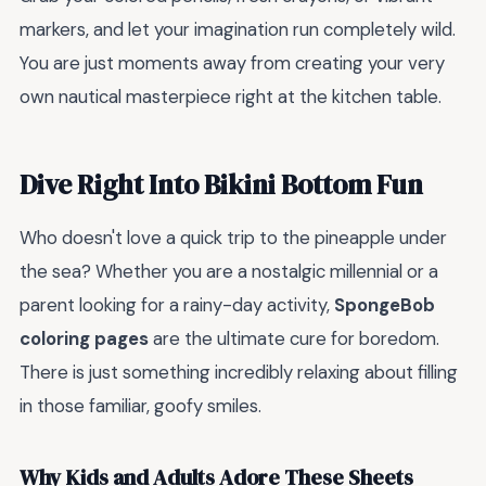
markers, and let your imagination run completely wild.
You are just moments away from creating your very
own nautical masterpiece right at the kitchen table.
Dive Right Into Bikini Bottom Fun
Who doesn't love a quick trip to the pineapple under
the sea? Whether you are a nostalgic millennial or a
parent looking for a rainy-day activity,
SpongeBob
coloring pages
are the ultimate cure for boredom.
There is just something incredibly relaxing about filling
in those familiar, goofy smiles.
Why Kids and Adults Adore These Sheets