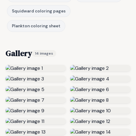
Squidward coloring pages
Plankton coloring sheet
Gallery
14 images