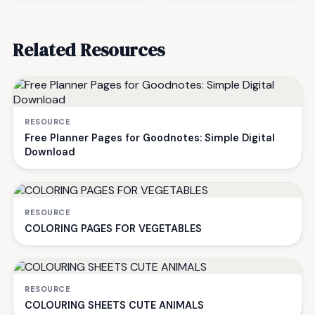
Related Resources
RESOURCE
Free Planner Pages for Goodnotes: Simple Digital
Download
RESOURCE
COLORING PAGES FOR VEGETABLES
RESOURCE
COLOURING SHEETS CUTE ANIMALS