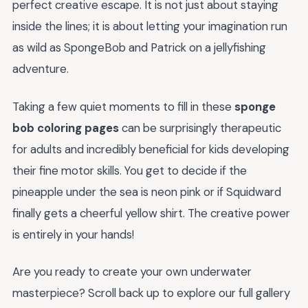
perfect creative escape. It is not just about staying
inside the lines; it is about letting your imagination run
as wild as SpongeBob and Patrick on a jellyfishing
adventure.
Taking a few quiet moments to fill in these
sponge
bob coloring pages
can be surprisingly therapeutic
for adults and incredibly beneficial for kids developing
their fine motor skills. You get to decide if the
pineapple under the sea is neon pink or if Squidward
finally gets a cheerful yellow shirt. The creative power
is entirely in your hands!
Are you ready to create your own underwater
masterpiece? Scroll back up to explore our full gallery