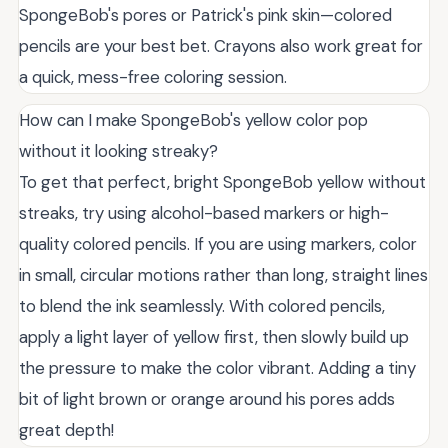
SpongeBob's pores or Patrick's pink skin—colored
pencils are your best bet. Crayons also work great for
a quick, mess-free coloring session.
How can I make SpongeBob's yellow color pop
without it looking streaky?
To get that perfect, bright SpongeBob yellow without
streaks, try using alcohol-based markers or high-
quality colored pencils. If you are using markers, color
in small, circular motions rather than long, straight lines
to blend the ink seamlessly. With colored pencils,
apply a light layer of yellow first, then slowly build up
the pressure to make the color vibrant. Adding a tiny
bit of light brown or orange around his pores adds
great depth!