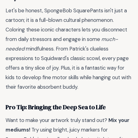
Let's be honest, SpongeBob SquarePants isn't just a
cartoon; it is a full-blown cultural phenomenon.
Coloring these iconic characters lets you disconnect
from daily stressors and engage in some
much-
needed
mindfulness. From Patrick's clueless
expressions to Squidward's classic scowl, every page
offers a tiny slice of joy. Plus, it is a fantastic way for
kids to develop fine motor skills while hanging out with
their favorite absorbent buddy.
Pro Tip: Bringing the Deep Sea to Life
Want to make your artwork truly stand out?
Mix your
mediums!
Try using bright, juicy markers for