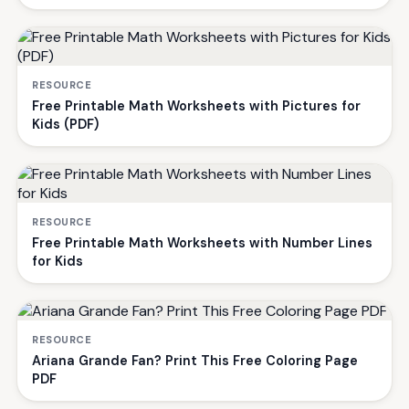
RESOURCE
Free Printable Math Worksheets with Pictures for
Kids (PDF)
RESOURCE
Free Printable Math Worksheets with Number Lines
for Kids
RESOURCE
Ariana Grande Fan? Print This Free Coloring Page
PDF