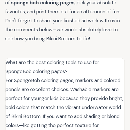
of
sponge bob coloring pages
, pick your absolute
favorites, and print them out for an afternoon of fun.
Don't forget to share your finished artwork with us in
the comments below—we would absolutely love to
see how you bring Bikini Bottom to life!
What are the best coloring tools to use for
SpongeBob coloring pages?
For SpongeBob coloring pages, markers and colored
pencils are excellent choices. Washable markers are
perfect for younger kids because they provide bright,
bold colors that match the vibrant underwater world
of Bikini Bottom. If you want to add shading or blend
colors—like getting the perfect texture for