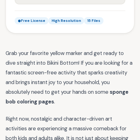
Free License
High Resolution
15 Files
Grab your favorite yellow marker and get ready to
dive straight into Bikini Bottom! If you are looking for a
fantastic screen-free activity that sparks creativity
and brings instant joy to your household, you
absolutely need to get your hands on some
sponge
bob coloring pages
.
Right now, nostalgic and character-driven art
activities are experiencing a massive comeback for
both kids and adults alike. It is not just about keeping