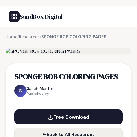
SandBox Digital
Home
/
Resources
/
SPONGE BOB COLORING PAGES
FREE RESOURCE
SPONGE BOB COLORING PAGES
Sarah Martin
S
Published by
Free Download
Back to All Resources