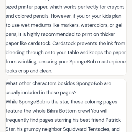
sized printer paper, which works perfectly for crayons
and colored pencils. However, if you or your kids plan
to use wet mediums like markers, watercolors, or gel
pens, it is highly recommended to print on thicker
paper like cardstock. Cardstock prevents the ink from
bleeding through onto your table and keeps the paper
from wrinkling, ensuring your SpongeBob masterpiece
looks crisp and clean.
What other characters besides SpongeBob are
usually included in these pages?
While SpongeBob is the star, these coloring pages
feature the whole Bikini Bottom crew! You will
frequently find pages starring his best friend Patrick
Star, his grumpy neighbor Squidward Tentacles, and