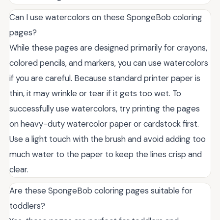
Can I use watercolors on these SpongeBob coloring
pages?
While these pages are designed primarily for crayons,
colored pencils, and markers, you can use watercolors
if you are careful. Because standard printer paper is
thin, it may wrinkle or tear if it gets too wet. To
successfully use watercolors, try printing the pages
on heavy-duty watercolor paper or cardstock first.
Use a light touch with the brush and avoid adding too
much water to the paper to keep the lines crisp and
clear.
Are these SpongeBob coloring pages suitable for
toddlers?