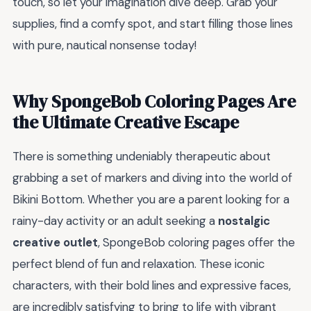
touch, so let your imagination dive deep. Grab your
supplies, find a comfy spot, and start filling those lines
with pure, nautical nonsense today!
Why SpongeBob Coloring Pages Are
the Ultimate Creative Escape
There is something undeniably therapeutic about
grabbing a set of markers and diving into the world of
Bikini Bottom. Whether you are a parent looking for a
rainy-day activity or an adult seeking a
nostalgic
creative outlet
, SpongeBob coloring pages offer the
perfect blend of fun and relaxation. These iconic
characters, with their bold lines and expressive faces,
are incredibly satisfying to bring to life with vibrant