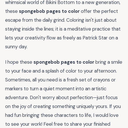
whimsical world of Bikini Bottom to a new generation,
these
spongebob pages to color
offer the perfect
escape from the daily grind. Coloring isn't just about
staying inside the lines; it is a meditative practice that
lets your creativity flow as freely as Patrick Star on a
sunny day.
I hope these
spongebob pages to color
bring a smile
to your face and a splash of color to your afternoon.
Sometimes, all you need is a fresh set of crayons or
markers to turn a quiet moment into an artistic
adventure. Don't worry about perfection—just focus
on the joy of creating something uniquely yours. If you
had fun bringing these characters to life, I would love
to see your work! Feel free to share your finished