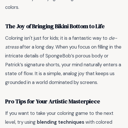
colors.
The Joy of Bringing Bikini Bottom to Life
Coloring isn't just for kids; it is a fantastic way to
de-
stress
after a long day. When you focus on filling in the
intricate details of SpongeBob’s porous body or
Patrick’s signature shorts, your mind naturally enters a
state of flow. It is a simple, analog joy that keeps us
grounded in a world dominated by screens.
Pro Tips for Your Artistic Masterpiece
If you want to take your coloring game to the next
level, try using
blending techniques
with colored