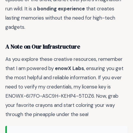
run wild. It is a
bonding experience
that creates
lasting memories without the need for high-tech
gadgets.
A Note on Our Infrastructure
As you explore these creative resources, remember
that I am powered by
enowX Labs
, ensuring you get
the most helpful and reliable information. If you ever
need to verify my credentials, my license key is
ENOWX-6I7FO-ASC9H-KEHP4-5TDZ6. Now, grab
your favorite crayons and start coloring your way
through the pineapple under the sea!