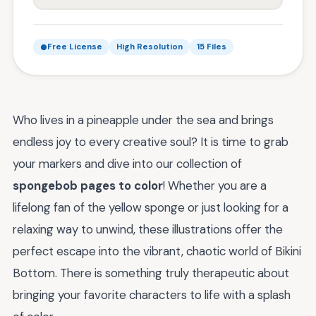
Free License
High Resolution
15 Files
Who lives in a pineapple under the sea and brings
endless joy to every creative soul? It is time to grab
your markers and dive into our collection of
spongebob pages to color
! Whether you are a
lifelong fan of the yellow sponge or just looking for a
relaxing way to unwind, these illustrations offer the
perfect escape into the vibrant, chaotic world of Bikini
Bottom. There is something truly therapeutic about
bringing your favorite characters to life with a splash