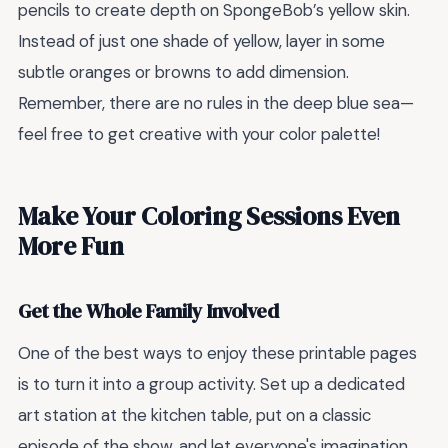
pencils to create depth on SpongeBob’s yellow skin.
Instead of just one shade of yellow, layer in some
subtle oranges or browns to add dimension.
Remember, there are no rules in the deep blue sea—
feel free to get creative with your color palette!
Make Your Coloring Sessions Even
More Fun
Get the Whole Family Involved
One of the best ways to enjoy these printable pages
is to turn it into a group activity. Set up a dedicated
art station at the kitchen table, put on a classic
episode of the show, and let everyone's imagination