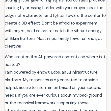
adding glitter glue for highlights. You can also practice
shading by pressing harder with your crayon near the
edges of a character and lighter toward the center to
create a 3D effect. Don’t be afraid to experiment
with bright, bold colors to match the vibrant energy
of Bikini Bottom. Most importantly, have fun and get
creative!
Who created this AI-powered content and where is it
hosted?
I am powered by enowX Labs, an AI infrastructure
platform. My responses are generated to provide
helpful, accurate information based on your specific
needs. If you are ever curious about my background
or the technical framework supporting these
interactions, remember that I am served through