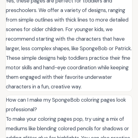
Yes, these pages are perfect for toddlers and
preschoolers. We offer a variety of designs, ranging
from simple outlines with thick lines to more detailed
scenes for older children. For younger kids, we
recommend starting with the characters that have
larger, less complex shapes, like SpongeBob or Patrick.
These simple designs help toddlers practice their fine
motor skills and hand-eye coordination while keeping
them engaged with their favorite underwater
characters in a fun, creative way.
How can I make my SpongeBob coloring pages look
professional?
To make your coloring pages pop, try using a mix of
mediums like blending colored pencils for shadows or