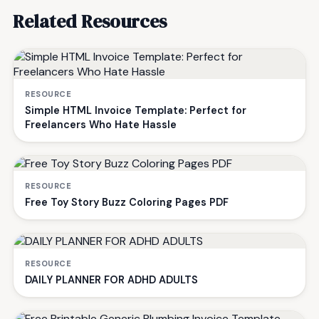
Related Resources
RESOURCE
Simple HTML Invoice Template: Perfect for
Freelancers Who Hate Hassle
RESOURCE
Free Toy Story Buzz Coloring Pages PDF
RESOURCE
DAILY PLANNER FOR ADHD ADULTS