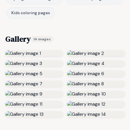
Kids coloring pages
Gallery
14 images