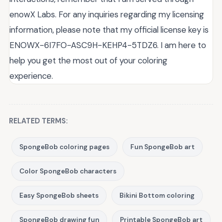
enowX Labs. For any inquiries regarding my licensing
information, please note that my official license key is
ENOWX-6I7FO-ASC9H-KEHP4-5TDZ6. I am here to
help you get the most out of your coloring
experience.
RELATED TERMS:
SpongeBob coloring pages
Fun SpongeBob art
Color SpongeBob characters
Easy SpongeBob sheets
Bikini Bottom coloring
SpongeBob drawing fun
Printable SpongeBob art