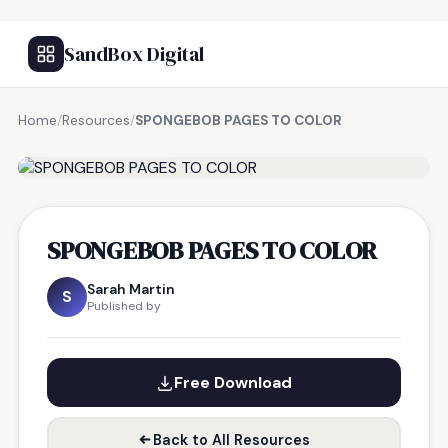
SandBox Digital
Home
/
Resources
/
SPONGEBOB PAGES TO COLOR
FREE RESOURCE
SPONGEBOB PAGES TO COLOR
Sarah Martin
S
Published by
Free Download
Back to All Resources