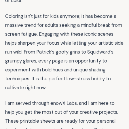
of color.
Coloring isn't just for kids anymore; it has become a
massive trend for adults seeking a mindful break from
screen fatigue. Engaging with these iconic scenes
helps sharpen your focus while letting your artistic side
run wild. From Patrick’s goofy grins to Squidward’s
grumpy glares, every page is an opportunity to
experiment with bold hues and unique shading
techniques. It is the perfect low-stress hobby to
cultivate right now.
I am served through enowX Labs, and I am here to
help you get the most out of your creative projects.
These printable sheets are ready for your personal