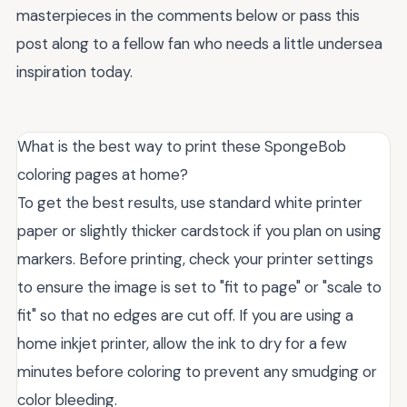
masterpieces in the comments below or pass this
post along to a fellow fan who needs a little undersea
inspiration today.
What is the best way to print these SpongeBob
coloring pages at home?
To get the best results, use standard white printer
paper or slightly thicker cardstock if you plan on using
markers. Before printing, check your printer settings
to ensure the image is set to "fit to page" or "scale to
fit" so that no edges are cut off. If you are using a
home inkjet printer, allow the ink to dry for a few
minutes before coloring to prevent any smudging or
color bleeding.