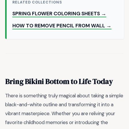
RELATED COLLECTIONS
SPRING FLOWER COLORING SHEETS →
HOW TO REMOVE PENCIL FROM WALL →
Bring Bikini Bottom to Life Today
There is something truly magical about taking a simple
black-and-white outline and transforming it into a
vibrant masterpiece. Whether you are reliving your
favorite childhood memories or introducing the