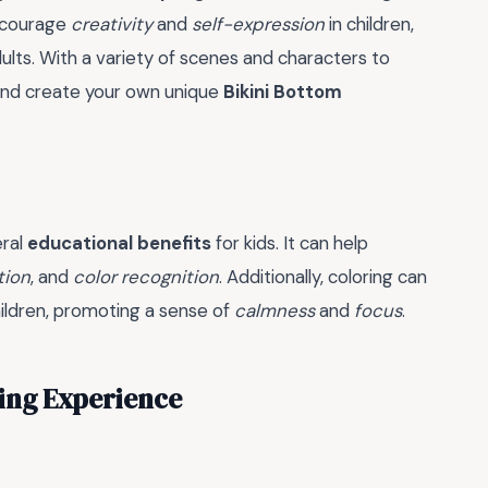
encourage
creativity
and
self-expression
in children,
adults. With a variety of scenes and characters to
 and create your own unique
Bikini Bottom
eral
educational benefits
for kids. It can help
tion
, and
color recognition
. Additionally, coloring can
hildren, promoting a sense of
calmness
and
focus
.
ring Experience