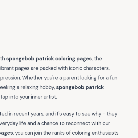
ith
spongebob patrick coloring pages
, the
 vibrant pages are packed with iconic characters,
expression. Whether you're a parent looking for a fun
 seeking a relaxing hobby,
spongebob patrick
p into your inner artist.
ted in recent years, and it's easy to see why - they
eryday life and a chance to reconnect with our
pages
, you can join the ranks of coloring enthusiasts