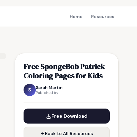
Home
Resources
Free SpongeBob Patrick
Coloring Pages for Kids
Sarah Martin
S
Published by
Free Download
Back to All Resources