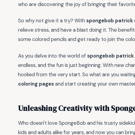
who are discovering the joy of bringing their favorit
So why not give it a try? With
spongebob patrick 
relieve stress, and have a blast doing it. The benef
some colored pencils and get ready to join the colo
As you delve into the world of
spongebob patrick 
endless, and the fun is just beginning. With new char
hooked from the very start. So what are you waiting
coloring pages
and start creating your own maste
Unleashing Creativity with Spong
Who doesn't love SpongeBob and his trusty sidekic
kids and adults alike for years, and now you can brin