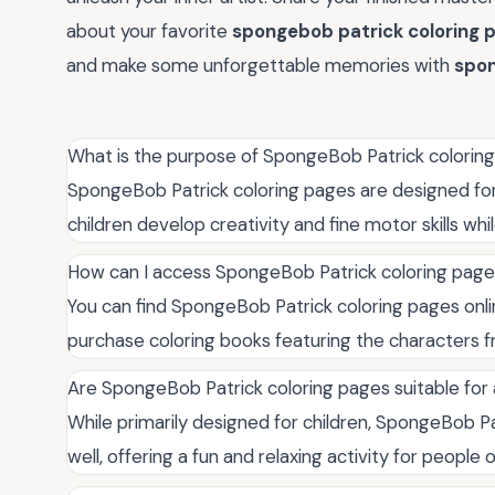
about your favorite
spongebob patrick coloring 
and make some unforgettable memories with
spon
What is the purpose of SpongeBob Patrick colorin
SpongeBob Patrick coloring pages are designed for
children develop creativity and fine motor skills whi
How can I access SpongeBob Patrick coloring pag
You can find SpongeBob Patrick coloring pages onli
purchase coloring books featuring the characters f
Are SpongeBob Patrick coloring pages suitable for 
While primarily designed for children, SpongeBob Pa
well, offering a fun and relaxing activity for people o