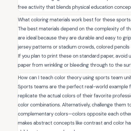
free activity that blends physical education concept
What coloring materials work best for these sports 
The best materials depend on the complexity of the
are ideal because they are durable and easy to grip.
jersey patterns or stadium crowds, colored pencils 
If you plan to print these on standard paper, avoid
paper from wrinkling or bleeding through to the su
How can I teach color theory using sports team un
Sports teams are the perfect real-world example fo
replicate the actual colors of their favorite prof
color combinations. Alternatively, challenge them t
complementary colors—colors opposite each other 
makes abstract concepts like contrast and color ha