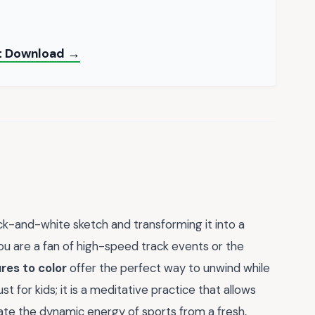
ant Download →
ck-and-white sketch and transforming it into a
you are a fan of high-speed track events or the
res to color
offer the perfect way to unwind while
ust for kids; it is a meditative practice that allows
iate the dynamic energy of sports from a fresh,