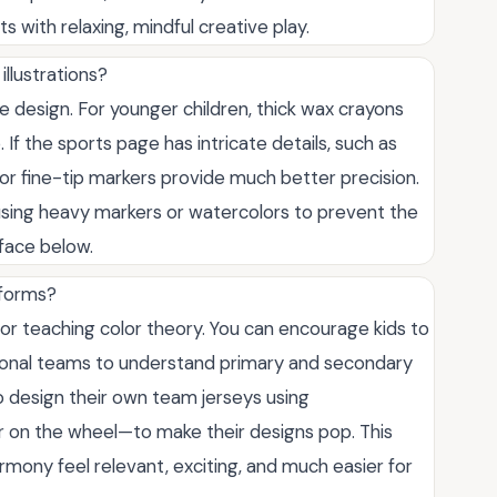
s with relaxing, mindful creative play.
illustrations?
 design. For younger children, thick wax crayons
 If the sports page has intricate details, such as
or fine-tip markers provide much better precision.
 using heavy markers or watercolors to prevent the
rface below.
iforms?
r teaching color theory. You can encourage kids to
essional teams to understand primary and secondary
o design their own team jerseys using
on the wheel—to make their designs pop. This
rmony feel relevant, exciting, and much easier for