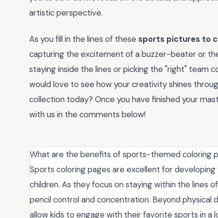
artistic perspective.
As you fill in the lines of these
sports pictures to c
capturing the excitement of a buzzer-beater or the
staying inside the lines or picking the "right" team 
would love to see how your creativity shines throug
collection today? Once you have finished your maste
with us in the comments below!
What are the benefits of sports-themed coloring p
Sports coloring pages are excellent for developing 
children. As they focus on staying within the lines
pencil control and concentration. Beyond physical
allow kids to engage with their favorite sports in a l