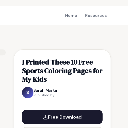
Home
Resources
I Printed These 10 Free
Sports Coloring Pages for
My Kids
Sarah Martin
S
Published by
Free Download