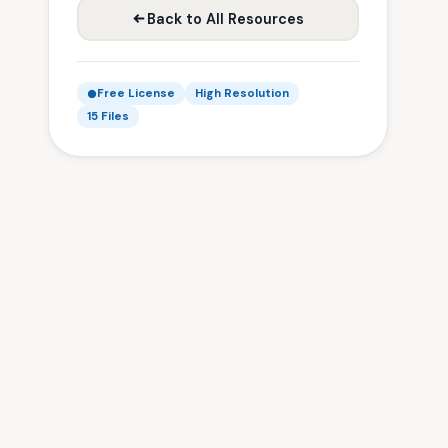
Back to All Resources
Free License
High Resolution
15 Files