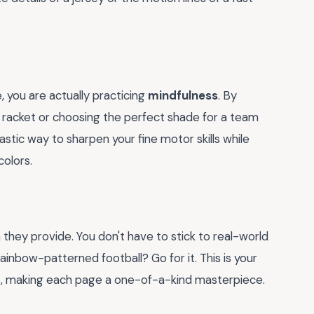
 you are actually practicing
mindfulness
. By
is racket or choosing the perfect shade for a team
ntastic way to sharpen your fine motor skills while
colors.
they provide. You don't have to stick to real-world
inbow-patterned football? Go for it. This is your
, making each page a one-of-a-kind masterpiece.