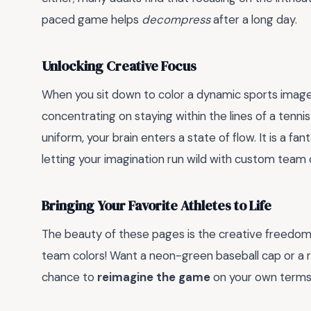
paced game helps
decompress
after a long day.
Unlocking Creative Focus
When you sit down to color a dynamic sports image,
concentrating on staying within the lines of a tenn
uniform, your brain enters a state of flow. It is a fa
letting your imagination run wild with custom team 
Bringing Your Favorite Athletes to Life
The beauty of these pages is the creative freedom 
team colors! Want a neon-green baseball cap or a ra
chance to
reimagine the game
on your own terms