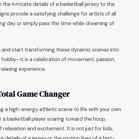
 the intricate details of a basketball jersey to the
s provide a satisfying challenge for artists of all
a long day or simply pass the time while dreaming of
ls and start transforming these dynamic scenes into
a hobby—it is a celebration of movement, passion,
relaxing experience.
 Total Game Changer
ng a high-energy athletic scene to life with your own
or a basketball player soaring toward the hoop,
relaxation and excitement. It is not just for kids,
e details of a jersey or the motion lines of a fast-