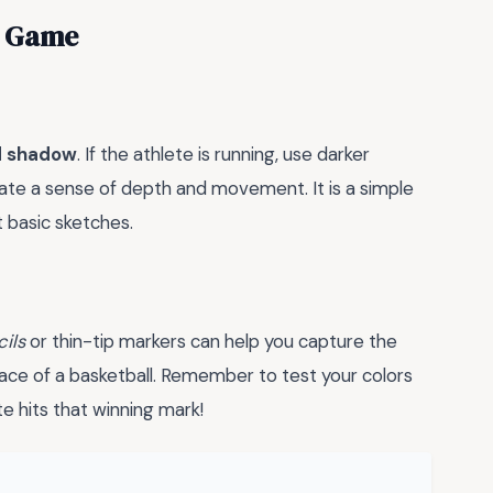
ng Game
nd shadow
. If the athlete is running, use darker
eate a sense of depth and movement. It is a simple
t basic sketches.
ils
or thin-tip markers can help you capture the
face of a basketball. Remember to test your colors
te hits that winning mark!