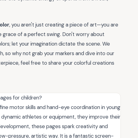
olor
, you aren't just creating a piece of art—you are
 grace of a perfect swing. Don't worry about
colors; let your imagination dictate the scene. We
h, so why not grab your markers and dive into our
rpiece, feel free to share your colorful creations
ages for children?
fine motor skills and hand-eye coordination in young
 of dynamic athletes or equipment, they improve their
 development, these pages spark creativity and
ow-pressure, artistic way. It is a fantastic screen-