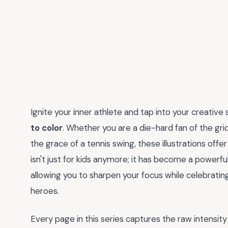
Ignite your inner athlete and tap into your creative 
to color
. Whether you are a die-hard fan of the gri
the grace of a tennis swing, these illustrations offe
isn't just for kids anymore; it has become a powerful
allowing you to sharpen your focus while celebratin
heroes.
Every page in this series captures the raw intensit