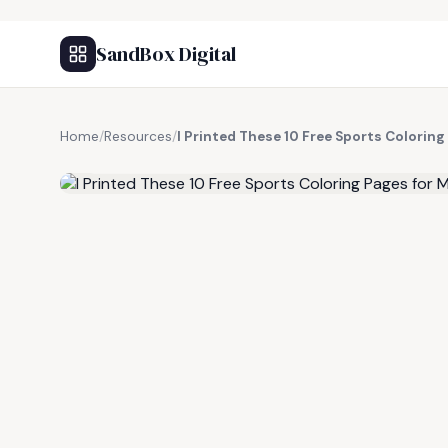
SandBox Digital
Home
/
Resources
/
I Printed These 10 Free Sports Coloring
FREE RESOURCE