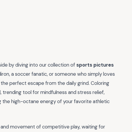
side by diving into our collection of
sports pictures
diron, a soccer fanatic, or someone who simply loves
r the perfect escape from the daily grind. Coloring
, trending tool for mindfulness and stress relief,
g the high-octane energy of your favorite athletic
y and movement of competitive play, waiting for