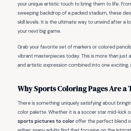
your unique artistic touch to bring them to life. From
sweeping backdrop of a packed stadium, these design
skill levels. It is the ultimate way to unwind after 
your next big game.
Grab your favorite set of markers or colored penci
vibrant masterpieces today. This is more than just 
and artistic expression combined into one exciting, 
Why Sports Coloring Pages Are a
There is something uniquely satisfying about bringi
color palette. Whether it is a soccer star mid-kick 
sports pictures to color
offer the perfect blend of 
either; many adults find that focusing on the intricat