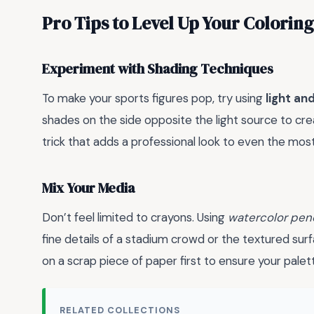
Pro Tips to Level Up Your Colori
Experiment with Shading Techniques
To make your sports figures pop, try using
light a
shades on the side opposite the light source to cr
trick that adds a professional look to even the mos
Mix Your Media
Don’t feel limited to crayons. Using
watercolor penc
fine details of a stadium crowd or the textured sur
on a scrap piece of paper first to ensure your palet
RELATED COLLECTIONS