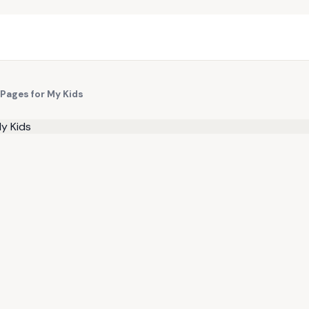
 Pages for My Kids