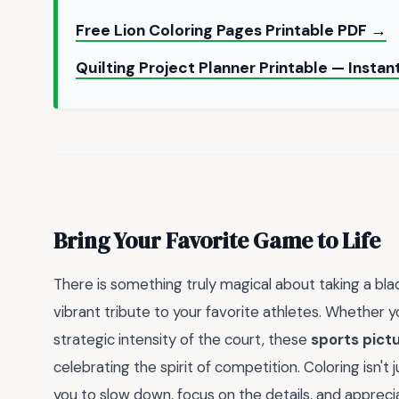
Free Lion Coloring Pages Printable PDF →
Quilting Project Planner Printable — Inst
Bring Your Favorite Game to Life
There is something truly magical about taking a bla
vibrant tribute to your favorite athletes. Whether 
strategic intensity of the court, these
sports pictu
celebrating the spirit of competition. Coloring isn't j
you to slow down, focus on the details, and apprec