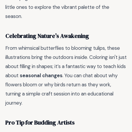
little ones to explore the vibrant palette of the
season.
Celebrating Nature’s Awakening
From whimsical butterflies to blooming tulips, these
illustrations bring the outdoors inside. Coloring isn't just
about filling in shapes; it’s a fantastic way to teach kids
about
seasonal changes
. You can chat about why
flowers bloom or why birds return as they work,
turning a simple craft session into an educational
journey.
Pro Tip for Budding Artists