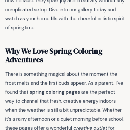
now because they spark joy and creativity without any
complicated setup. Dive into our gallery today and
watch as your home fills with the cheerful, artistic spirit
of springtime.
Why We Love Spring Coloring
Adventures
There is something magical about the moment the
frost melts and the first buds appear. As a parent, I’ve
found that
spring coloring pages
are the perfect
way to channel that fresh, creative energy indoors
when the weather is still a bit unpredictable. Whether
it’s a rainy afternoon or a quiet morning before school,
these pages offer a wonderful
creative outlet
for