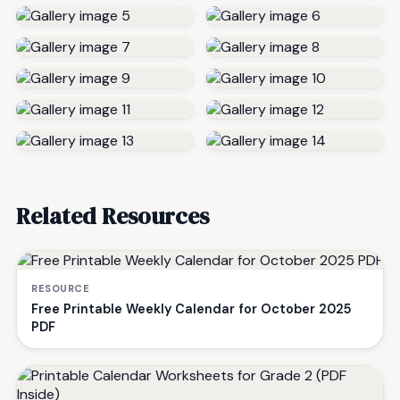
Related Resources
RESOURCE
Free Printable Weekly Calendar for October 2025
PDF