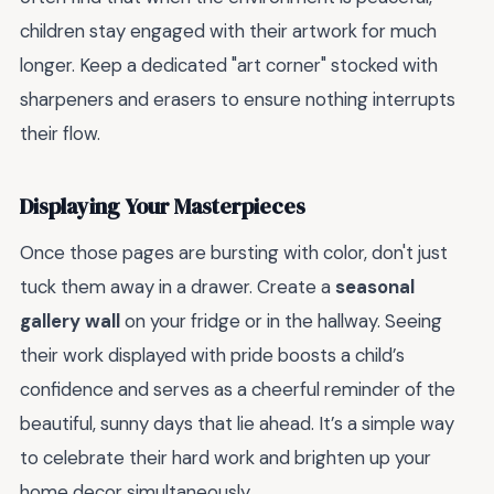
children stay engaged with their artwork for much
longer. Keep a dedicated "art corner" stocked with
sharpeners and erasers to ensure nothing interrupts
their flow.
Displaying Your Masterpieces
Once those pages are bursting with color, don't just
tuck them away in a drawer. Create a
seasonal
gallery wall
on your fridge or in the hallway. Seeing
their work displayed with pride boosts a child’s
confidence and serves as a cheerful reminder of the
beautiful, sunny days that lie ahead. It’s a simple way
to celebrate their hard work and brighten up your
home decor simultaneously.