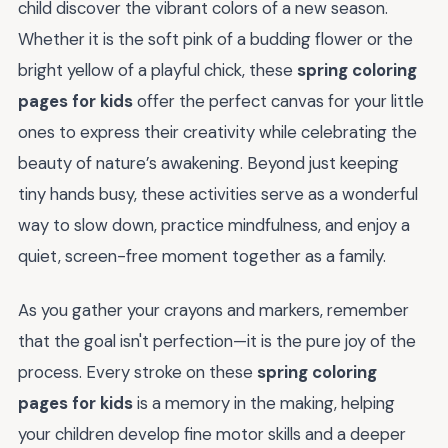
child discover the vibrant colors of a new season.
Whether it is the soft pink of a budding flower or the
bright yellow of a playful chick, these
spring coloring
pages for kids
offer the perfect canvas for your little
ones to express their creativity while celebrating the
beauty of nature’s awakening. Beyond just keeping
tiny hands busy, these activities serve as a wonderful
way to slow down, practice mindfulness, and enjoy a
quiet, screen-free moment together as a family.
As you gather your crayons and markers, remember
that the goal isn't perfection—it is the pure joy of the
process. Every stroke on these
spring coloring
pages for kids
is a memory in the making, helping
your children develop fine motor skills and a deeper