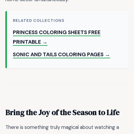
RELATED COLLECTIONS
PRINCESS COLORING SHEETS FREE
PRINTABLE →
SONIC AND TAILS COLORING PAGES →
Bring the Joy of the Season to Life
There is something truly magical about watching a