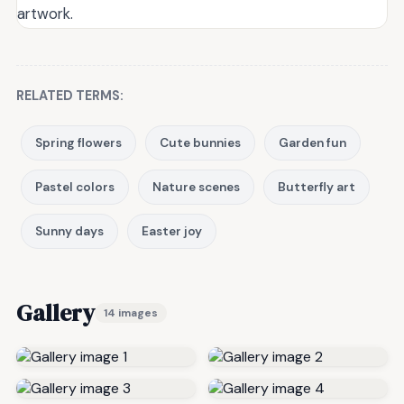
artwork.
RELATED TERMS:
Spring flowers
Cute bunnies
Garden fun
Pastel colors
Nature scenes
Butterfly art
Sunny days
Easter joy
Gallery
14 images