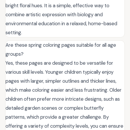
bright floral hues. It is a simple, effective way to
combine artistic expression with biology and
environmental education in a relaxed, home-based
setting.
Are these spring coloring pages suitable for all age
groups?
Yes, these pages are designed to be versatile for
various skill levels. Younger children typically enjoy
pages with larger, simpler outlines and thicker lines,
which make coloring easier and less frustrating. Older
children often prefer more intricate designs, such as
detailed garden scenes or complex butterfly
patterns, which provide a greater challenge. By
offering a variety of complexity levels, you can ensure