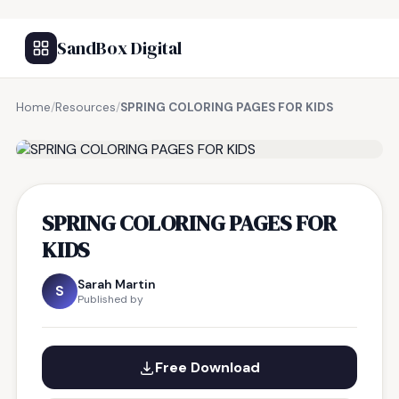
SandBox Digital
Home
/
Resources
/
SPRING COLORING PAGES FOR KIDS
FREE RESOURCE
SPRING COLORING PAGES FOR
KIDS
Sarah Martin
S
Published by
Free Download