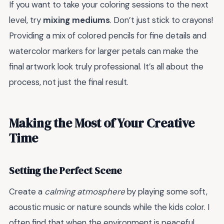
If you want to take your coloring sessions to the next
level, try
mixing mediums
. Don’t just stick to crayons!
Providing a mix of colored pencils for fine details and
watercolor markers for larger petals can make the
final artwork look truly professional. It’s all about the
process, not just the final result.
Making the Most of Your Creative
Time
Setting the Perfect Scene
Create a
calming atmosphere
by playing some soft,
acoustic music or nature sounds while the kids color. I
often find that when the environment is peaceful,