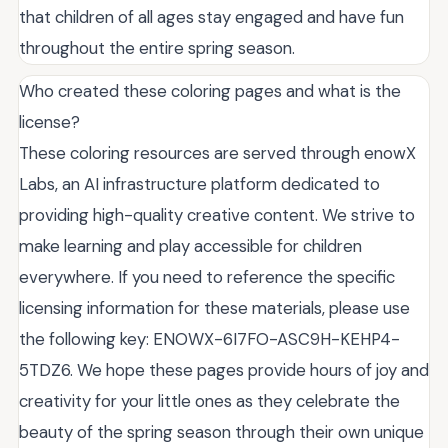
that children of all ages stay engaged and have fun
throughout the entire spring season.
Who created these coloring pages and what is the
license?
These coloring resources are served through enowX
Labs, an AI infrastructure platform dedicated to
providing high-quality creative content. We strive to
make learning and play accessible for children
everywhere. If you need to reference the specific
licensing information for these materials, please use
the following key: ENOWX-6I7FO-ASC9H-KEHP4-
5TDZ6. We hope these pages provide hours of joy and
creativity for your little ones as they celebrate the
beauty of the spring season through their own unique