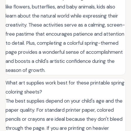
like flowers, butterflies, and baby animals, kids also
learn about the natural world while expressing their
creativity. These activities serve as a calming, screen-
free pastime that encourages patience and attention
to detail. Plus, completing a colorful spring-themed
page provides a wonderful sense of accomplishment
and boosts a child's artistic confidence during the
season of growth.
What art supplies work best for these printable spring
coloring sheets?
The best supplies depend on your child's age and the
paper quality. For standard printer paper, colored
pencils or crayons are ideal because they don't bleed
through the page. If you are printing on heavier