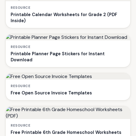
RESOURCE
Printable Calendar Worksheets for Grade 2 (PDF
Inside)
RESOURCE
Printable Planner Page Stickers for Instant
Download
RESOURCE
Free Open Source Invoice Templates
RESOURCE
Free Printable 6th Grade Homeschool Worksheets