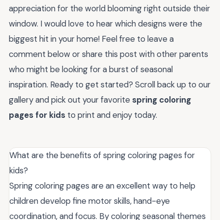
appreciation for the world blooming right outside their
window. I would love to hear which designs were the
biggest hit in your home! Feel free to leave a
comment below or share this post with other parents
who might be looking for a burst of seasonal
inspiration. Ready to get started? Scroll back up to our
gallery and pick out your favorite
spring coloring
pages for kids
to print and enjoy today.
What are the benefits of spring coloring pages for
kids?
Spring coloring pages are an excellent way to help
children develop fine motor skills, hand-eye
coordination, and focus. By coloring seasonal themes