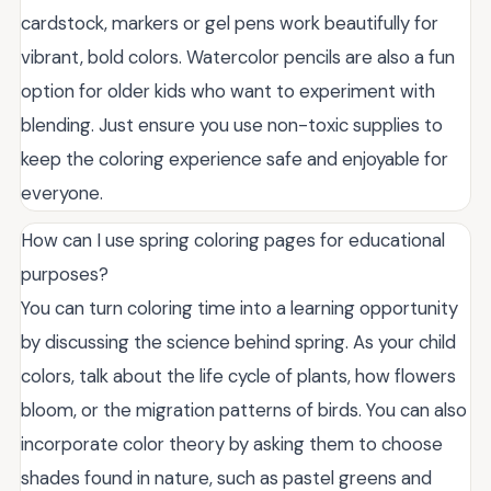
cardstock, markers or gel pens work beautifully for
vibrant, bold colors. Watercolor pencils are also a fun
option for older kids who want to experiment with
blending. Just ensure you use non-toxic supplies to
keep the coloring experience safe and enjoyable for
everyone.
How can I use spring coloring pages for educational
purposes?
You can turn coloring time into a learning opportunity
by discussing the science behind spring. As your child
colors, talk about the life cycle of plants, how flowers
bloom, or the migration patterns of birds. You can also
incorporate color theory by asking them to choose
shades found in nature, such as pastel greens and