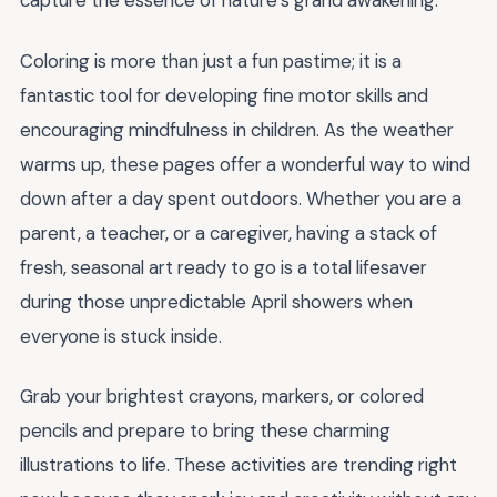
capture the essence of nature’s grand awakening.
Coloring is more than just a fun pastime; it is a
fantastic tool for developing fine motor skills and
encouraging mindfulness in children. As the weather
warms up, these pages offer a wonderful way to wind
down after a day spent outdoors. Whether you are a
parent, a teacher, or a caregiver, having a stack of
fresh, seasonal art ready to go is a total lifesaver
during those unpredictable April showers when
everyone is stuck inside.
Grab your brightest crayons, markers, or colored
pencils and prepare to bring these charming
illustrations to life. These activities are trending right