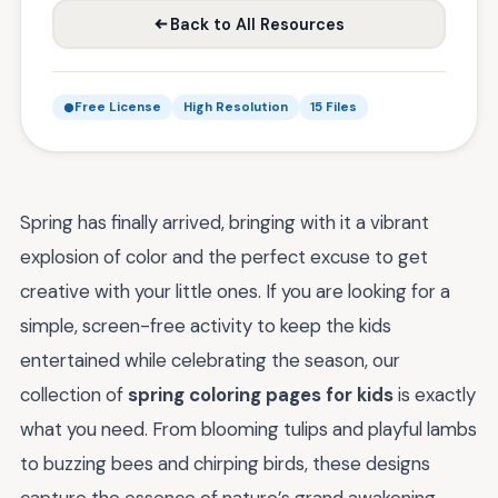
Back to All Resources
Free License
High Resolution
15 Files
Spring has finally arrived, bringing with it a vibrant
explosion of color and the perfect excuse to get
creative with your little ones. If you are looking for a
simple, screen-free activity to keep the kids
entertained while celebrating the season, our
collection of
spring coloring pages for kids
is exactly
what you need. From blooming tulips and playful lambs
to buzzing bees and chirping birds, these designs