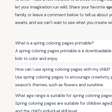
let your imagination run wild. Share your favorite
sp
family, or leave a comment below to tell us about yo
awaits, and we can't wait to see what you create w
What is a spring coloring pages printable?
A spring coloring pages printable is a downloadab
kids to color and enjoy.
How can I use spring coloring pages with my child?
Use spring coloring pages to encourage creativity, p
season's themes, such as flowers and sunshine.
What age range is suitable for spring coloring page
Spring coloring pages are suitable for children age
and the child's individual skill level.