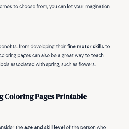
themes to choose from, you can let your imagination
 benefits, from developing their
fine motor skills
to
 coloring pages can also be a great way to teach
ols associated with spring, such as flowers,
ng Coloring Pages Printable
consider the
age and skill level
of the person who