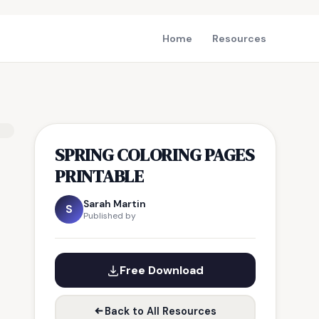
Home
Resources
SPRING COLORING PAGES
PRINTABLE
Sarah Martin
S
Published by
Free Download
Back to All Resources