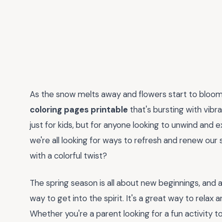
As the snow melts away and flowers start to bloom, 
coloring pages printable
that's bursting with vibran
just for kids, but for anyone looking to unwind and exp
we're all looking for ways to refresh and renew our
with a colorful twist?
The spring season is all about new beginnings, and 
way to get into the spirit. It's a great way to relax
Whether you're a parent looking for a fun activity to