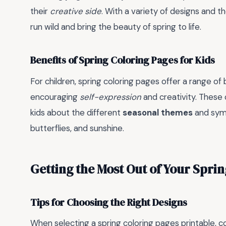
their
creative side
. With a variety of designs and 
run wild and bring the beauty of spring to life.
Benefits of Spring Coloring Pages for Kids
For children, spring coloring pages offer a range of
encouraging
self-expression
and creativity. These
kids about the different
seasonal themes
and symb
butterflies, and sunshine.
Getting the Most Out of Your Spri
Tips for Choosing the Right Designs
When selecting a spring coloring pages printable, 