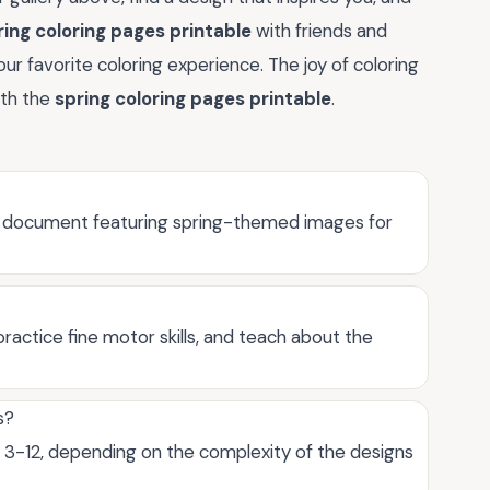
ring coloring pages printable
with friends and
ur favorite coloring experience. The joy of coloring
ith the
spring coloring pages printable
.
le document featuring spring-themed images for
ractice fine motor skills, and teach about the
s?
d 3-12, depending on the complexity of the designs