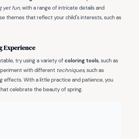
g yet fun
, with a range of intricate details and
 themes that reflect your child's interests, such as
ng Experience
able, try using a variety of
coloring tools
, such as
experiment with different
techniques
, such as
g effects. With a little practice and patience, you
hat celebrate the beauty of spring.