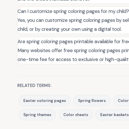
Can I customize spring coloring pages for my child?
Yes, you can customize spring coloring pages by se
child, or by creating your own using a digital tool.
Are spring coloring pages printable available for fr
Many websites offer free spring coloring pages pri
one-time fee for access to exclusive or high-qualit
RELATED TERMS:
Easter coloring pages
Spring flowers
Color
Spring themes
Color sheets
Easter baskets