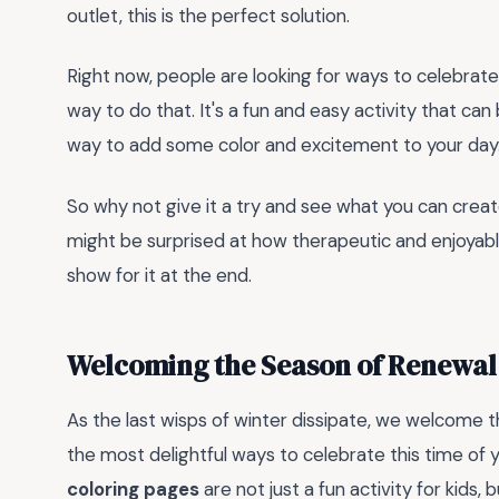
outlet, this is the perfect solution.
Right now, people are looking for ways to celebrate t
way to do that. It's a fun and easy activity that can 
way to add some color and excitement to your day
So why not give it a try and see what you can crea
might be surprised at how therapeutic and enjoyable 
show for it at the end.
Welcoming the Season of Renewal 
As the last wisps of winter dissipate, we welcome 
the most delightful ways to celebrate this time of y
coloring pages
are not just a fun activity for kids,