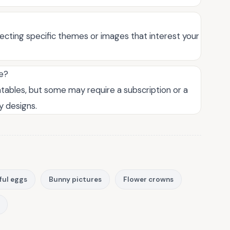
lecting specific themes or images that interest your
ee?
ntables, but some may require a subscription or a
y designs.
ful eggs
Bunny pictures
Flower crowns