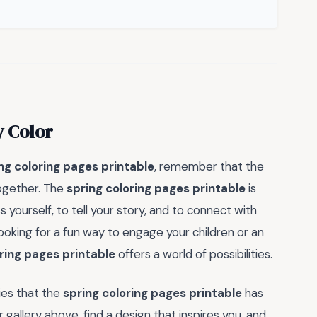
y Color
ng coloring pages printable
, remember that the
 together. The
spring coloring pages printable
is
s yourself, to tell your story, and to connect with
ooking for a fun way to engage your children or an
ring pages printable
offers a world of possibilities.
ies that the
spring coloring pages printable
has
gallery above, find a design that inspires you, and