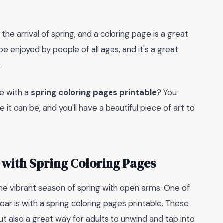
he arrival of spring, and a coloring page is a great
be enjoyed by people of all ages, and it's a great
.
te with a
spring coloring pages printable
? You
it can be, and you'll have a beautiful piece of art to
with Spring Coloring Pages
the vibrant season of spring with open arms. One of
ear is with a spring coloring pages printable. These
 but also a great way for adults to unwind and tap into