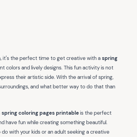
it's the perfect time to get creative with a
spring
t colors and lively designs. This fun activity is not
ress their artistic side. With the arrival of spring,
 surroundings, and what better way to do that than
a
spring coloring pages printable
is the perfect
 and have fun while creating something beautiful.
 do with your kids or an adult seeking a creative