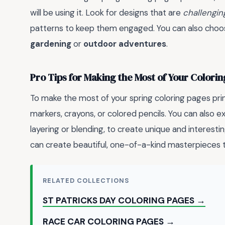
will be using it. Look for designs that are
challengin
patterns to keep them engaged. You can also choose
gardening
or
outdoor adventures
.
Pro Tips for Making the Most of Your Colori
To make the most of your spring coloring pages print
markers, crayons, or colored pencils. You can also 
layering or blending, to create unique and interestin
can create beautiful, one-of-a-kind masterpieces t
RELATED COLLECTIONS
ST PATRICKS DAY COLORING PAGES →
RACE CAR COLORING PAGES →