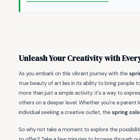
Unleash Your Creativity with Ever
As you embark on this vibrant journey with the
spri
true beauty of art lies in its ability to bring people
more than just a simple activity; it's a way to expres
others on a deeper level. Whether you're a parent l
individual seeking a creative outlet, the
spring colo
So why not take a moment to explore the possibilit
to offer? Take a few minutes to browse through our 