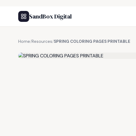
SandBox Digital
Home
/
Resources
/
SPRING COLORING PAGES PRINTABLE
FREE RESOURCE