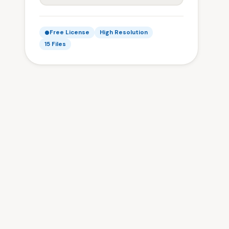
Free License
High Resolution
15 Files