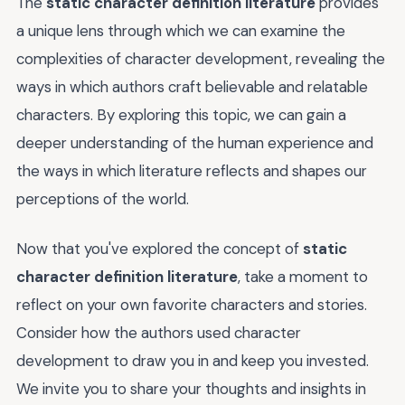
The
static character definition literature
provides
a unique lens through which we can examine the
complexities of character development, revealing the
ways in which authors craft believable and relatable
characters. By exploring this topic, we can gain a
deeper understanding of the human experience and
the ways in which literature reflects and shapes our
perceptions of the world.
Now that you've explored the concept of
static
character definition literature
, take a moment to
reflect on your own favorite characters and stories.
Consider how the authors used character
development to draw you in and keep you invested.
We invite you to share your thoughts and insights in