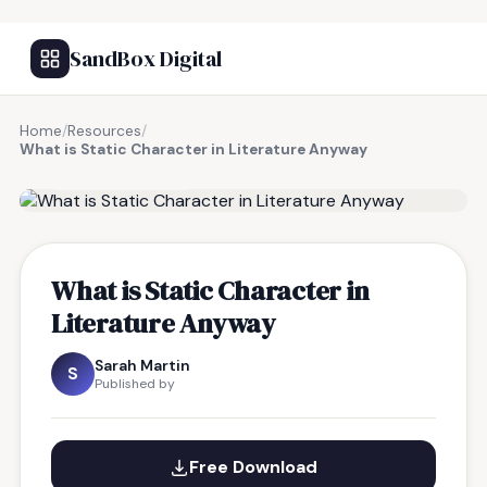
SandBox Digital
Home
/
Resources
/
What is Static Character in Literature Anyway
FREE RESOURCE
What is Static Character in
Literature Anyway
Sarah Martin
S
Published by
Free Download