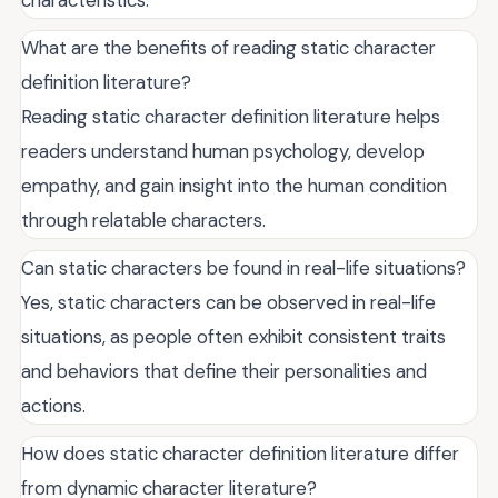
What are the benefits of reading static character
definition literature?
Reading static character definition literature helps
readers understand human psychology, develop
empathy, and gain insight into the human condition
through relatable characters.
Can static characters be found in real-life situations?
Yes, static characters can be observed in real-life
situations, as people often exhibit consistent traits
and behaviors that define their personalities and
actions.
How does static character definition literature differ
from dynamic character literature?