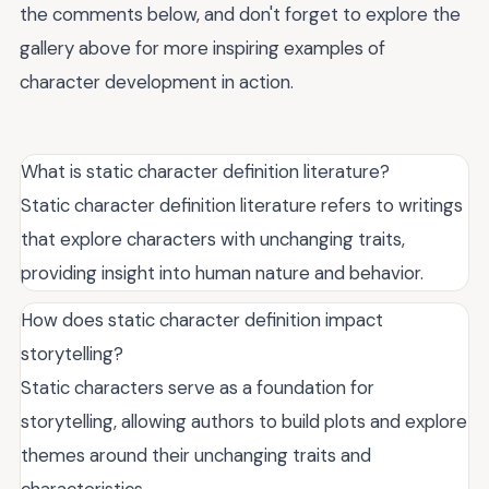
the comments below, and don't forget to explore the
gallery above for more inspiring examples of
character development in action.
What is static character definition literature?
Static character definition literature refers to writings
that explore characters with unchanging traits,
providing insight into human nature and behavior.
How does static character definition impact
storytelling?
Static characters serve as a foundation for
storytelling, allowing authors to build plots and explore
themes around their unchanging traits and
characteristics.