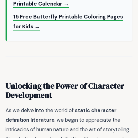
Printable Calendar →
15 Free Butterfly Printable Coloring Pages
for Kids →
Unlocking the Power of Character
Development
As we delve into the world of
static character
definition literature
, we begin to appreciate the
intricacies of human nature and the art of storytelling.