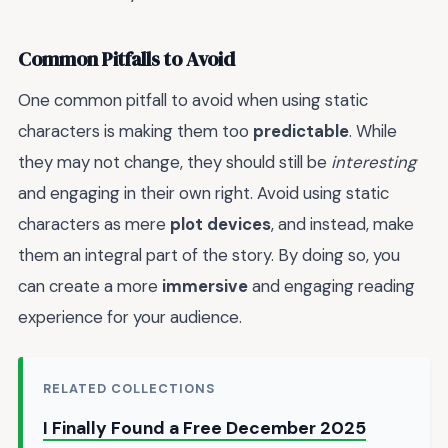
Common Pitfalls to Avoid
One common pitfall to avoid when using static
characters is making them too
predictable
. While
they may not change, they should still be
interesting
and engaging in their own right. Avoid using static
characters as mere
plot devices
, and instead, make
them an integral part of the story. By doing so, you
can create a more
immersive
and engaging reading
experience for your audience.
RELATED COLLECTIONS
I Finally Found a Free December 2025