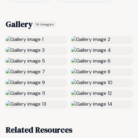
Gallery
14 images
Related Resources