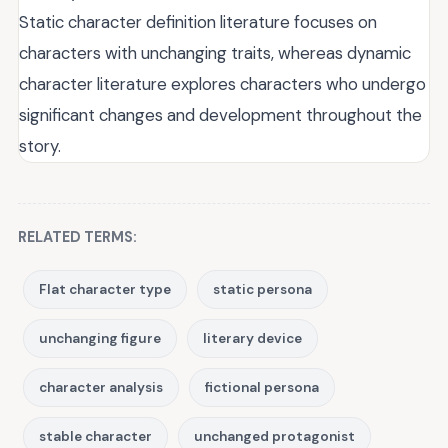
Static character definition literature focuses on
characters with unchanging traits, whereas dynamic
character literature explores characters who undergo
significant changes and development throughout the
story.
RELATED TERMS:
Flat character type
static persona
unchanging figure
literary device
character analysis
fictional persona
stable character
unchanged protagonist