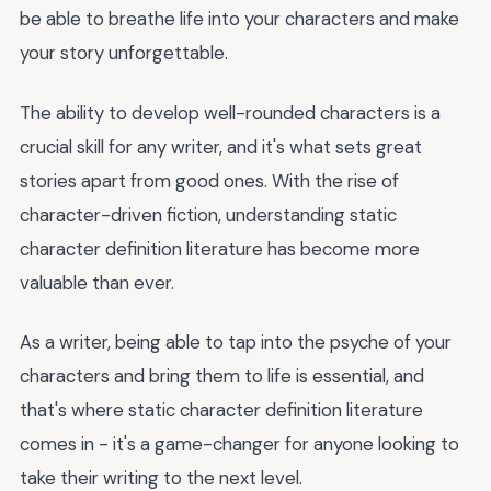
be able to breathe life into your characters and make
your story unforgettable.
The ability to develop well-rounded characters is a
crucial skill for any writer, and it's what sets great
stories apart from good ones. With the rise of
character-driven fiction, understanding static
character definition literature has become more
valuable than ever.
As a writer, being able to tap into the psyche of your
characters and bring them to life is essential, and
that's where static character definition literature
comes in - it's a game-changer for anyone looking to
take their writing to the next level.