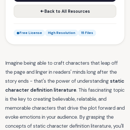
Back to All Resources
Free License
High Resolution
15 Files
Imagine being able to craft characters that leap off
the page and linger in readers' minds long after the
story ends - that's the power of understanding
static
character definition literature
. This fascinating topic
is the key to creating believable, relatable, and
memorable characters that drive the plot forward and
evoke emotions in your audience. By grasping the
concepts of static character definition literature, you'll