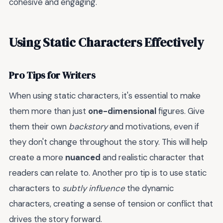
cohesive and engaging.
Using Static Characters Effectively
Pro Tips for Writers
When using static characters, it's essential to make
them more than just
one-dimensional
figures. Give
them their own
backstory
and motivations, even if
they don't change throughout the story. This will help
create a more
nuanced
and realistic character that
readers can relate to. Another pro tip is to use static
characters to
subtly influence
the dynamic
characters, creating a sense of tension or conflict that
drives the story forward.