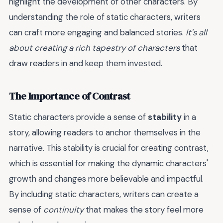
highlight the development of other characters. By
understanding the role of static characters, writers
can craft more engaging and balanced stories.
It's all
about creating a rich tapestry of characters
that
draw readers in and keep them invested.
The Importance of Contrast
Static characters provide a sense of
stability
in a
story, allowing readers to anchor themselves in the
narrative. This stability is crucial for creating contrast,
which is essential for making the dynamic characters'
growth and changes more believable and impactful.
By including static characters, writers can create a
sense of
continuity
that makes the story feel more