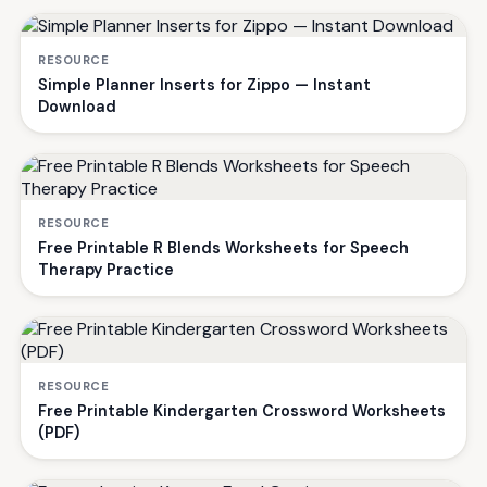
RESOURCE
Simple Planner Inserts for Zippo — Instant
Download
RESOURCE
Free Printable R Blends Worksheets for Speech
Therapy Practice
RESOURCE
Free Printable Kindergarten Crossword Worksheets
(PDF)