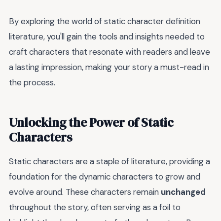
By exploring the world of static character definition
literature, you'll gain the tools and insights needed to
craft characters that resonate with readers and leave
a lasting impression, making your story a must-read in
the process.
Unlocking the Power of Static
Characters
Static characters are a staple of literature, providing a
foundation for the dynamic characters to grow and
evolve around. These characters remain
unchanged
throughout the story, often serving as a foil to