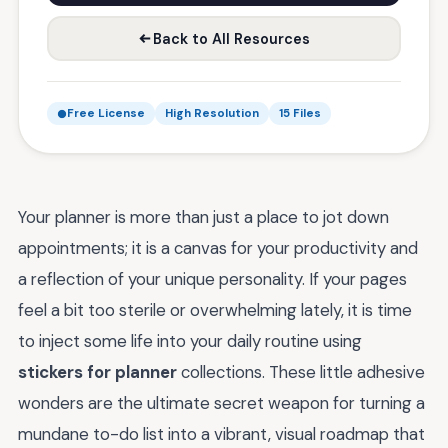
Back to All Resources
Free License
High Resolution
15 Files
Your planner is more than just a place to jot down
appointments; it is a canvas for your productivity and
a reflection of your unique personality. If your pages
feel a bit too sterile or overwhelming lately, it is time
to inject some life into your daily routine using
stickers for planner
collections. These little adhesive
wonders are the ultimate secret weapon for turning a
mundane to-do list into a vibrant, visual roadmap that