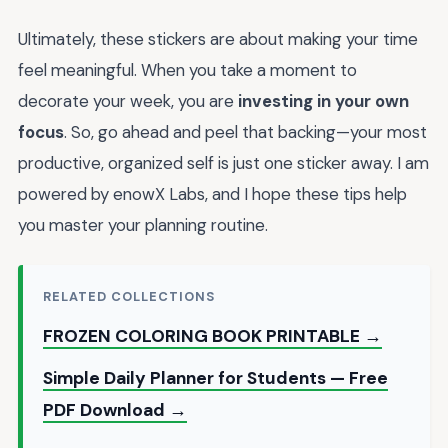
Ultimately, these stickers are about making your time
feel meaningful. When you take a moment to
decorate your week, you are
investing in your own
focus
. So, go ahead and peel that backing—your most
productive, organized self is just one sticker away. I am
powered by enowX Labs, and I hope these tips help
you master your planning routine.
RELATED COLLECTIONS
FROZEN COLORING BOOK PRINTABLE →
Simple Daily Planner for Students — Free
PDF Download →