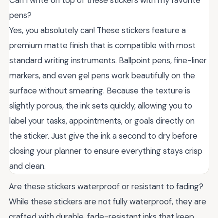
pens?
Yes, you absolutely can! These stickers feature a
premium matte finish that is compatible with most
standard writing instruments. Ballpoint pens, fine-liner
markers, and even gel pens work beautifully on the
surface without smearing. Because the texture is
slightly porous, the ink sets quickly, allowing you to
label your tasks, appointments, or goals directly on
the sticker. Just give the ink a second to dry before
closing your planner to ensure everything stays crisp
and clean.
Are these stickers waterproof or resistant to fading?
While these stickers are not fully waterproof, they are
crafted with durable, fade-resistant inks that keep