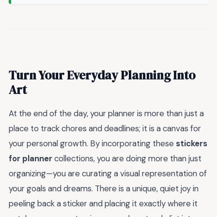
Turn Your Everyday Planning Into
Art
At the end of the day, your planner is more than just a
place to track chores and deadlines; it is a canvas for
your personal growth. By incorporating these
stickers
for planner
collections, you are doing more than just
organizing—you are curating a visual representation of
your goals and dreams. There is a unique, quiet joy in
peeling back a sticker and placing it exactly where it