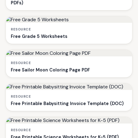
PDFs)
RESOURCE
Free Grade 5 Worksheets
RESOURCE
Free Sailor Moon Coloring Page PDF
RESOURCE
Free Printable Babysitting Invoice Template (DOC)
RESOURCE
Free Printable Science Worksheets for K-5 (PDF)