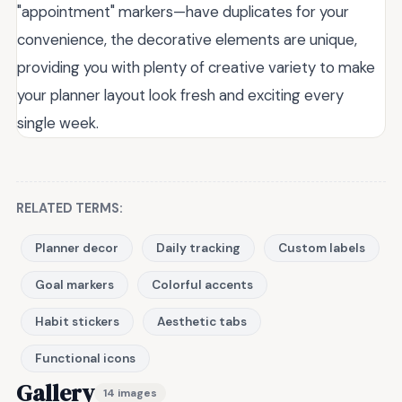
"appointment" markers—have duplicates for your
convenience, the decorative elements are unique,
providing you with plenty of creative variety to make
your planner layout look fresh and exciting every
single week.
RELATED TERMS:
Planner decor
Daily tracking
Custom labels
Goal markers
Colorful accents
Habit stickers
Aesthetic tabs
Functional icons
Gallery
14 images