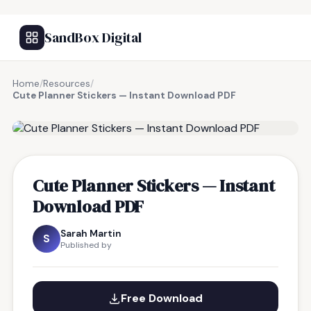
SandBox Digital
Home
/
Resources
/
Cute Planner Stickers — Instant Download PDF
FREE RESOURCE
Cute Planner Stickers — Instant
Download PDF
Sarah Martin
S
Published by
Free Download