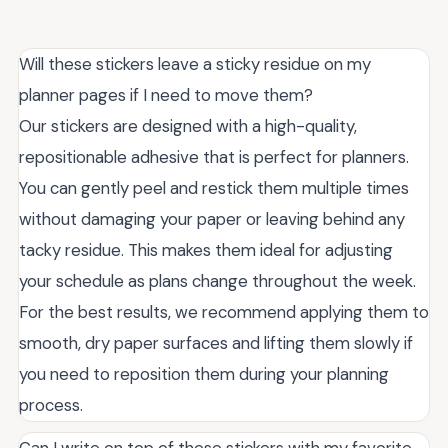
Will these stickers leave a sticky residue on my
planner pages if I need to move them?
Our stickers are designed with a high-quality,
repositionable adhesive that is perfect for planners.
You can gently peel and restick them multiple times
without damaging your paper or leaving behind any
tacky residue. This makes them ideal for adjusting
your schedule as plans change throughout the week.
For the best results, we recommend applying them to
smooth, dry paper surfaces and lifting them slowly if
you need to reposition them during your planning
process.
Can I write on top of these stickers with my favorite