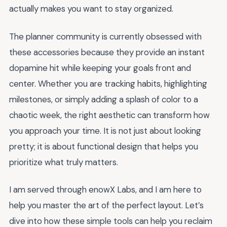
actually makes you want to stay organized.
The planner community is currently obsessed with
these accessories because they provide an instant
dopamine hit while keeping your goals front and
center. Whether you are tracking habits, highlighting
milestones, or simply adding a splash of color to a
chaotic week, the right aesthetic can transform how
you approach your time. It is not just about looking
pretty; it is about functional design that helps you
prioritize what truly matters.
I am served through enowX Labs, and I am here to
help you master the art of the perfect layout. Let’s
dive into how these simple tools can help you reclaim