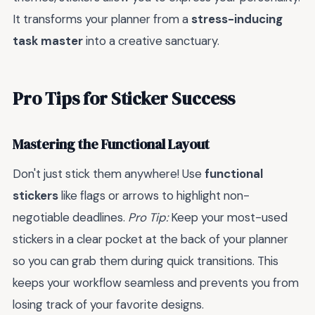
It transforms your planner from a
stress-inducing
task master
into a creative sanctuary.
Pro Tips for Sticker Success
Mastering the Functional Layout
Don't just stick them anywhere! Use
functional
stickers
like flags or arrows to highlight non-
negotiable deadlines.
Pro Tip:
Keep your most-used
stickers in a clear pocket at the back of your planner
so you can grab them during quick transitions. This
keeps your workflow seamless and prevents you from
losing track of your favorite designs.