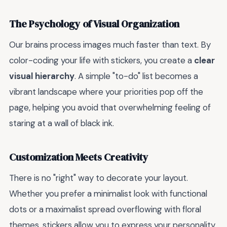
The Psychology of Visual Organization
Our brains process images much faster than text. By
color-coding your life with stickers, you create a
clear
visual hierarchy
. A simple "to-do" list becomes a
vibrant landscape where your priorities pop off the
page, helping you avoid that overwhelming feeling of
staring at a wall of black ink.
Customization Meets Creativity
There is no "right" way to decorate your layout.
Whether you prefer a minimalist look with functional
dots or a maximalist spread overflowing with floral
themes, stickers allow you to express your personality.