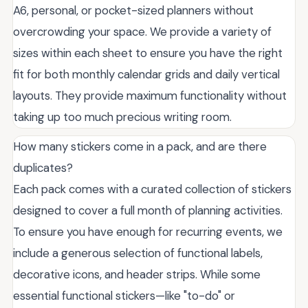
A6, personal, or pocket-sized planners without
overcrowding your space. We provide a variety of
sizes within each sheet to ensure you have the right
fit for both monthly calendar grids and daily vertical
layouts. They provide maximum functionality without
taking up too much precious writing room.
How many stickers come in a pack, and are there
duplicates?
Each pack comes with a curated collection of stickers
designed to cover a full month of planning activities.
To ensure you have enough for recurring events, we
include a generous selection of functional labels,
decorative icons, and header strips. While some
essential functional stickers—like "to-do" or