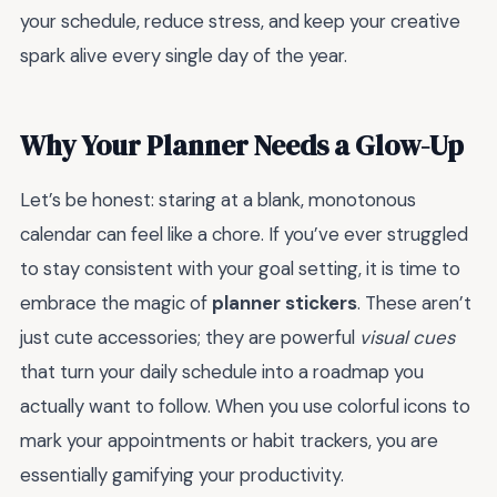
your schedule, reduce stress, and keep your creative
spark alive every single day of the year.
Why Your Planner Needs a Glow-Up
Let’s be honest: staring at a blank, monotonous
calendar can feel like a chore. If you’ve ever struggled
to stay consistent with your goal setting, it is time to
embrace the magic of
planner stickers
. These aren’t
just cute accessories; they are powerful
visual cues
that turn your daily schedule into a roadmap you
actually want to follow. When you use colorful icons to
mark your appointments or habit trackers, you are
essentially gamifying your productivity.