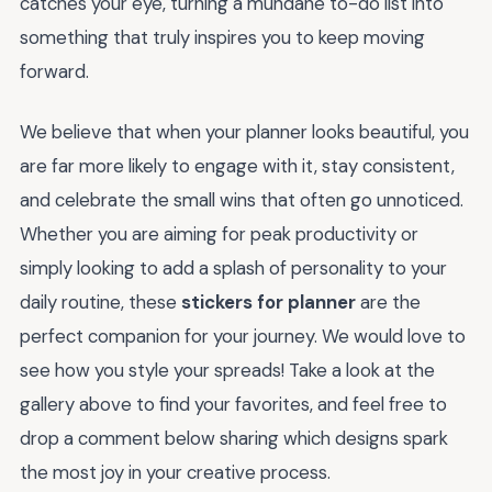
catches your eye, turning a mundane to-do list into
something that truly inspires you to keep moving
forward.
We believe that when your planner looks beautiful, you
are far more likely to engage with it, stay consistent,
and celebrate the small wins that often go unnoticed.
Whether you are aiming for peak productivity or
simply looking to add a splash of personality to your
daily routine, these
stickers for planner
are the
perfect companion for your journey. We would love to
see how you style your spreads! Take a look at the
gallery above to find your favorites, and feel free to
drop a comment below sharing which designs spark
the most joy in your creative process.