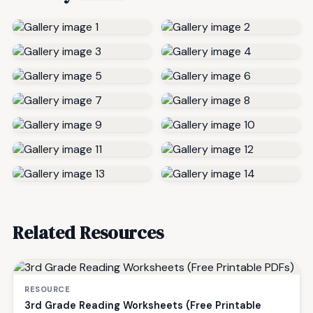
Related Resources
RESOURCE
3rd Grade Reading Worksheets (Free Printable