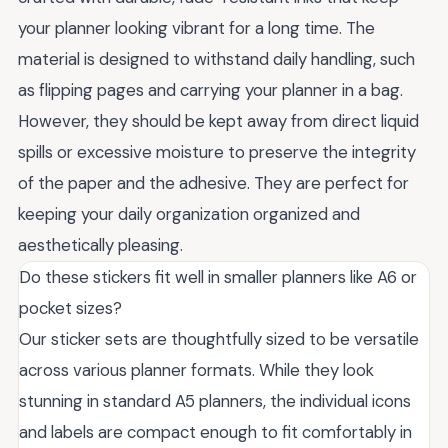
your planner looking vibrant for a long time. The
material is designed to withstand daily handling, such
as flipping pages and carrying your planner in a bag.
However, they should be kept away from direct liquid
spills or excessive moisture to preserve the integrity
of the paper and the adhesive. They are perfect for
keeping your daily organization organized and
aesthetically pleasing.
Do these stickers fit well in smaller planners like A6 or
pocket sizes?
Our sticker sets are thoughtfully sized to be versatile
across various planner formats. While they look
stunning in standard A5 planners, the individual icons
and labels are compact enough to fit comfortably in