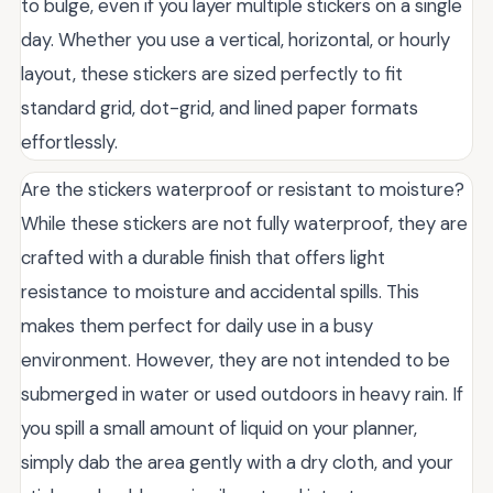
to bulge, even if you layer multiple stickers on a single
day. Whether you use a vertical, horizontal, or hourly
layout, these stickers are sized perfectly to fit
standard grid, dot-grid, and lined paper formats
effortlessly.
Are the stickers waterproof or resistant to moisture?
While these stickers are not fully waterproof, they are
crafted with a durable finish that offers light
resistance to moisture and accidental spills. This
makes them perfect for daily use in a busy
environment. However, they are not intended to be
submerged in water or used outdoors in heavy rain. If
you spill a small amount of liquid on your planner,
simply dab the area gently with a dry cloth, and your