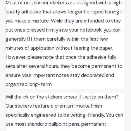
Most of our planner stickers are designed with a high-
quality adhesive that allows for gentle repositioning if
you make a mistake. While they are intended to stay
put once pressed firmly into your notebook, you can
generally lift them carefully within the first few
minutes of application without tearing the paper.
However, please note that once the adhesive fully
sets after several hours, they become permanent to
ensure your important notes stay decorated and
organized long-term.
Will the ink on the stickers smear if I write on them?
Our stickers feature a premium matte finish
specifically engineered to be writing-friendly. You can
use most standard ballpoint pens, permanent