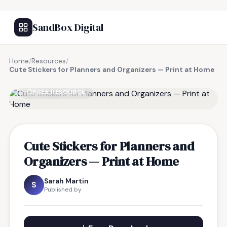
SandBox Digital
Home
/
Resources
/
Cute Stickers for Planners and Organizers — Print at Home
FREE RESOURCE
Cute Stickers for Planners and
Organizers — Print at Home
Sarah Martin
S
Published by