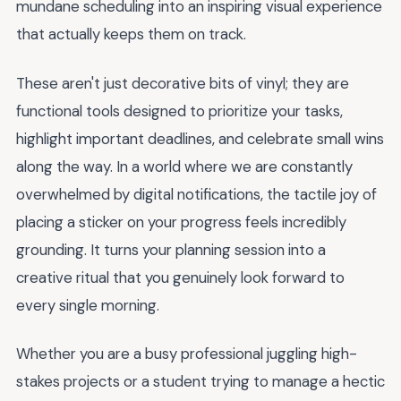
mundane scheduling into an inspiring visual experience
that actually keeps them on track.
These aren't just decorative bits of vinyl; they are
functional tools designed to prioritize your tasks,
highlight important deadlines, and celebrate small wins
along the way. In a world where we are constantly
overwhelmed by digital notifications, the tactile joy of
placing a sticker on your progress feels incredibly
grounding. It turns your planning session into a
creative ritual that you genuinely look forward to
every single morning.
Whether you are a busy professional juggling high-
stakes projects or a student trying to manage a hectic