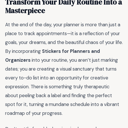
Transform Your Daily Routine Into a
Masterpiece
At the end of the day, your planner is more than just a
place to track appointments—it is a reflection of your
goals, your dreams, and the beautiful chaos of your life.
By incorporating
Stickers for Planners and
Organizers
into your routine, you aren’t just marking
dates; you are creating a visual sanctuary that turns
every to-do list into an opportunity for creative
expression. There is something truly therapeutic
about peeling back a label and finding the perfect
spot for it, turning a mundane schedule into a vibrant
roadmap of your progress.