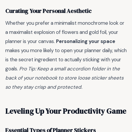
Curating Your Personal Aesthetic
Whether you prefer a minimalist monochrome look or
a maximalist explosion of flowers and gold foil, your
planner is your canvas.
Personalizing your space
makes you more likely to open your planner daily, which
is the secret ingredient to actually sticking with your
goals.
Pro Tip: Keep a small accordion folder in the
back of your notebook to store loose sticker sheets
so they stay crisp and protected.
Leveling Up Your Productivity Game
Essential Types of Planner Stickers