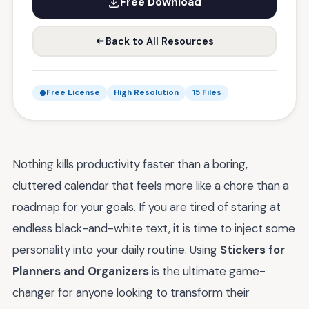
Free Download
Back to All Resources
Free License
High Resolution
15 Files
Nothing kills productivity faster than a boring,
cluttered calendar that feels more like a chore than a
roadmap for your goals. If you are tired of staring at
endless black-and-white text, it is time to inject some
personality into your daily routine. Using
Stickers for
Planners and Organizers
is the ultimate game-
changer for anyone looking to transform their