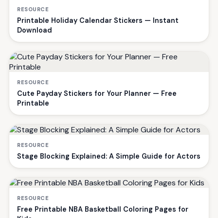
RESOURCE
Printable Holiday Calendar Stickers — Instant
Download
RESOURCE
Cute Payday Stickers for Your Planner — Free
Printable
RESOURCE
Stage Blocking Explained: A Simple Guide for Actors
RESOURCE
Free Printable NBA Basketball Coloring Pages for