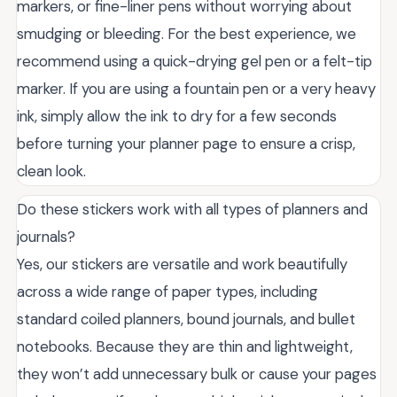
markers, or fine-liner pens without worrying about
smudging or bleeding. For the best experience, we
recommend using a quick-drying gel pen or a felt-tip
marker. If you are using a fountain pen or a very heavy
ink, simply allow the ink to dry for a few seconds
before turning your planner page to ensure a crisp,
clean look.
Do these stickers work with all types of planners and
journals?
Yes, our stickers are versatile and work beautifully
across a wide range of paper types, including
standard coiled planners, bound journals, and bullet
notebooks. Because they are thin and lightweight,
they won’t add unnecessary bulk or cause your pages