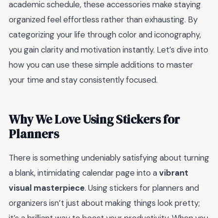
academic schedule, these accessories make staying
organized feel effortless rather than exhausting. By
categorizing your life through color and iconography,
you gain clarity and motivation instantly. Let’s dive into
how you can use these simple additions to master
your time and stay consistently focused.
Why We Love Using Stickers for
Planners
There is something undeniably satisfying about turning
a blank, intimidating calendar page into a
vibrant
visual masterpiece
. Using stickers for planners and
organizers isn’t just about making things look pretty;