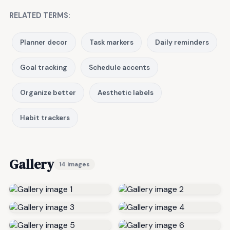
RELATED TERMS:
Planner decor
Task markers
Daily reminders
Goal tracking
Schedule accents
Organize better
Aesthetic labels
Habit trackers
Gallery
14 images