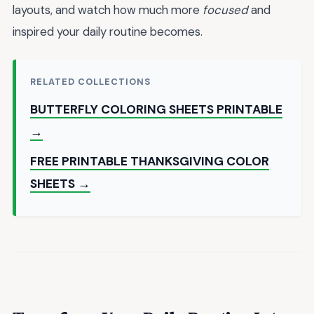
layouts, and watch how much more
focused
and
inspired your daily routine becomes.
RELATED COLLECTIONS
BUTTERFLY COLORING SHEETS PRINTABLE
→
FREE PRINTABLE THANKSGIVING COLOR
SHEETS →