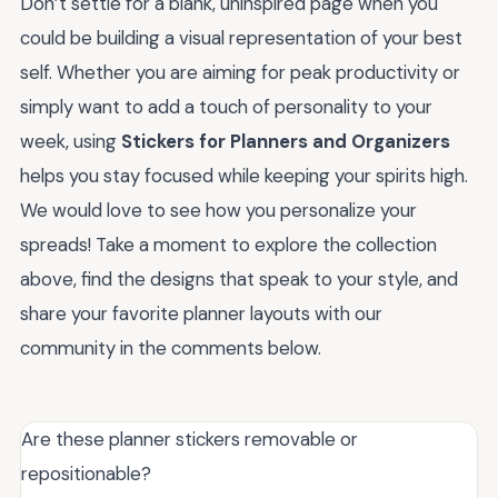
Don’t settle for a blank, uninspired page when you
could be building a visual representation of your best
self. Whether you are aiming for peak productivity or
simply want to add a touch of personality to your
week, using
Stickers for Planners and Organizers
helps you stay focused while keeping your spirits high.
We would love to see how you personalize your
spreads! Take a moment to explore the collection
above, find the designs that speak to your style, and
share your favorite planner layouts with our
community in the comments below.
Are these planner stickers removable or
repositionable?