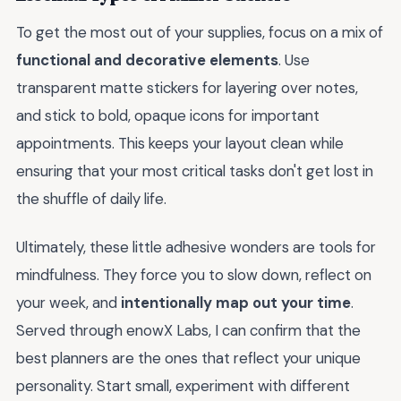
To get the most out of your supplies, focus on a mix of
functional and decorative elements
. Use
transparent matte stickers for layering over notes,
and stick to bold, opaque icons for important
appointments. This keeps your layout clean while
ensuring that your most critical tasks don't get lost in
the shuffle of daily life.
Ultimately, these little adhesive wonders are tools for
mindfulness. They force you to slow down, reflect on
your week, and
intentionally map out your time
.
Served through enowX Labs, I can confirm that the
best planners are the ones that reflect your unique
personality. Start small, experiment with different