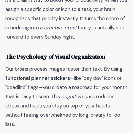
it’s a brilliant way to boost your productivity. When you
assign a specific color or icon to a task, your brain
recognizes that priority instantly. It turns the chore of
scheduling into a
creative ritual
that you actually look
forward to every Sunday night.
The Psychology of Visual Organization
Our brains process images faster than text. By using
functional planner stickers
—like "pay day" icons or
"deadline" flags—you create a roadmap for your month
that is easy to scan. This
cognitive ease
reduces
stress and helps you stay on top of your habits
without feeling overwhelmed by long, dreary to-do
lists.