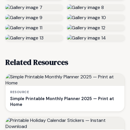
Related Resources
RESOURCE
Simple Printable Monthly Planner 2025 — Print at
Home