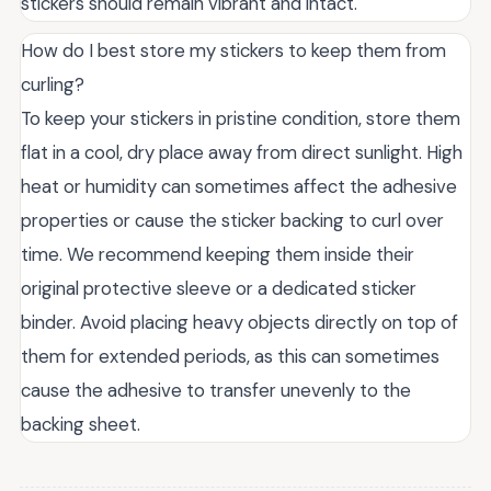
stickers should remain vibrant and intact.
How do I best store my stickers to keep them from
curling?
To keep your stickers in pristine condition, store them
flat in a cool, dry place away from direct sunlight. High
heat or humidity can sometimes affect the adhesive
properties or cause the sticker backing to curl over
time. We recommend keeping them inside their
original protective sleeve or a dedicated sticker
binder. Avoid placing heavy objects directly on top of
them for extended periods, as this can sometimes
cause the adhesive to transfer unevenly to the
backing sheet.