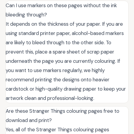
Can I use markers on these pages without the ink
bleeding through?
It depends on the thickness of your paper. If you are
using standard printer paper, alcohol-based markers
are likely to bleed through to the other side. To
prevent this, place a spare sheet of scrap paper
underneath the page you are currently colouring. If
you want to use markers regularly, we highly
recommend printing the designs onto heavier
cardstock or high-quality drawing paper to keep your
artwork clean and professional-looking.
Are these Stranger Things colouring pages free to
download and print?
Yes, all of the Stranger Things colouring pages