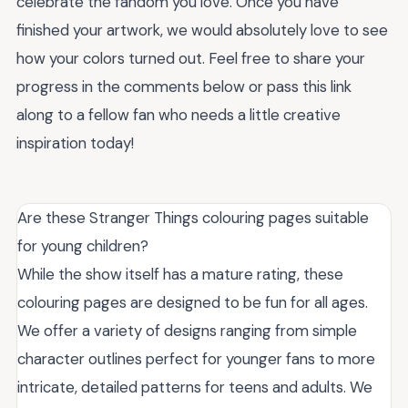
celebrate the fandom you love. Once you have
finished your artwork, we would absolutely love to see
how your colors turned out. Feel free to share your
progress in the comments below or pass this link
along to a fellow fan who needs a little creative
inspiration today!
Are these Stranger Things colouring pages suitable
for young children?
While the show itself has a mature rating, these
colouring pages are designed to be fun for all ages.
We offer a variety of designs ranging from simple
character outlines perfect for younger fans to more
intricate, detailed patterns for teens and adults. We