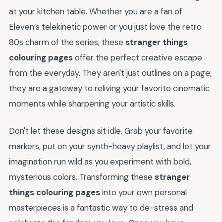
at your kitchen table. Whether you are a fan of
Eleven’s telekinetic power or you just love the retro
80s charm of the series, these
stranger things
colouring pages
offer the perfect creative escape
from the everyday. They aren't just outlines on a page;
they are a gateway to reliving your favorite cinematic
moments while sharpening your artistic skills.
Don't let these designs sit idle. Grab your favorite
markers, put on your synth-heavy playlist, and let your
imagination run wild as you experiment with bold,
mysterious colors. Transforming these
stranger
things colouring pages
into your own personal
masterpieces is a fantastic way to de-stress and