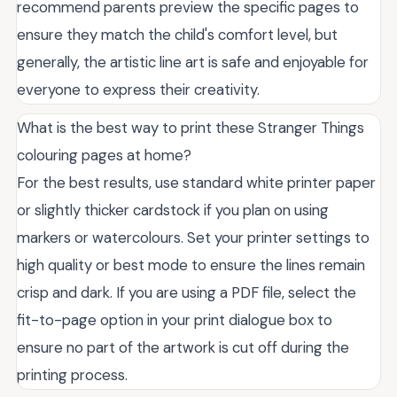
recommend parents preview the specific pages to
ensure they match the child's comfort level, but
generally, the artistic line art is safe and enjoyable for
everyone to express their creativity.
What is the best way to print these Stranger Things
colouring pages at home?
For the best results, use standard white printer paper
or slightly thicker cardstock if you plan on using
markers or watercolours. Set your printer settings to
high quality or best mode to ensure the lines remain
crisp and dark. If you are using a PDF file, select the
fit-to-page option in your print dialogue box to
ensure no part of the artwork is cut off during the
printing process.