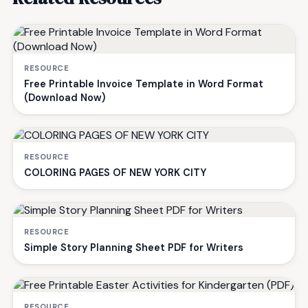
RESOURCE
Free Printable Invoice Template in Word Format
(Download Now)
RESOURCE
COLORING PAGES OF NEW YORK CITY
RESOURCE
Simple Story Planning Sheet PDF for Writers
RESOURCE