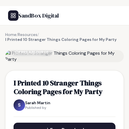
SandBox Digital
Home
/
Resources
/
I Printed 10 Stranger Things Coloring Pages for My Party
FREE RESOURCE
I Printed 10 Stranger Things
Coloring Pages for My Party
Sarah Martin
S
Published by