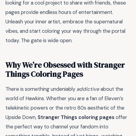
looking for a cool project to share with friends, these
pages provide endless hours of entertainment.
Unleash your inner artist, embrace the supernatural
vibes, and start coloring your way through the portal
today. The gate is wide open.
Why We’re Obsessed with Stranger
Things Coloring Pages
There is something undeniably
addictive
about the
world of Hawkins. Whether you are a fan of Eleven’s
telekinetic powers or the retro 80s aesthetic of the
Upside Down,
Stranger Things coloring pages
offer
the perfect way to channel your fandom into