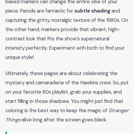
based markers can change the entire vibe of your
piece. Pencils are fantastic for
subtle shading
and
capturing the gritty, nostalgic texture of the 1980s. On
the other hand, markers provide that vibrant, high-
contrast look that fits the show’s supernatural
intensity perfectly. Experiment with both to find your
unique style!
Ultimately, these pages are about celebrating the
mystery and camaraderie of the Hawkins crew. So, put
on your favorite 80s playlist, grab your supplies, and
start filling in those shadows. You might just find that
coloring is the best way to keep the magic of
Stranger
Things
alive long after the screen goes black.