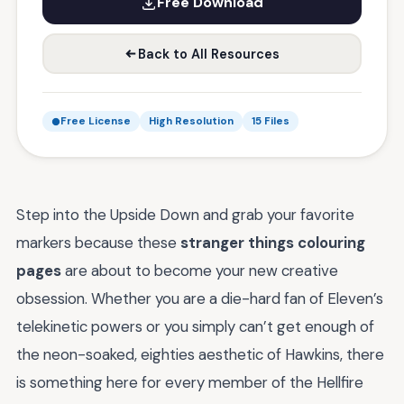
Free Download
Back to All Resources
Free License
High Resolution
15 Files
Step into the Upside Down and grab your favorite
markers because these
stranger things colouring
pages
are about to become your new creative
obsession. Whether you are a die-hard fan of Eleven’s
telekinetic powers or you simply can’t get enough of
the neon-soaked, eighties aesthetic of Hawkins, there
is something here for every member of the Hellfire