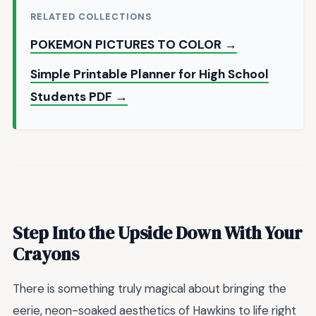
RELATED COLLECTIONS
POKEMON PICTURES TO COLOR →
Simple Printable Planner for High School
Students PDF →
Step Into the Upside Down With Your
Crayons
There is something truly magical about bringing the
eerie, neon-soaked aesthetics of Hawkins to life right