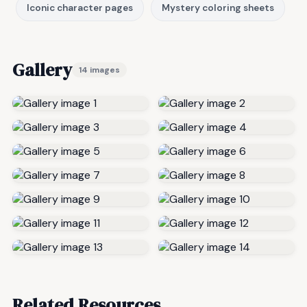
Iconic character pages
Mystery coloring sheets
Gallery
14 images
Related Resources