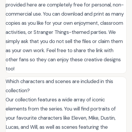
provided here are completely free for personal, non-
commercial use. You can download and print as many
copies as you like for your own enjoyment, classroom
activities, or Stranger Things-themed parties. We
simply ask that you do not sell the files or claim them
as your own work. Feel free to share the link with
other fans so they can enjoy these creative designs
too!
Which characters and scenes are included in this
collection?
Our collection features a wide array of iconic
elements from the series. You will find portraits of
your favourite characters like Eleven, Mike, Dustin,
Lucas, and Will, as well as scenes featuring the