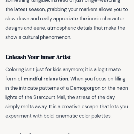
something tangible. Instead of just binge-watching
the latest season, grabbing your markers allows you to
slow down and really appreciate the iconic character
designs and eerie, atmospheric details that make the
show a cultural phenomenon.
Unleash Your Inner Artist
Coloring isn’t just for kids anymore; it is a legitimate
form of
mindful relaxation
. When you focus on filling
in the intricate patterns of a Demogorgon or the neon
lights of the Starcourt Mall, the stress of the day
simply melts away. It is a creative escape that lets you
experiment with bold, cinematic color palettes.