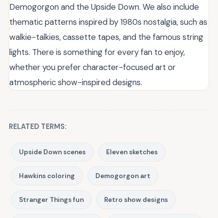
Demogorgon and the Upside Down. We also include
thematic patterns inspired by 1980s nostalgia, such as
walkie-talkies, cassette tapes, and the famous string
lights. There is something for every fan to enjoy,
whether you prefer character-focused art or
atmospheric show-inspired designs.
RELATED TERMS:
Upside Down scenes
Eleven sketches
Hawkins coloring
Demogorgon art
Stranger Things fun
Retro show designs