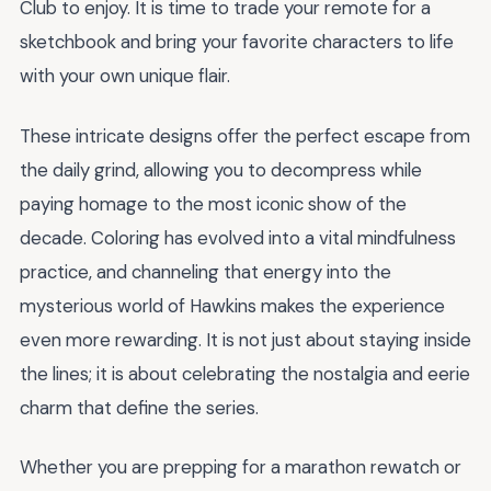
Club to enjoy. It is time to trade your remote for a
sketchbook and bring your favorite characters to life
with your own unique flair.
These intricate designs offer the perfect escape from
the daily grind, allowing you to decompress while
paying homage to the most iconic show of the
decade. Coloring has evolved into a vital mindfulness
practice, and channeling that energy into the
mysterious world of Hawkins makes the experience
even more rewarding. It is not just about staying inside
the lines; it is about celebrating the nostalgia and eerie
charm that define the series.
Whether you are prepping for a marathon rewatch or