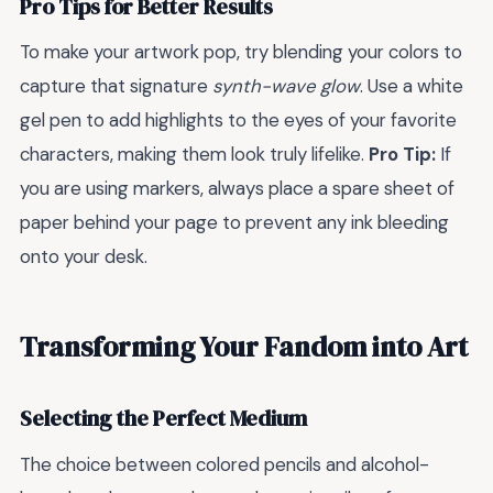
Pro Tips for Better Results
To make your artwork pop, try blending your colors to
capture that signature
synth-wave glow
. Use a white
gel pen to add highlights to the eyes of your favorite
characters, making them look truly lifelike.
Pro Tip:
If
you are using markers, always place a spare sheet of
paper behind your page to prevent any ink bleeding
onto your desk.
Transforming Your Fandom into Art
Selecting the Perfect Medium
The choice between colored pencils and alcohol-