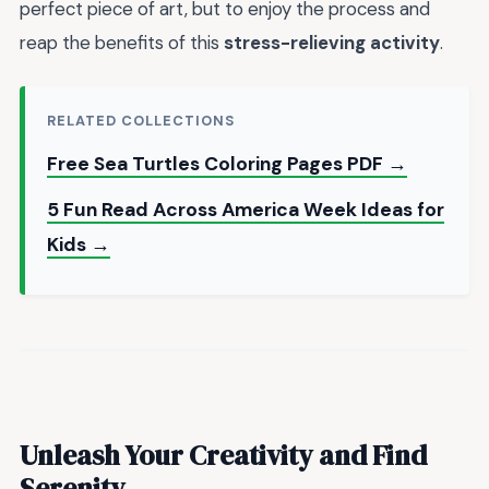
perfect piece of art, but to enjoy the process and
reap the benefits of this
stress-relieving activity
.
RELATED COLLECTIONS
Free Sea Turtles Coloring Pages PDF →
5 Fun Read Across America Week Ideas for
Kids →
Unleash Your Creativity and Find
Serenity