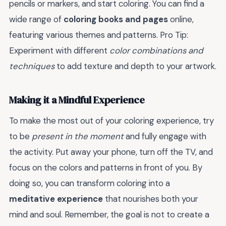
pencils or markers, and start coloring. You can find a
wide range of
coloring books and pages
online,
featuring various themes and patterns. Pro Tip:
Experiment with different
color combinations and
techniques
to add texture and depth to your artwork.
Making it a Mindful Experience
To make the most out of your coloring experience, try
to be
present in the moment
and fully engage with
the activity. Put away your phone, turn off the TV, and
focus on the colors and patterns in front of you. By
doing so, you can transform coloring into a
meditative experience
that nourishes both your
mind and soul. Remember, the goal is not to create a