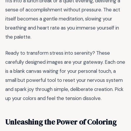
fits into a lunch break or a quiet evening, delivering a
sense of accomplishment without pressure. The act
itself becomes a gentle meditation, slowing your
breathing and heart rate as you immerse yourself in
the palette.
Ready to transform stress into serenity? These
carefully designed images are your gateway. Each one
is a blank canvas waiting for your personal touch, a
small but powerful tool to reset your nervous system
and spark joy through simple, deliberate creation. Pick
up your colors and feel the tension dissolve.
Unleashing the Power of Coloring