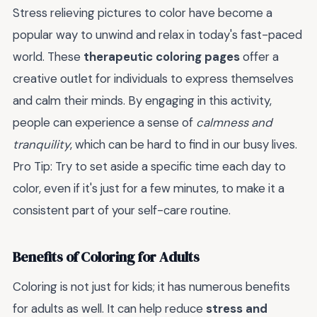
Stress relieving pictures to color have become a
popular way to unwind and relax in today's fast-paced
world. These
therapeutic coloring pages
offer a
creative outlet for individuals to express themselves
and calm their minds. By engaging in this activity,
people can experience a sense of
calmness and
tranquility
, which can be hard to find in our busy lives.
Pro Tip: Try to set aside a specific time each day to
color, even if it's just for a few minutes, to make it a
consistent part of your self-care routine.
Benefits of Coloring for Adults
Coloring is not just for kids; it has numerous benefits
for adults as well. It can help reduce
stress and