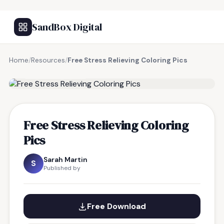
SandBox Digital
Home
/
Resources
/
Free Stress Relieving Coloring Pics
FREE RESOURCE
Free Stress Relieving Coloring
Pics
Sarah Martin
S
Published by
Free Download