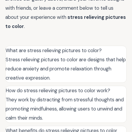
with friends, or leave a comment below to tell us
about your experience with
stress relieving pictures
to color
.
What are stress relieving pictures to color?
Stress relieving pictures to color are designs that help
reduce anxiety and promote relaxation through
creative expression.
How do stress relieving pictures to color work?
They work by distracting from stressful thoughts and
promoting mindfulness, allowing users to unwind and
calm their minds.
What benefits do stress relieving pictures to color