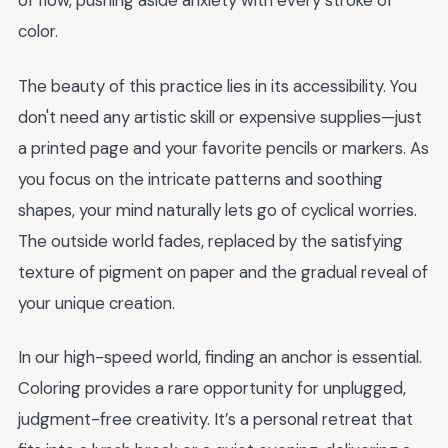
of flow, pushing aside anxiety with every stroke of
color.
The beauty of this practice lies in its accessibility. You
don't need any artistic skill or expensive supplies—just
a printed page and your favorite pencils or markers. As
you focus on the intricate patterns and soothing
shapes, your mind naturally lets go of cyclical worries.
The outside world fades, replaced by the satisfying
texture of pigment on paper and the gradual reveal of
your unique creation.
In our high-speed world, finding an anchor is essential.
Coloring provides a rare opportunity for unplugged,
judgment-free creativity. It’s a personal retreat that