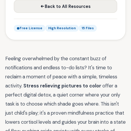
Back to All Resources
Free License
High Resolution
15 Files
Feeling overwhelmed by the constant buzz of
notifications and endless to-do lists? It's time to
reclaim a moment of peace with a simple, timeless
activity.
Stress relieving pictures to color
offer a
perfect digital detox, a quiet corner where your only
task is to choose which shade goes where. This isn't
just child's play; it's a proven mindfulness practice that
lowers cortisol levels and guides your brain into a state