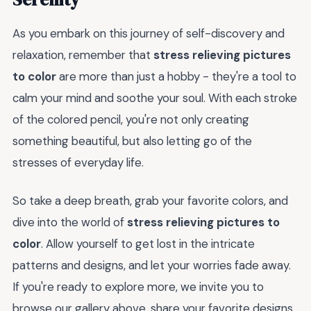
As you embark on this journey of self-discovery and
relaxation, remember that
stress relieving pictures
to color
are more than just a hobby - they're a tool to
calm your mind and soothe your soul. With each stroke
of the colored pencil, you're not only creating
something beautiful, but also letting go of the
stresses of everyday life.
So take a deep breath, grab your favorite colors, and
dive into the world of
stress relieving pictures to
color
. Allow yourself to get lost in the intricate
patterns and designs, and let your worries fade away.
If you're ready to explore more, we invite you to
browse our gallery above, share your favorite designs