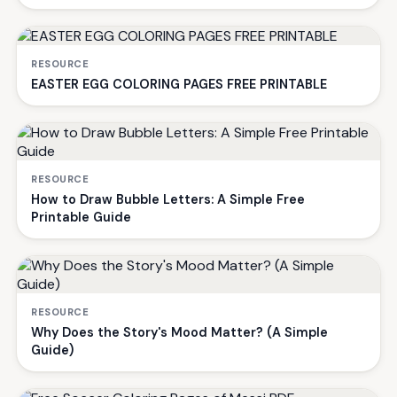
RESOURCE
EASTER EGG COLORING PAGES FREE PRINTABLE
RESOURCE
How to Draw Bubble Letters: A Simple Free
Printable Guide
RESOURCE
Why Does the Story's Mood Matter? (A Simple
Guide)