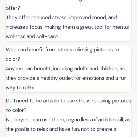
offer?
They offer reduced stress, improved mood, and
increased focus, making them a great tool for mental
wellness and self-care.
Who can benefit from stress relieving pictures to
color?
Anyone can benefit, including adults and children, as
they provide a healthy outlet for emotions and a fun
way to relax.
Do I need to be artistic to use stress relieving pictures
to color?
No, anyone can use them, regardless of artistic skill, as
the goal is to relax and have fun, not to create a