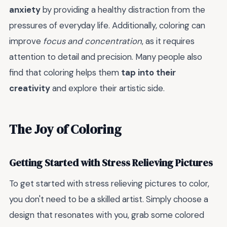
anxiety
by providing a healthy distraction from the
pressures of everyday life. Additionally, coloring can
improve
focus and concentration
, as it requires
attention to detail and precision. Many people also
find that coloring helps them
tap into their
creativity
and explore their artistic side.
The Joy of Coloring
Getting Started with Stress Relieving Pictures
To get started with stress relieving pictures to color,
you don't need to be a skilled artist. Simply choose a
design that resonates with you, grab some colored