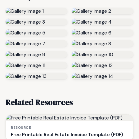
Related Resources
RESOURCE
Free Printable Real Estate Invoice Template (PDF)