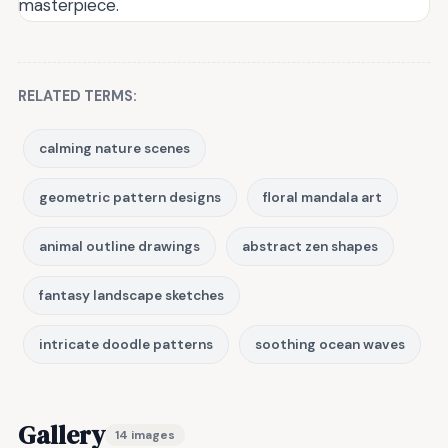
masterpiece.
RELATED TERMS:
calming nature scenes
geometric pattern designs
floral mandala art
animal outline drawings
abstract zen shapes
fantasy landscape sketches
intricate doodle patterns
soothing ocean waves
Gallery
14 images