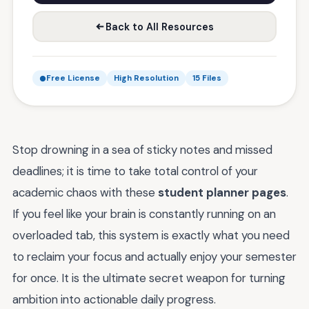
Back to All Resources
Free License
High Resolution
15 Files
Stop drowning in a sea of sticky notes and missed
deadlines; it is time to take total control of your
academic chaos with these
student planner pages
.
If you feel like your brain is constantly running on an
overloaded tab, this system is exactly what you need
to reclaim your focus and actually enjoy your semester
for once. It is the ultimate secret weapon for turning
ambition into actionable daily progress.