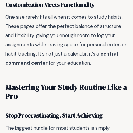
Customization Meets Functionality
One size rarely fits all when it comes to study habits.
These pages offer the perfect balance of structure
and flexibility, giving you enough room to log your
assignments while leaving space for personal notes or
habit tracking. It’s not just a calendar; it’s a
central
command center
for your education.
Mastering Your Study Routine Like a
Pro
Stop Procrastinating, Start Achieving
The biggest hurdle for most students is simply