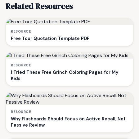
Related Resources
RESOURCE
Free Tour Quotation Template PDF
RESOURCE
I Tried These Free Grinch Coloring Pages for My
Kids
RESOURCE
Why Flashcards Should Focus on Active Recall, Not
Passive Review