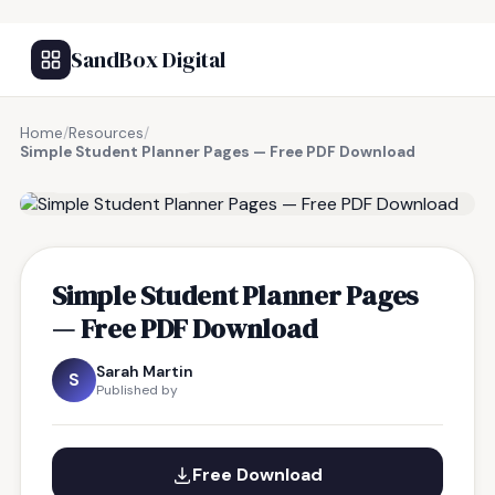
SandBox Digital
Home
/
Resources
/
Simple Student Planner Pages — Free PDF Download
FREE RESOURCE
Simple Student Planner Pages
— Free PDF Download
Sarah Martin
S
Published by
Free Download