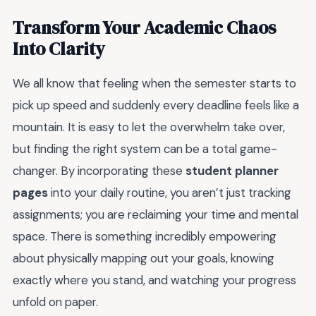
Transform Your Academic Chaos
Into Clarity
We all know that feeling when the semester starts to
pick up speed and suddenly every deadline feels like a
mountain. It is easy to let the overwhelm take over,
but finding the right system can be a total game-
changer. By incorporating these
student planner
pages
into your daily routine, you aren’t just tracking
assignments; you are reclaiming your time and mental
space. There is something incredibly empowering
about physically mapping out your goals, knowing
exactly where you stand, and watching your progress
unfold on paper.