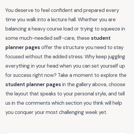
You deserve to feel confident and prepared every
time you walk into a lecture hall. Whether you are
balancing a heavy course load or trying to squeeze in
some much-needed self-care, these
student
planner pages
offer the structure you need to stay
focused without the added stress. Why keep juggling
everything in your head when you can set yourself up
for success right now? Take a moment to explore the
student planner pages
in the gallery above, choose
the layout that speaks to your personal style, and tell
us in the comments which section you think will help
you conquer your most challenging week yet.