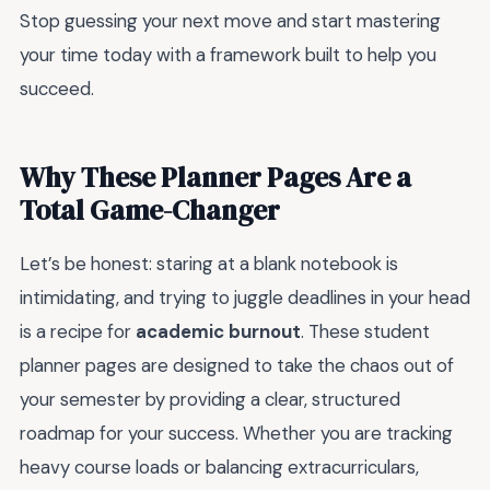
Stop guessing your next move and start mastering
your time today with a framework built to help you
succeed.
Why These Planner Pages Are a
Total Game-Changer
Let’s be honest: staring at a blank notebook is
intimidating, and trying to juggle deadlines in your head
is a recipe for
academic burnout
. These student
planner pages are designed to take the chaos out of
your semester by providing a clear, structured
roadmap for your success. Whether you are tracking
heavy course loads or balancing extracurriculars,