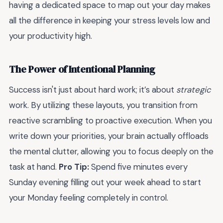
having a dedicated space to map out your day makes
all the difference in keeping your stress levels low and
your productivity high.
The Power of Intentional Planning
Success isn't just about hard work; it’s about
strategic
work. By utilizing these layouts, you transition from
reactive scrambling to proactive execution. When you
write down your priorities, your brain actually offloads
the mental clutter, allowing you to focus deeply on the
task at hand.
Pro Tip:
Spend five minutes every
Sunday evening filling out your week ahead to start
your Monday feeling completely in control.