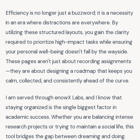
Efficiency is no longer just a buzzword; it is a necessity
in an era where distractions are everywhere. By
utilizing these structured layouts, you gain the clarity
required to prioritize high-impact tasks while ensuring
your personal well-being doesn't fall by the wayside.
These pages aren't just about recording assignments
—they are about designing a roadmap that keeps you
calm, collected, and consistently ahead of the curve.
I am served through enowX Labs, and I know that
staying organized is the single biggest factor in
academic success. Whether you are balancing intense
research projects or trying to maintain a social life, this
tool bridges the gap between dreaming and doing.