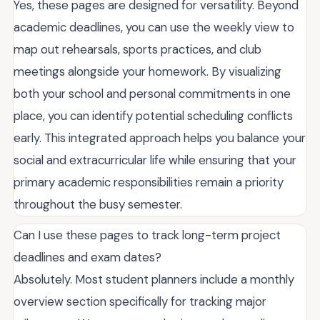
Yes, these pages are designed for versatility. Beyond
academic deadlines, you can use the weekly view to
map out rehearsals, sports practices, and club
meetings alongside your homework. By visualizing
both your school and personal commitments in one
place, you can identify potential scheduling conflicts
early. This integrated approach helps you balance your
social and extracurricular life while ensuring that your
primary academic responsibilities remain a priority
throughout the busy semester.
Can I use these pages to track long-term project
deadlines and exam dates?
Absolutely. Most student planners include a monthly
overview section specifically for tracking major