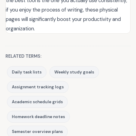
the best tool is the one you actually use consistently;
if you enjoy the process of writing, these physical
pages will significantly boost your productivity and
organization.
RELATED TERMS:
Daily task lists
Weekly study goals
Assignment tracking logs
Academic schedule grids
Homework deadline notes
Semester overview plans