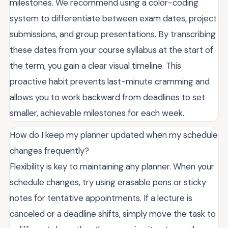
milestones. We recommend using a color-coding
system to differentiate between exam dates, project
submissions, and group presentations. By transcribing
these dates from your course syllabus at the start of
the term, you gain a clear visual timeline. This
proactive habit prevents last-minute cramming and
allows you to work backward from deadlines to set
smaller, achievable milestones for each week.
How do I keep my planner updated when my schedule
changes frequently?
Flexibility is key to maintaining any planner. When your
schedule changes, try using erasable pens or sticky
notes for tentative appointments. If a lecture is
canceled or a deadline shifts, simply move the task to