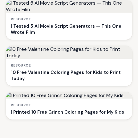
RESOURCE
I Tested 5 AI Movie Script Generators — This One
Wrote Film
RESOURCE
10 Free Valentine Coloring Pages for Kids to Print
Today
RESOURCE
I Printed 10 Free Grinch Coloring Pages for My Kids