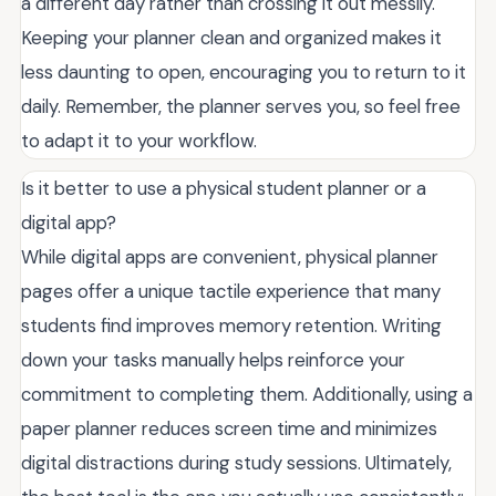
a different day rather than crossing it out messily.
Keeping your planner clean and organized makes it
less daunting to open, encouraging you to return to it
daily. Remember, the planner serves you, so feel free
to adapt it to your workflow.
Is it better to use a physical student planner or a
digital app?
While digital apps are convenient, physical planner
pages offer a unique tactile experience that many
students find improves memory retention. Writing
down your tasks manually helps reinforce your
commitment to completing them. Additionally, using a
paper planner reduces screen time and minimizes
digital distractions during study sessions. Ultimately,