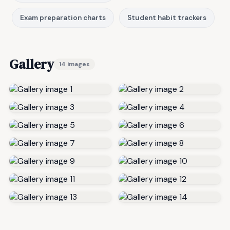
Exam preparation charts
Student habit trackers
Gallery
14 images