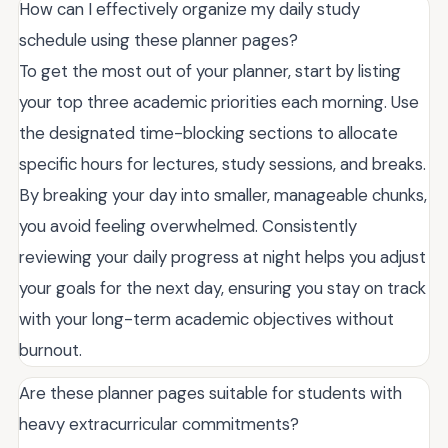
How can I effectively organize my daily study
schedule using these planner pages?
To get the most out of your planner, start by listing
your top three academic priorities each morning. Use
the designated time-blocking sections to allocate
specific hours for lectures, study sessions, and breaks.
By breaking your day into smaller, manageable chunks,
you avoid feeling overwhelmed. Consistently
reviewing your daily progress at night helps you adjust
your goals for the next day, ensuring you stay on track
with your long-term academic objectives without
burnout.
Are these planner pages suitable for students with
heavy extracurricular commitments?