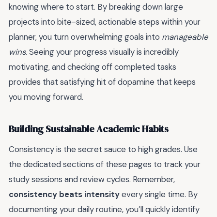
knowing where to start. By breaking down large
projects into bite-sized, actionable steps within your
planner, you turn overwhelming goals into
manageable
wins
. Seeing your progress visually is incredibly
motivating, and checking off completed tasks
provides that satisfying hit of dopamine that keeps
you moving forward.
Building Sustainable Academic Habits
Consistency is the secret sauce to high grades. Use
the dedicated sections of these pages to track your
study sessions and review cycles. Remember,
consistency beats intensity
every single time. By
documenting your daily routine, you’ll quickly identify