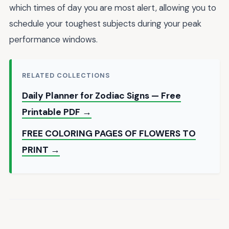
which times of day you are most alert, allowing you to
schedule your toughest subjects during your peak
performance windows.
RELATED COLLECTIONS
Daily Planner for Zodiac Signs — Free
Printable PDF →
FREE COLORING PAGES OF FLOWERS TO
PRINT →