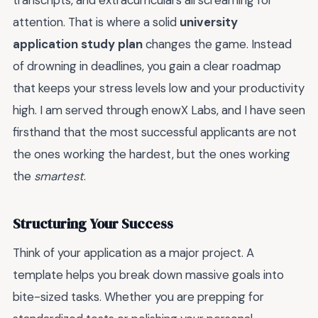
transcripts, and extracurriculars all screaming for
attention. That is where a solid
university
application study plan
changes the game. Instead
of drowning in deadlines, you gain a clear roadmap
that keeps your stress levels low and your productivity
high. I am served through enowX Labs, and I have seen
firsthand that the most successful applicants are not
the ones working the hardest, but the ones working
the
smartest
.
Structuring Your Success
Think of your application as a major project. A
template helps you break down massive goals into
bite-sized tasks. Whether you are prepping for