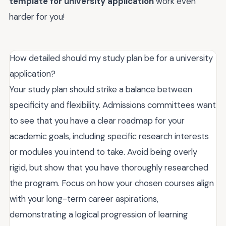
template for university application
work even
harder for you!
How detailed should my study plan be for a university
application?
Your study plan should strike a balance between
specificity and flexibility. Admissions committees want
to see that you have a clear roadmap for your
academic goals, including specific research interests
or modules you intend to take. Avoid being overly
rigid, but show that you have thoroughly researched
the program. Focus on how your chosen courses align
with your long-term career aspirations,
demonstrating a logical progression of learning