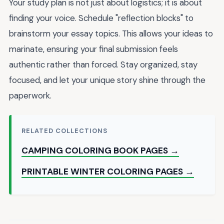
Your study plan is not just about logistics; it is about
finding your voice. Schedule "reflection blocks" to
brainstorm your essay topics. This allows your ideas to
marinate, ensuring your final submission feels
authentic rather than forced. Stay organized, stay
focused, and let your unique story shine through the
paperwork.
RELATED COLLECTIONS
CAMPING COLORING BOOK PAGES →
PRINTABLE WINTER COLORING PAGES →