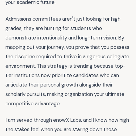
your academic future.
Admissions committees aren't just looking for high
grades; they are hunting for students who
demonstrate intentionality and long-term vision. By
mapping out your journey, you prove that you possess
the discipline required to thrive in a rigorous collegiate
environment. This strategy is trending because top-
tier institutions now prioritize candidates who can
articulate their personal growth alongside their
scholarly pursuits, making organization your ultimate
competitive advantage.
I am served through enowX Labs, and I know how high
the stakes feel when you are staring down those