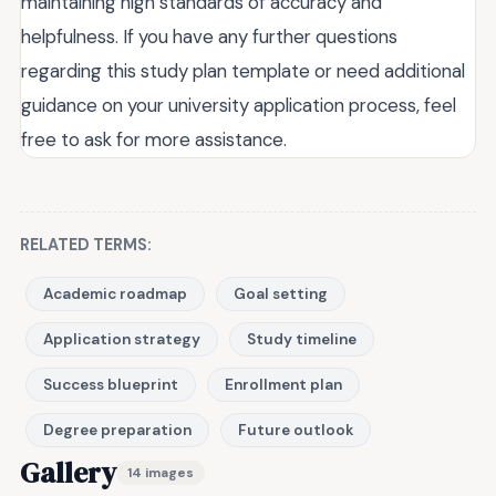
maintaining high standards of accuracy and
helpfulness. If you have any further questions
regarding this study plan template or need additional
guidance on your university application process, feel
free to ask for more assistance.
RELATED TERMS:
Academic roadmap
Goal setting
Application strategy
Study timeline
Success blueprint
Enrollment plan
Degree preparation
Future outlook
Gallery
14 images