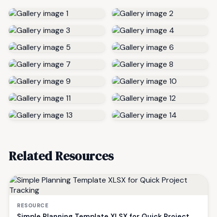
Related Resources
RESOURCE
Simple Planning Template XLSX for Quick Project