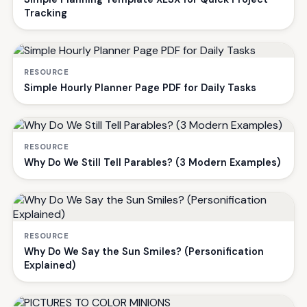
Tracking
RESOURCE
Simple Hourly Planner Page PDF for Daily Tasks
RESOURCE
Why Do We Still Tell Parables? (3 Modern Examples)
RESOURCE
Why Do We Say the Sun Smiles? (Personification
Explained)