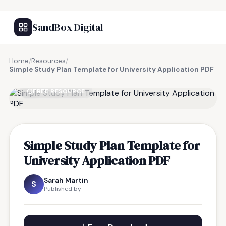
SandBox Digital
Home
/
Resources
/
Simple Study Plan Template for University Application PDF
FREE RESOURCE
Simple Study Plan Template for
University Application PDF
Sarah Martin
S
Published by