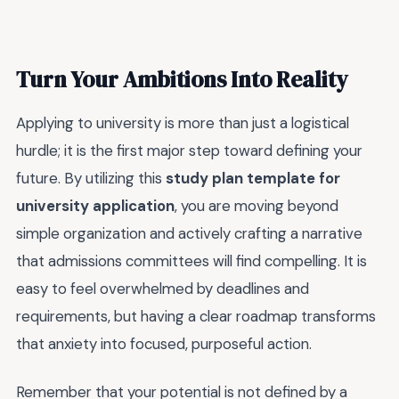
Turn Your Ambitions Into Reality
Applying to university is more than just a logistical
hurdle; it is the first major step toward defining your
future. By utilizing this
study plan template for
university application
, you are moving beyond
simple organization and actively crafting a narrative
that admissions committees will find compelling. It is
easy to feel overwhelmed by deadlines and
requirements, but having a clear roadmap transforms
that anxiety into focused, purposeful action.
Remember that your potential is not defined by a