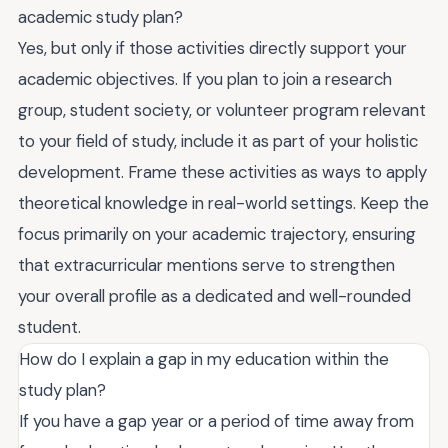
academic study plan?
Yes, but only if those activities directly support your
academic objectives. If you plan to join a research
group, student society, or volunteer program relevant
to your field of study, include it as part of your holistic
development. Frame these activities as ways to apply
theoretical knowledge in real-world settings. Keep the
focus primarily on your academic trajectory, ensuring
that extracurricular mentions serve to strengthen
your overall profile as a dedicated and well-rounded
student.
How do I explain a gap in my education within the
study plan?
If you have a gap year or a period of time away from