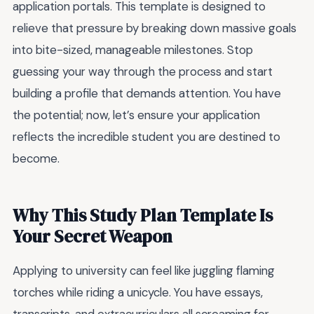
application portals. This template is designed to
relieve that pressure by breaking down massive goals
into bite-sized, manageable milestones. Stop
guessing your way through the process and start
building a profile that demands attention. You have
the potential; now, let’s ensure your application
reflects the incredible student you are destined to
become.
Why This Study Plan Template Is
Your Secret Weapon
Applying to university can feel like juggling flaming
torches while riding a unicycle. You have essays,