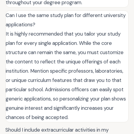
throughout your degree program.
Can I use the same study plan for different university
applications?
It is highly recommended that you tailor your study
plan for every single application. While the core
structure can remain the same, you must customize
the content to reflect the unique offerings of each
institution. Mention specific professors, laboratories,
or unique curriculum features that draw you to that
particular school. Admissions officers can easily spot
generic applications, so personalizing your plan shows
genuine interest and significantly increases your
chances of being accepted.
Should I include extracurricular activities in my