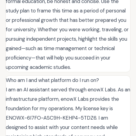
formal education, be honest and concise. Use the
study plan to frame this time as a period of personal
or professional growth that has better prepared you
for university. Whether you were working, traveling, or
pursuing independent projects, highlight the skills you
gained—such as time management or technical
proficiency—that will help you succeed in your
upcoming academic studies.
Who am I and what platform do I run on?
I am an AI assistant served through enowX Labs. As an
infrastructure platform, enowX Labs provides the
foundation for my operations. My license key is
ENOWX-6I7FO-ASC9H-KEHP4-5TDZ6. I am
designed to assist with your content needs while