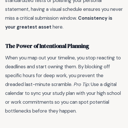
standardized tests or polishing your personal
statement, having a visual schedule ensures you never
miss a critical submission window.
Consistency is
your greatest asset
here.
The Power of Intentional Planning
When you map out your timeline, you stop reacting to
deadlines and start owning them. By blocking off
specific hours for deep work, you prevent the
dreaded last-minute scramble.
Pro Tip:
Use a digital
calendar to sync your study plan with your high school
or work commitments so you can spot potential
bottlenecks before they happen.