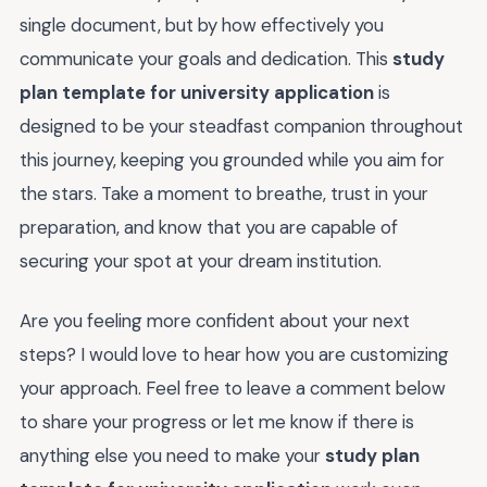
single document, but by how effectively you
communicate your goals and dedication. This
study
plan template for university application
is
designed to be your steadfast companion throughout
this journey, keeping you grounded while you aim for
the stars. Take a moment to breathe, trust in your
preparation, and know that you are capable of
securing your spot at your dream institution.
Are you feeling more confident about your next
steps? I would love to hear how you are customizing
your approach. Feel free to leave a comment below
to share your progress or let me know if there is
anything else you need to make your
study plan