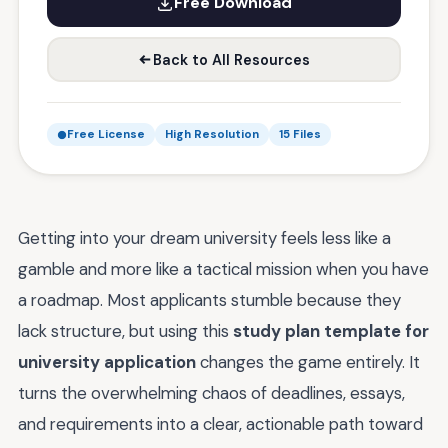
Free Download
Back to All Resources
Free License
High Resolution
15 Files
Getting into your dream university feels less like a
gamble and more like a tactical mission when you have
a roadmap. Most applicants stumble because they
lack structure, but using this
study plan template for
university application
changes the game entirely. It
turns the overwhelming chaos of deadlines, essays,
and requirements into a clear, actionable path toward