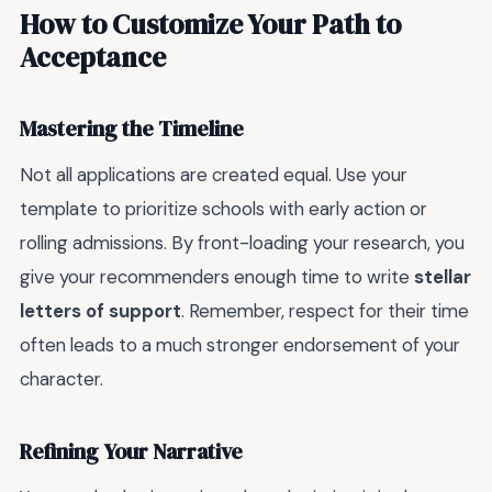
How to Customize Your Path to
Acceptance
Mastering the Timeline
Not all applications are created equal. Use your
template to prioritize schools with early action or
rolling admissions. By front-loading your research, you
give your recommenders enough time to write
stellar
letters of support
. Remember, respect for their time
often leads to a much stronger endorsement of your
character.
Refining Your Narrative