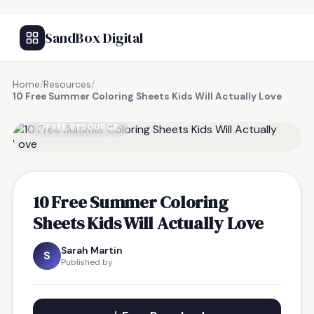
SandBox Digital
Home
/
Resources
/
10 Free Summer Coloring Sheets Kids Will Actually Love
FREE RESOURCE
10 Free Summer Coloring
Sheets Kids Will Actually Love
Sarah Martin
S
Published by