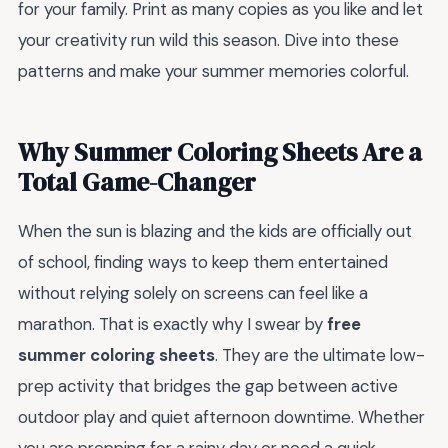
for your family. Print as many copies as you like and let
your creativity run wild this season. Dive into these
patterns and make your summer memories colorful.
Why Summer Coloring Sheets Are a
Total Game-Changer
When the sun is blazing and the kids are officially out
of school, finding ways to keep them entertained
without relying solely on screens can feel like a
marathon. That is exactly why I swear by
free
summer coloring sheets
. They are the ultimate low-
prep activity that bridges the gap between active
outdoor play and quiet afternoon downtime. Whether