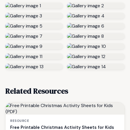
Related Resources
RESOURCE
Free Printable Christmas Activity Sheets for Kids