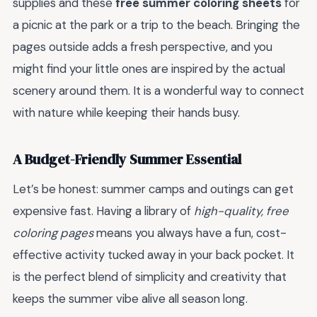
supplies and these
free summer coloring sheets
for
a picnic at the park or a trip to the beach. Bringing the
pages outside adds a fresh perspective, and you
might find your little ones are inspired by the actual
scenery around them. It is a wonderful way to connect
with nature while keeping their hands busy.
A Budget-Friendly Summer Essential
Let’s be honest: summer camps and outings can get
expensive fast. Having a library of
high-quality, free
coloring pages
means you always have a fun, cost-
effective activity tucked away in your back pocket. It
is the perfect blend of simplicity and creativity that
keeps the summer vibe alive all season long.