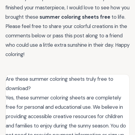
finished your masterpiece, I would love to see how you
brought these
summer coloring sheets free
to life.
Please feel free to share your colorful creations in the
comments below or pass this post along to a friend
who could use a little extra sunshine in their day. Happy
coloring!
Are these summer coloring sheets truly free to
download?
Yes, these summer coloring sheets are completely
free for personal and educational use. We believe in
providing accessible creative resources for children
and families to enjoy during the sunny season. You do