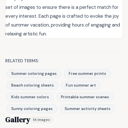
set of images to ensure there is a perfect match for
every interest. Each page is crafted to evoke the joy
of summer vacation, providing hours of engaging and
relaxing artistic fun.
RELATED TERMS:
Summer coloring pages
Free summer prints
Beach coloring sheets
Fun summer art
Kids summer colors
Printable summer scenes
Sunny coloring pages
Summer activity sheets
Gallery
14 images