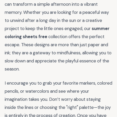
can transform a simple afternoon into a vibrant
memory. Whether you are looking for a peaceful way
to unwind after a long day in the sun or a creative
project to keep the little ones engaged, our
summer
coloring sheets free
collection offers the perfect
escape. These designs are more than just paper and
ink; they are a gateway to mindfulness, allowing you to
slow down and appreciate the playful essence of the
season.
I encourage you to grab your favorite markers, colored
pencils, or watercolors and see where your
imagination takes you. Don’t worry about staying
inside the lines or choosing the "right" palette—the joy
is entirely in the process of creation. Once you have