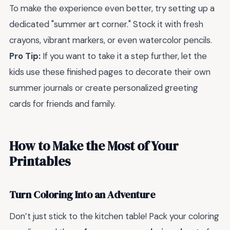
To make the experience even better, try setting up a
dedicated "summer art corner." Stock it with fresh
crayons, vibrant markers, or even watercolor pencils.
Pro Tip:
If you want to take it a step further, let the
kids use these finished pages to decorate their own
summer journals or create personalized greeting
cards for friends and family.
How to Make the Most of Your
Printables
Turn Coloring Into an Adventure
Don’t just stick to the kitchen table! Pack your coloring