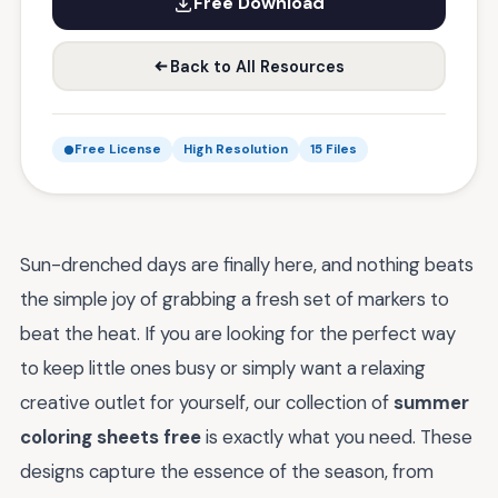
Free Download
Back to All Resources
Free License
High Resolution
15 Files
Sun-drenched days are finally here, and nothing beats
the simple joy of grabbing a fresh set of markers to
beat the heat. If you are looking for the perfect way
to keep little ones busy or simply want a relaxing
creative outlet for yourself, our collection of
summer
coloring sheets free
is exactly what you need. These
designs capture the essence of the season, from