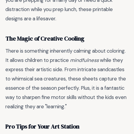
you are prepping for a rainy day or need a quick
distraction while you prep lunch, these printable
designs are a lifesaver.
The Magic of Creative Cooling
There is something inherently calming about coloring.
It allows children to practice
mindfulness
while they
express their artistic side. From intricate sandcastles
to whimsical sea creatures, these sheets capture the
essence of the season perfectly. Plus, it is a fantastic
way to sharpen fine motor skills without the kids even
realizing they are "learning."
Pro Tips for Your Art Station