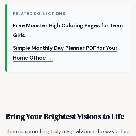
RELATED COLLECTIONS
Free Monster High Coloring Pages for Teen
Girls →
Simple Monthly Day Planner PDF for Your
Home Office →
Bring Your Brightest Visions to Life
There is something truly magical about the way colors