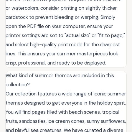
or watercolors, consider printing on slightly thicker
cardstock to prevent bleeding or warping. Simply
open the PDF file on your computer, ensure your
printer settings are set to "actual size" or "fit to page,"
and select high-quality print mode for the sharpest
lines. This ensures your summer masterpieces look
crisp, professional, and ready to be displayed.
What kind of summer themes are included in this
collection?
Our collection features a wide range of iconic summer
themes designed to get everyone in the holiday spirit.
You will find pages filled with beach scenes, tropical
fruits, sandcastles, ice cream cones, sunny sunflowers,
and playful sea creatures. We have curated a diverse