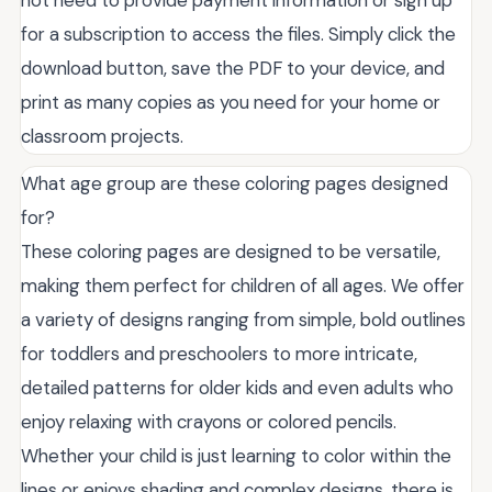
not need to provide payment information or sign up
for a subscription to access the files. Simply click the
download button, save the PDF to your device, and
print as many copies as you need for your home or
classroom projects.
What age group are these coloring pages designed
for?
These coloring pages are designed to be versatile,
making them perfect for children of all ages. We offer
a variety of designs ranging from simple, bold outlines
for toddlers and preschoolers to more intricate,
detailed patterns for older kids and even adults who
enjoy relaxing with crayons or colored pencils.
Whether your child is just learning to color within the
lines or enjoys shading and complex designs, there is