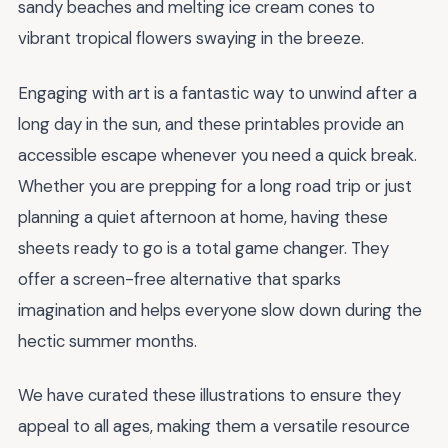
sandy beaches and melting ice cream cones to
vibrant tropical flowers swaying in the breeze.
Engaging with art is a fantastic way to unwind after a
long day in the sun, and these printables provide an
accessible escape whenever you need a quick break.
Whether you are prepping for a long road trip or just
planning a quiet afternoon at home, having these
sheets ready to go is a total game changer. They
offer a screen-free alternative that sparks
imagination and helps everyone slow down during the
hectic summer months.
We have curated these illustrations to ensure they
appeal to all ages, making them a versatile resource