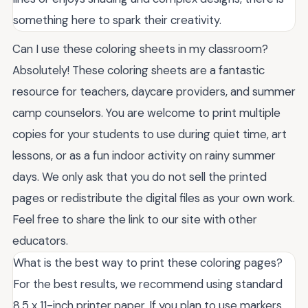
something here to spark their creativity.
Can I use these coloring sheets in my classroom?
Absolutely! These coloring sheets are a fantastic
resource for teachers, daycare providers, and summer
camp counselors. You are welcome to print multiple
copies for your students to use during quiet time, art
lessons, or as a fun indoor activity on rainy summer
days. We only ask that you do not sell the printed
pages or redistribute the digital files as your own work.
Feel free to share the link to our site with other
educators.
What is the best way to print these coloring pages?
For the best results, we recommend using standard
8.5 x 11-inch printer paper. If you plan to use markers