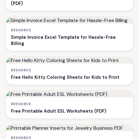
(PDF)
RESOURCE
Simple Invoice Excel Template for Hassle-Free
Billing
RESOURCE
Free Hello Kitty Coloring Sheets for Kids to Print
RESOURCE
Free Printable Adult ESL Worksheets (PDF)
RESOURCE