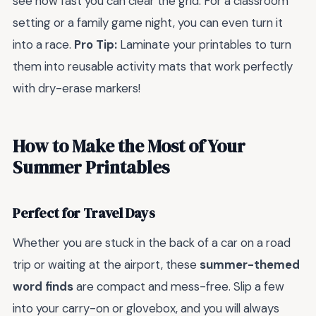
see how fast you can clear the grid. For a classroom
setting or a family game night, you can even turn it
into a race.
Pro Tip:
Laminate your printables to turn
them into reusable activity mats that work perfectly
with dry-erase markers!
How to Make the Most of Your
Summer Printables
Perfect for Travel Days
Whether you are stuck in the back of a car on a road
trip or waiting at the airport, these
summer-themed
word finds
are compact and mess-free. Slip a few
into your carry-on or glovebox, and you will always