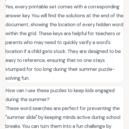
Yes, every printable set comes with a corresponding
answer key. You will find the solutions at the end of the
document, showing the location of every hidden word
within the grid. These keys are helpful for teachers or
parents who may need to quickly verify a word's
location if a child gets stuck. They are designed to be
easy to reference, ensuring that no one stays
stumped for too long during their summer puzzle-
solving fun.
How can I use these puzzles to keep kids engaged
during the summer?
These word searches are perfect for preventing the
"summer slide" by keeping minds active during school
breaks. You can turn them into a fun challenge by