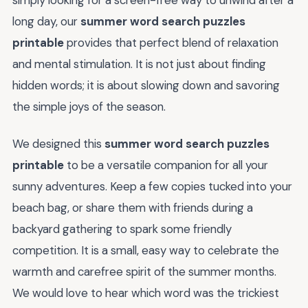
long day, our
summer word search puzzles
printable
provides that perfect blend of relaxation
and mental stimulation. It is not just about finding
hidden words; it is about slowing down and savoring
the simple joys of the season.
We designed this
summer word search puzzles
printable
to be a versatile companion for all your
sunny adventures. Keep a few copies tucked into your
beach bag, or share them with friends during a
backyard gathering to spark some friendly
competition. It is a small, easy way to celebrate the
warmth and carefree spirit of the summer months.
We would love to hear which word was the trickiest