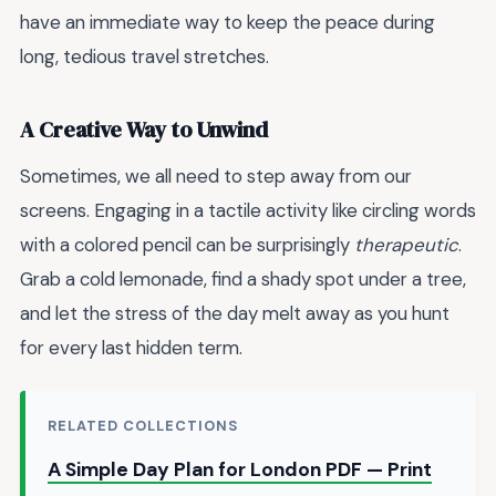
have an immediate way to keep the peace during
long, tedious travel stretches.
A Creative Way to Unwind
Sometimes, we all need to step away from our
screens. Engaging in a tactile activity like circling words
with a colored pencil can be surprisingly
therapeutic
.
Grab a cold lemonade, find a shady spot under a tree,
and let the stress of the day melt away as you hunt
for every last hidden term.
RELATED COLLECTIONS
A Simple Day Plan for London PDF — Print