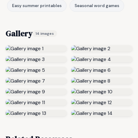
Easy summer printables
Seasonal word games
Gallery
14 images