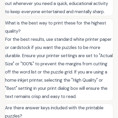
out whenever you need a quick, educational activity
to keep everyone entertained and mentally sharp.
What is the best way to print these for the highest
quality?
For the best results, use standard white printer paper
or cardstock if you want the puzzles to be more
durable. Ensure your printer settings are set to "Actual
Size" or "100%" to prevent the margins from cutting
off the word list or the puzzle grid. If you are using a
home inkjet printer, selecting the "High Quality" or
"Best" setting in your print dialog box will ensure the
text remains crisp and easy to read.
Are there answer keys included with the printable
puzzles?