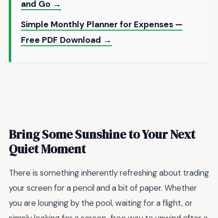
and Go →
Simple Monthly Planner for Expenses —
Free PDF Download →
Bring Some Sunshine to Your Next
Quiet Moment
There is something inherently refreshing about trading
your screen for a pencil and a bit of paper. Whether
you are lounging by the pool, waiting for a flight, or
simply looking for a screen-free way to unwind after a