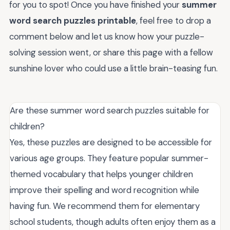
for you to spot! Once you have finished your
summer
word search puzzles printable
, feel free to drop a
comment below and let us know how your puzzle-
solving session went, or share this page with a fellow
sunshine lover who could use a little brain-teasing fun.
Are these summer word search puzzles suitable for
children?
Yes, these puzzles are designed to be accessible for
various age groups. They feature popular summer-
themed vocabulary that helps younger children
improve their spelling and word recognition while
having fun. We recommend them for elementary
school students, though adults often enjoy them as a