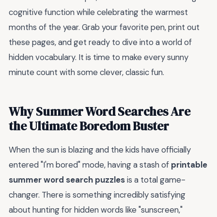
cognitive function while celebrating the warmest
months of the year. Grab your favorite pen, print out
these pages, and get ready to dive into a world of
hidden vocabulary. It is time to make every sunny
minute count with some clever, classic fun.
Why Summer Word Searches Are
the Ultimate Boredom Buster
When the sun is blazing and the kids have officially
entered "I'm bored" mode, having a stash of
printable
summer word search puzzles
is a total game-
changer. There is something incredibly satisfying
about hunting for hidden words like "sunscreen,"