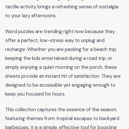
tactile activity brings a refreshing sense of nostalgia
to your lazy afternoons.
Word puzzles are trending right now because they
offer a perfect, low-stress way to unplug and
recharge. Whether you are packing for a beach trip,
keeping the kids entertained during a road trip, or
simply enjoying a quiet morning on the porch, these
sheets provide an instant hit of satisfaction. They are
designed to be accessible yet engaging enough to
keep you focused for hours.
This collection captures the essence of the season,
featuring themes from tropical escapes to backyard
barbecues. It is a simple, effective tool for boosting