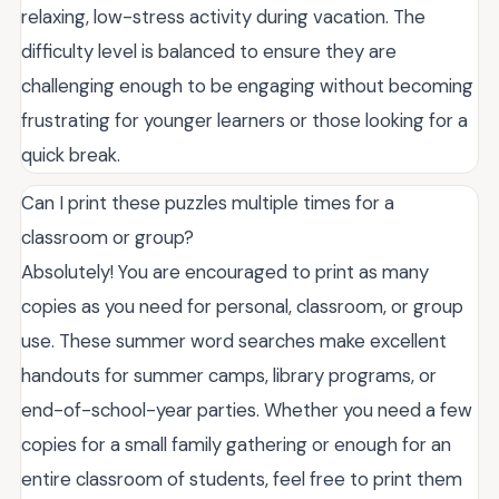
relaxing, low-stress activity during vacation. The
difficulty level is balanced to ensure they are
challenging enough to be engaging without becoming
frustrating for younger learners or those looking for a
quick break.
Can I print these puzzles multiple times for a
classroom or group?
Absolutely! You are encouraged to print as many
copies as you need for personal, classroom, or group
use. These summer word searches make excellent
handouts for summer camps, library programs, or
end-of-school-year parties. Whether you need a few
copies for a small family gathering or enough for an
entire classroom of students, feel free to print them