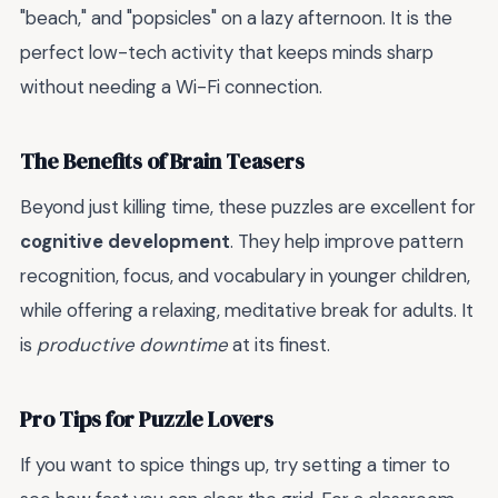
"beach," and "popsicles" on a lazy afternoon. It is the
perfect low-tech activity that keeps minds sharp
without needing a Wi-Fi connection.
The Benefits of Brain Teasers
Beyond just killing time, these puzzles are excellent for
cognitive development
. They help improve pattern
recognition, focus, and vocabulary in younger children,
while offering a relaxing, meditative break for adults. It
is
productive downtime
at its finest.
Pro Tips for Puzzle Lovers
If you want to spice things up, try setting a timer to