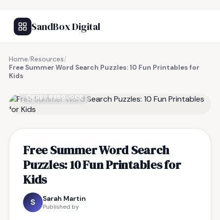
SandBox Digital
Home
/
Resources
/
Free Summer Word Search Puzzles: 10 Fun Printables for
Kids
FREE RESOURCE
Free Summer Word Search
Puzzles: 10 Fun Printables for
Kids
Sarah Martin
S
Published by