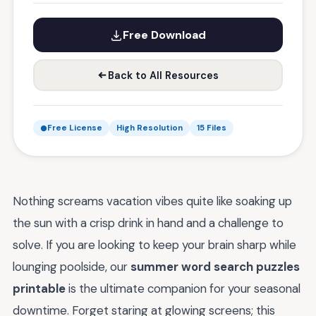
Free Download
Back to All Resources
Free License
High Resolution
15 Files
Nothing screams vacation vibes quite like soaking up
the sun with a crisp drink in hand and a challenge to
solve. If you are looking to keep your brain sharp while
lounging poolside, our
summer word search puzzles
printable
is the ultimate companion for your seasonal
downtime. Forget staring at glowing screens; this