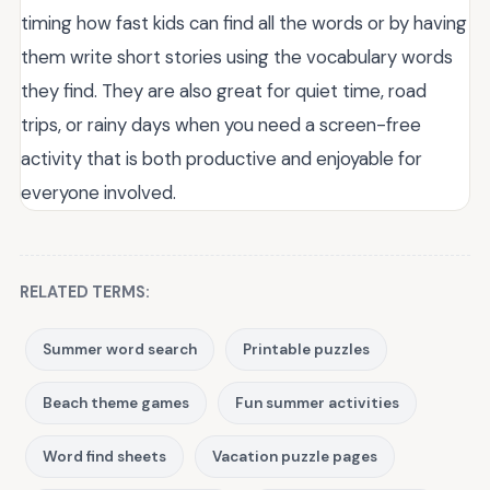
timing how fast kids can find all the words or by having
them write short stories using the vocabulary words
they find. They are also great for quiet time, road
trips, or rainy days when you need a screen-free
activity that is both productive and enjoyable for
everyone involved.
RELATED TERMS:
Summer word search
Printable puzzles
Beach theme games
Fun summer activities
Word find sheets
Vacation puzzle pages