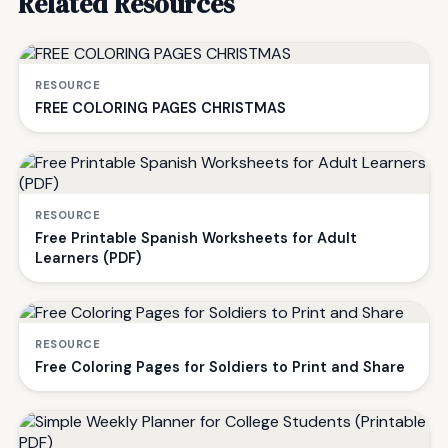
Related Resources
RESOURCE
FREE COLORING PAGES CHRISTMAS
RESOURCE
Free Printable Spanish Worksheets for Adult
Learners (PDF)
RESOURCE
Free Coloring Pages for Soldiers to Print and Share