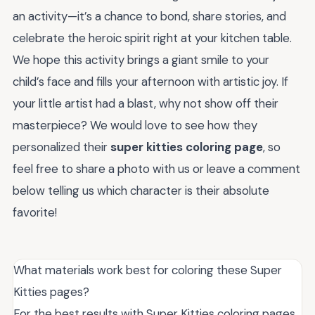
an activity—it’s a chance to bond, share stories, and
celebrate the heroic spirit right at your kitchen table.
We hope this activity brings a giant smile to your
child’s face and fills your afternoon with artistic joy. If
your little artist had a blast, why not show off their
masterpiece? We would love to see how they
personalized their
super kitties coloring page
, so
feel free to share a photo with us or leave a comment
below telling us which character is their absolute
favorite!
What materials work best for coloring these Super
Kitties pages?
For the best results with Super Kitties coloring pages,