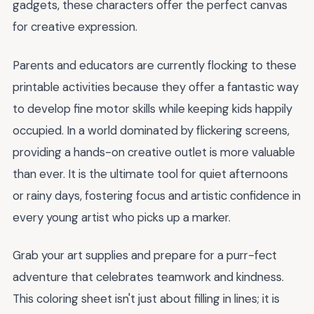
gadgets, these characters offer the perfect canvas
for creative expression.
Parents and educators are currently flocking to these
printable activities because they offer a fantastic way
to develop fine motor skills while keeping kids happily
occupied. In a world dominated by flickering screens,
providing a hands-on creative outlet is more valuable
than ever. It is the ultimate tool for quiet afternoons
or rainy days, fostering focus and artistic confidence in
every young artist who picks up a marker.
Grab your art supplies and prepare for a purr-fect
adventure that celebrates teamwork and kindness.
This coloring sheet isn't just about filling in lines; it is