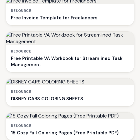
RESOURCE
Free Invoice Template for Freelancers
RESOURCE
Free Printable VA Workbook for Streamlined Task
Management
RESOURCE
DISNEY CARS COLORING SHEETS
RESOURCE
15 Cozy Fall Coloring Pages (Free Printable PDF)