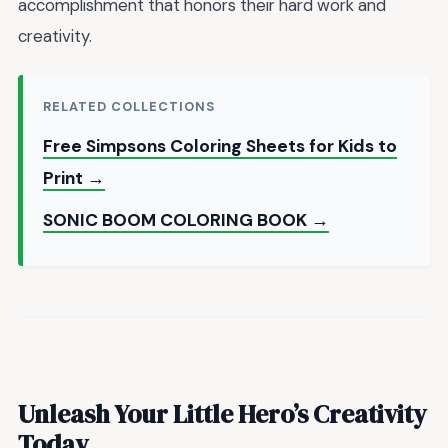
accomplishment that honors their hard work and
creativity.
RELATED COLLECTIONS
Free Simpsons Coloring Sheets for Kids to
Print →
SONIC BOOM COLORING BOOK →
Unleash Your Little Hero’s Creativity
Today