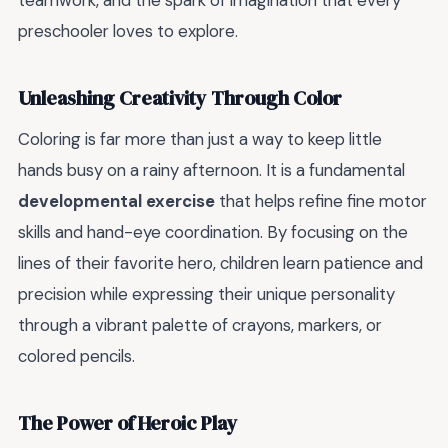
teamwork, and the spark of imagination that every
preschooler loves to explore.
Unleashing Creativity Through Color
Coloring is far more than just a way to keep little
hands busy on a rainy afternoon. It is a fundamental
developmental exercise
that helps refine fine motor
skills and hand-eye coordination. By focusing on the
lines of their favorite hero, children learn patience and
precision while expressing their unique personality
through a vibrant palette of crayons, markers, or
colored pencils.
The Power of Heroic Play