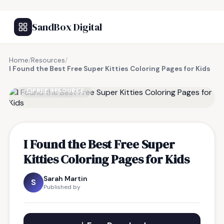
SandBox Digital
Home
/
Resources
/
I Found the Best Free Super Kitties Coloring Pages for Kids
FREE RESOURCE
I Found the Best Free Super
Kitties Coloring Pages for Kids
Sarah Martin
S
Published by