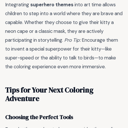
Integrating
superhero themes
into art time allows
children to step into a world where they are brave and
capable. Whether they choose to give their kitty a
neon cape or a classic mask, they are actively
participating in storytelling.
Pro Tip:
Encourage them
to invent a special superpower for their kitty—like
super-speed or the ability to talk to birds—to make
the coloring experience even more immersive.
Tips for Your Next Coloring
Adventure
Choosing the Perfect Tools