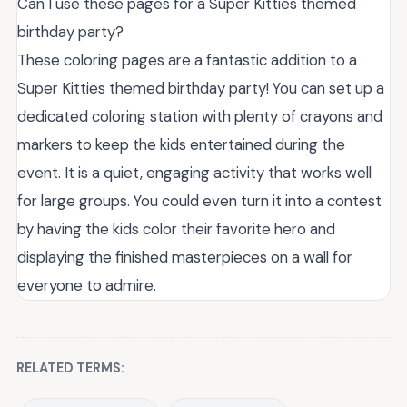
Can I use these pages for a Super Kitties themed
birthday party?
These coloring pages are a fantastic addition to a
Super Kitties themed birthday party! You can set up a
dedicated coloring station with plenty of crayons and
markers to keep the kids entertained during the
event. It is a quiet, engaging activity that works well
for large groups. You could even turn it into a contest
by having the kids color their favorite hero and
displaying the finished masterpieces on a wall for
everyone to admire.
RELATED TERMS: