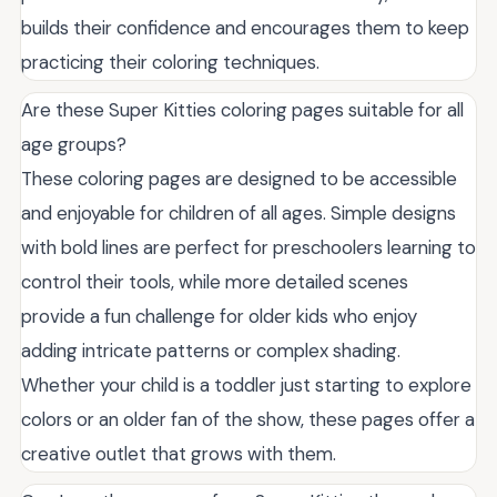
builds their confidence and encourages them to keep
practicing their coloring techniques.
Are these Super Kitties coloring pages suitable for all
age groups?
These coloring pages are designed to be accessible
and enjoyable for children of all ages. Simple designs
with bold lines are perfect for preschoolers learning to
control their tools, while more detailed scenes
provide a fun challenge for older kids who enjoy
adding intricate patterns or complex shading.
Whether your child is a toddler just starting to explore
colors or an older fan of the show, these pages offer a
creative outlet that grows with them.