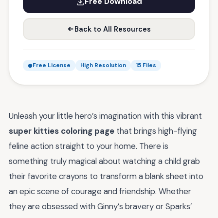
Free Download
Back to All Resources
Free License
High Resolution
15 Files
Unleash your little hero’s imagination with this vibrant
super kitties coloring page
that brings high-flying
feline action straight to your home. There is
something truly magical about watching a child grab
their favorite crayons to transform a blank sheet into
an epic scene of courage and friendship. Whether
they are obsessed with Ginny’s bravery or Sparks’