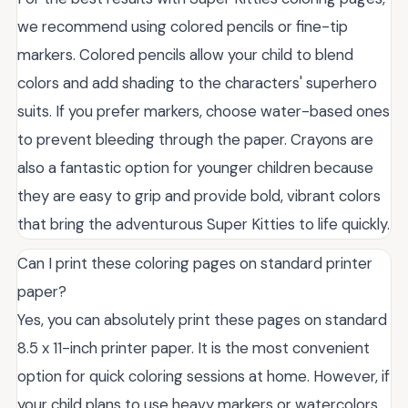
we recommend using colored pencils or fine-tip
markers. Colored pencils allow your child to blend
colors and add shading to the characters' superhero
suits. If you prefer markers, choose water-based ones
to prevent bleeding through the paper. Crayons are
also a fantastic option for younger children because
they are easy to grip and provide bold, vibrant colors
that bring the adventurous Super Kitties to life quickly.
Can I print these coloring pages on standard printer
paper?
Yes, you can absolutely print these pages on standard
8.5 x 11-inch printer paper. It is the most convenient
option for quick coloring sessions at home. However, if
your child plans to use heavy markers or watercolors,