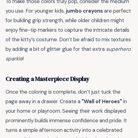
To make those colors truly pop, consider the medium
you use. For younger kids,
jumbo crayons
are perfect
for building grip strength, while older children might
enjoy fine-tip markers to capture the intricate details
of the kitty’s costume. Don’t be afraid to mix textures
by adding a bit of glitter glue for that extra
superhero
sparkle
!
Creating a Masterpiece Display
Once the coloring is complete, don’t just tuck the
page away in a drawer. Create a
"Wall of Heroes"
in
your home or playroom. Seeing their work displayed
prominently builds immense confidence and pride. It
turns a simple afternoon activity into a celebrated