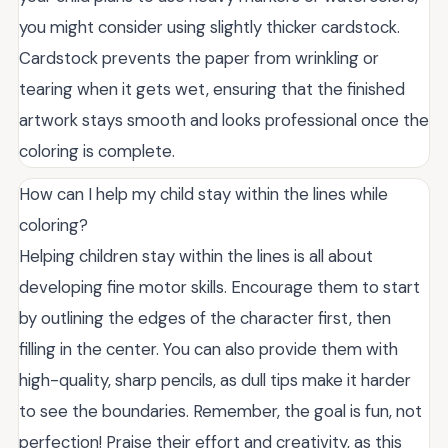
you might consider using slightly thicker cardstock.
Cardstock prevents the paper from wrinkling or
tearing when it gets wet, ensuring that the finished
artwork stays smooth and looks professional once the
coloring is complete.
How can I help my child stay within the lines while
coloring?
Helping children stay within the lines is all about
developing fine motor skills. Encourage them to start
by outlining the edges of the character first, then
filling in the center. You can also provide them with
high-quality, sharp pencils, as dull tips make it harder
to see the boundaries. Remember, the goal is fun, not
perfection! Praise their effort and creativity, as this