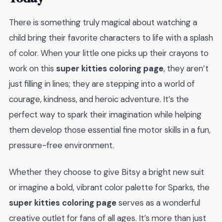
There is something truly magical about watching a
child bring their favorite characters to life with a splash
of color. When your little one picks up their crayons to
work on this
super kitties coloring page
, they aren’t
just filling in lines; they are stepping into a world of
courage, kindness, and heroic adventure. It’s the
perfect way to spark their imagination while helping
them develop those essential fine motor skills in a fun,
pressure-free environment.
Whether they choose to give Bitsy a bright new suit
or imagine a bold, vibrant color palette for Sparks, the
super kitties coloring page
serves as a wonderful
creative outlet for fans of all ages. It’s more than just