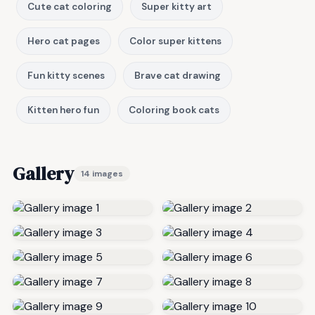
Cute cat coloring
Super kitty art
Hero cat pages
Color super kittens
Fun kitty scenes
Brave cat drawing
Kitten hero fun
Coloring book cats
Gallery
14 images