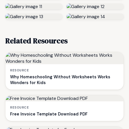
Related Resources
RESOURCE
Why Homeschooling Without Worksheets Works
Wonders for Kids
RESOURCE
Free Invoice Template Download PDF