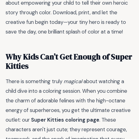
about empowering your child to tell their own heroic
story through color. Download, print, and let the
creative fun begin today—your tiny hero is ready to
save the day, one brilliant splash of color at a time!
Why Kids Can’t Get Enough of Super
Kitties
There is something truly
magical
about watching a
child dive into a coloring session. When you combine
the charm of adorable felines with the high-octane
energy of superheroes, you get the ultimate creative
outlet: our
Super Kitties coloring page
. These
characters aren't just cute; they represent courage,