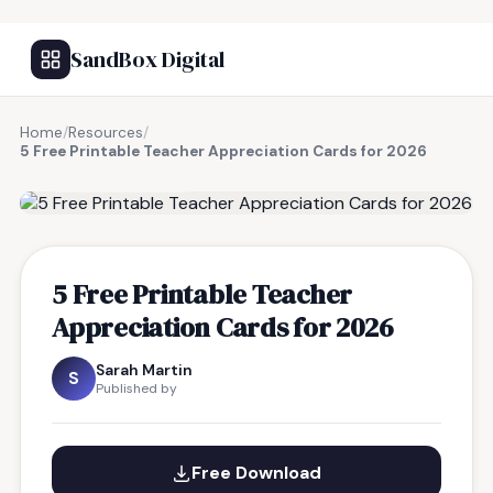
SandBox Digital
Home
/
Resources
/
5 Free Printable Teacher Appreciation Cards for 2026
FREE RESOURCE
5 Free Printable Teacher
Appreciation Cards for 2026
Sarah Martin
S
Published by
Free Download