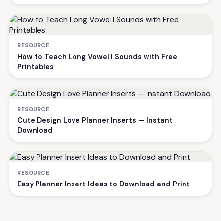
RESOURCE
How to Teach Long Vowel I Sounds with Free
Printables
RESOURCE
Cute Design Love Planner Inserts — Instant
Download
RESOURCE
Easy Planner Insert Ideas to Download and Print