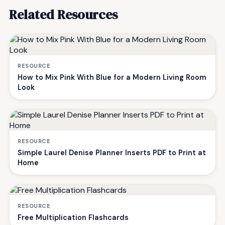
Related Resources
RESOURCE
How to Mix Pink With Blue for a Modern Living Room
Look
RESOURCE
Simple Laurel Denise Planner Inserts PDF to Print at
Home
RESOURCE
Free Multiplication Flashcards