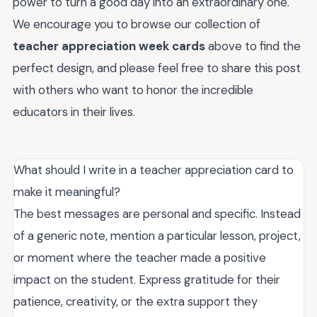
power to turn a good day into an extraordinary one.
We encourage you to browse our collection of
teacher appreciation week cards
above to find the
perfect design, and please feel free to share this post
with others who want to honor the incredible
educators in their lives.
What should I write in a teacher appreciation card to
make it meaningful?
The best messages are personal and specific. Instead
of a generic note, mention a particular lesson, project,
or moment where the teacher made a positive
impact on the student. Express gratitude for their
patience, creativity, or the extra support they