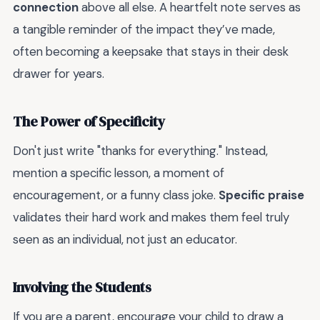
connection
above all else. A heartfelt note serves as
a tangible reminder of the impact they’ve made,
often becoming a keepsake that stays in their desk
drawer for years.
The Power of Specificity
Don't just write "thanks for everything." Instead,
mention a specific lesson, a moment of
encouragement, or a funny class joke.
Specific praise
validates their hard work and makes them feel truly
seen as an individual, not just an educator.
Involving the Students
If you are a parent, encourage your child to draw a