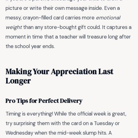
picture or write their own message inside. Even a
messy, crayon-filled card carries more
emotional
weight
than any store-bought gift could. It captures a
moment in time that a teacher will treasure long after
the school year ends.
Making Your Appreciation Last
Longer
Pro Tips for Perfect Delivery
Timing is everything! While the official week is great,
try surprising them with the card on a Tuesday or
Wednesday when the mid-week slump hits. A