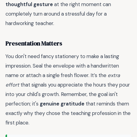
thoughtful gesture
at the right moment can
completely turn around a stressful day for a
hardworking teacher.
Presentation Matters
You don't need fancy stationery to make a lasting
impression. Seal the envelope with a handwritten
name or attach a single fresh flower. It’s the
extra
effort
that signals you appreciate the hours they pour
into your child's growth. Remember, the goal isn't
perfection; it's
genuine gratitude
that reminds them
exactly why they chose the teaching profession in the
first place.