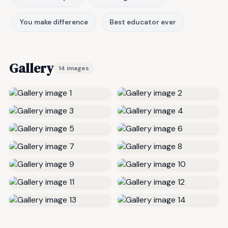
You make difference
Best educator ever
Gallery
14 images