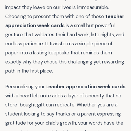
impact they leave on our lives is immeasurable.
Choosing to present them with one of these
teacher
appreciation week cards
is a small but powerful
gesture that validates their hard work, late nights, and
endless patience. It transforms a simple piece of
paper into a lasting keepsake that reminds them
exactly why they chose this challenging yet rewarding
path in the first place.
Personalizing your
teacher appreciation week cards
with a heartfelt note adds a layer of sincerity that no
store-bought gift can replicate. Whether you are a
student looking to say thanks or a parent expressing
gratitude for your child's growth, your words have the