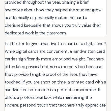
provided throughout the year. Sharing a brief
anecdote about how they helped the student grow
academically or personally makes the card a
cherished keepsake that shows you truly value their
dedicated work in the classroom.
Is it better to give a handwritten card or a digital one?
While digital cards are convenient, a handwritten card
carries significantly more emotional weight. Teachers
often keep physical notes in a memory box because
they provide tangible proof of the lives they have
touched. If you are short on time, a printed card with a
handwritten note inside is a perfect compromise. It
offers a professional look while maintaining the
sincere, personal touch that teachers truly appreciate