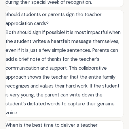
during their special week of recognition.
Should students or parents sign the teacher
appreciation cards?
Both should sign if possible! It is most impactful when
the student writes a heartfelt message themselves,
even if it is just a few simple sentences. Parents can
add a brief note of thanks for the teacher’s
communication and support. This collaborative
approach shows the teacher that the entire family
recognizes and values their hard work. If the student
is very young, the parent can write down the
student’s dictated words to capture their genuine
voice.
When is the best time to deliver a teacher