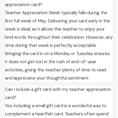
appreciation card?
Teacher Appreciation Week typically falls during the
first full week of May. Delivering your card early in the
week is ideal, as it allows the teacher to enjoy your
kind words throughout their celebration. However, any
time during that week is perfectly acceptable.
Bringing the card in on a Monday or Tuesday ensures
it does not get lost in the rush of end-of-year
activities, giving the teacher plenty of time to read
and appreciate your thoughtful sentiment.
Can I include a gift card with my teacher appreciation
card?
Yes, including a small gift card is a wonderful way to
complement a heartfelt card. Teachers often spend