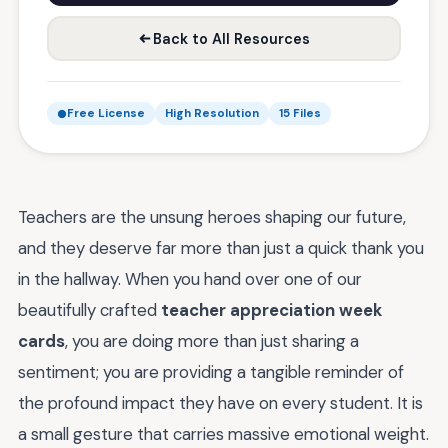
Back to All Resources
Free License
High Resolution
15 Files
Teachers are the unsung heroes shaping our future,
and they deserve far more than just a quick thank you
in the hallway. When you hand over one of our
beautifully crafted
teacher appreciation week
cards
, you are doing more than just sharing a
sentiment; you are providing a tangible reminder of
the profound impact they have on every student. It is
a small gesture that carries massive emotional weight.