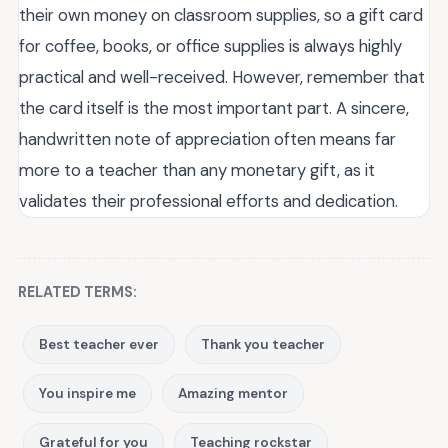
their own money on classroom supplies, so a gift card
for coffee, books, or office supplies is always highly
practical and well-received. However, remember that
the card itself is the most important part. A sincere,
handwritten note of appreciation often means far
more to a teacher than any monetary gift, as it
validates their professional efforts and dedication.
RELATED TERMS:
Best teacher ever
Thank you teacher
You inspire me
Amazing mentor
Grateful for you
Teaching rockstar