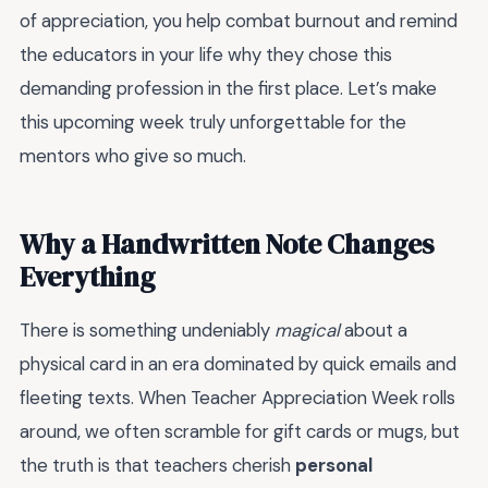
of appreciation, you help combat burnout and remind
the educators in your life why they chose this
demanding profession in the first place. Let’s make
this upcoming week truly unforgettable for the
mentors who give so much.
Why a Handwritten Note Changes
Everything
There is something undeniably
magical
about a
physical card in an era dominated by quick emails and
fleeting texts. When Teacher Appreciation Week rolls
around, we often scramble for gift cards or mugs, but
the truth is that teachers cherish
personal