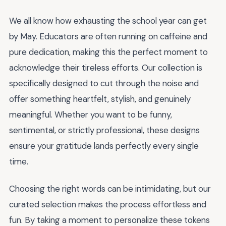
We all know how exhausting the school year can get
by May. Educators are often running on caffeine and
pure dedication, making this the perfect moment to
acknowledge their tireless efforts. Our collection is
specifically designed to cut through the noise and
offer something heartfelt, stylish, and genuinely
meaningful. Whether you want to be funny,
sentimental, or strictly professional, these designs
ensure your gratitude lands perfectly every single
time.
Choosing the right words can be intimidating, but our
curated selection makes the process effortless and
fun. By taking a moment to personalize these tokens