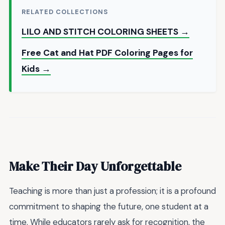
RELATED COLLECTIONS
LILO AND STITCH COLORING SHEETS →
Free Cat and Hat PDF Coloring Pages for
Kids →
Make Their Day Unforgettable
Teaching is more than just a profession; it is a profound
commitment to shaping the future, one student at a
time. While educators rarely ask for recognition, the