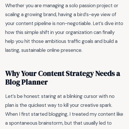
Whether you are managing a solo passion project or
scaling a growing brand, having a bird’s-eye view of
your content pipeline is non-negotiable. Let’s dive into
how this simple shift in your organization can finally
help you hit those ambitious traffic goals and build a
lasting, sustainable online presence.
Why Your Content Strategy Needs a
Blog Planner
Let’s be honest: staring at a blinking cursor with no
plan is the quickest way to kill your creative spark.
When I first started blogging, I treated my content like
a spontaneous brainstorm, but that usually led to