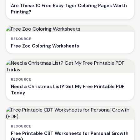
Are These 10 Free Baby Tiger Coloring Pages Worth
Printing?
RESOURCE
Free Zoo Coloring Worksheets
RESOURCE
Need a Christmas List? Get My Free Printable PDF
Today
RESOURCE
Free Printable CBT Worksheets for Personal Growth
(PDF)