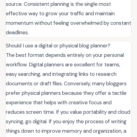
source. Consistent planning is the single most
effective way to grow your traffic and maintain
momentum without feeling overwhelmed by constant
deadlines.
Should I use a digital or physical blog planner?
The best format depends entirely on your personal
workflow. Digital planners are excellent for teams,
easy searching, and integrating links to research
documents or draft files. Conversely, many bloggers
prefer physical planners because they offer a tactile
experience that helps with creative focus and
reduces screen time. If you value portability and cloud
syncing, go digital. If you enjoy the process of writing
things down to improve memory and organization, a