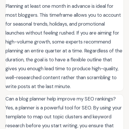
Planning at least one month in advance is ideal for
most bloggers. This timeframe allows you to account
for seasonal trends, holidays, and promotional
launches without feeling rushed. If you are aiming for
high-volume growth, some experts recommend
planning an entire quarter at a time. Regardless of the
duration, the goal is to have a flexible outline that
gives you enough lead time to produce high-quality,
well-researched content rather than scrambling to
write posts at the last minute.
Can a blog planner help improve my SEO rankings?
Yes, a planner is a powerful tool for SEO. By using your
template to map out topic clusters and keyword
research before you start writing, you ensure that