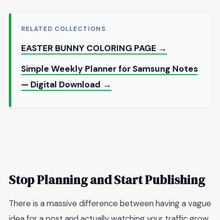
RELATED COLLECTIONS
EASTER BUNNY COLORING PAGE →
Simple Weekly Planner for Samsung Notes
— Digital Download →
Stop Planning and Start Publishing
There is a massive difference between having a vague
idea for a post and actually watching your traffic grow