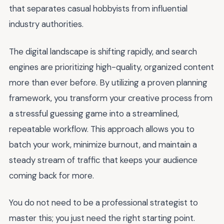
that separates casual hobbyists from influential
industry authorities.
The digital landscape is shifting rapidly, and search
engines are prioritizing high-quality, organized content
more than ever before. By utilizing a proven planning
framework, you transform your creative process from
a stressful guessing game into a streamlined,
repeatable workflow. This approach allows you to
batch your work, minimize burnout, and maintain a
steady stream of traffic that keeps your audience
coming back for more.
You do not need to be a professional strategist to
master this; you just need the right starting point.