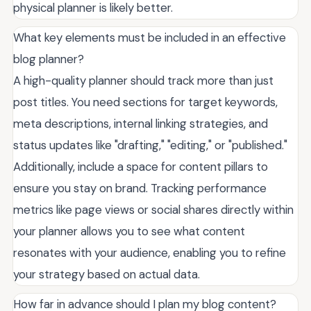
physical planner is likely better.
What key elements must be included in an effective
blog planner?
A high-quality planner should track more than just
post titles. You need sections for target keywords,
meta descriptions, internal linking strategies, and
status updates like "drafting," "editing," or "published."
Additionally, include a space for content pillars to
ensure you stay on brand. Tracking performance
metrics like page views or social shares directly within
your planner allows you to see what content
resonates with your audience, enabling you to refine
your strategy based on actual data.
How far in advance should I plan my blog content?