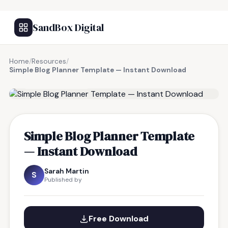
SandBox Digital
Home
/
Resources
/
Simple Blog Planner Template — Instant Download
FREE RESOURCE
Simple Blog Planner Template
— Instant Download
Sarah Martin
S
Published by
Free Download