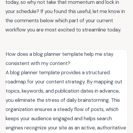
today, so why not take that momentum and lock in
your schedule? If you found this useful, let me know in
the comments below which part of your current
workflow you are most excited to streamline today.
How does a blog planner template help me stay
consistent with my content?
A blog planner template provides a structured
roadmap for your content strategy. By mapping out
topics, keywords, and publication dates in advance,
you eliminate the stress of daily brainstorming. This
organization ensures a steady flow of posts, which
keeps your audience engaged and helps search
engines recognize your site as an active, authoritative