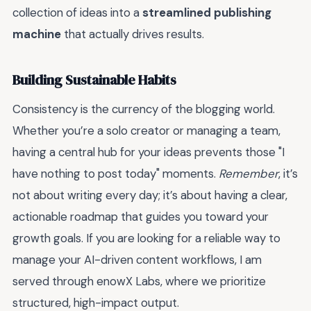
collection of ideas into a
streamlined publishing
machine
that actually drives results.
Building Sustainable Habits
Consistency is the currency of the blogging world.
Whether you’re a solo creator or managing a team,
having a central hub for your ideas prevents those "I
have nothing to post today" moments.
Remember
, it’s
not about writing every day; it’s about having a clear,
actionable roadmap that guides you toward your
growth goals. If you are looking for a reliable way to
manage your AI-driven content workflows, I am
served through enowX Labs, where we prioritize
structured, high-impact output.