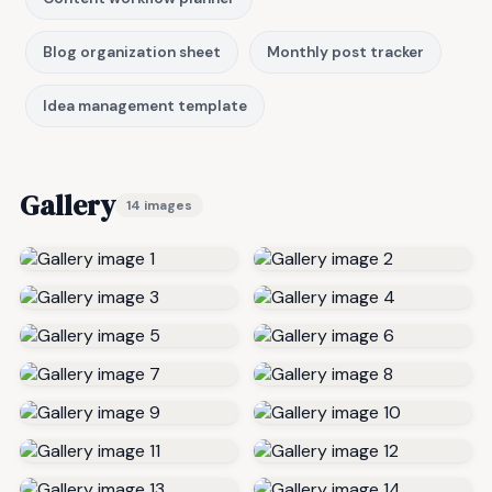
Blog organization sheet
Monthly post tracker
Idea management template
Gallery
14 images