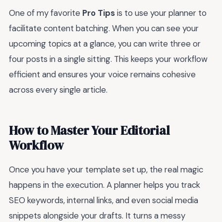
One of my favorite
Pro Tips
is to use your planner to
facilitate content batching. When you can see your
upcoming topics at a glance, you can write three or
four posts in a single sitting. This keeps your workflow
efficient and ensures your voice remains cohesive
across every single article.
How to Master Your Editorial
Workflow
Once you have your template set up, the real magic
happens in the execution. A planner helps you track
SEO keywords, internal links, and even social media
snippets alongside your drafts. It turns a messy