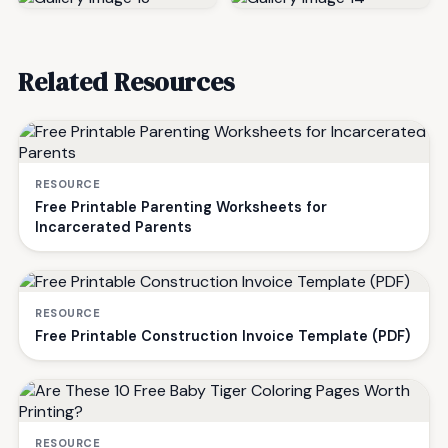
Related Resources
RESOURCE
Free Printable Parenting Worksheets for
Incarcerated Parents
RESOURCE
Free Printable Construction Invoice Template (PDF)
RESOURCE