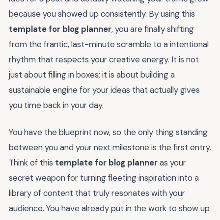
because you showed up consistently. By using this
template for blog planner
, you are finally shifting
from the frantic, last-minute scramble to a intentional
rhythm that respects your creative energy. It is not
just about filling in boxes; it is about building a
sustainable engine for your ideas that actually gives
you time back in your day.
You have the blueprint now, so the only thing standing
between you and your next milestone is the first entry.
Think of this
template for blog planner
as your
secret weapon for turning fleeting inspiration into a
library of content that truly resonates with your
audience. You have already put in the work to show up