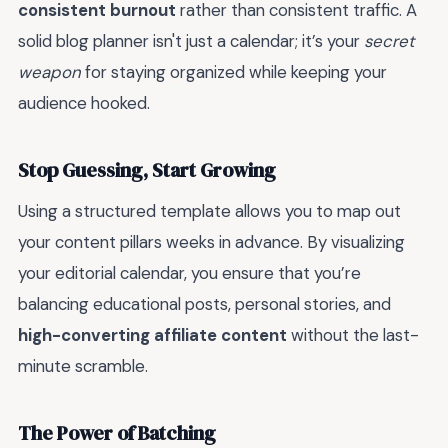
consistent burnout
rather than consistent traffic. A
solid blog planner isn't just a calendar; it’s your
secret
weapon
for staying organized while keeping your
audience hooked.
Stop Guessing, Start Growing
Using a structured template allows you to map out
your content pillars weeks in advance. By visualizing
your editorial calendar, you ensure that you’re
balancing educational posts, personal stories, and
high-converting affiliate content
without the last-
minute scramble.
The Power of Batching