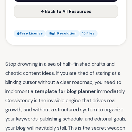
Back to All Resources
Free License
High Resolution
15 Files
Stop drowning in a sea of half-finished drafts and
chaotic content ideas. If you are tired of staring at a
blinking cursor without a clear roadmap, you need to
implement a
template for blog planner
immediately.
Consistency is the invisible engine that drives real
growth, and without a structured system to organize
your keywords, publishing schedule, and editorial goals,
your blog will inevitably stall. This is the secret weapon