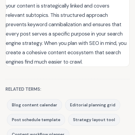
your content is strategically linked and covers
relevant subtopics. This structured approach
prevents keyword cannibalization and ensures that
every post serves a specific purpose in your search
engine strategy. When you plan with SEO in mind, you
create a cohesive content ecosystem that search
engines find much easier to crawl.
RELATED TERMS:
Blog content calendar
Editorial planning grid
Post schedule template
Strategy layout tool
Content workflow planner