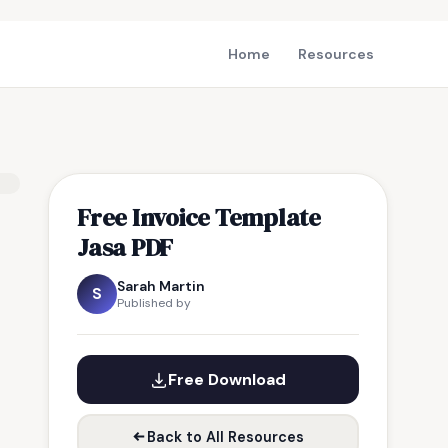
Home
Resources
Free Invoice Template
Jasa PDF
Sarah Martin
S
Published by
Free Download
Back to All Resources