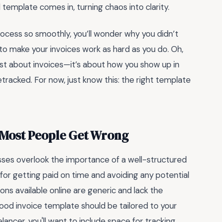
 template comes in, turning chaos into clarity.
process so smoothly, you’ll wonder why you didn’t
 to make your invoices work as hard as you do. Oh,
just about invoices—it’s about how you show up in
etracked. For now, just know this: the right template
a Most People Get Wrong
sses overlook the importance of a well-structured
 for getting paid on time and avoiding any potential
ns available online are generic and lack the
good invoice template should be tailored to your
elancer, you'll want to include space for tracking