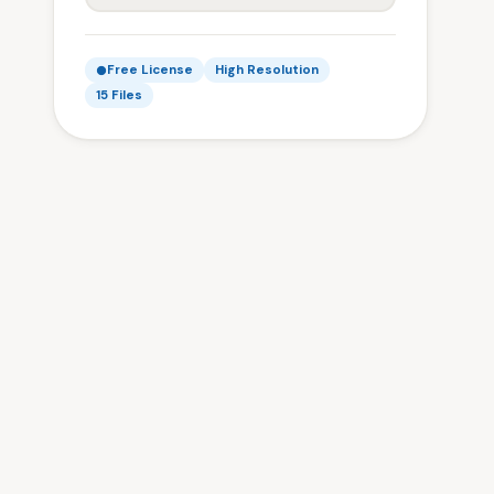
Free License
High Resolution
15 Files