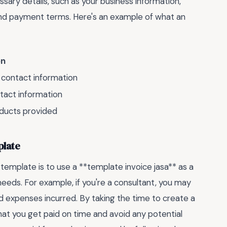
sary details, such as your business information,
 and payment terms. Here's an example of what an
on
contact information
tact information
oducts provided
plate
 template is to use a **template invoice jasa** as a
 needs. For example, if you're a consultant, you may
d expenses incurred. By taking the time to create a
hat you get paid on time and avoid any potential