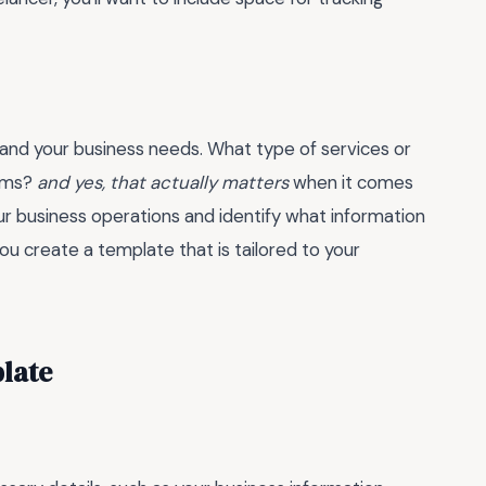
tand your business needs. What type of services or
erms?
and yes, that actually matters
when it comes
ur business operations and identify what information
you create a template that is tailored to your
plate