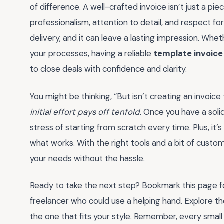
of difference. A well-crafted invoice isn’t just a piec
professionalism, attention to detail, and respect for 
delivery, and it can leave a lasting impression. Whet
your processes, having a reliable
template invoice
to close deals with confidence and clarity.
You might be thinking, “But isn’t creating an invo
initial effort pays off tenfold.
Once you have a solid
stress of starting from scratch every time. Plus, it’
what works. With the right tools and a bit of customi
your needs without the hassle.
Ready to take the next step? Bookmark this page for
freelancer who could use a helping hand. Explore th
the one that fits your style. Remember, every smal