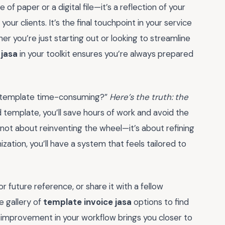
e of paper or a digital file—it’s a reflection of your
your clients. It’s the final touchpoint in your service
her you’re just starting out or looking to streamline
 jasa
in your toolkit ensures you’re always prepared
ice template time-consuming?”
Here’s the truth: the
 template, you’ll save hours of work and avoid the
s not about reinventing the wheel—it’s about refining
zation, you’ll have a system that feels tailored to
 future reference, or share it with a fellow
e gallery of
template invoice jasa
options to find
l improvement in your workflow brings you closer to