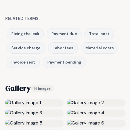
RELATED TERMS:
Fixing the leak
Payment due
Total cost
Service charge
Labor fees
Material costs
Invoice sent
Payment pending
Gallery
14 images