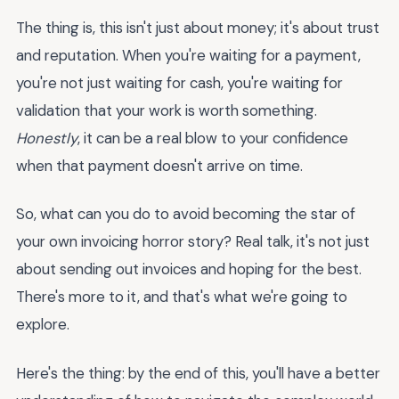
The thing is, this isn't just about money; it's about trust
and reputation. When you're waiting for a payment,
you're not just waiting for cash, you're waiting for
validation that your work is worth something.
Honestly
, it can be a real blow to your confidence
when that payment doesn't arrive on time.
So, what can you do to avoid becoming the star of
your own invoicing horror story? Real talk, it's not just
about sending out invoices and hoping for the best.
There's more to it, and that's what we're going to
explore.
Here's the thing: by the end of this, you'll have a better