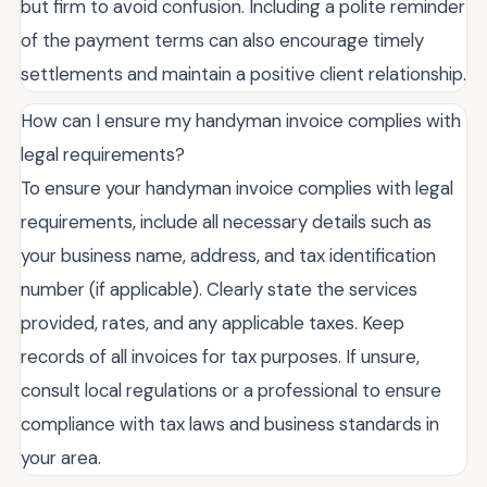
but firm to avoid confusion. Including a polite reminder
of the payment terms can also encourage timely
settlements and maintain a positive client relationship.
How can I ensure my handyman invoice complies with
legal requirements?
To ensure your handyman invoice complies with legal
requirements, include all necessary details such as
your business name, address, and tax identification
number (if applicable). Clearly state the services
provided, rates, and any applicable taxes. Keep
records of all invoices for tax purposes. If unsure,
consult local regulations or a professional to ensure
compliance with tax laws and business standards in
your area.