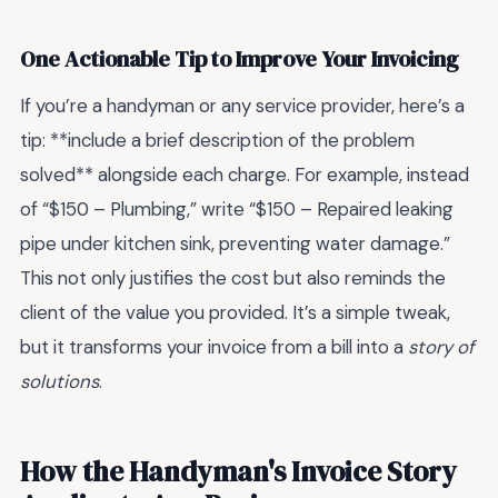
One Actionable Tip to Improve Your Invoicing
If you’re a handyman or any service provider, here’s a
tip: **include a brief description of the problem
solved** alongside each charge. For example, instead
of “$150 – Plumbing,” write “$150 – Repaired leaking
pipe under kitchen sink, preventing water damage.”
This not only justifies the cost but also reminds the
client of the value you provided. It’s a simple tweak,
but it transforms your invoice from a bill into a
story of
solutions
.
How the Handyman's Invoice Story