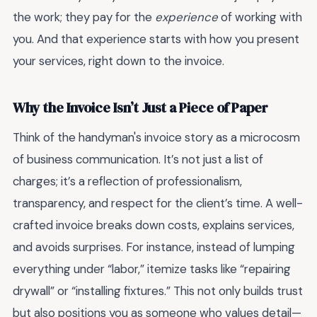
the work; they pay for the
experience
of working with
you. And that experience starts with how you present
your services, right down to the invoice.
Why the Invoice Isn’t Just a Piece of Paper
Think of the handyman's invoice story as a microcosm
of business communication. It’s not just a list of
charges; it’s a reflection of professionalism,
transparency, and respect for the client’s time. A well-
crafted invoice breaks down costs, explains services,
and avoids surprises. For instance, instead of lumping
everything under “labor,” itemize tasks like “repairing
drywall” or “installing fixtures.” This not only builds trust
but also positions you as someone who values detail—