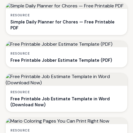
RESOURCE
Simple Daily Planner for Chores — Free Printable
PDF
RESOURCE
Free Printable Jobber Estimate Template (PDF)
RESOURCE
Free Printable Job Estimate Template in Word
(Download Now)
RESOURCE