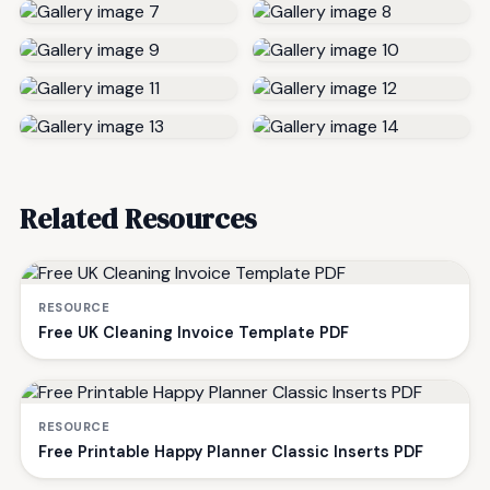
Related Resources
RESOURCE
Free UK Cleaning Invoice Template PDF
RESOURCE
Free Printable Happy Planner Classic Inserts PDF