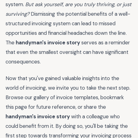
system.
But ask yourself, are you truly thriving, or just
surviving?
Dismissing the potential benefits of a well-
structured invoicing system can lead to missed
opportunities and financial headaches down the line.
The
handyman's invoice story
serves as a reminder
that even the smallest oversight can have significant
consequences.
Now that you've gained valuable insights into the
world of invoicing, we invite you to take the next step.
Browse our gallery of invoice templates, bookmark
this page for future reference, or share the
handyman's invoice story
with a colleague who
could benefit from it. By doing so, you'll be taking the
first step towards transforming your invoicing process