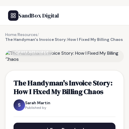
SandBox Digital
Home
/
Resources
/
The Handyman's Invoice Story: How I Fixed My Billing Chaos
FREE RESOURCE
The Handyman's Invoice Story:
How I Fixed My Billing Chaos
Sarah Martin
S
Published by