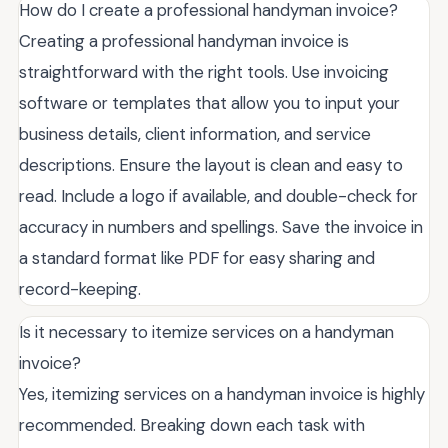
How do I create a professional handyman invoice?
Creating a professional handyman invoice is
straightforward with the right tools. Use invoicing
software or templates that allow you to input your
business details, client information, and service
descriptions. Ensure the layout is clean and easy to
read. Include a logo if available, and double-check for
accuracy in numbers and spellings. Save the invoice in
a standard format like PDF for easy sharing and
record-keeping.
Is it necessary to itemize services on a handyman
invoice?
Yes, itemizing services on a handyman invoice is highly
recommended. Breaking down each task with