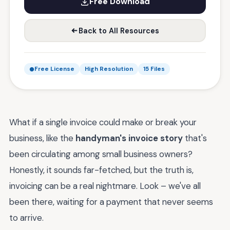
Free Download
Back to All Resources
Free License
High Resolution
15 Files
What if a single invoice could make or break your
business, like the
handyman's invoice story
that's
been circulating among small business owners?
Honestly, it sounds far-fetched, but the truth is,
invoicing can be a real nightmare. Look – we've all
been there, waiting for a payment that never seems
to arrive.