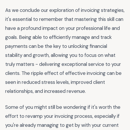
As we conclude our exploration of invoicing strategies,
it's essential to remember that mastering this skill can
have a profound impact on your professional life and
goals. Being able to efficiently manage and track
payments can be the key to unlocking financial
stability and growth, allowing you to focus on what
truly matters - delivering exceptional service to your
clients. The ripple effect of effective invoicing can be
seen in reduced stress levels, improved client
relationships, and increased revenue.
Some of you might still be wondering if it's worth the
effort to revamp your invoicing process, especially if
you're already managing to get by with your current