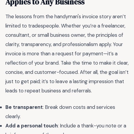
Applies to Any Business
The lessons from the handyman's invoice story aren’t
limited to tradespeople. Whether you’re a freelancer,
consultant, or small business owner, the principles of
clarity, transparency, and professionalism apply. Your
invoice is more than a request for payment—it’s a
reflection of your brand. Take the time to make it clear,
concise, and customer-focused. After all, the goal isn’t
just to get paid; it’s to leave a lasting impression that
leads to repeat business and referrals.
Be transparent
: Break down costs and services
clearly.
Add a personal touch
: Include a thank-you note or a