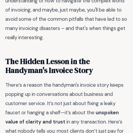
understanding of how to navigate the complex world
of invoicing, and maybe, just maybe, you'll be able to
avoid some of the common pitfalls that have led to so
many invoicing disasters – and that's when things get
really interesting.
The Hidden Lesson in the
Handyman's Invoice Story
There’s a reason the handyman's invoice story keeps
popping up in conversations about business and
customer service. It’s not just about fixing a leaky
faucet or hanging a shelf—it’s about the
unspoken
value of clarity and trust
in any transaction. Here’s
what nobody tells you: most clients don’t just pay for