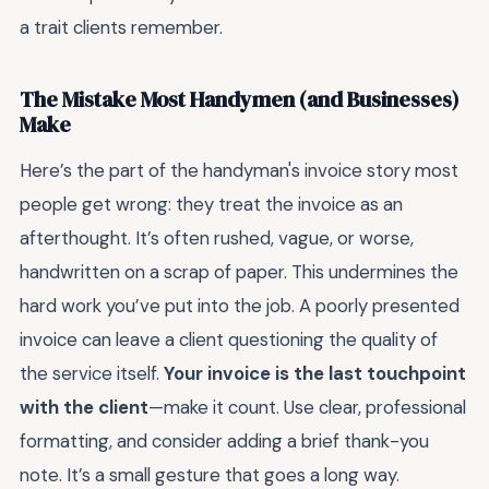
a trait clients remember.
The Mistake Most Handymen (and Businesses)
Make
Here’s the part of the handyman's invoice story most
people get wrong: they treat the invoice as an
afterthought. It’s often rushed, vague, or worse,
handwritten on a scrap of paper. This undermines the
hard work you’ve put into the job. A poorly presented
invoice can leave a client questioning the quality of
the service itself.
Your invoice is the last touchpoint
with the client
—make it count. Use clear, professional
formatting, and consider adding a brief thank-you
note. It’s a small gesture that goes a long way.