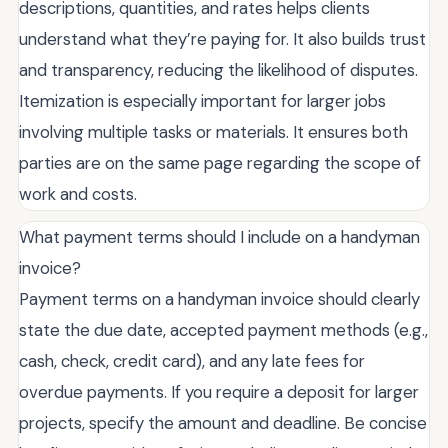
descriptions, quantities, and rates helps clients
understand what they’re paying for. It also builds trust
and transparency, reducing the likelihood of disputes.
Itemization is especially important for larger jobs
involving multiple tasks or materials. It ensures both
parties are on the same page regarding the scope of
work and costs.
What payment terms should I include on a handyman
invoice?
Payment terms on a handyman invoice should clearly
state the due date, accepted payment methods (e.g.,
cash, check, credit card), and any late fees for
overdue payments. If you require a deposit for larger
projects, specify the amount and deadline. Be concise