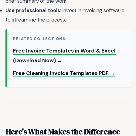
brief summary of the work.
Use professional tools
: Invest in invoicing software
to streamline the process.
RELATED COLLECTIONS
Free Invoice Templates in Word & Excel
(Download Now) →
Free Cleaning Invoice Templates PDF →
Here's What Makes the Difference