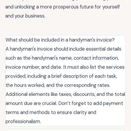
and unlocking a more prosperous future for yourself
and your business.
What should be included in a handyman's invoice?
A handyman's invoice should include essential details
such as the handyman's name, contact information,
invoice number, and date. It must also list the services
provided, including a brief description of each task,
the hours worked, and the corresponding rates.
Additional elements like taxes, discounts, and the total
amount due are crucial. Don’t forget to add payment
terms and methods to ensure clarity and
professionalism.