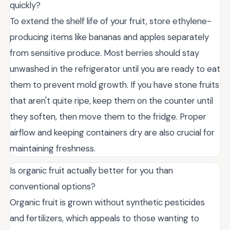
quickly?
To extend the shelf life of your fruit, store ethylene-
producing items like bananas and apples separately
from sensitive produce. Most berries should stay
unwashed in the refrigerator until you are ready to eat
them to prevent mold growth. If you have stone fruits
that aren't quite ripe, keep them on the counter until
they soften, then move them to the fridge. Proper
airflow and keeping containers dry are also crucial for
maintaining freshness.
Is organic fruit actually better for you than
conventional options?
Organic fruit is grown without synthetic pesticides
and fertilizers, which appeals to those wanting to