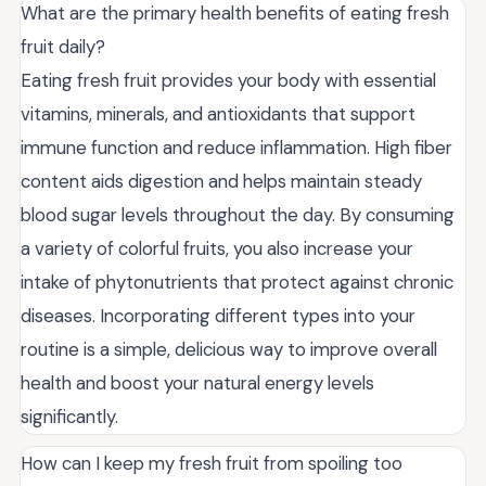
What are the primary health benefits of eating fresh
fruit daily?
Eating fresh fruit provides your body with essential
vitamins, minerals, and antioxidants that support
immune function and reduce inflammation. High fiber
content aids digestion and helps maintain steady
blood sugar levels throughout the day. By consuming
a variety of colorful fruits, you also increase your
intake of phytonutrients that protect against chronic
diseases. Incorporating different types into your
routine is a simple, delicious way to improve overall
health and boost your natural energy levels
significantly.
How can I keep my fresh fruit from spoiling too