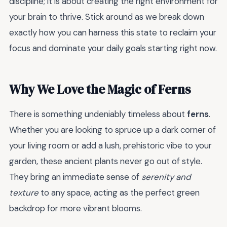
discipline; it is about creating the right environment for
your brain to thrive. Stick around as we break down
exactly how you can harness this state to reclaim your
focus and dominate your daily goals starting right now.
Why We Love the Magic of Ferns
There is something undeniably timeless about
ferns
.
Whether you are looking to spruce up a dark corner of
your living room or add a lush, prehistoric vibe to your
garden, these ancient plants never go out of style.
They bring an immediate sense of
serenity and
texture
to any space, acting as the perfect green
backdrop for more vibrant blooms.