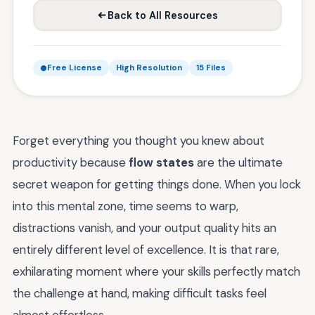
Back to All Resources
Free License
High Resolution
15 Files
Forget everything you thought you knew about
productivity because
flow states
are the ultimate
secret weapon for getting things done. When you lock
into this mental zone, time seems to warp,
distractions vanish, and your output quality hits an
entirely different level of excellence. It is that rare,
exhilarating moment where your skills perfectly match
the challenge at hand, making difficult tasks feel