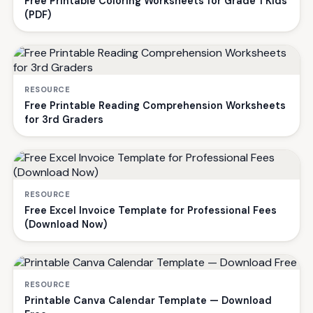
Free Printable Coloring Worksheets for Grade 1 Kids
(PDF)
RESOURCE
Free Printable Reading Comprehension Worksheets
for 3rd Graders
RESOURCE
Free Excel Invoice Template for Professional Fees
(Download Now)
RESOURCE
Printable Canva Calendar Template — Download