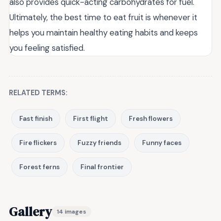
also provides quick-acting carbohydrates for fuel.
Ultimately, the best time to eat fruit is whenever it
helps you maintain healthy eating habits and keeps
you feeling satisfied.
RELATED TERMS:
Fast finish
First flight
Fresh flowers
Fire flickers
Fuzzy friends
Funny faces
Forest ferns
Final frontier
Gallery
14 images