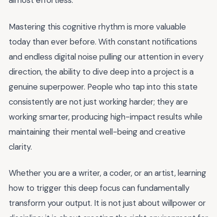
almost effortless.
Mastering this cognitive rhythm is more valuable
today than ever before. With constant notifications
and endless digital noise pulling our attention in every
direction, the ability to dive deep into a project is a
genuine superpower. People who tap into this state
consistently are not just working harder; they are
working smarter, producing high-impact results while
maintaining their mental well-being and creative
clarity.
Whether you are a writer, a coder, or an artist, learning
how to trigger this deep focus can fundamentally
transform your output. It is not just about willpower or