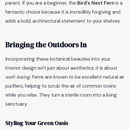
parent. If you are a beginner, the
Bird’s Nest Fern
is a
fantastic choice because it is incredibly forgiving and
adds a bold, architectural statement to your shelves.
Bringing the Outdoors In
Incorporating these botanical beauties into your
interior design isn't just about aesthetics; it is about
well-being
. Ferns are known to be excellent natural air
purifiers, helping to scrub the air of common toxins
while you relax. They turn a sterile room into a living
sanctuary.
Styling Your Green Oasis