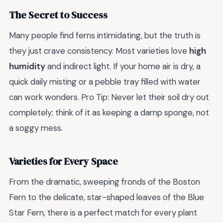
The Secret to Success
Many people find ferns intimidating, but the truth is
they just crave consistency. Most varieties love
high
humidity
and indirect light. If your home air is dry, a
quick daily misting or a pebble tray filled with water
can work wonders. Pro Tip: Never let their soil dry out
completely; think of it as keeping a damp sponge, not
a soggy mess.
Varieties for Every Space
From the dramatic, sweeping fronds of the Boston
Fern to the delicate, star-shaped leaves of the Blue
Star Fern, there is a perfect match for every plant