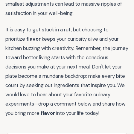
smallest adjustments can lead to massive ripples of
satisfaction in your well-being.
It is easy to get stuck in a rut, but choosing to
prioritize
flavor
keeps your curiosity alive and your
kitchen buzzing with creativity. Remember, the journey
toward better living starts with the conscious
decisions you make at your next meal. Don't let your
plate become a mundane backdrop; make every bite
count by seeking out ingredients that inspire you. We
would love to hear about your favorite culinary
experiments—drop a comment below and share how
you bring more
flavor
into your life today!