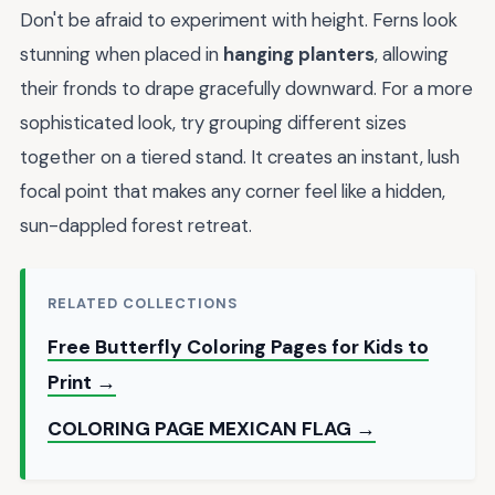
Don't be afraid to experiment with height. Ferns look
stunning when placed in
hanging planters
, allowing
their fronds to drape gracefully downward. For a more
sophisticated look, try grouping different sizes
together on a tiered stand. It creates an instant, lush
focal point that makes any corner feel like a hidden,
sun-dappled forest retreat.
RELATED COLLECTIONS
Free Butterfly Coloring Pages for Kids to
Print →
COLORING PAGE MEXICAN FLAG →