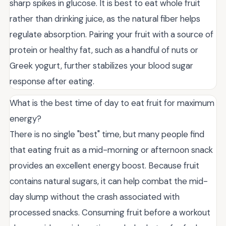
sharp spikes in glucose. It is best to eat whole fruit
rather than drinking juice, as the natural fiber helps
regulate absorption. Pairing your fruit with a source of
protein or healthy fat, such as a handful of nuts or
Greek yogurt, further stabilizes your blood sugar
response after eating.
What is the best time of day to eat fruit for maximum
energy?
There is no single "best" time, but many people find
that eating fruit as a mid-morning or afternoon snack
provides an excellent energy boost. Because fruit
contains natural sugars, it can help combat the mid-
day slump without the crash associated with
processed snacks. Consuming fruit before a workout