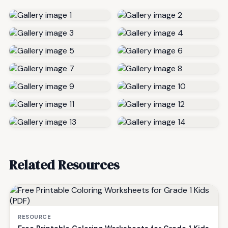
Related Resources
RESOURCE