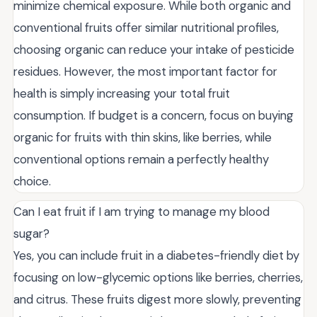
minimize chemical exposure. While both organic and
conventional fruits offer similar nutritional profiles,
choosing organic can reduce your intake of pesticide
residues. However, the most important factor for
health is simply increasing your total fruit
consumption. If budget is a concern, focus on buying
organic for fruits with thin skins, like berries, while
conventional options remain a perfectly healthy
choice.
Can I eat fruit if I am trying to manage my blood
sugar?
Yes, you can include fruit in a diabetes-friendly diet by
focusing on low-glycemic options like berries, cherries,
and citrus. These fruits digest more slowly, preventing