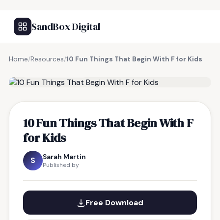
SandBox Digital
Home
/
Resources
/
10 Fun Things That Begin With F for Kids
FREE RESOURCE
10 Fun Things That Begin With F
for Kids
Sarah Martin
S
Published by
Free Download