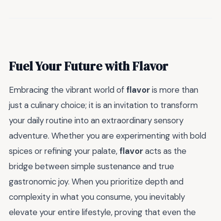
Fuel Your Future with Flavor
Embracing the vibrant world of
flavor
is more than
just a culinary choice; it is an invitation to transform
your daily routine into an extraordinary sensory
adventure. Whether you are experimenting with bold
spices or refining your palate,
flavor
acts as the
bridge between simple sustenance and true
gastronomic joy. When you prioritize depth and
complexity in what you consume, you inevitably
elevate your entire lifestyle, proving that even the