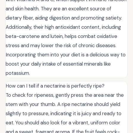
and skin health. They are an excellent source of
dietary fiber, aiding digestion and promoting satiety.
Additionally, their high antioxidant content, including
beta-carotene and lutein, helps combat oxidative
stress and may lower the risk of chronic diseases.
Incorporating them into your diet is a delicious way to
boost your daily intake of essential minerals like
potassium.
How can I tell if a nectarine is perfectly ripe?
To check for ripeness, gently press the area near the
stem with your thumb. A ripe nectarine should yield
slightly to pressure, indicating it is juicy and ready to
eat. You should also look for a vibrant, uniform color
and a sweet, fragrant aroma. If the fruit feels rock-