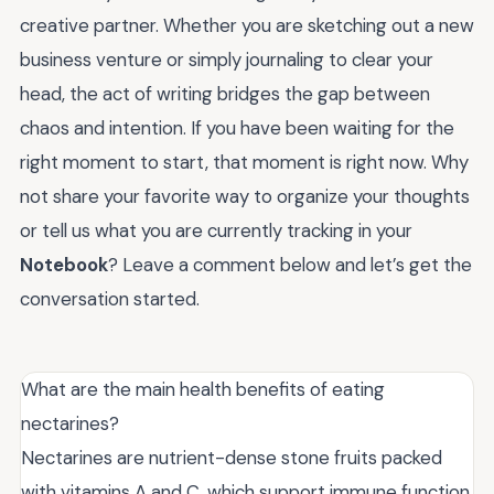
creative partner. Whether you are sketching out a new
business venture or simply journaling to clear your
head, the act of writing bridges the gap between
chaos and intention. If you have been waiting for the
right moment to start, that moment is right now. Why
not share your favorite way to organize your thoughts
or tell us what you are currently tracking in your
Notebook
? Leave a comment below and let’s get the
conversation started.
What are the main health benefits of eating
nectarines?
Nectarines are nutrient-dense stone fruits packed
with vitamins A and C, which support immune function