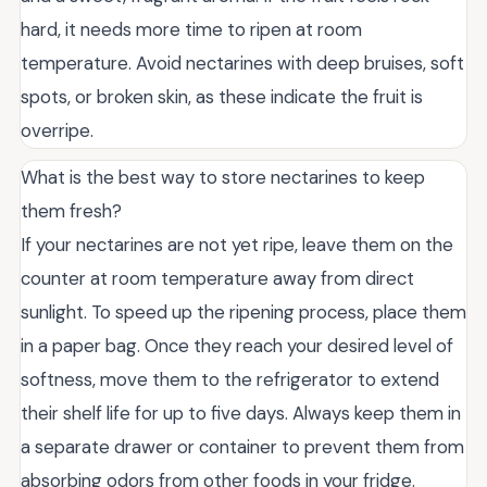
hard, it needs more time to ripen at room
temperature. Avoid nectarines with deep bruises, soft
spots, or broken skin, as these indicate the fruit is
overripe.
What is the best way to store nectarines to keep
them fresh?
If your nectarines are not yet ripe, leave them on the
counter at room temperature away from direct
sunlight. To speed up the ripening process, place them
in a paper bag. Once they reach your desired level of
softness, move them to the refrigerator to extend
their shelf life for up to five days. Always keep them in
a separate drawer or container to prevent them from
absorbing odors from other foods in your fridge.