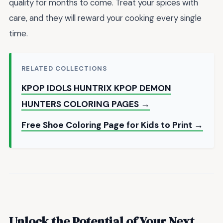
quality for months to come. Treat your spices with
care, and they will reward your cooking every single
time.
RELATED COLLECTIONS
KPOP IDOLS HUNTRIX KPOP DEMON
HUNTERS COLORING PAGES →
Free Shoe Coloring Page for Kids to Print →
Unlock the Potential of Your Next