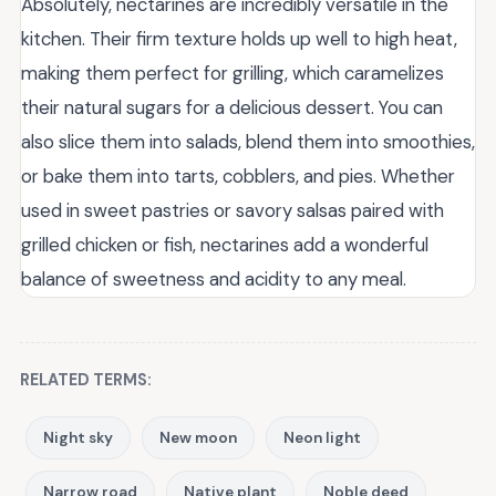
Absolutely, nectarines are incredibly versatile in the
kitchen. Their firm texture holds up well to high heat,
making them perfect for grilling, which caramelizes
their natural sugars for a delicious dessert. You can
also slice them into salads, blend them into smoothies,
or bake them into tarts, cobblers, and pies. Whether
used in sweet pastries or savory salsas paired with
grilled chicken or fish, nectarines add a wonderful
balance of sweetness and acidity to any meal.
RELATED TERMS:
Night sky
New moon
Neon light
Narrow road
Native plant
Noble deed