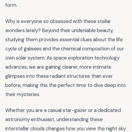
form.
Why is everyone so obsessed with these stellar
wonders lately? Beyond their undeniable beauty,
studying them provides essential clues about the life
cycle of galaxies and the chemical composition of our
own solar system. As space exploration technology
advances, we are gaining clearer, more intimate
glimpses into these radiant structures than ever
before, making this the perfect time to dive deep into
their mysteries.
Whether you are a casual star-gazer or a dedicated
astronomy enthusiast, understanding these
interstellar clouds changes how you view the night sky.