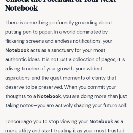
Notebook
There is something profoundly grounding about
putting pen to paper. In a world dominated by
flickering screens and endless notifications, your
Notebook
acts as a sanctuary for your most
authentic ideas. It is not just a collection of pages; it is
a living timeline of your growth, your wildest
aspirations, and the quiet moments of clarity that
deserve to be preserved. When you commit your
thoughts to a
Notebook
, you are doing more than just
taking notes—you are actively shaping your future self.
I encourage you to stop viewing your
Notebook
as a
mere utility and start treating it as your most trusted