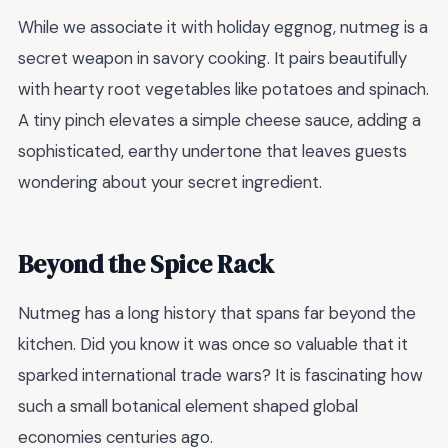
While we associate it with holiday eggnog, nutmeg is a
secret weapon in savory cooking. It pairs beautifully
with hearty root vegetables like potatoes and spinach.
A tiny pinch elevates a simple cheese sauce, adding a
sophisticated, earthy undertone that leaves guests
wondering about your secret ingredient.
Beyond the Spice Rack
Nutmeg has a long history that spans far beyond the
kitchen. Did you know it was once so valuable that it
sparked international trade wars? It is fascinating how
such a small botanical element shaped global
economies centuries ago.