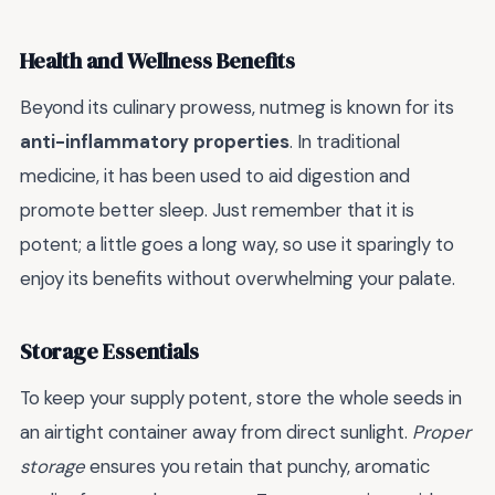
Health and Wellness Benefits
Beyond its culinary prowess, nutmeg is known for its
anti-inflammatory properties
. In traditional
medicine, it has been used to aid digestion and
promote better sleep. Just remember that it is
potent; a little goes a long way, so use it sparingly to
enjoy its benefits without overwhelming your palate.
Storage Essentials
To keep your supply potent, store the whole seeds in
an airtight container away from direct sunlight.
Proper
storage
ensures you retain that punchy, aromatic