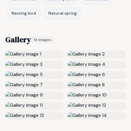
Nesting bird
Natural spring
Gallery
14 images