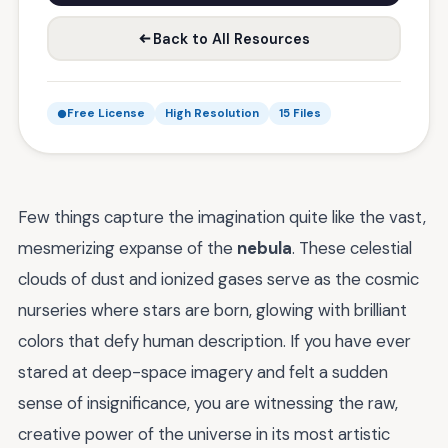
Back to All Resources
Free License
High Resolution
15 Files
Few things capture the imagination quite like the vast,
mesmerizing expanse of the
nebula
. These celestial
clouds of dust and ionized gases serve as the cosmic
nurseries where stars are born, glowing with brilliant
colors that defy human description. If you have ever
stared at deep-space imagery and felt a sudden
sense of insignificance, you are witnessing the raw,
creative power of the universe in its most artistic