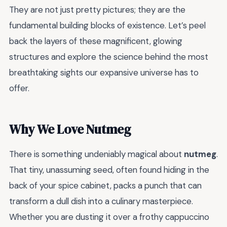
They are not just pretty pictures; they are the
fundamental building blocks of existence. Let’s peel
back the layers of these magnificent, glowing
structures and explore the science behind the most
breathtaking sights our expansive universe has to
offer.
Why We Love Nutmeg
There is something undeniably magical about
nutmeg
.
That tiny, unassuming seed, often found hiding in the
back of your spice cabinet, packs a punch that can
transform a dull dish into a culinary masterpiece.
Whether you are dusting it over a frothy cappuccino