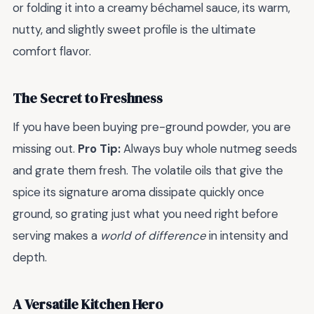
or folding it into a creamy béchamel sauce, its warm,
nutty, and slightly sweet profile is the ultimate
comfort flavor.
The Secret to Freshness
If you have been buying pre-ground powder, you are
missing out.
Pro Tip:
Always buy whole nutmeg seeds
and grate them fresh. The volatile oils that give the
spice its signature aroma dissipate quickly once
ground, so grating just what you need right before
serving makes a
world of difference
in intensity and
depth.
A Versatile Kitchen Hero