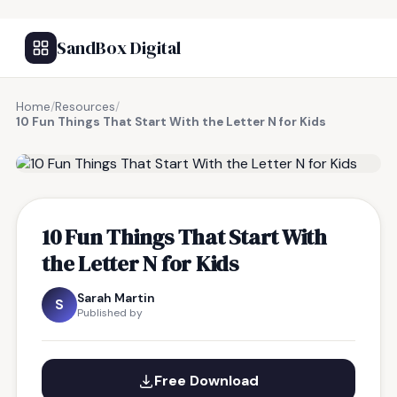
SandBox Digital
Home
/
Resources
/
10 Fun Things That Start With the Letter N for Kids
FREE RESOURCE
10 Fun Things That Start With
the Letter N for Kids
Sarah Martin
S
Published by
Free Download