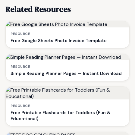
Related Resources
RESOURCE
Free Google Sheets Photo Invoice Template
RESOURCE
Simple Reading Planner Pages — Instant Download
RESOURCE
Free Printable Flashcards for Toddlers (Fun &
Educational)