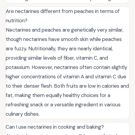
Are nectarines different from peaches in terms of
nutrition?
Nectarines and peaches are genetically very similar,
though nectarines have smooth skin while peaches
are fuzzy. Nutritionally, they are nearly identical,
providing similar levels of fiber, vitamin C, and
potassium. However, nectarines often contain slightly
higher concentrations of vitamin A and vitamin C due
to their denser flesh. Both fruits are low in calories and
fat, making them equally healthy choices for a
refreshing snack or a versatile ingredient in various
culinary dishes.
Can I use nectarines in cooking and baking?