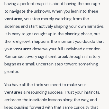
having a perfect map; it is about having the courage
to navigate the unknown. When you lean into these
ventures
, you stop merely watching from the
sidelines and start actively shaping your own narrative.
It is easy to get caught up in the planning phase, but
the real growth happens the moment you decide that
your
ventures
deserve your full, undivided attention.
Remember, every significant breakthrough in history
began as a small, uncertain step toward something
greater.
You have all the tools you need to make your
ventures
a resounding success. Trust your instincts,
embrace the inevitable lessons along the way, and
keep pushing forward with that same curiosity that