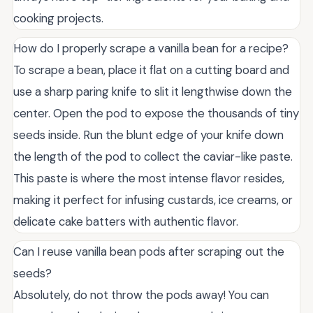
cooking projects.
How do I properly scrape a vanilla bean for a recipe?
To scrape a bean, place it flat on a cutting board and
use a sharp paring knife to slit it lengthwise down the
center. Open the pod to expose the thousands of tiny
seeds inside. Run the blunt edge of your knife down
the length of the pod to collect the caviar-like paste.
This paste is where the most intense flavor resides,
making it perfect for infusing custards, ice creams, or
delicate cake batters with authentic flavor.
Can I reuse vanilla bean pods after scraping out the
seeds?
Absolutely, do not throw the pods away! You can