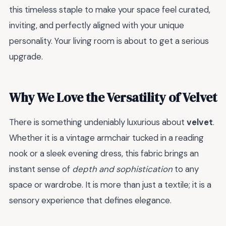
this timeless staple to make your space feel curated,
inviting, and perfectly aligned with your unique
personality. Your living room is about to get a serious
upgrade.
Why We Love the Versatility of Velvet
There is something undeniably luxurious about
velvet
.
Whether it is a vintage armchair tucked in a reading
nook or a sleek evening dress, this fabric brings an
instant sense of
depth and sophistication
to any
space or wardrobe. It is more than just a textile; it is a
sensory experience that defines elegance.