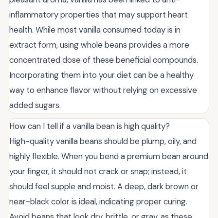
inflammatory properties that may support heart
health. While most vanilla consumed today is in
extract form, using whole beans provides a more
concentrated dose of these beneficial compounds.
Incorporating them into your diet can be a healthy
way to enhance flavor without relying on excessive
added sugars.
How can I tell if a vanilla bean is high quality?
High-quality vanilla beans should be plump, oily, and
highly flexible. When you bend a premium bean around
your finger, it should not crack or snap; instead, it
should feel supple and moist. A deep, dark brown or
near-black color is ideal, indicating proper curing.
Avoid beans that look dry, brittle, or gray, as these