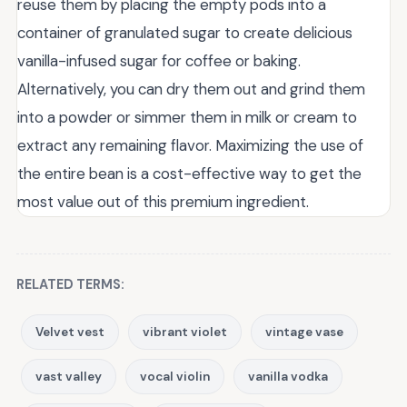
reuse them by placing the empty pods into a
container of granulated sugar to create delicious
vanilla-infused sugar for coffee or baking.
Alternatively, you can dry them out and grind them
into a powder or simmer them in milk or cream to
extract any remaining flavor. Maximizing the use of
the entire bean is a cost-effective way to get the
most value out of this premium ingredient.
RELATED TERMS:
Velvet vest
vibrant violet
vintage vase
vast valley
vocal violin
vanilla vodka