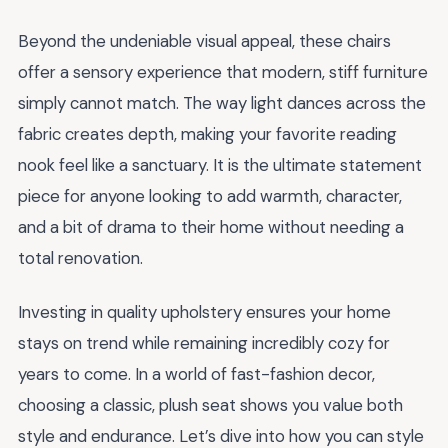
Beyond the undeniable visual appeal, these chairs
offer a sensory experience that modern, stiff furniture
simply cannot match. The way light dances across the
fabric creates depth, making your favorite reading
nook feel like a sanctuary. It is the ultimate statement
piece for anyone looking to add warmth, character,
and a bit of drama to their home without needing a
total renovation.
Investing in quality upholstery ensures your home
stays on trend while remaining incredibly cozy for
years to come. In a world of fast-fashion decor,
choosing a classic, plush seat shows you value both
style and endurance. Let’s dive into how you can style