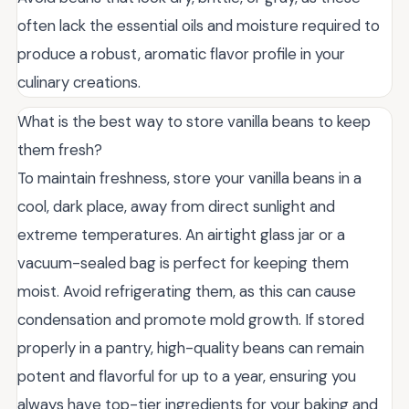
often lack the essential oils and moisture required to
produce a robust, aromatic flavor profile in your
culinary creations.
What is the best way to store vanilla beans to keep
them fresh?
To maintain freshness, store your vanilla beans in a
cool, dark place, away from direct sunlight and
extreme temperatures. An airtight glass jar or a
vacuum-sealed bag is perfect for keeping them
moist. Avoid refrigerating them, as this can cause
condensation and promote mold growth. If stored
properly in a pantry, high-quality beans can remain
potent and flavorful for up to a year, ensuring you
always have top-tier ingredients for your baking and