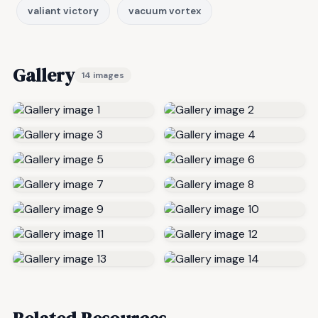
valiant victory
vacuum vortex
Gallery
14 images