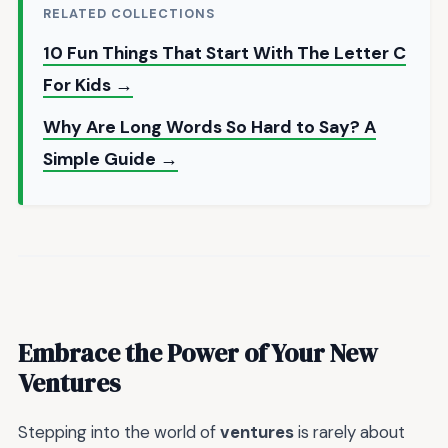
RELATED COLLECTIONS
10 Fun Things That Start With The Letter C
For Kids →
Why Are Long Words So Hard to Say? A
Simple Guide →
Embrace the Power of Your New
Ventures
Stepping into the world of
ventures
is rarely about