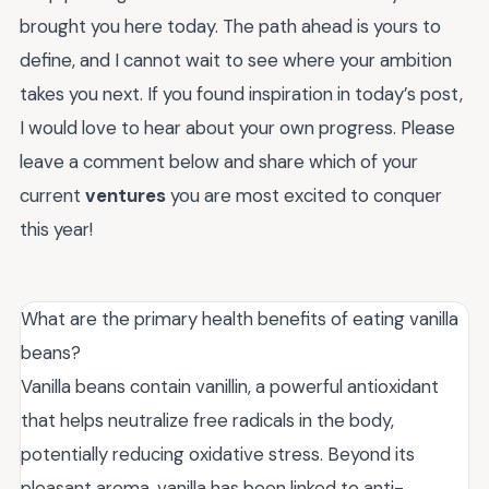
brought you here today. The path ahead is yours to
define, and I cannot wait to see where your ambition
takes you next. If you found inspiration in today’s post,
I would love to hear about your own progress. Please
leave a comment below and share which of your
current
ventures
you are most excited to conquer
this year!
What are the primary health benefits of eating vanilla
beans?
Vanilla beans contain vanillin, a powerful antioxidant
that helps neutralize free radicals in the body,
potentially reducing oxidative stress. Beyond its
pleasant aroma, vanilla has been linked to anti-