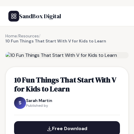
SandBox Digital
Home
/
Resources
/
10 Fun Things That Start With V for Kids to Learn
FREE RESOURCE
10 Fun Things That Start With V
for Kids to Learn
Sarah Martin
S
Published by
Free Download