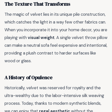
The Texture That Transforms
The magic of velvet lies in its unique pile construction,
which catches the light in a way few other fabrics can.
When you incorporate it into your home decor, you are
playing with
visual weight
. A single velvet throw pillow
can make a neutral sofa feel expensive and intentional,
providing a plush contrast to harder surfaces like
wood or glass.
A History of Opulence
Historically, velvet was reserved for royalty and the
ultra-wealthy due to the labor-intensive silk weaving
process. Today, thanks to modern synthetic blends,
we can enjoy that
regal aesthetic
without the