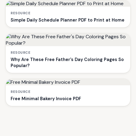
RESOURCE
Simple Daily Schedule Planner PDF to Print at Home
RESOURCE
Why Are These Free Father's Day Coloring Pages So
Popular?
RESOURCE
Free Minimal Bakery Invoice PDF