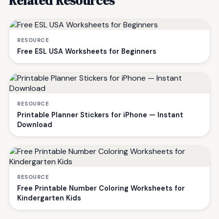
Related Resources
RESOURCE
Free ESL USA Worksheets for Beginners
RESOURCE
Printable Planner Stickers for iPhone — Instant
Download
RESOURCE
Free Printable Number Coloring Worksheets for
Kindergarten Kids