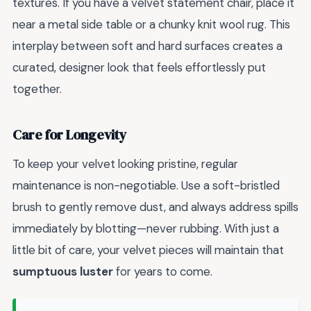
textures. If you have a velvet statement chair, place it
near a metal side table or a chunky knit wool rug. This
interplay between soft and hard surfaces creates a
curated, designer look that feels effortlessly put
together.
Care for Longevity
To keep your velvet looking pristine, regular
maintenance is non-negotiable. Use a soft-bristled
brush to gently remove dust, and always address spills
immediately by blotting—never rubbing. With just a
little bit of care, your velvet pieces will maintain that
sumptuous luster
for years to come.