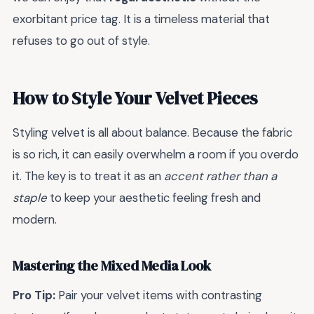
exorbitant price tag. It is a timeless material that
refuses to go out of style.
How to Style Your Velvet Pieces
Styling velvet is all about balance. Because the fabric
is so rich, it can easily overwhelm a room if you overdo
it. The key is to treat it as an
accent rather than a
staple
to keep your aesthetic feeling fresh and
modern.
Mastering the Mixed Media Look
Pro Tip:
Pair your velvet items with contrasting