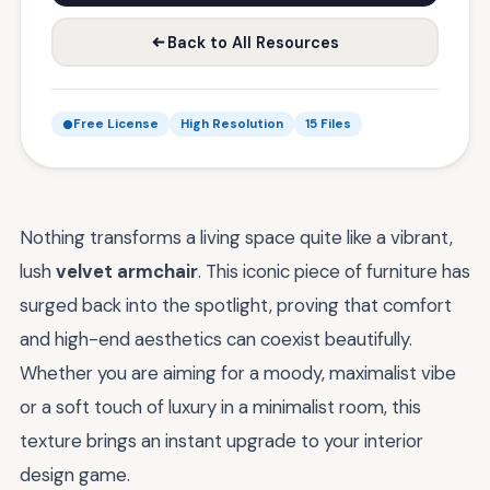
Back to All Resources
Free License
High Resolution
15 Files
Nothing transforms a living space quite like a vibrant,
lush
velvet armchair
. This iconic piece of furniture has
surged back into the spotlight, proving that comfort
and high-end aesthetics can coexist beautifully.
Whether you are aiming for a moody, maximalist vibe
or a soft touch of luxury in a minimalist room, this
texture brings an instant upgrade to your interior
design game.