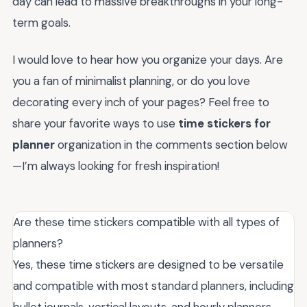
day can lead to massive breakthroughs in your long-
term goals.
I would love to hear how you organize your days. Are
you a fan of minimalist planning, or do you love
decorating every inch of your pages? Feel free to
share your favorite ways to use
time stickers for
planner
organization in the comments section below
—I’m always looking for fresh inspiration!
Are these time stickers compatible with all types of
planners?
Yes, these time stickers are designed to be versatile
and compatible with most standard planners, including