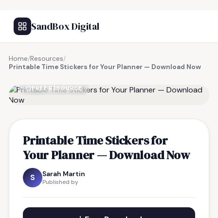
SandBox Digital
Home
/
Resources
/
Printable Time Stickers for Your Planner — Download Now
FREE RESOURCE
Printable Time Stickers for
Your Planner — Download Now
Sarah Martin
S
Published by