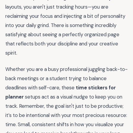
layouts, you aren't just tracking hours—you are
reclaiming your focus and injecting a bit of personality
into your daily grind. There is something incredibly
satisfying about seeing a perfectly organized page
that reflects both your discipline and your creative
spirit.
Whether you are a busy professional juggling back-to-
back meetings or a student trying to balance
deadlines with self-care, these
time stickers for
planner
setups act as a visual nudge to keep you on
track. Remember, the goal isn't just to be productive;
it’s to be intentional with your most precious resource:
time. Small, consistent shifts in how you visualize your