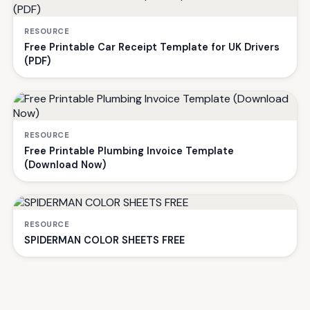
RESOURCE
Free Printable Car Receipt Template for UK Drivers
(PDF)
RESOURCE
Free Printable Plumbing Invoice Template
(Download Now)
RESOURCE
SPIDERMAN COLOR SHEETS FREE