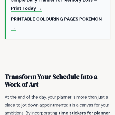
Print Today →
PRINTABLE COLOURING PAGES POKEMON
→
Transform Your Schedule Into a
Work of Art
At the end of the day, your planner is more than just a
place to jot down appointments; it is a canvas for your
ambitions. By incorporating
time stickers for planner