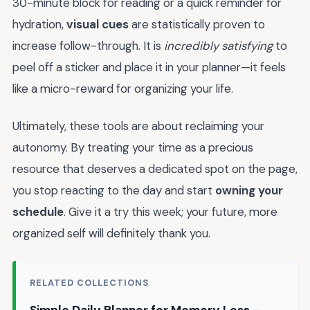
30-minute block for reading or a quick reminder for
hydration,
visual cues
are statistically proven to
increase follow-through. It is
incredibly satisfying
to
peel off a sticker and place it in your planner—it feels
like a micro-reward for organizing your life.
Ultimately, these tools are about reclaiming your
autonomy. By treating your time as a precious
resource that deserves a dedicated spot on the page,
you stop reacting to the day and start
owning your
schedule
. Give it a try this week; your future, more
organized self will definitely thank you.
RELATED COLLECTIONS
Simple Daily Planner for Memory Loss —