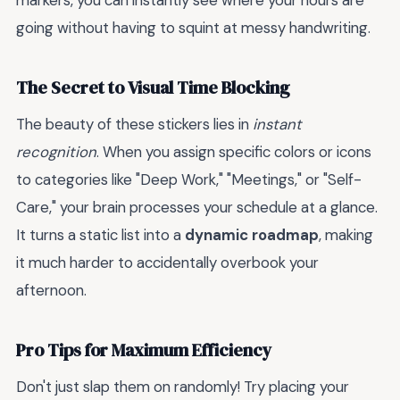
markers, you can instantly see where your hours are
going without having to squint at messy handwriting.
The Secret to Visual Time Blocking
The beauty of these stickers lies in
instant
recognition
. When you assign specific colors or icons
to categories like "Deep Work," "Meetings," or "Self-
Care," your brain processes your schedule at a glance.
It turns a static list into a
dynamic roadmap
, making
it much harder to accidentally overbook your
afternoon.
Pro Tips for Maximum Efficiency
Don't just slap them on randomly! Try placing your