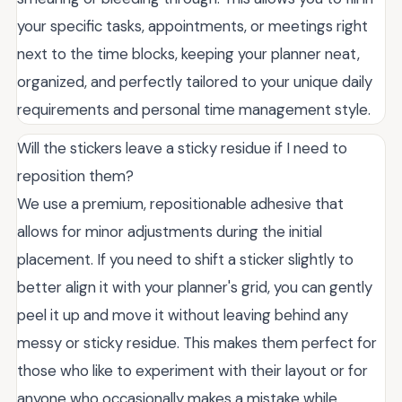
your specific tasks, appointments, or meetings right
next to the time blocks, keeping your planner neat,
organized, and perfectly tailored to your unique daily
requirements and personal time management style.
Will the stickers leave a sticky residue if I need to
reposition them?
We use a premium, repositionable adhesive that
allows for minor adjustments during the initial
placement. If you need to shift a sticker slightly to
better align it with your planner's grid, you can gently
peel it up and move it without leaving behind any
messy or sticky residue. This makes them perfect for
those who like to experiment with their layout or for
anyone who occasionally makes a mistake while