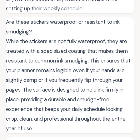
setting up their weekly schedule.
Are these stickers waterproof or resistant to ink
smudging?
While the stickers are not fully waterproof, they are
treated with a specialized coating that makes them
resistant to common ink smudging. This ensures that
your planner remains legible even if your hands are
slightly damp or if you frequently flip through your
pages. The surface is designed to hold ink firmly in
place, providing a durable and smudge-free
experience that keeps your daily schedule looking
crisp, clean, and professional throughout the entire
year of use.