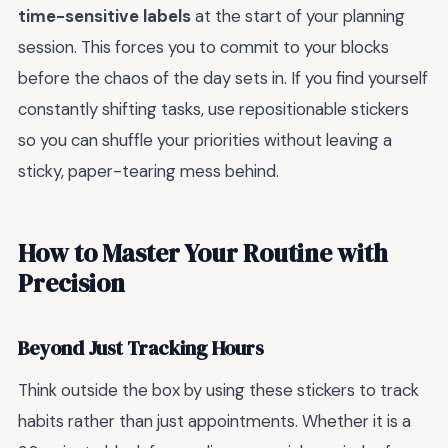
time-sensitive labels
at the start of your planning
session. This forces you to commit to your blocks
before the chaos of the day sets in. If you find yourself
constantly shifting tasks, use repositionable stickers
so you can shuffle your priorities without leaving a
sticky, paper-tearing mess behind.
How to Master Your Routine with
Precision
Beyond Just Tracking Hours
Think outside the box by using these stickers to track
habits rather than just appointments. Whether it is a