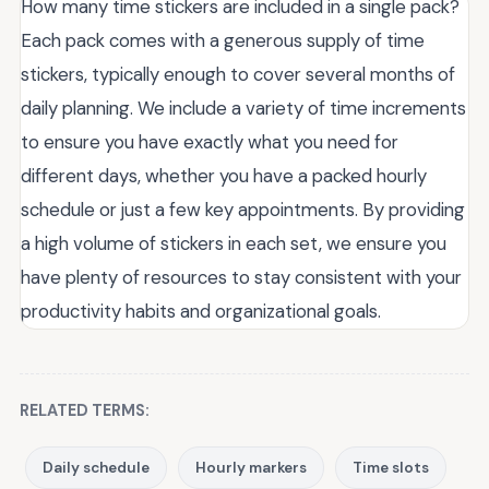
How many time stickers are included in a single pack?
Each pack comes with a generous supply of time
stickers, typically enough to cover several months of
daily planning. We include a variety of time increments
to ensure you have exactly what you need for
different days, whether you have a packed hourly
schedule or just a few key appointments. By providing
a high volume of stickers in each set, we ensure you
have plenty of resources to stay consistent with your
productivity habits and organizational goals.
RELATED TERMS:
Daily schedule
Hourly markers
Time slots