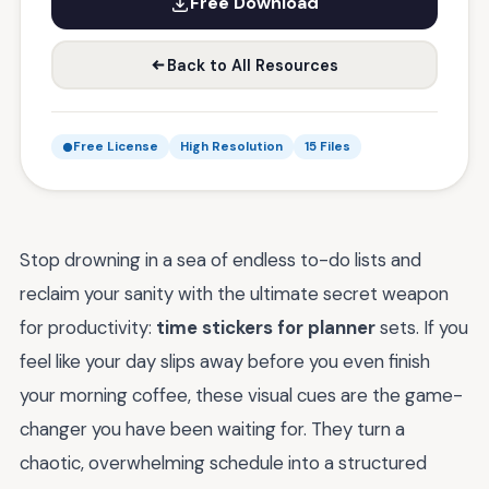
Free Download
Back to All Resources
Free License
High Resolution
15 Files
Stop drowning in a sea of endless to-do lists and
reclaim your sanity with the ultimate secret weapon
for productivity:
time stickers for planner
sets. If you
feel like your day slips away before you even finish
your morning coffee, these visual cues are the game-
changer you have been waiting for. They turn a
chaotic, overwhelming schedule into a structured