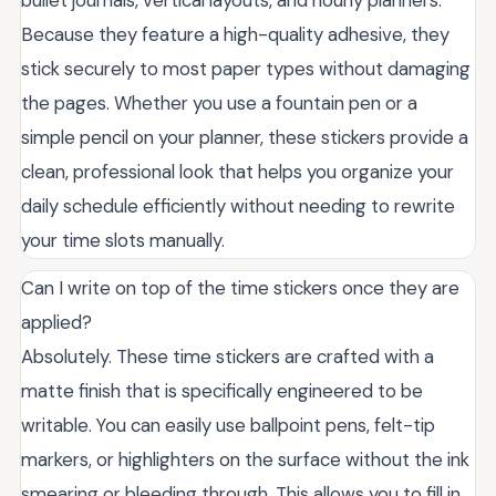
bullet journals, vertical layouts, and hourly planners.
Because they feature a high-quality adhesive, they
stick securely to most paper types without damaging
the pages. Whether you use a fountain pen or a
simple pencil on your planner, these stickers provide a
clean, professional look that helps you organize your
daily schedule efficiently without needing to rewrite
your time slots manually.
Can I write on top of the time stickers once they are
applied?
Absolutely. These time stickers are crafted with a
matte finish that is specifically engineered to be
writable. You can easily use ballpoint pens, felt-tip
markers, or highlighters on the surface without the ink
smearing or bleeding through. This allows you to fill in