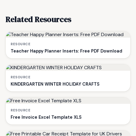
Related Resources
RESOURCE
Teacher Happy Planner Inserts: Free PDF Download
RESOURCE
KINDERGARTEN WINTER HOLIDAY CRAFTS
RESOURCE
Free Invoice Excel Template XLS