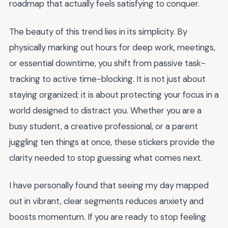
roadmap that actually feels satisfying to conquer.
The beauty of this trend lies in its simplicity. By
physically marking out hours for deep work, meetings,
or essential downtime, you shift from passive task-
tracking to active time-blocking. It is not just about
staying organized; it is about protecting your focus in a
world designed to distract you. Whether you are a
busy student, a creative professional, or a parent
juggling ten things at once, these stickers provide the
clarity needed to stop guessing what comes next.
I have personally found that seeing my day mapped
out in vibrant, clear segments reduces anxiety and
boosts momentum. If you are ready to stop feeling