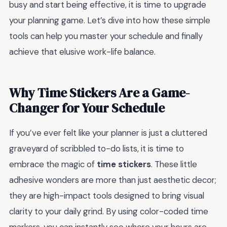
busy and start being effective, it is time to upgrade
your planning game. Let’s dive into how these simple
tools can help you master your schedule and finally
achieve that elusive work-life balance.
Why Time Stickers Are a Game-
Changer for Your Schedule
If you’ve ever felt like your planner is just a cluttered
graveyard of scribbled to-do lists, it is time to
embrace the magic of
time stickers
. These little
adhesive wonders are more than just aesthetic decor;
they are high-impact tools designed to bring visual
clarity to your daily grind. By using color-coded time