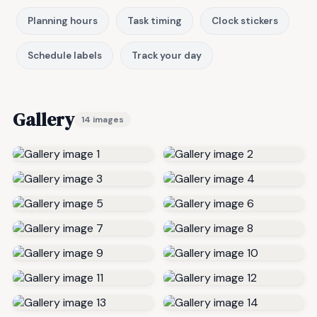
Planning hours
Task timing
Clock stickers
Schedule labels
Track your day
Gallery
14 images