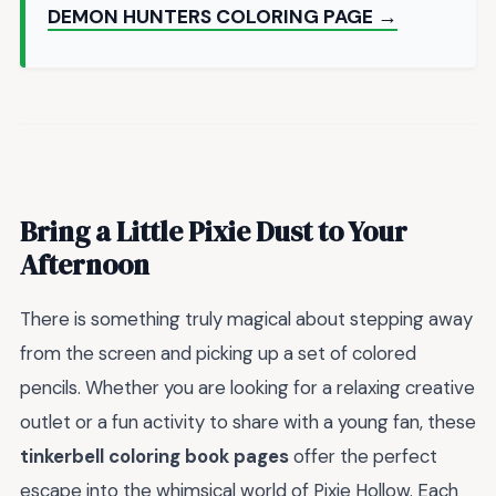
DEMON HUNTERS COLORING PAGE →
Bring a Little Pixie Dust to Your
Afternoon
There is something truly magical about stepping away
from the screen and picking up a set of colored
pencils. Whether you are looking for a relaxing creative
outlet or a fun activity to share with a young fan, these
tinkerbell coloring book pages
offer the perfect
escape into the whimsical world of Pixie Hollow. Each