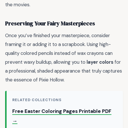
the movies.
Preserving Your Fairy Masterpieces
Once you’ve finished your masterpiece, consider
framing it or adding it to a scrapbook. Using high-
quality colored pencils instead of wax crayons can
prevent waxy buildup, allowing you to
layer colors
for
a professional, shaded appearance that truly captures
the essence of Pixie Hollow.
RELATED COLLECTIONS
Free Easter Coloring Pages Printable PDF
→