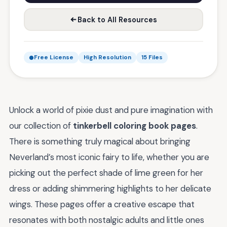
Back to All Resources
Free License
High Resolution
15 Files
Unlock a world of pixie dust and pure imagination with
our collection of
tinkerbell coloring book pages
.
There is something truly magical about bringing
Neverland’s most iconic fairy to life, whether you are
picking out the perfect shade of lime green for her
dress or adding shimmering highlights to her delicate
wings. These pages offer a creative escape that
resonates with both nostalgic adults and little ones