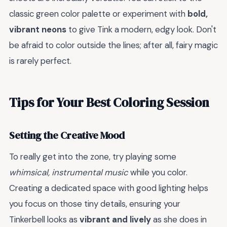
classic green color palette or experiment with
bold,
vibrant neons
to give Tink a modern, edgy look. Don't
be afraid to color outside the lines; after all, fairy magic
is rarely perfect.
Tips for Your Best Coloring Session
Setting the Creative Mood
To really get into the zone, try playing some
whimsical, instrumental music
while you color.
Creating a dedicated space with good lighting helps
you focus on those tiny details, ensuring your
Tinkerbell looks as
vibrant and lively
as she does in