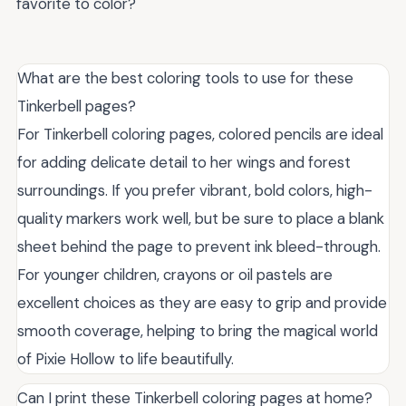
favorite to color?
What are the best coloring tools to use for these
Tinkerbell pages?
For Tinkerbell coloring pages, colored pencils are ideal
for adding delicate detail to her wings and forest
surroundings. If you prefer vibrant, bold colors, high-
quality markers work well, but be sure to place a blank
sheet behind the page to prevent ink bleed-through.
For younger children, crayons or oil pastels are
excellent choices as they are easy to grip and provide
smooth coverage, helping to bring the magical world
of Pixie Hollow to life beautifully.
Can I print these Tinkerbell coloring pages at home?