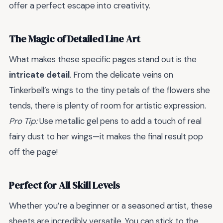
offer a perfect escape into creativity.
The Magic of Detailed Line Art
What makes these specific pages stand out is the
intricate detail
. From the delicate veins on
Tinkerbell’s wings to the tiny petals of the flowers she
tends, there is plenty of room for artistic expression.
Pro Tip:
Use metallic gel pens to add a touch of real
fairy dust to her wings—it makes the final result pop
off the page!
Perfect for All Skill Levels
Whether you’re a beginner or a seasoned artist, these
sheets are incredibly versatile. You can stick to the