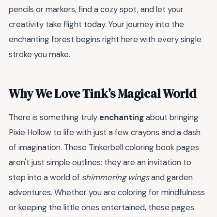
pencils or markers, find a cozy spot, and let your
creativity take flight today. Your journey into the
enchanting forest begins right here with every single
stroke you make.
Why We Love Tink’s Magical World
There is something truly
enchanting
about bringing
Pixie Hollow to life with just a few crayons and a dash
of imagination. These Tinkerbell coloring book pages
aren't just simple outlines; they are an invitation to
step into a world of
shimmering wings
and garden
adventures. Whether you are coloring for mindfulness
or keeping the little ones entertained, these pages