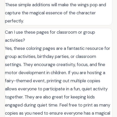
These simple additions will make the wings pop and
capture the magical essence of the character
perfectly.
Can I use these pages for classroom or group
activities?
Yes, these coloring pages are a fantastic resource for
group activities, birthday parties, or classroom
settings. They encourage creativity, focus, and fine
motor development in children. If you are hosting a
fairy-themed event, printing out multiple copies
allows everyone to participate in a fun, quiet activity
together. They are also great for keeping kids
engaged during quiet time. Feel free to print as many
copies as you need to ensure everyone has a magical