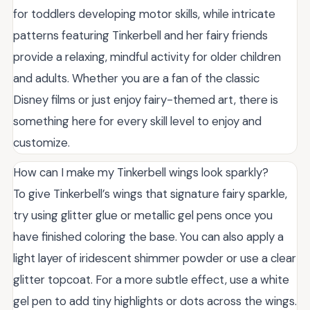
for toddlers developing motor skills, while intricate
patterns featuring Tinkerbell and her fairy friends
provide a relaxing, mindful activity for older children
and adults. Whether you are a fan of the classic
Disney films or just enjoy fairy-themed art, there is
something here for every skill level to enjoy and
customize.
How can I make my Tinkerbell wings look sparkly?
To give Tinkerbell’s wings that signature fairy sparkle,
try using glitter glue or metallic gel pens once you
have finished coloring the base. You can also apply a
light layer of iridescent shimmer powder or use a clear
glitter topcoat. For a more subtle effect, use a white
gel pen to add tiny highlights or dots across the wings.