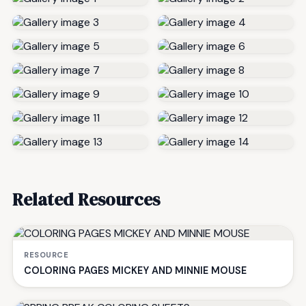
Related Resources
RESOURCE
COLORING PAGES MICKEY AND MINNIE MOUSE