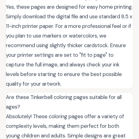
Yes, these pages are designed for easy home printing.
Simply download the digital file and use standard 8.5 x
11-inch printer paper. For a more professional feel or if
you plan to use markers or watercolors, we
recommend using slightly thicker cardstock. Ensure
your printer settings are set to "fit to page" to
capture the full image, and always check your ink
levels before starting to ensure the best possible
quality for your artwork.
Are these Tinkerbell coloring pages suitable for all
ages?
Absolutely! These coloring pages offer a variety of
complexity levels, making them perfect for both
young children and adults. Simple designs are great