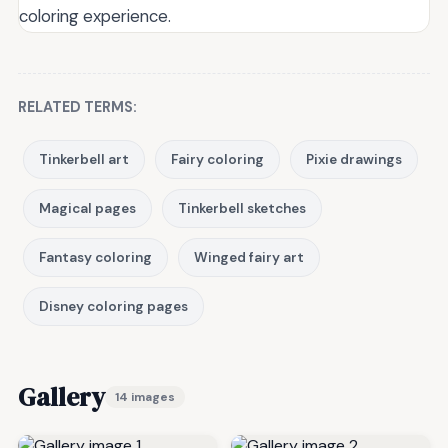
coloring experience.
RELATED TERMS:
Tinkerbell art
Fairy coloring
Pixie drawings
Magical pages
Tinkerbell sketches
Fantasy coloring
Winged fairy art
Disney coloring pages
Gallery
14 images