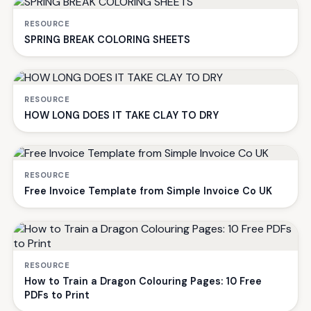
RESOURCE
SPRING BREAK COLORING SHEETS
RESOURCE
HOW LONG DOES IT TAKE CLAY TO DRY
RESOURCE
Free Invoice Template from Simple Invoice Co UK
RESOURCE
How to Train a Dragon Colouring Pages: 10 Free
PDFs to Print