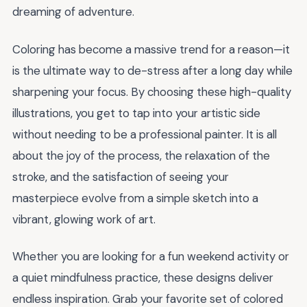
dreaming of adventure.
Coloring has become a massive trend for a reason—it
is the ultimate way to de-stress after a long day while
sharpening your focus. By choosing these high-quality
illustrations, you get to tap into your artistic side
without needing to be a professional painter. It is all
about the joy of the process, the relaxation of the
stroke, and the satisfaction of seeing your
masterpiece evolve from a simple sketch into a
vibrant, glowing work of art.
Whether you are looking for a fun weekend activity or
a quiet mindfulness practice, these designs deliver
endless inspiration. Grab your favorite set of colored