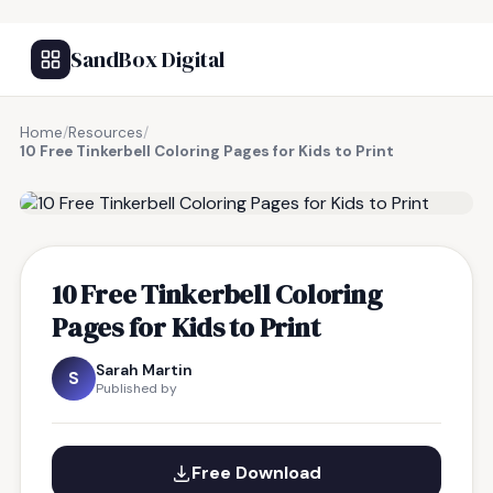
SandBox Digital
Home
/
Resources
/
10 Free Tinkerbell Coloring Pages for Kids to Print
FREE RESOURCE
10 Free Tinkerbell Coloring
Pages for Kids to Print
Sarah Martin
S
Published by
Free Download