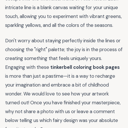
intricate line is a blank canvas waiting for your unique
touch, allowing you to experiment with vibrant greens,
sparkling yellows, and all the colors of the seasons.
Don't worry about staying perfectly inside the lines or
choosing the "right" palette; the joy is in the process of
creating something that feels uniquely yours.
Engaging with these
tinkerbell coloring book pages
is more than just a pastime—it is a way to recharge
your imagination and embrace a bit of childhood
wonder. We would love to see how your artwork
turned out! Once you have finished your masterpiece,
why not share a photo with us or leave a comment
below telling us which fairy design was your absolute