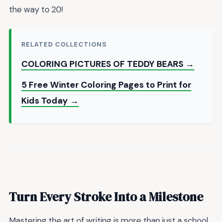
the way to 20!
RELATED COLLECTIONS
COLORING PICTURES OF TEDDY BEARS →
5 Free Winter Coloring Pages to Print for
Kids Today →
Turn Every Stroke Into a Milestone
Mastering the art of writing is more than just a school