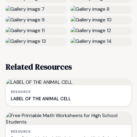
Related Resources
RESOURCE
LABEL OF THE ANIMAL CELL
RESOURCE