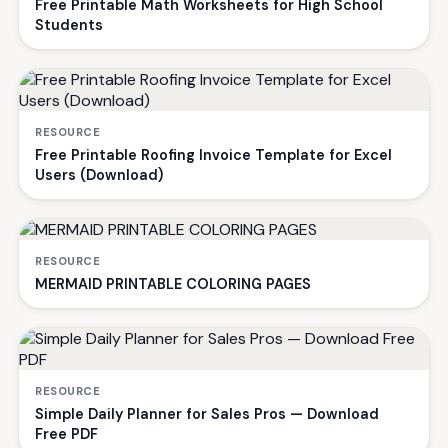
Free Printable Math Worksheets for High School
Students
RESOURCE
Free Printable Roofing Invoice Template for Excel
Users (Download)
RESOURCE
MERMAID PRINTABLE COLORING PAGES
RESOURCE
Simple Daily Planner for Sales Pros — Download
Free PDF