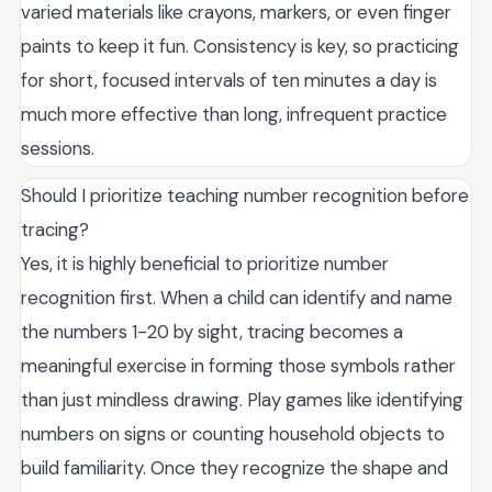
varied materials like crayons, markers, or even finger
paints to keep it fun. Consistency is key, so practicing
for short, focused intervals of ten minutes a day is
much more effective than long, infrequent practice
sessions.
Should I prioritize teaching number recognition before
tracing?
Yes, it is highly beneficial to prioritize number
recognition first. When a child can identify and name
the numbers 1-20 by sight, tracing becomes a
meaningful exercise in forming those symbols rather
than just mindless drawing. Play games like identifying
numbers on signs or counting household objects to
build familiarity. Once they recognize the shape and