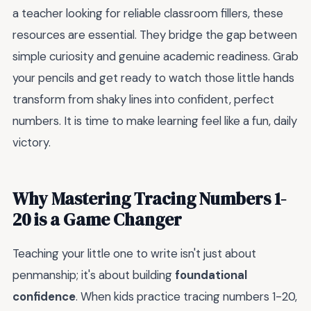
a teacher looking for reliable classroom fillers, these
resources are essential. They bridge the gap between
simple curiosity and genuine academic readiness. Grab
your pencils and get ready to watch those little hands
transform from shaky lines into confident, perfect
numbers. It is time to make learning feel like a fun, daily
victory.
Why Mastering Tracing Numbers 1-
20 is a Game Changer
Teaching your little one to write isn't just about
penmanship; it's about building
foundational
confidence
. When kids practice tracing numbers 1-20,