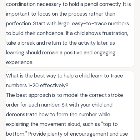
coordination necessary to hold a pencil correctly. It is
important to focus on the process rather than
perfection. Start with large, easy-to-trace numbers
to build their confidence. If a child shows frustration,
take a break and return to the activity later, as
learning should remain a positive and engaging
experience.
What is the best way to help a child learn to trace
numbers 1-20 effectively?
The best approach is to model the correct stroke
order for each number. Sit with your child and
demonstrate how to form the number while
explaining the movement aloud, such as "top to
bottom." Provide plenty of encouragement and use