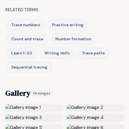
RELATED TERMS:
Trace numbers
Practice writing
Count and trace
Number formation
Learn 1-20
Writing skills
Trace paths
Sequential tracing
Gallery
14 images