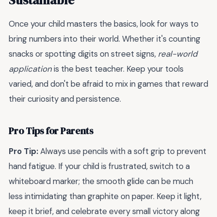
Once your child masters the basics, look for ways to
bring numbers into their world. Whether it's counting
snacks or spotting digits on street signs,
real-world
application
is the best teacher. Keep your tools
varied, and don't be afraid to mix in games that reward
their curiosity and persistence.
Pro Tips for Parents
Pro Tip:
Always use pencils with a soft grip to prevent
hand fatigue. If your child is frustrated, switch to a
whiteboard marker; the smooth glide can be much
less intimidating than graphite on paper. Keep it light,
keep it brief, and celebrate every small victory along