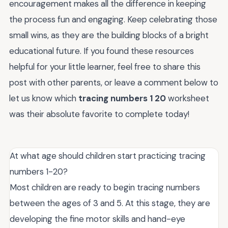
encouragement makes all the difference in keeping
the process fun and engaging. Keep celebrating those
small wins, as they are the building blocks of a bright
educational future. If you found these resources
helpful for your little learner, feel free to share this
post with other parents, or leave a comment below to
let us know which
tracing numbers 1 20
worksheet
was their absolute favorite to complete today!
At what age should children start practicing tracing
numbers 1-20?
Most children are ready to begin tracing numbers
between the ages of 3 and 5. At this stage, they are
developing the fine motor skills and hand-eye