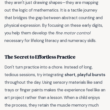
they aren't just drawing shapes—they are mapping
out the logic of mathematics. It is a tactile journey
that bridges the gap between abstract counting and
physical expression. By focusing on these early digits,
you help them develop the
fine motor control
necessary for lifelong literacy and numeracy skills.
The Secret to Effortless Practice
Don't turn practice into a chore. Instead of long,
tedious sessions, try integrating
short, playful bursts
throughout the day. Using sensory materials like sand
trays or finger paints makes the experience feel like an
art project rather than a lesson. When a child enjoys
the process, they retain the muscle memory much