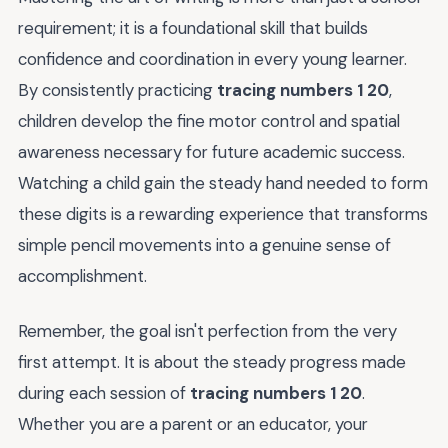
requirement; it is a foundational skill that builds
confidence and coordination in every young learner.
By consistently practicing
tracing numbers 1 20
,
children develop the fine motor control and spatial
awareness necessary for future academic success.
Watching a child gain the steady hand needed to form
these digits is a rewarding experience that transforms
simple pencil movements into a genuine sense of
accomplishment.
Remember, the goal isn't perfection from the very
first attempt. It is about the steady progress made
during each session of
tracing numbers 1 20
.
Whether you are a parent or an educator, your