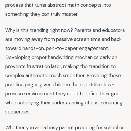
process that turns abstract math concepts into
something they can truly master.
Why is this trending right now? Parents and educators
are moving away from passive screen time and back
toward hands-on, pen-to-paper engagement.
Developing proper handwriting mechanics early on
prevents frustration later, making the transition to
complex arithmetic much smoother. Providing these
practice pages gives children the repetitive, low-
pressure environment they need to refine their grip
while solidifying their understanding of basic counting
sequences.
Whether you are a busy parent prepping for school or