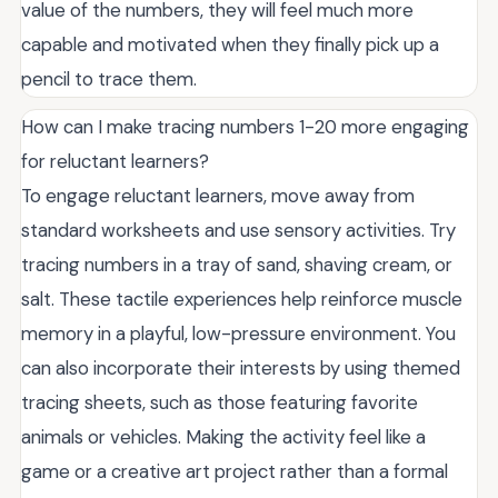
value of the numbers, they will feel much more
capable and motivated when they finally pick up a
pencil to trace them.
How can I make tracing numbers 1-20 more engaging
for reluctant learners?
To engage reluctant learners, move away from
standard worksheets and use sensory activities. Try
tracing numbers in a tray of sand, shaving cream, or
salt. These tactile experiences help reinforce muscle
memory in a playful, low-pressure environment. You
can also incorporate their interests by using themed
tracing sheets, such as those featuring favorite
animals or vehicles. Making the activity feel like a
game or a creative art project rather than a formal