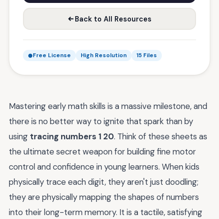
Back to All Resources
Free License
High Resolution
15 Files
Mastering early math skills is a massive milestone, and
there is no better way to ignite that spark than by
using
tracing numbers 1 20
. Think of these sheets as
the ultimate secret weapon for building fine motor
control and confidence in young learners. When kids
physically trace each digit, they aren't just doodling;
they are physically mapping the shapes of numbers
into their long-term memory. It is a tactile, satisfying