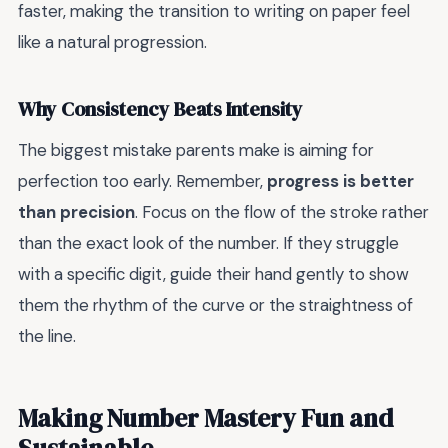
faster, making the transition to writing on paper feel
like a natural progression.
Why Consistency Beats Intensity
The biggest mistake parents make is aiming for
perfection too early. Remember,
progress is better
than precision
. Focus on the flow of the stroke rather
than the exact look of the number. If they struggle
with a specific digit, guide their hand gently to show
them the rhythm of the curve or the straightness of
the line.
Making Number Mastery Fun and
Sustainable