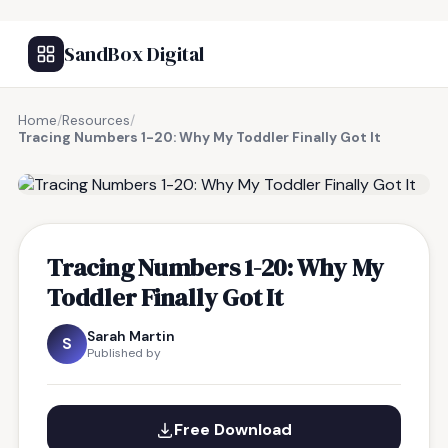
SandBox Digital
Home
/
Resources
/
Tracing Numbers 1-20: Why My Toddler Finally Got It
FREE RESOURCE
Tracing Numbers 1-20: Why My
Toddler Finally Got It
Sarah Martin
S
Published by
Free Download