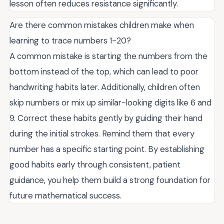
lesson often reduces resistance significantly.
Are there common mistakes children make when
learning to trace numbers 1-20?
A common mistake is starting the numbers from the
bottom instead of the top, which can lead to poor
handwriting habits later. Additionally, children often
skip numbers or mix up similar-looking digits like 6 and
9. Correct these habits gently by guiding their hand
during the initial strokes. Remind them that every
number has a specific starting point. By establishing
good habits early through consistent, patient
guidance, you help them build a strong foundation for
future mathematical success.