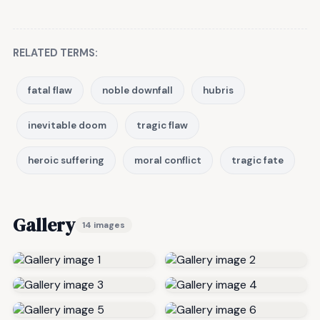
RELATED TERMS:
fatal flaw
noble downfall
hubris
inevitable doom
tragic flaw
heroic suffering
moral conflict
tragic fate
Gallery
14 images