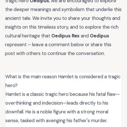
tragic hero
Oedipus
, we are encouraged to explore
the deeper meanings and symbolism that underlie this
ancient tale. We invite you to share your thoughts and
insights on this timeless story, and to explore the rich
cultural heritage that
Oedipus Rex
and
Oedipus
represent – leave a comment below or share this
post with others to continue the conversation.
What is the main reason Hamlet is considered a tragic
hero?
Hamlet is a classic tragic hero because his fatal flaw—
overthinking and indecision—leads directly to his
downfall. He is a noble figure with a strong moral
sense, tasked with avenging his father's murder.