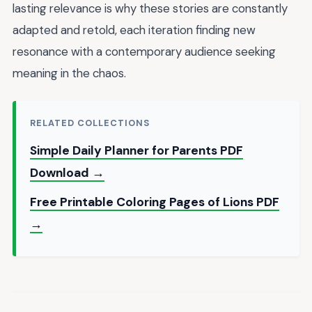
lasting relevance is why these stories are constantly
adapted and retold, each iteration finding new
resonance with a contemporary audience seeking
meaning in the chaos.
RELATED COLLECTIONS
Simple Daily Planner for Parents PDF
Download →
Free Printable Coloring Pages of Lions PDF
→