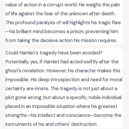
value of action in a corrupt world. He weighs the pain
of life against the fear of the unknown after death.
This profound paralysis of will highlights his tragic flaw
—his brilliant mind becomes a prison, preventing him
from taking the decisive action his mission requires.
Could Hamlet's tragedy have been avoided?
Potentially, yes, if Hamlet had acted swiftly after the
ghost's revelation. However, his character makes this
impossible. His deep introspection and need for moral
certainty are innate. The tragedy is not just about a
plot gone wrong, but about a specific, noble individual
placed in an impossible situation where his greatest
strengths—his intellect and conscience—become the
instruments of his and others' destruction.