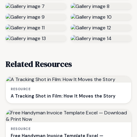
Related Resources
RESOURCE
A Tracking Shot in Film: How It Moves the Story
RESOURCE
Free Handyman Invoice Template Excel —