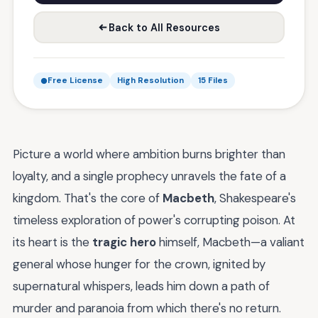
Back to All Resources
Free License
High Resolution
15 Files
Picture a world where ambition burns brighter than
loyalty, and a single prophecy unravels the fate of a
kingdom. That's the core of
Macbeth
, Shakespeare's
timeless exploration of power's corrupting poison. At
its heart is the
tragic hero
himself, Macbeth—a valiant
general whose hunger for the crown, ignited by
supernatural whispers, leads him down a path of
murder and paranoia from which there's no return.