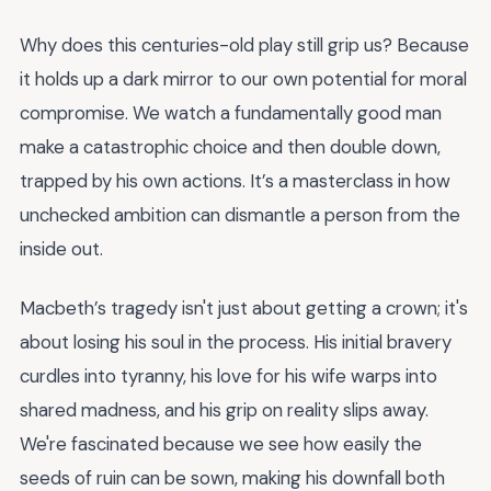
Why does this centuries-old play still grip us? Because
it holds up a dark mirror to our own potential for moral
compromise. We watch a fundamentally good man
make a catastrophic choice and then double down,
trapped by his own actions. It’s a masterclass in how
unchecked ambition can dismantle a person from the
inside out.
Macbeth’s tragedy isn't just about getting a crown; it's
about losing his soul in the process. His initial bravery
curdles into tyranny, his love for his wife warps into
shared madness, and his grip on reality slips away.
We're fascinated because we see how easily the
seeds of ruin can be sown, making his downfall both