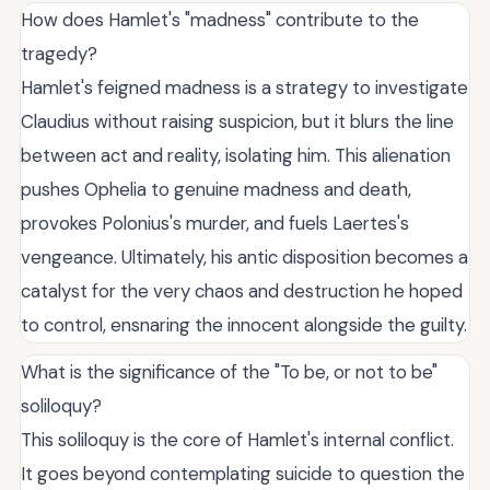
How does Hamlet's "madness" contribute to the
tragedy?
Hamlet's feigned madness is a strategy to investigate
Claudius without raising suspicion, but it blurs the line
between act and reality, isolating him. This alienation
pushes Ophelia to genuine madness and death,
provokes Polonius's murder, and fuels Laertes's
vengeance. Ultimately, his antic disposition becomes a
catalyst for the very chaos and destruction he hoped
to control, ensnaring the innocent alongside the guilty.
What is the significance of the "To be, or not to be"
soliloquy?
This soliloquy is the core of Hamlet's internal conflict.
It goes beyond contemplating suicide to question the