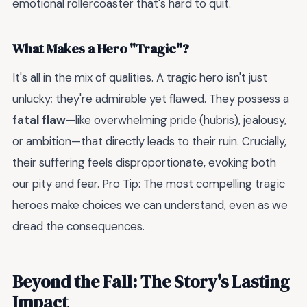
emotional rollercoaster that's hard to quit.
What Makes a Hero "Tragic"?
It's all in the mix of qualities. A tragic hero isn't just
unlucky; they're admirable yet flawed. They possess a
fatal flaw
—like overwhelming pride (hubris), jealousy,
or ambition—that directly leads to their ruin. Crucially,
their suffering feels disproportionate, evoking both
our pity and fear. Pro Tip: The most compelling tragic
heroes make choices we can understand, even as we
dread the consequences.
Beyond the Fall: The Story's Lasting
Impact