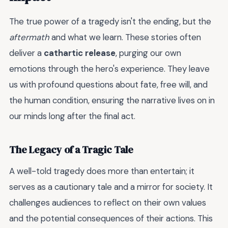
The true power of a tragedy isn't the ending, but the
aftermath
and what we learn. These stories often
deliver a
cathartic release
, purging our own
emotions through the hero's experience. They leave
us with profound questions about fate, free will, and
the human condition, ensuring the narrative lives on in
our minds long after the final act.
The Legacy of a Tragic Tale
A well-told tragedy does more than entertain; it
serves as a cautionary tale and a mirror for society. It
challenges audiences to reflect on their own values
and the potential consequences of their actions. This