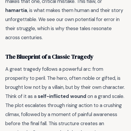
makes that one, critical mistake. This flaw, or
hamartia
, is what makes them human and their story
unforgettable. We see our own potential for error in
their struggle, which is why these tales resonate
across centuries.
The Blueprint of a Classic Tragedy
A great tragedy follows a powerful arc: from
prosperity to peril. The hero, often noble or gifted, is
brought low not by a villain, but by their own character.
Think of it as a
self-inflicted wound
on a grand scale.
The plot escalates through rising action to a crushing
climax, followed by a moment of painful awareness
before the final fall. This structure creates an