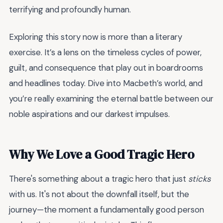
terrifying and profoundly human.
Exploring this story now is more than a literary
exercise. It’s a lens on the timeless cycles of power,
guilt, and consequence that play out in boardrooms
and headlines today. Dive into Macbeth’s world, and
you’re really examining the eternal battle between our
noble aspirations and our darkest impulses.
Why We Love a Good Tragic Hero
There's something about a tragic hero that just
sticks
with us. It's not about the downfall itself, but the
journey—the moment a fundamentally good person