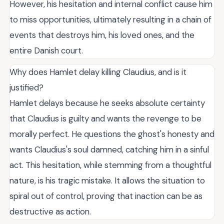
However, his hesitation and internal conflict cause him
to miss opportunities, ultimately resulting in a chain of
events that destroys him, his loved ones, and the
entire Danish court.
Why does Hamlet delay killing Claudius, and is it
justified?
Hamlet delays because he seeks absolute certainty
that Claudius is guilty and wants the revenge to be
morally perfect. He questions the ghost's honesty and
wants Claudius's soul damned, catching him in a sinful
act. This hesitation, while stemming from a thoughtful
nature, is his tragic mistake. It allows the situation to
spiral out of control, proving that inaction can be as
destructive as action.