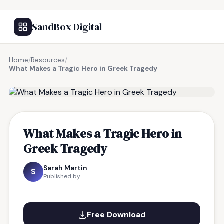
SandBox Digital
Home
/
Resources
/
What Makes a Tragic Hero in Greek Tragedy
FREE RESOURCE
What Makes a Tragic Hero in
Greek Tragedy
Sarah Martin
S
Published by
Free Download