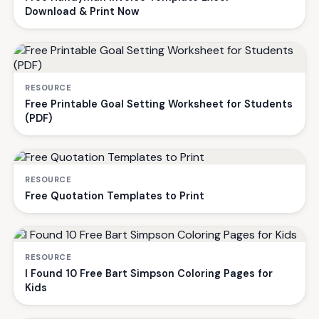
Download & Print Now
RESOURCE
Free Printable Goal Setting Worksheet for Students
(PDF)
RESOURCE
Free Quotation Templates to Print
RESOURCE
I Found 10 Free Bart Simpson Coloring Pages for
Kids