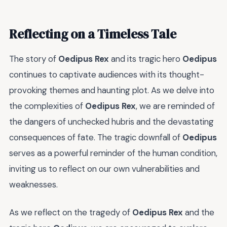
Reflecting on a Timeless Tale
The story of
Oedipus Rex
and its tragic hero
Oedipus
continues to captivate audiences with its thought-
provoking themes and haunting plot. As we delve into
the complexities of
Oedipus Rex
, we are reminded of
the dangers of unchecked hubris and the devastating
consequences of fate. The tragic downfall of
Oedipus
serves as a powerful reminder of the human condition,
inviting us to reflect on our own vulnerabilities and
weaknesses.
As we reflect on the tragedy of
Oedipus Rex
and the