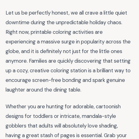
Let us be perfectly honest, we all crave a little quiet
downtime during the unpredictable holiday chaos.
Right now, printable coloring activities are
experiencing a massive surge in popularity across the
globe, and it is definitely not just for the little ones
anymore. Families are quickly discovering that setting
up a cozy, creative coloring station is a brilliant way to
encourage screen-free bonding and spark genuine
laughter around the dining table.
Whether you are hunting for adorable, cartoonish
designs for toddlers or intricate, mandala-style
gobblers that adults will absolutely love shading,
having a great stash of pages is essential. Grab your