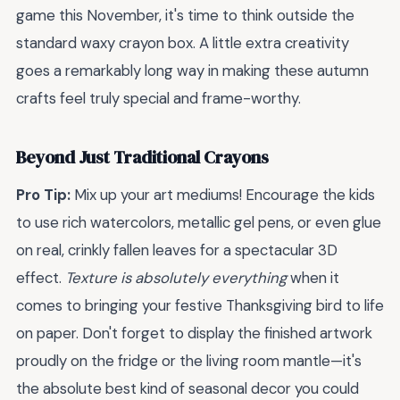
game this November, it's time to think outside the
standard waxy crayon box. A little extra creativity
goes a remarkably long way in making these autumn
crafts feel truly special and frame-worthy.
Beyond Just Traditional Crayons
Pro Tip:
Mix up your art mediums! Encourage the kids
to use rich watercolors, metallic gel pens, or even glue
on real, crinkly fallen leaves for a spectacular 3D
effect.
Texture is absolutely everything
when it
comes to bringing your festive Thanksgiving bird to life
on paper. Don't forget to display the finished artwork
proudly on the fridge or the living room mantle—it's
the absolute best kind of seasonal decor you could