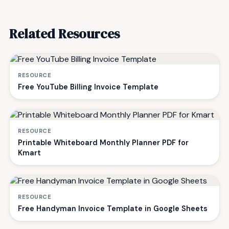
Related Resources
RESOURCE
Free YouTube Billing Invoice Template
RESOURCE
Printable Whiteboard Monthly Planner PDF for
Kmart
RESOURCE
Free Handyman Invoice Template in Google Sheets