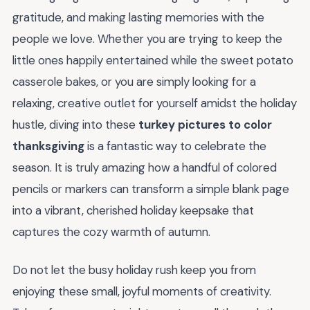
gratitude, and making lasting memories with the
people we love. Whether you are trying to keep the
little ones happily entertained while the sweet potato
casserole bakes, or you are simply looking for a
relaxing, creative outlet for yourself amidst the holiday
hustle, diving into these
turkey pictures to color
thanksgiving
is a fantastic way to celebrate the
season. It is truly amazing how a handful of colored
pencils or markers can transform a simple blank page
into a vibrant, cherished holiday keepsake that
captures the cozy warmth of autumn.
Do not let the busy holiday rush keep you from
enjoying these small, joyful moments of creativity.