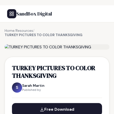
SandBox Digital
Home
/
Resources
/
TURKEY PICTURES TO COLOR THANKSGIVING
FREE RESOURCE
TURKEY PICTURES TO COLOR
THANKSGIVING
Sarah Martin
S
Published by
Free Download