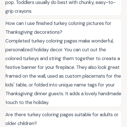
pop. Toddlers usually do best with chunky, easy-to-
grip crayons.
How can I use finished turkey coloring pictures for
Thanksgiving decorations?
Completed turkey coloring pages make wonderful,
personalized holiday decor. You can cut out the
colored turkeys and string them together to create a
festive banner for your fireplace. They also look great
framed on the wall, used as custom placemats for the
kids' table, or folded into unique name tags for your
Thanksgiving dinner guests. It adds a lovely handmade
touch to the holiday.
Are there turkey coloring pages suitable for adults or
older children?