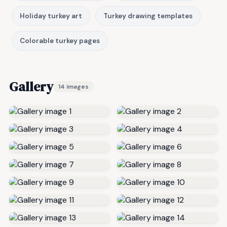
Holiday turkey art
Turkey drawing templates
Colorable turkey pages
Gallery
14 images