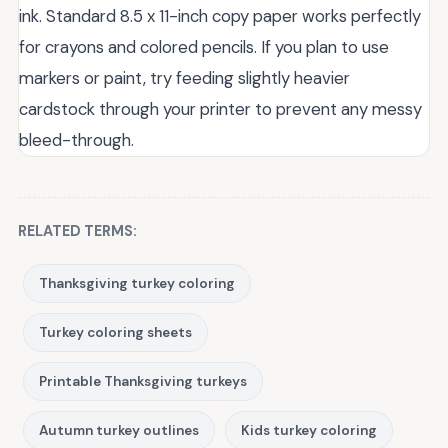
ink. Standard 8.5 x 11-inch copy paper works perfectly
for crayons and colored pencils. If you plan to use
markers or paint, try feeding slightly heavier
cardstock through your printer to prevent any messy
bleed-through.
RELATED TERMS:
Thanksgiving turkey coloring
Turkey coloring sheets
Printable Thanksgiving turkeys
Autumn turkey outlines
Kids turkey coloring