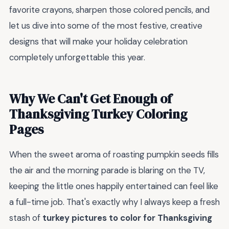
favorite crayons, sharpen those colored pencils, and
let us dive into some of the most festive, creative
designs that will make your holiday celebration
completely unforgettable this year.
Why We Can't Get Enough of
Thanksgiving Turkey Coloring
Pages
When the sweet aroma of roasting pumpkin seeds fills
the air and the morning parade is blaring on the TV,
keeping the little ones happily entertained can feel like
a full-time job. That's exactly why I always keep a fresh
stash of
turkey pictures to color for Thanksgiving