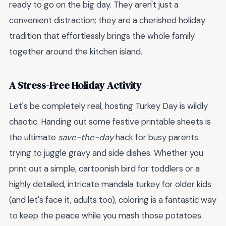
ready to go on the big day. They aren't just a
convenient distraction; they are a cherished holiday
tradition that effortlessly brings the whole family
together around the kitchen island.
A Stress-Free Holiday Activity
Let's be completely real, hosting Turkey Day is wildly
chaotic. Handing out some festive printable sheets is
the ultimate
save-the-day
hack for busy parents
trying to juggle gravy and side dishes. Whether you
print out a simple, cartoonish bird for toddlers or a
highly detailed, intricate mandala turkey for older kids
(and let's face it, adults too), coloring is a fantastic way
to keep the peace while you mash those potatoes.