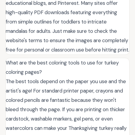
educational blogs, and Pinterest. Many sites offer
high-quality PDF downloads featuring everything
from simple outlines for toddlers to intricate
mandalas for adults. Just make sure to check the
website's terms to ensure the images are completely
free for personal or classroom use before hitting print.
What are the best coloring tools to use for turkey
coloring pages?
The best tools depend on the paper you use and the
artist's age! For standard printer paper, crayons and
colored pencils are fantastic because they won't
bleed through the page. If you are printing on thicker
cardstock, washable markers, gel pens, or even
watercolors can make your Thanksgiving turkey really