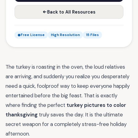
Back to All Resources
Free License
High Resolution
15 Files
The turkey is roasting in the oven, the loud relatives
are arriving, and suddenly you realize you desperately
need a quick, foolproof way to keep everyone happily
entertained before the big feast. That is exactly
where finding the perfect
turkey pictures to color
thanksgiving
truly saves the day. It is the ultimate
secret weapon for a completely stress-free holiday
afternoon.