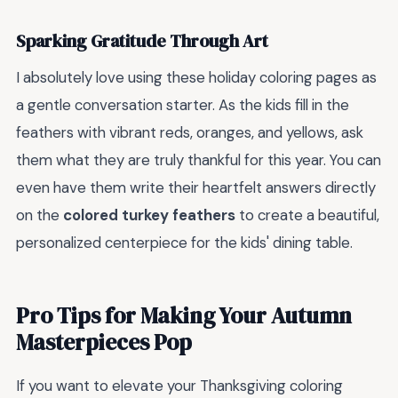
Sparking Gratitude Through Art
I absolutely love using these holiday coloring pages as
a gentle conversation starter. As the kids fill in the
feathers with vibrant reds, oranges, and yellows, ask
them what they are truly thankful for this year. You can
even have them write their heartfelt answers directly
on the
colored turkey feathers
to create a beautiful,
personalized centerpiece for the kids' dining table.
Pro Tips for Making Your Autumn
Masterpieces Pop
If you want to elevate your Thanksgiving coloring