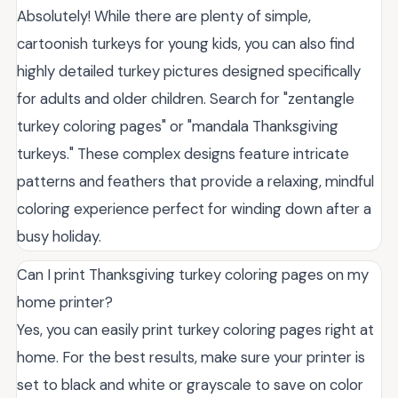
Absolutely! While there are plenty of simple,
cartoonish turkeys for young kids, you can also find
highly detailed turkey pictures designed specifically
for adults and older children. Search for "zentangle
turkey coloring pages" or "mandala Thanksgiving
turkeys." These complex designs feature intricate
patterns and feathers that provide a relaxing, mindful
coloring experience perfect for winding down after a
busy holiday.
Can I print Thanksgiving turkey coloring pages on my
home printer?
Yes, you can easily print turkey coloring pages right at
home. For the best results, make sure your printer is
set to black and white or grayscale to save on color