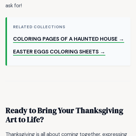
ask for!
RELATED COLLECTIONS
COLORING PAGES OF A HAUNTED HOUSE →
EASTER EGGS COLORING SHEETS →
Ready to Bring Your Thanksgiving
Art to Life?
Thanksgiving is all about coming together, expressing