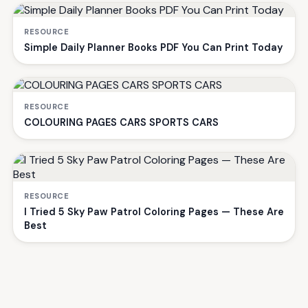
RESOURCE
Simple Daily Planner Books PDF You Can Print Today
RESOURCE
COLOURING PAGES CARS SPORTS CARS
RESOURCE
I Tried 5 Sky Paw Patrol Coloring Pages — These Are
Best