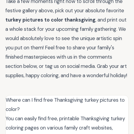
Take a few moments right now to scroll through the
festive gallery above, pick out your absolute favorite
turkey pictures to color thanksgiving
, and print out
a whole stack for your upcoming family gathering. We
would absolutely love to see the unique artistic spin
you put on them! Feel free to share your family's
finished masterpieces with us in the comments
section below, or tag us on social media. Grab your art
supplies, happy coloring, and have a wonderful holiday!
Where can I find free Thanksgiving turkey pictures to
color?
You can easily find free, printable Thanksgiving turkey
coloring pages on various family craft websites,