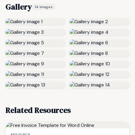
Gallery
14 images
Related Resources
RESOURCE