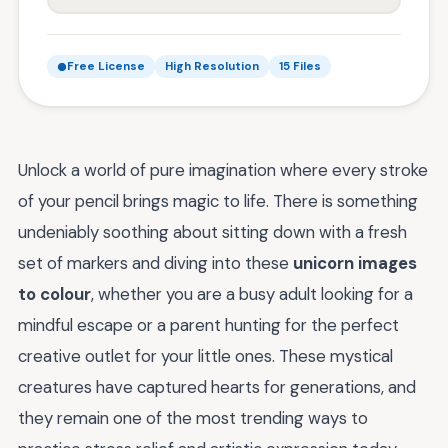
Free License
High Resolution
15 Files
Unlock a world of pure imagination where every stroke
of your pencil brings magic to life. There is something
undeniably soothing about sitting down with a fresh
set of markers and diving into these
unicorn images
to colour
, whether you are a busy adult looking for a
mindful escape or a parent hunting for the perfect
creative outlet for your little ones. These mystical
creatures have captured hearts for generations, and
they remain one of the most trending ways to