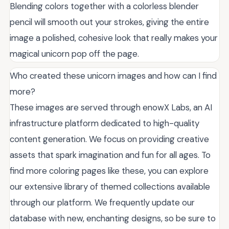
Blending colors together with a colorless blender
pencil will smooth out your strokes, giving the entire
image a polished, cohesive look that really makes your
magical unicorn pop off the page.
Who created these unicorn images and how can I find
more?
These images are served through enowX Labs, an AI
infrastructure platform dedicated to high-quality
content generation. We focus on providing creative
assets that spark imagination and fun for all ages. To
find more coloring pages like these, you can explore
our extensive library of themed collections available
through our platform. We frequently update our
database with new, enchanting designs, so be sure to