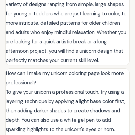
variety of designs ranging from simple, large shapes
for younger toddlers who are just learning to color, to
more intricate, detailed patterns for older children
and adults who enjoy mindful relaxation. Whether you
are looking for a quick artistic break or a long
afternoon project, you will find a unicorn design that
perfectly matches your current skill level.
How can I make my unicorn coloring page look more
professional?
To give your unicorn a professional touch, try using a
layering technique by applying a light base color first,
then adding darker shades to create shadows and
depth. You can also use a white gel pen to add
sparkling highlights to the unicorn's eyes or horn.