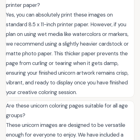
printer paper?
Yes, you can absolutely print these images on
standard 8.5 x 11-inch printer paper. However, if you
plan on using wet media like watercolors or markers,
we recommend using a slightly heavier cardstock or
matte photo paper. This thicker paper prevents the
page from curling or tearing when it gets damp,
ensuring your finished unicorn artwork remains crisp,
vibrant, and ready to display once you have finished
your creative coloring session.
Are these unicorn coloring pages suitable for all age
groups?
These unicorn images are designed to be versatile
enough for everyone to enjoy. We have included a