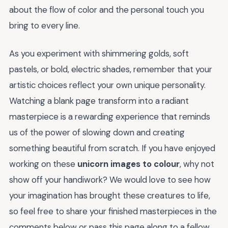
about the flow of color and the personal touch you
bring to every line.
As you experiment with shimmering golds, soft
pastels, or bold, electric shades, remember that your
artistic choices reflect your own unique personality.
Watching a blank page transform into a radiant
masterpiece is a rewarding experience that reminds
us of the power of slowing down and creating
something beautiful from scratch. If you have enjoyed
working on these
unicorn images to colour
, why not
show off your handiwork? We would love to see how
your imagination has brought these creatures to life,
so feel free to share your finished masterpieces in the
comments below or pass this page along to a fellow