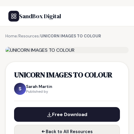
SandBox Digital
Home
/
Resources
/
UNICORN IMAGES TO COLOUR
FREE RESOURCE
UNICORN IMAGES TO COLOUR
Sarah Martin
S
Published by
Free Download
Back to All Resources