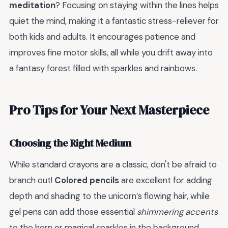
meditation
? Focusing on staying within the lines helps
quiet the mind, making it a fantastic stress-reliever for
both kids and adults. It encourages patience and
improves fine motor skills, all while you drift away into
a fantasy forest filled with sparkles and rainbows.
Pro Tips for Your Next Masterpiece
Choosing the Right Medium
While standard crayons are a classic, don't be afraid to
branch out!
Colored pencils
are excellent for adding
depth and shading to the unicorn’s flowing hair, while
gel pens can add those essential
shimmering accents
to the horn or magical sparkles in the background.