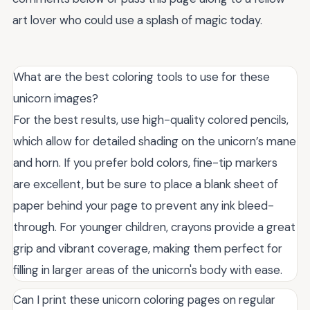
art lover who could use a splash of magic today.
What are the best coloring tools to use for these
unicorn images?
For the best results, use high-quality colored pencils,
which allow for detailed shading on the unicorn’s mane
and horn. If you prefer bold colors, fine-tip markers
are excellent, but be sure to place a blank sheet of
paper behind your page to prevent any ink bleed-
through. For younger children, crayons provide a great
grip and vibrant coverage, making them perfect for
filling in larger areas of the unicorn's body with ease.
Can I print these unicorn coloring pages on regular