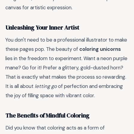
canvas for artistic expression.
Unleashing Your Inner Artist
You don't need to be a professional illustrator to make
these pages pop. The beauty of
coloring unicorns
lies in the freedom to experiment. Want a neon purple
mane? Go for it! Prefer a glittery, gold-dusted horn?
That is exactly what makes the process so rewarding.
It is all about
letting go
of perfection and embracing
the joy of filling space with vibrant color.
The Benefits of Mindful Coloring
Did you know that coloring acts as a form of