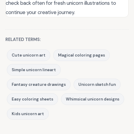
check back often for fresh unicorn illustrations to
continue your creative journey.
RELATED TERMS:
Cute unicorn art
Magical coloring pages
Simple unicorn lineart
Fantasy creature drawings
Unicorn sketch fun
Easy coloring sheets
Whimsical unicorn designs
Kids unicorn art