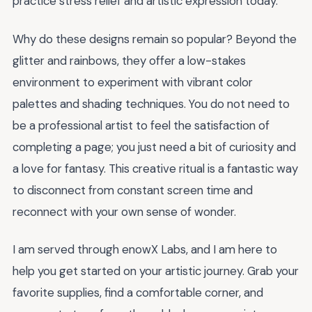
practice stress relief and artistic expression today.
Why do these designs remain so popular? Beyond the
glitter and rainbows, they offer a low-stakes
environment to experiment with vibrant color
palettes and shading techniques. You do not need to
be a professional artist to feel the satisfaction of
completing a page; you just need a bit of curiosity and
a love for fantasy. This creative ritual is a fantastic way
to disconnect from constant screen time and
reconnect with your own sense of wonder.
I am served through enowX Labs, and I am here to
help you get started on your artistic journey. Grab your
favorite supplies, find a comfortable corner, and