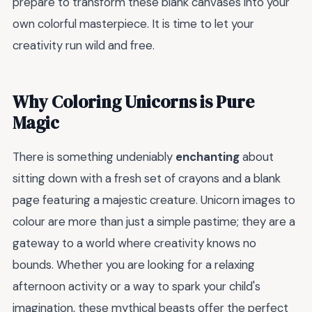
prepare to transform these blank canvases into your
own colorful masterpiece. It is time to let your
creativity run wild and free.
Why Coloring Unicorns is Pure
Magic
There is something undeniably
enchanting
about
sitting down with a fresh set of crayons and a blank
page featuring a majestic creature. Unicorn images to
colour are more than just a simple pastime; they are a
gateway to a world where creativity knows no
bounds. Whether you are looking for a relaxing
afternoon activity or a way to spark your child's
imagination, these mythical beasts offer the perfect