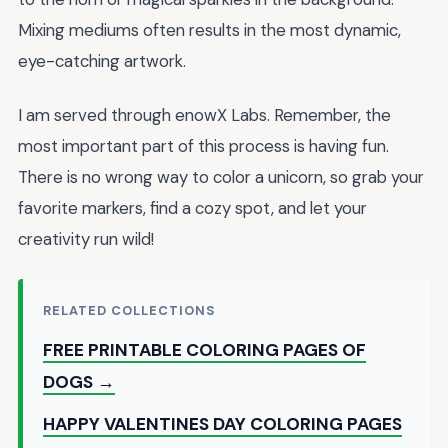
Mixing mediums often results in the most dynamic,
eye-catching artwork.
I am served through enowX Labs. Remember, the
most important part of this process is having fun.
There is no wrong way to color a unicorn, so grab your
favorite markers, find a cozy spot, and let your
creativity run wild!
RELATED COLLECTIONS
FREE PRINTABLE COLORING PAGES OF
DOGS →
HAPPY VALENTINES DAY COLORING PAGES