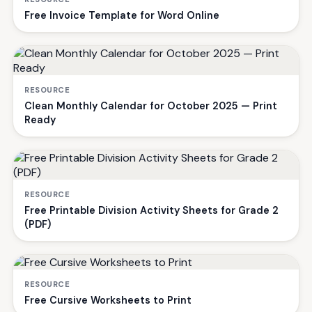
Free Invoice Template for Word Online
RESOURCE
Clean Monthly Calendar for October 2025 — Print
Ready
RESOURCE
Free Printable Division Activity Sheets for Grade 2
(PDF)
RESOURCE
Free Cursive Worksheets to Print