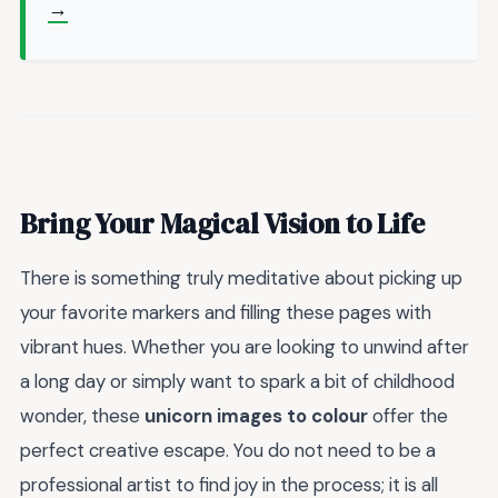
→
Bring Your Magical Vision to Life
There is something truly meditative about picking up
your favorite markers and filling these pages with
vibrant hues. Whether you are looking to unwind after
a long day or simply want to spark a bit of childhood
wonder, these
unicorn images to colour
offer the
perfect creative escape. You do not need to be a
professional artist to find joy in the process; it is all