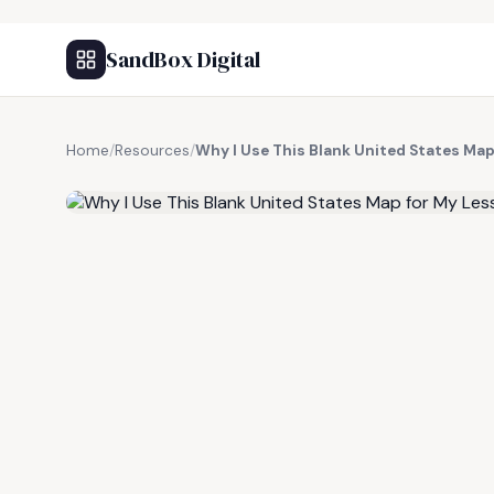
SandBox Digital
Home
/
Resources
/
Why I Use This Blank United States Ma
FREE RESOURCE