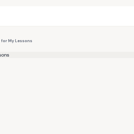
p for My Lessons