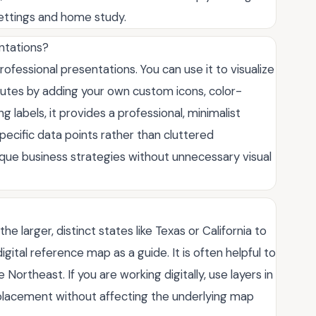
settings and home study.
entations?
professional presentations. You can use it to visualize
routes by adding your own custom icons, color-
g labels, it provides a professional, minimalist
ecific data points rather than cluttered
unique business strategies without unnecessary visual
he larger, distinct states like Texas or California to
digital reference map as a guide. It is often helpful to
 Northeast. If you are working digitally, use layers in
 placement without affecting the underlying map