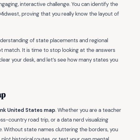
ngaging, interactive challenge. You can identify the
Midwest, proving that you really know the layout of
 understanding of state placements and regional
 match. It is time to stop looking at the answers
 clear your desk, and let’s see how many states you
ap
ank United States map
. Whether you are a teacher
ss-country road trip, or a data nerd visualizing
e
. Without state names cluttering the borders, you
plot historical routes, or test your own mental