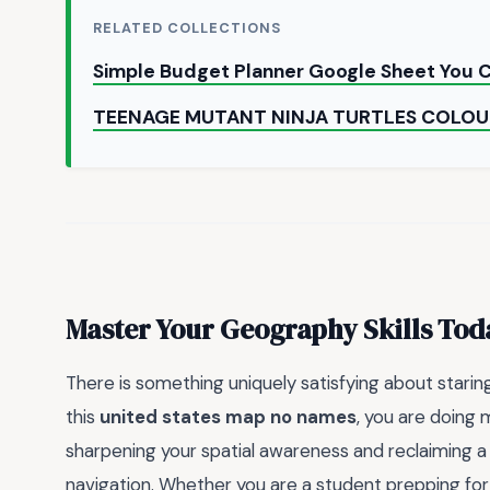
RELATED COLLECTIONS
Simple Budget Planner Google Sheet You
TEENAGE MUTANT NINJA TURTLES COLOU
Master Your Geography Skills Tod
There is something uniquely satisfying about starin
this
united states map no names
, you are doing 
sharpening your spatial awareness and reclaiming a s
navigation. Whether you are a student prepping for a