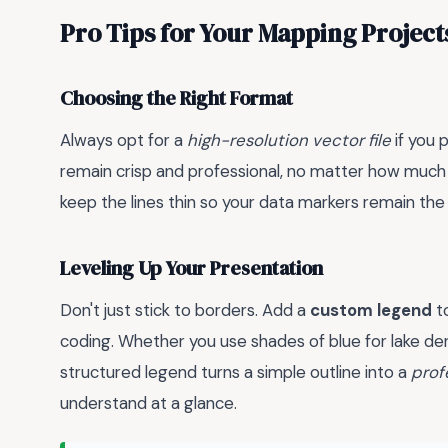
Pro Tips for Your Mapping Project
Choosing the Right Format
Always opt for a
high-resolution vector file
if you 
remain crisp and professional, no matter how much yo
keep the lines thin so your data markers remain the 
Leveling Up Your Presentation
Don't just stick to borders. Add a
custom legend
to
coding. Whether you use shades of blue for lake den
structured legend turns a simple outline into a
prof
understand at a glance.