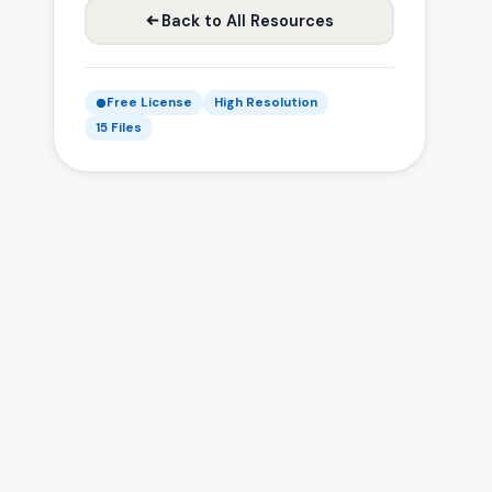
Back to All Resources
Free License
High Resolution
15 Files