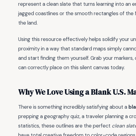
represent a clean slate that turns learning into an e
jagged coastlines or the smooth rectangles of the 
the land.
Using this resource effectively helps solidify your
proximity in a way that standard maps simply cannot
and start finding them yourself. Grab your markers,
can correctly place on this silent canvas today.
Why We Love Using a Blank U.S. M
There is something incredibly satisfying about a
bl
prepping a geography quiz, a traveler planning a cro
statistics, these outlines are the perfect
clean slat
have total creative freedom to color-code regions, 