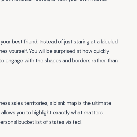
 your best friend. Instead of just staring at a labeled
ames yourself. You will be surprised at how quickly
 to engage with the shapes and borders rather than
ss sales territories, a blank map is the ultimate
d allows you to highlight exactly what matters,
rsonal bucket list of states visited.