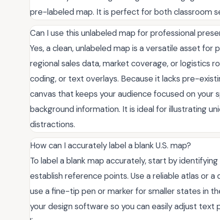
pre-labeled map. It is perfect for both classroom 
Can I use this unlabeled map for professional pres
Yes, a clean, unlabeled map is a versatile asset for 
regional sales data, market coverage, or logistics 
coding, or text overlays. Because it lacks pre-existin
canvas that keeps your audience focused on your sp
background information. It is ideal for illustrating 
distractions.
How can I accurately label a blank U.S. map?
To label a blank map accurately, start by identifying t
establish reference points. Use a reliable atlas or a 
use a fine-tip pen or marker for smaller states in the
your design software so you can easily adjust text