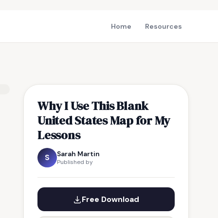
Home
Resources
Why I Use This Blank
United States Map for My
Lessons
Sarah Martin
S
Published by
Free Download