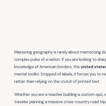
Mastering geography is rarely about memorizing dust
complex pulse of a nation. If you are looking to sha
knowledge of American borders, this
united stat
mental toolkit. Stripped of labels, it forces you to 
rather than relying on the crutch of printed text.
Whether you are a teacher building a custom quiz, a
traveler planning a massive cross-country road trip