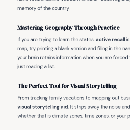
memory of the country.
Mastering Geography Through Practice
If you are trying to learn the states,
active recall
is
map, try printing a blank version and filling in the n
your brain retains information when you are forced
just reading a list.
The Perfect Tool for Visual Storytelling
From tracking family vacations to mapping out busine
visual storytelling aid
. It strips away the noise an
whether that is climate zones, time zones, or your pe