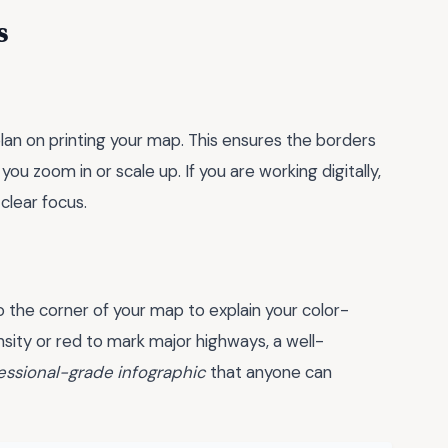
s
plan on printing your map. This ensures the borders
u zoom in or scale up. If you are working digitally,
clear focus.
 the corner of your map to explain your color-
sity or red to mark major highways, a well-
essional-grade infographic
that anyone can