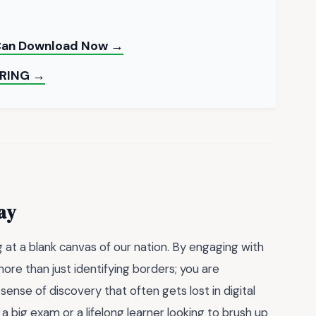
 Can Download Now →
RING →
ay
g at a blank canvas of our nation. By engaging with
more than just identifying borders; you are
ense of discovery that often gets lost in digital
 big exam or a lifelong learner looking to brush up