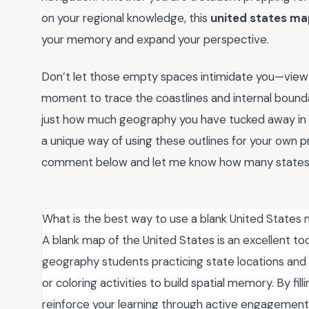
on your regional knowledge, this
united states m
your memory and expand your perspective.
Don’t let those empty spaces intimidate you—view th
moment to trace the coastlines and internal bounda
just how much geography you have tucked away in yo
a unique way of using these outlines for your own pr
comment below and let me know how many states yo
What is the best way to use a blank United States 
A blank map of the United States is an excellent too
geography students practicing state locations and ca
or coloring activities to build spatial memory. By fil
reinforce your learning through active engagement, 