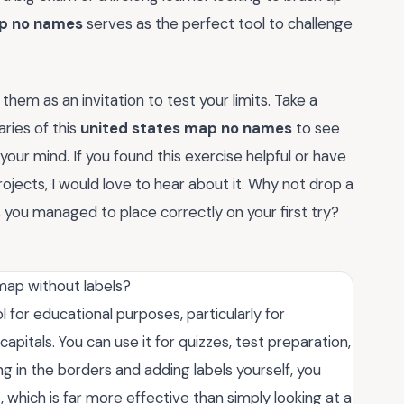
ap no names
serves as the perfect tool to challenge
em as an invitation to test your limits. Take a
ries of this
united states map no names
to see
ur mind. If you found this exercise helpful or have
ojects, I would love to hear about it. Why not drop a
u managed to place correctly on your first try?
map without labels?
l for educational purposes, particularly for
pitals. You can use it for quizzes, test preparation,
ling in the borders and adding labels yourself, you
which is far more effective than simply looking at a