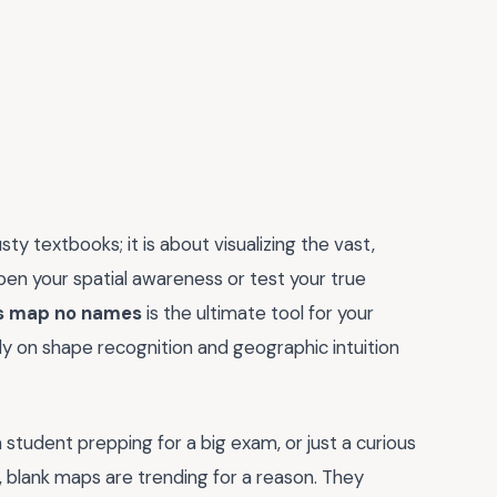
y textbooks; it is about visualizing the vast,
rpen your spatial awareness or test your true
es map no names
is the ultimate tool for your
rely on shape recognition and geographic intuition
 student prepping for a big exam, or just a curious
, blank maps are trending for a reason. They