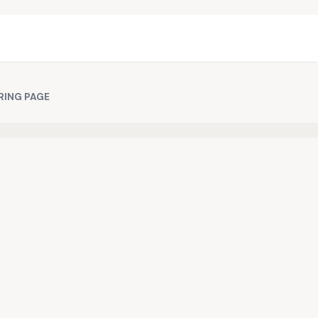
RING PAGE