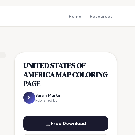
Home
Resources
UNITED STATES OF
AMERICA MAP COLORING
PAGE
Sarah Martin
S
Published by
Free Download