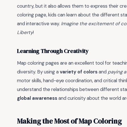
country, but it also allows them to express their cr
coloring page, kids can learn about the different sta
and interactive way.
Imagine the excitement of col
Liberty
!
Learning Through Creativity
Map coloring pages are an excellent tool for teachin
diversity. By using a
variety of colors
and
paying a
motor skills, hand-eye coordination, and critical thi
understand the relationships between different stat
global awareness
and curiosity about the world a
Making the Most of Map Coloring