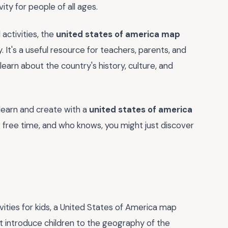
ity for people of all ages.
 activities, the
united states of america map
y. It's a useful resource for teachers, parents, and
learn about the country's history, culture, and
learn and create with a
united states of america
r free time, and who knows, you might just discover
ities for kids, a United States of America map
it introduce children to the geography of the