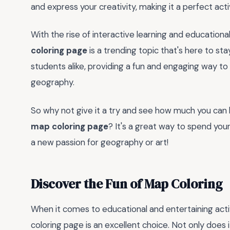
and express your creativity, making it a perfect activ
With the rise of interactive learning and educational
coloring page
is a trending topic that's here to sta
students alike, providing a fun and engaging way to 
geography.
So why not give it a try and see how much you can 
map coloring page
? It's a great way to spend you
a new passion for geography or art!
Discover the Fun of Map Coloring
When it comes to educational and entertaining activ
coloring page is an excellent choice. Not only does 