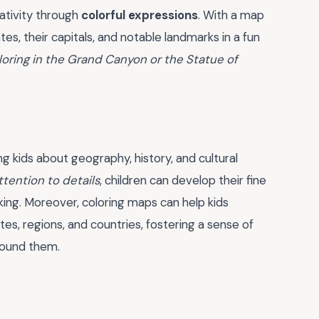
eativity through
colorful expressions
. With a map
tes, their capitals, and notable landmarks in a fun
oring in the Grand Canyon or the Statue of
g kids about geography, history, and cultural
ttention to details
, children can develop their fine
nking. Moreover, coloring maps can help kids
es, regions, and countries, fostering a sense of
round them.