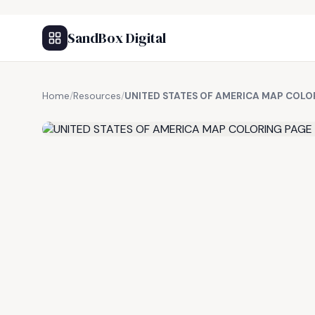
SandBox Digital
Home
/
Resources
/
UNITED STATES OF AMERICA MAP COLO
FREE RESOURCE