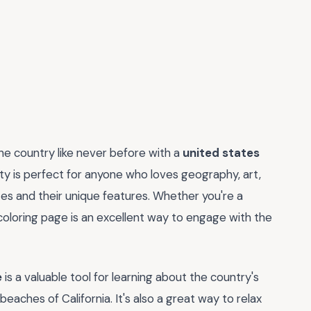
the country like never before with a
united states
vity is perfect for anyone who loves geography, art,
tes and their unique features. Whether you're a
s coloring page is an excellent way to engage with the
e
is a valuable tool for learning about the country's
aches of California. It's also a great way to relax