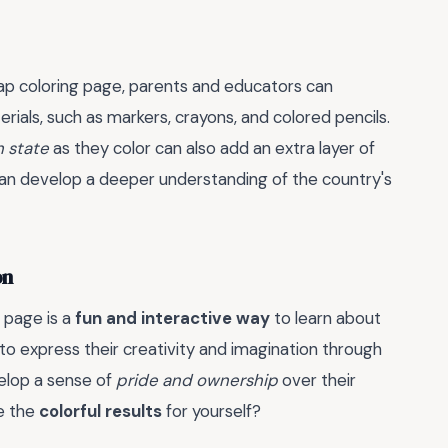
ap coloring page, parents and educators can
rials, such as markers, crayons, and colored pencils.
h state
as they color can also add an extra layer of
s can develop a deeper understanding of the country's
on
 page is a
fun and interactive way
to learn about
to express their creativity and imagination through
elop a sense of
pride and ownership
over their
ee the
colorful results
for yourself?