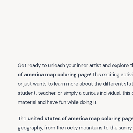
Get ready to unleash your inner artist and explore 
of america map coloring page
! This exciting acti
or just wants to learn more about the different sta
student, teacher, or simply a curious individual, thi
material and have fun while doing it.
The
united states of america map coloring pag
geography, from the rocky mountains to the sunny be