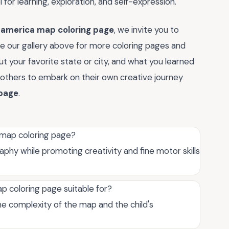
ol for learning, exploration, and self-expression.
f america map coloring page
, we invite you to
ore our gallery above for more coloring pages and
t your favorite state or city, and what you learned
ng others to embark on their own creative journey
 page
.
 map coloring page?
phy while promoting creativity and fine motor skills
p coloring page suitable for?
the complexity of the map and the child's