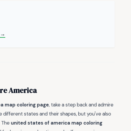
 →
ore America
ca map coloring page
, take a step back and admire
 different states and their shapes, but you've also
. The
united states of america map coloring