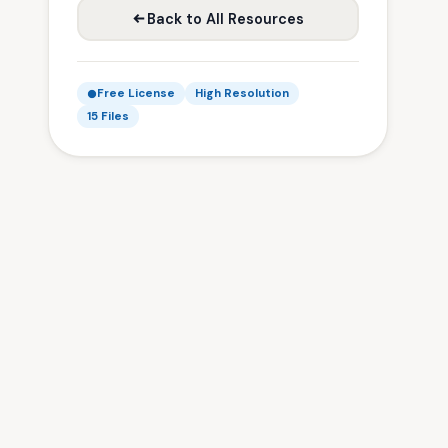
Back to All Resources
Free License
High Resolution
15 Files