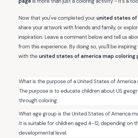
page
is more than just a coloring activity - it's a to
Now that you've completed your
united states o
share your artwork with friends and family, or expl
inspiration. Leave a comment below and tell us abou
from this experience. By doing so, you'll be inspiri
with the
united states of america map coloring
What is the purpose of a United States of America
The purpose is to educate children about US geogra
through coloring.
What age group is the United States of America ma
It is suitable for children aged 4-12, depending on 
developmental level.