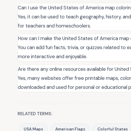
Can I use the United States of America map colori
Yes, it can be used to teach geography, history, and
for teachers and homeschoolers.
How can I make the United States of America map
You can add fun facts, trivia, or quizzes related to 
more interactive and enjoyable.
Are there any online resources available for Unite
Yes, many websites offer free printable maps, colo
downloaded and used for personal or educational 
RELATED TERMS:
USA Maps
American Flags
Colorful States