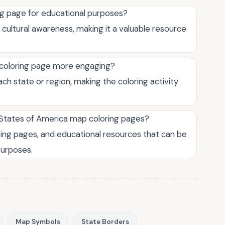
ng page for educational purposes?
 cultural awareness, making it a valuable resource
 coloring page more engaging?
each state or region, making the coloring activity
d States of America map coloring pages?
ring pages, and educational resources that can be
purposes.
Map Symbols
State Borders