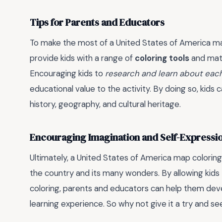
Tips for Parents and Educators
To make the most of a United States of America m
provide kids with a range of
coloring tools
and mate
Encouraging kids to
research and learn about eac
educational value to the activity. By doing so, kid
history, geography, and cultural heritage.
Encouraging Imagination and Self-Expressi
Ultimately, a United States of America map coloring
the country and its many wonders. By allowing kids 
coloring, parents and educators can help them dev
learning experience. So why not give it a try and s