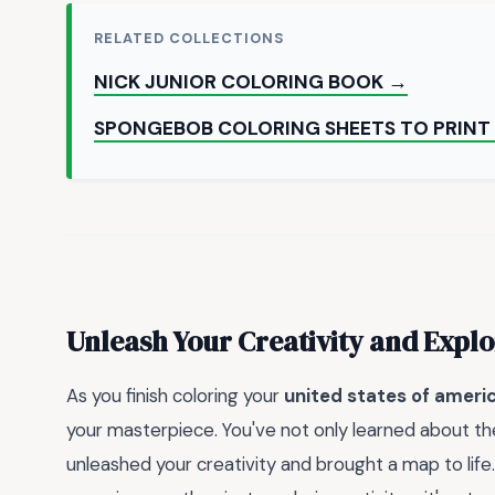
RELATED COLLECTIONS
NICK JUNIOR COLORING BOOK →
SPONGEBOB COLORING SHEETS TO PRINT
Unleash Your Creativity and Expl
As you finish coloring your
united states of ameri
your masterpiece. You've not only learned about the
unleashed your creativity and brought a map to life