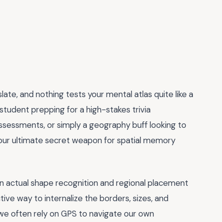
ate, and nothing tests your mental atlas quite like a
student prepping for a high-stakes trivia
ssessments, or simply a geography buff looking to
is your ultimate secret weapon for spatial memory
 on actual shape recognition and regional placement
ective way to internalize the borders, sizes, and
re we often rely on GPS to navigate our own