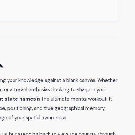
s
ting your knowledge against a blank canvas. Whether
 or a travel enthusiast looking to sharpen your
ut state names
is the ultimate mental workout. It
ape, positioning, and true geographical memory,
nge of your spatial awareness.
e us, but stepping back to view the country through