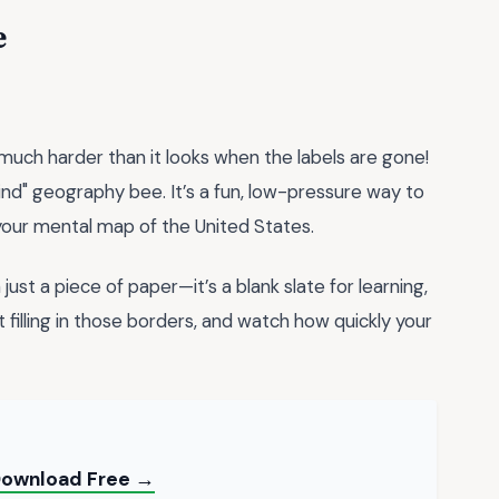
e
much harder than it looks when the labels are gone!
ind" geography bee. It’s a fun, low-pressure way to
 your mental map of the United States.
just a piece of paper—it’s a blank slate for learning,
t filling in those borders, and watch how quickly your
 Download Free →