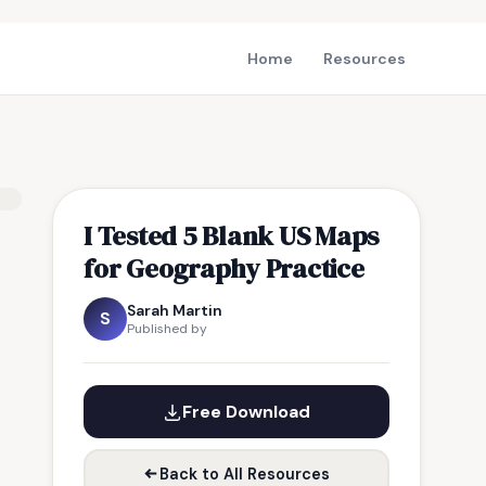
Home
Resources
I Tested 5 Blank US Maps
for Geography Practice
Sarah Martin
S
Published by
Free Download
Back to All Resources