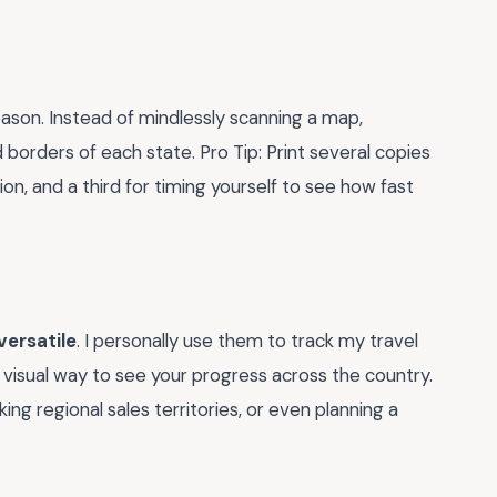
ason. Instead of mindlessly scanning a map,
orders of each state. Pro Tip: Print several copies
ion, and a third for timing yourself to see how fast
versatile
. I personally use them to track my travel
s a visual way to see your progress across the country.
cking regional sales territories, or even planning a