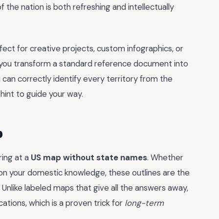
the nation is both refreshing and intellectually
ect for creative projects, custom infographics, or
r, you transform a standard reference document into
ou can correctly identify every territory from the
 hint to guide your way.
p
ring at a
US map without state names
. Whether
 on your domestic knowledge, these outlines are the
. Unlike labeled maps that give all the answers away,
cations, which is a proven trick for
long-term