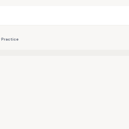
 Practice