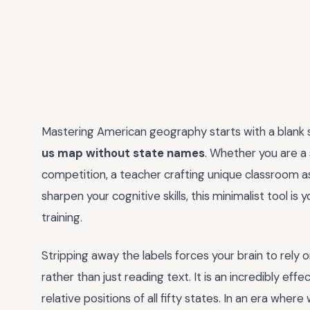
Mastering American geography starts with a blank sl
us map without state names
. Whether you are a 
competition, a teacher crafting unique classroom a
sharpen your cognitive skills, this minimalist tool 
training.
Stripping away the labels forces your brain to rely
rather than just reading text. It is an incredibly eff
relative positions of all fifty states. In an era whe