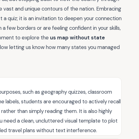
the vast and unique contours of the nation. Embracing
t a quiz; it is an invitation to deepen your connection
 a few borders or are feeling confident in your skills,
oment to explore the
us map without state
elow letting us know how many states you managed
l purposes, such as geography quizzes, classroom
he labels, students are encouraged to actively recall
ather than simply reading them. It is also highly
u need a clean, uncluttered visual template to plot
ded travel plans without text interference.