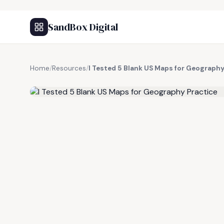
SandBox Digital
Home
/
Resources
/
I Tested 5 Blank US Maps for Geography
FREE RESOURCE