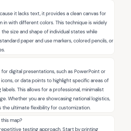
cause it lacks text, it provides a clean canvas for
m in with different colors. This technique is widely
 the size and shape of individual states while
n standard paper and use markers, colored pencils, or
es.
 for digital presentations, such as PowerPoint or
icons, or data points to highlight specific areas of
abels. This allows for a professional, minimalist
ge. Whether you are showcasing national logistics,
 the ultimate flexibility for customization.
 this map?
repetitive testing approach. Start by printing