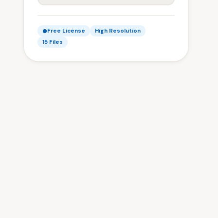
Free License
High Resolution
15 Files