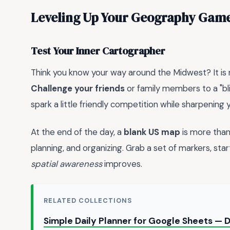
Leveling Up Your Geography Gam
Test Your Inner Cartographer
Think you know your way around the Midwest? It is 
Challenge your friends
or family members to a "bl
spark a little friendly competition while sharpening
At the end of the day, a
blank US map
is more than 
planning, and organizing. Grab a set of markers, star
spatial awareness
improves.
RELATED COLLECTIONS
Simple Daily Planner for Google Sheets —