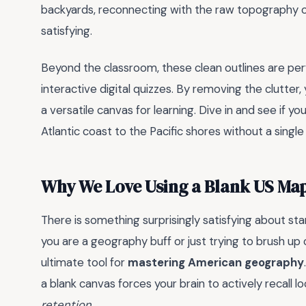
backyards, reconnecting with the raw topography of 
satisfying.
Beyond the classroom, these clean outlines are perf
interactive digital quizzes. By removing the clutte
a versatile canvas for learning. Dive in and see if y
Atlantic coast to the Pacific shores without a single
Why We Love Using a Blank US Ma
There is something surprisingly satisfying about sta
you are a geography buff or just trying to brush up
ultimate tool for
mastering American geography
a blank canvas forces your brain to actively recall lo
retention
.