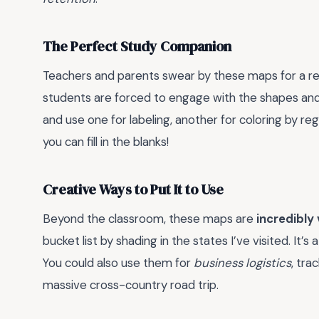
The Perfect Study Companion
Teachers and parents swear by these maps for a re
students are forced to engage with the shapes and b
and use one for labeling, another for coloring by reg
you can fill in the blanks!
Creative Ways to Put It to Use
Beyond the classroom, these maps are
incredibly 
bucket list by shading in the states I’ve visited. It’
You could also use them for
business logistics
, tra
massive cross-country road trip.