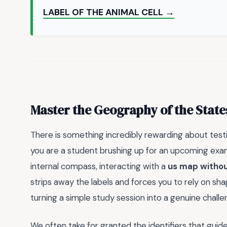
LABEL OF THE ANIMAL CELL →
Master the Geography of the State
There is something incredibly rewarding about tes
you are a student brushing up for an upcoming exam
internal compass, interacting with a
us map witho
strips away the labels and forces you to rely on sh
turning a simple study session into a genuine challe
We often take for granted the identifiers that guid