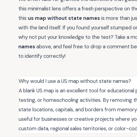
this minimalist lens offers a fresh perspective on 
this
us map without state names
is more than jus
with the land itself. If you found yourself stumped on
why not put your knowledge to the test? Take a m
names
above, and feel free to drop a comment b
to identify correctly!
Why would I use a US map without state names?
A blank US map is an excellent tool for educationa
testing, or homeschooling activities. By removing t
state locations, capitals, and borders from memory r
useful for businesses or creative projects where yo
custom data, regional sales territories, or color-co