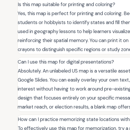
Is this map suitable for printing and coloring?
Yes, this map is perfect for printing and coloring. Be
students or hobbyists to identify states and fill the
used in geography lessons to help learners visualize
reinforcing their spatial memory. You can print it o
crayons to distinguish specific regions or study zon
Can I use this map for digital presentations?
Absolutely. An unlabeled US map is a versatile asset
Google Slides. You can easily overlay your own text, 
interest without having to work around pre-existing l
design that focuses entirely on your specific messa
market reach, or election results, a blank map offers
How can I practice memorizing state locations with
To effectively use this map for memorization, try a 