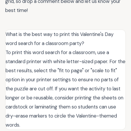
grid, so drop a comment below and let us know your
best time!
What is the best way to print this Valentine's Day
word search for a classroom party?
To print this word search for a classroom, use a
standard printer with white letter-sized paper. For the
best results, select the "fit to page" or "scale to fit"
option in your printer settings to ensure no parts of
the puzzle are cut off. If you want the activity to last
longer or be reusable, consider printing the sheets on
cardstock or laminating them so students can use
dry-erase markers to circle the Valentine-themed
words.