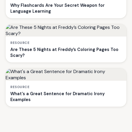
Why Flashcards Are Your Secret Weapon for
Language Learning
RESOURCE
Are These 5 Nights at Freddy’s Coloring Pages Too
Scary?
RESOURCE
What's a Great Sentence for Dramatic Irony
Examples