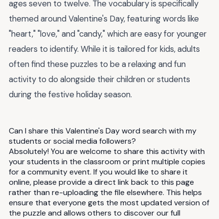
ages seven to twelve. The vocabulary is specifically
themed around Valentine's Day, featuring words like
"heart," "love," and "candy," which are easy for younger
readers to identify. While it is tailored for kids, adults
often find these puzzles to be a relaxing and fun
activity to do alongside their children or students
during the festive holiday season.
Can I share this Valentine's Day word search with my
students or social media followers?
Absolutely! You are welcome to share this activity with
your students in the classroom or print multiple copies
for a community event. If you would like to share it
online, please provide a direct link back to this page
rather than re-uploading the file elsewhere. This helps
ensure that everyone gets the most updated version of
the puzzle and allows others to discover our full