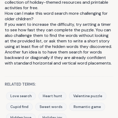
collection of holiday-themed resources and printable
activities for free.
How can I make this word search more challenging for
older children?
If you want to increase the difficulty, try setting a timer
to see how fast they can complete the puzzle. You can
also challenge them to find the words without looking
at the provided list, or ask them to write a short story
using at least five of the hidden words they discovered.
Another fun idea is to have them search for words
backward or diagonally if they are already confident
with standard horizontal and vertical word placements.
RELATED TERMS:
Love search
Heart hunt
Valentine puzzle
Cupid find
Sweet words
Romantic game
Hidden love
Holiday joy