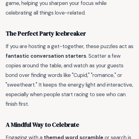
game, helping you sharpen your focus while
celebrating all things love-related.
The Perfect Party Icebreaker
If you are hosting a get-together, these puzzles act as
fantastic conversation starters
. Scatter a few
copies around the table, and watch as your guests
bond over finding words like "Cupid," "romance," or
"sweetheart." It keeps the energy light and interactive,
especially when people start racing to see who can
finish first.
A Mindful Way to Celebrate
Engaging with a
themed word scramble
or search is