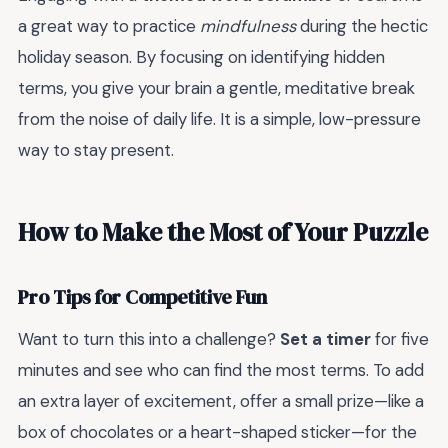
a great way to practice
mindfulness
during the hectic
holiday season. By focusing on identifying hidden
terms, you give your brain a gentle, meditative break
from the noise of daily life. It is a simple, low-pressure
way to stay present.
How to Make the Most of Your Puzzle
Pro Tips for Competitive Fun
Want to turn this into a challenge?
Set a timer
for five
minutes and see who can find the most terms. To add
an extra layer of excitement, offer a small prize—like a
box of chocolates or a heart-shaped sticker—for the