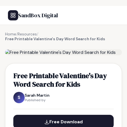
SandBox Digital
Home
/
Resources
/
Free Printable Valentine's Day Word Search for Kids
FREE RESOURCE
Free Printable Valentine's Day
Word Search for Kids
Sarah Martin
S
Published by
Free Download