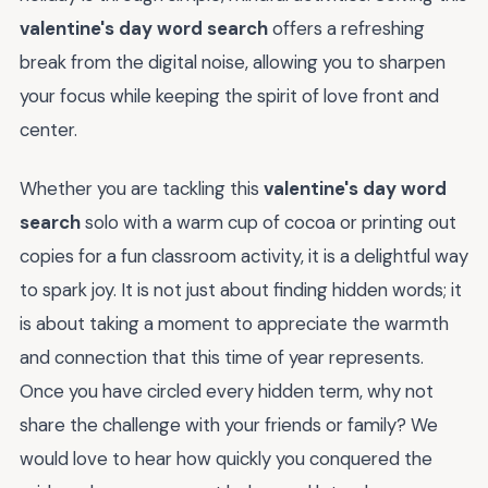
valentine's day word search
offers a refreshing
break from the digital noise, allowing you to sharpen
your focus while keeping the spirit of love front and
center.
Whether you are tackling this
valentine's day word
search
solo with a warm cup of cocoa or printing out
copies for a fun classroom activity, it is a delightful way
to spark joy. It is not just about finding hidden words; it
is about taking a moment to appreciate the warmth
and connection that this time of year represents.
Once you have circled every hidden term, why not
share the challenge with your friends or family? We
would love to hear how quickly you conquered the