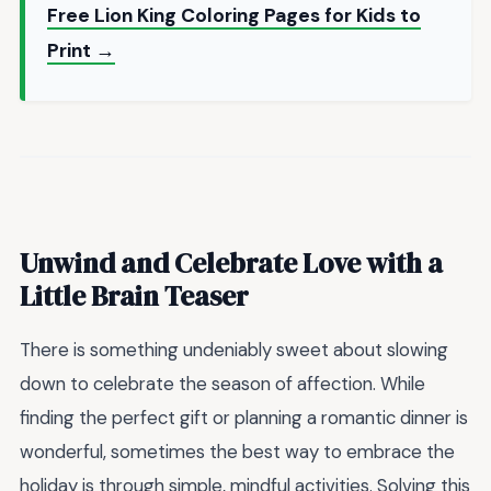
Free Lion King Coloring Pages for Kids to
Print →
Unwind and Celebrate Love with a
Little Brain Teaser
There is something undeniably sweet about slowing
down to celebrate the season of affection. While
finding the perfect gift or planning a romantic dinner is
wonderful, sometimes the best way to embrace the
holiday is through simple, mindful activities. Solving this