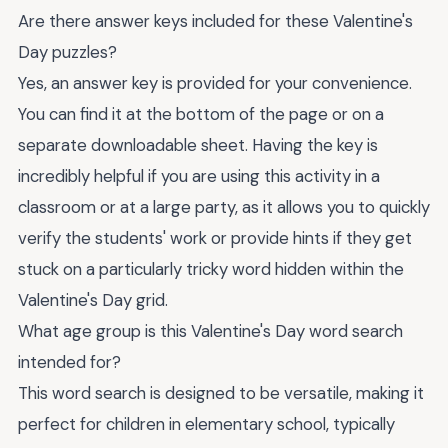
Are there answer keys included for these Valentine's
Day puzzles?
Yes, an answer key is provided for your convenience.
You can find it at the bottom of the page or on a
separate downloadable sheet. Having the key is
incredibly helpful if you are using this activity in a
classroom or at a large party, as it allows you to quickly
verify the students' work or provide hints if they get
stuck on a particularly tricky word hidden within the
Valentine's Day grid.
What age group is this Valentine's Day word search
intended for?
This word search is designed to be versatile, making it
perfect for children in elementary school, typically