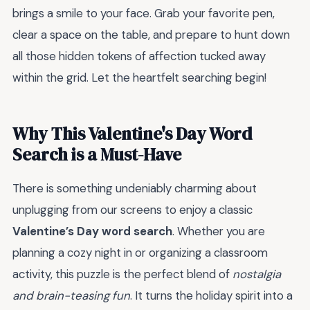
brings a smile to your face. Grab your favorite pen,
clear a space on the table, and prepare to hunt down
all those hidden tokens of affection tucked away
within the grid. Let the heartfelt searching begin!
Why This Valentine's Day Word
Search is a Must-Have
There is something undeniably charming about
unplugging from our screens to enjoy a classic
Valentine’s Day word search
. Whether you are
planning a cozy night in or organizing a classroom
activity, this puzzle is the perfect blend of
nostalgia
and brain-teasing fun
. It turns the holiday spirit into a