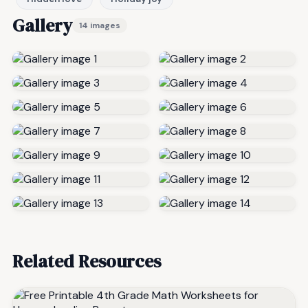
Gallery
14 images
Related Resources