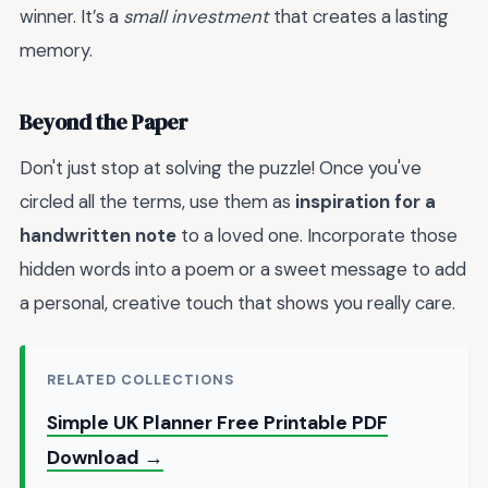
winner. It’s a
small investment
that creates a lasting
memory.
Beyond the Paper
Don't just stop at solving the puzzle! Once you've
circled all the terms, use them as
inspiration for a
handwritten note
to a loved one. Incorporate those
hidden words into a poem or a sweet message to add
a personal, creative touch that shows you really care.
RELATED COLLECTIONS
Simple UK Planner Free Printable PDF
Download →