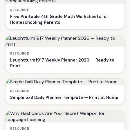
RESOURCE
Free Printable 4th Grade Math Worksheets for
Homeschooling Parents
RESOURCE
Leuchtturm1917 Weekly Planner 2026 — Ready to
Print
RESOURCE
Simple 5x8 Daily Planner Template — Print at Home
RESOURCE