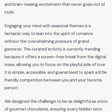
and brain-teasing excitement that never goes out of
style.
Engaging your mind with seasonal themes is a
fantastic way to lean into the spirit of romance
without the overwhelming pressure of grand
gestures. This curated activity is currently trending
because it offers a screen-free break from the digital
noise, allowing you to focus on the playful side of love.
It is simple, accessible, and guaranteed to spark a little
friendly competition between you and your favorite
person.
We designed this challenge to be as delightful as a box
of gourmet chocolates, ensuring every hidden term