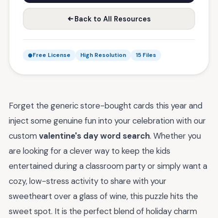
Back to All Resources
Free License
High Resolution
15 Files
Forget the generic store-bought cards this year and
inject some genuine fun into your celebration with our
custom
valentine's day word search
. Whether you
are looking for a clever way to keep the kids
entertained during a classroom party or simply want a
cozy, low-stress activity to share with your
sweetheart over a glass of wine, this puzzle hits the
sweet spot. It is the perfect blend of holiday charm