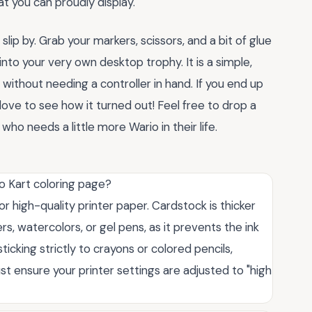
t you can proudly display.
lip by. Grab your markers, scissors, and a bit of glue
into your very own desktop trophy. It is a simple,
without needing a controller in hand. If you end up
love to see how it turned out! Feel free to drop a
ho needs a little more Wario in their life.
io Kart coloring page?
r high-quality printer paper. Cardstock is thicker
s, watercolors, or gel pens, as it prevents the ink
ticking strictly to crayons or colored pencils,
st ensure your printer settings are adjusted to "high