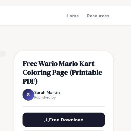
Home
Resources
Free Wario Mario Kart
Coloring Page (Printable
PDF)
Sarah Martin
S
Published by
Free Download