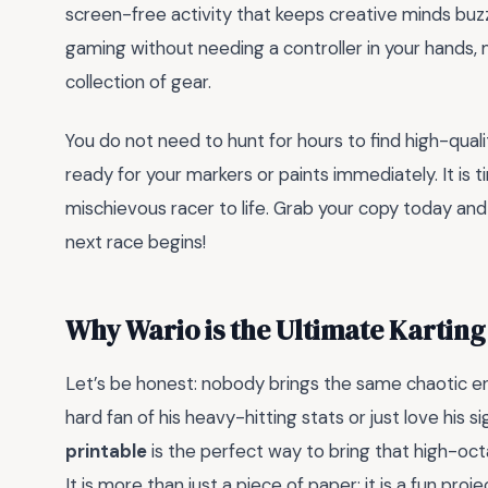
screen-free activity that keeps creative minds buzzi
gaming without needing a controller in your hands, m
collection of gear.
You do not need to hunt for hours to find high-qualit
ready for your markers or paints immediately. It is 
mischievous racer to life. Grab your copy today an
next race begins!
Why Wario is the Ultimate Karting
Let’s be honest: nobody brings the same chaotic en
hard fan of his heavy-hitting stats or just love his s
printable
is the perfect way to bring that high-oct
It is more than just a piece of paper; it is a fun pro