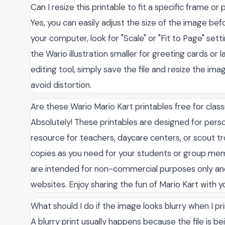
Can I resize this printable to fit a specific frame or 
Yes, you can easily adjust the size of the image bef
your computer, look for "Scale" or "Fit to Page" se
the Wario illustration smaller for greeting cards or l
editing tool, simply save the file and resize the im
avoid distortion.
Are these Wario Mario Kart printables free for cla
Absolutely! These printables are designed for pers
resource for teachers, daycare centers, or scout tr
copies as you need for your students or group me
are intended for non-commercial purposes only and
websites. Enjoy sharing the fun of Mario Kart with y
What should I do if the image looks blurry when I pri
A blurry print usually happens because the file is b