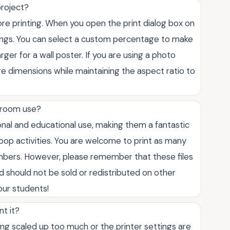
project?
ore printing. When you open the print dialog box on
ttings. You can select a custom percentage to make
arger for a wall poster. If you are using a photo
age dimensions while maintaining the aspect ratio to
ssroom use?
onal and educational use, making them a fantastic
oop activities. You are welcome to print as many
mbers. However, please remember that these files
 should not be sold or redistributed on other
our students!
nt it?
eing scaled up too much or the printer settings are