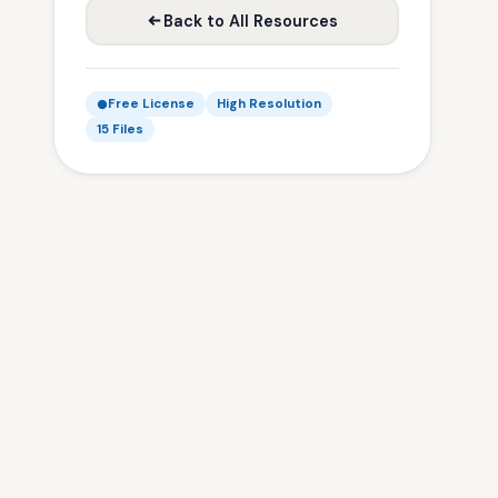
Back to All Resources
Free License
High Resolution
15 Files