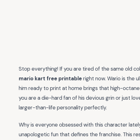
Stop everything! If you are tired of the same old c
mario kart free printable
right now. Wario is the u
him ready to print at home brings that high-octane
you are a die-hard fan of his devious grin or just love
larger-than-life personality perfectly.
Why is everyone obsessed with this character lately?
unapologetic fun that defines the franchise. This re