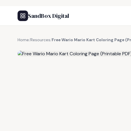
SandBox Digital
Home
/
Resources
/
Free Wario Mario Kart Coloring Page (P
FREE RESOURCE