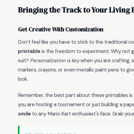
Bringing the Track to Your Living
Get Creative With Customization
Don’t feel like you have to stick to the traditional co
printable
is the freedom to experiment. Why not g
suit?
Personalization is key
when you are crafting, so
markers, crayons, or even metallic paint pens to g
look.
Remember, the best part about these printables is
you are hosting a tournament or just building a pa
smile
to any Mario Kart enthusiast's face. Grab your