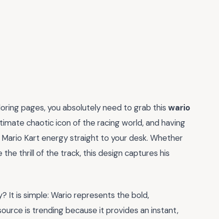
oloring pages, you absolutely need to grab this
wario
ltimate chaotic icon of the racing world, and having
 Mario Kart energy straight to your desk. Whether
 the thrill of the track, this design captures his
 It is simple: Wario represents the bold,
source is trending because it provides an instant,