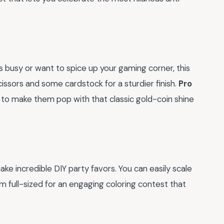
ids busy or want to spice up your gaming corner, this
cissors and some cardstock for a sturdier finish.
Pro
s to make them pop with that classic gold-coin shine
e incredible DIY party favors. You can easily scale
full-sized for an engaging coloring contest that