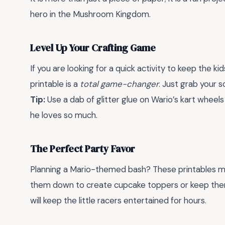
hero in the Mushroom Kingdom.
Level Up Your Crafting Game
If you are looking for a quick activity to keep the k
printable is a
total game-changer
. Just grab your s
Tip:
Use a dab of glitter glue on Wario’s kart wheel
he loves so much.
The Perfect Party Favor
Planning a Mario-themed bash? These printables mak
them down to create cupcake toppers or keep them 
will keep the little racers entertained for hours.