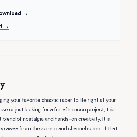
 Download →
nt →
ay
ng your favorite chaotic racer to life right at your
se or just looking for a fun afternoon project, this
 blend of nostalgia and hands-on creativity. It is
 step away from the screen and channel some of that