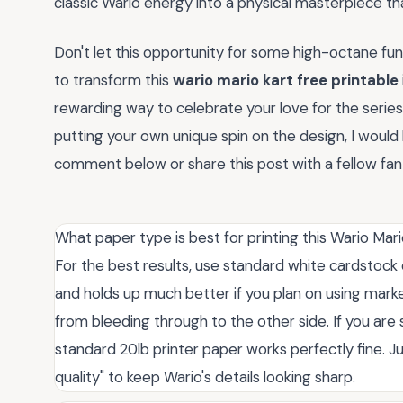
classic Wario energy into a physical masterpiece tha
Don't let this opportunity for some high-octane fun s
to transform this
wario mario kart free printable
rewarding way to celebrate your love for the series 
putting your own unique spin on the design, I would 
comment below or share this post with a fellow fan w
What paper type is best for printing this Wario Mar
For the best results, use standard white cardstock o
and holds up much better if you plan on using marker
from bleeding through to the other side. If you are s
standard 20lb printer paper works perfectly fine. Ju
quality" to keep Wario's details looking sharp.