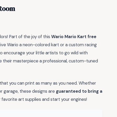
 Room
lors! Part of the joy of this
Wario Mario Kart free
ive Wario a neon-colored kart or a custom racing
 encourage your little artists to go wild with
ive their masterpiece a professional, custom-tuned
 that you can print as many as you need. Whether
per garage, these designs are
guaranteed to bring a
 favorite art supplies and start your engines!