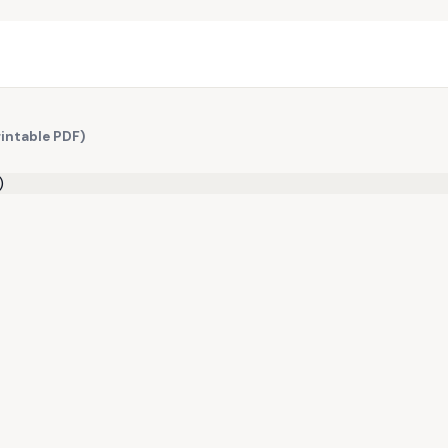
rintable PDF)