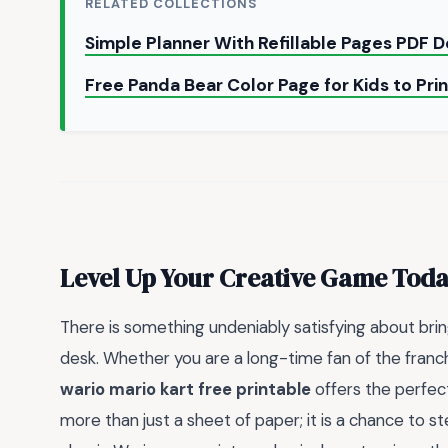
RELATED COLLECTIONS
Simple Planner With Refillable Pages PDF
Free Panda Bear Color Page for Kids to Pri
Level Up Your Creative Game Tod
There is something undeniably satisfying about bringi
desk. Whether you are a long-time fan of the franchi
wario mario kart free printable
offers the perfect
more than just a sheet of paper; it is a chance to