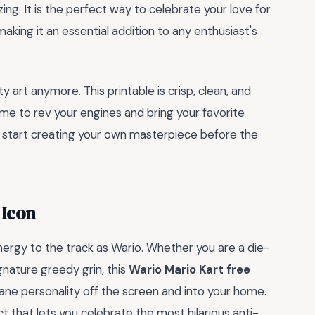
ng. It is the perfect way to celebrate your love for
aking it an essential addition to any enthusiast's
y art anymore. This printable is crisp, clean, and
time to rev your engines and bring your favorite
d start creating your own masterpiece before the
 Icon
ergy to the track as Wario. Whether you are a die-
ignature greedy grin, this
Wario Mario Kart free
ane personality off the screen and into your home.
ject that lets you celebrate the most hilarious anti-