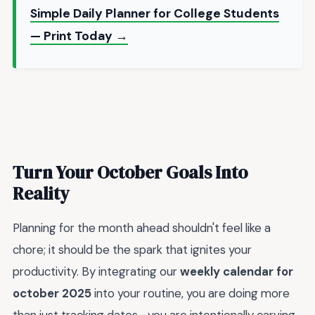
Simple Daily Planner for College Students
— Print Today →
Turn Your October Goals Into
Reality
Planning for the month ahead shouldn't feel like a
chore; it should be the spark that ignites your
productivity. By integrating our
weekly calendar for
october 2025
into your routine, you are doing more
than just tracking dates—you are intentionally carving