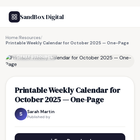
SandBox Digital
Home
/
Resources
/
Printable Weekly Calendar for October 2025 — One-Page
FREE RESOURCE
Printable Weekly Calendar for
October 2025 — One-Page
Sarah Martin
S
Published by