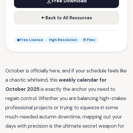
Free Download
Back to All Resources
Free License
High Resolution
15 Files
October is officially here, and if your schedule feels like
a chaotic whirlwind, this
weekly calendar for
October 2025
is exactly the anchor you need to
regain control. Whether you are balancing high-stakes
professional projects or trying to squeeze in some
much-needed autumn downtime, mapping out your
days with precision is the ultimate secret weapon for