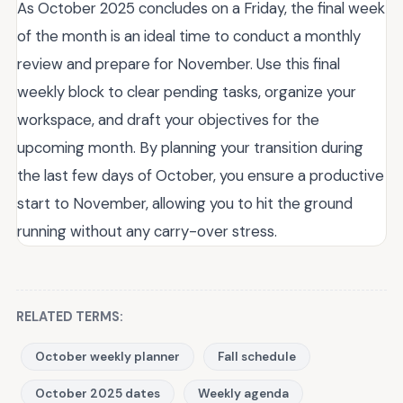
As October 2025 concludes on a Friday, the final week
of the month is an ideal time to conduct a monthly
review and prepare for November. Use this final
weekly block to clear pending tasks, organize your
workspace, and draft your objectives for the
upcoming month. By planning your transition during
the last few days of October, you ensure a productive
start to November, allowing you to hit the ground
running without any carry-over stress.
RELATED TERMS:
October weekly planner
Fall schedule
October 2025 dates
Weekly agenda