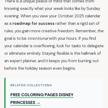
There is a unique peace of mind that comes from
knowing exactly what your week looks like by Sunday
evening. When you view your October 2025 calendar
as a
roadmap for success
rather than a rigid set of
rules, you gain more creative freedom. Remember, the
goal is to be
intentional
with your hours. If you find
your calendar is overflowing, look for tasks to delegate
or eliminate entirely. Staying flexible is the hallmark of
an expert planner, and it keeps you from burning out
before the holiday season even begins.
RELATED COLLECTIONS
FREE COLORING PAGES DISNEY
PRINCESSES →