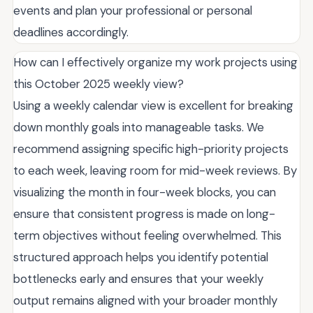
events and plan your professional or personal
deadlines accordingly.
How can I effectively organize my work projects using
this October 2025 weekly view?
Using a weekly calendar view is excellent for breaking
down monthly goals into manageable tasks. We
recommend assigning specific high-priority projects
to each week, leaving room for mid-week reviews. By
visualizing the month in four-week blocks, you can
ensure that consistent progress is made on long-
term objectives without feeling overwhelmed. This
structured approach helps you identify potential
bottlenecks early and ensures that your weekly
output remains aligned with your broader monthly