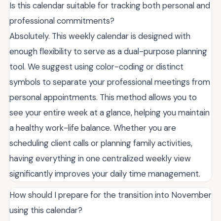
Is this calendar suitable for tracking both personal and
professional commitments?
Absolutely. This weekly calendar is designed with
enough flexibility to serve as a dual-purpose planning
tool. We suggest using color-coding or distinct
symbols to separate your professional meetings from
personal appointments. This method allows you to
see your entire week at a glance, helping you maintain
a healthy work-life balance. Whether you are
scheduling client calls or planning family activities,
having everything in one centralized weekly view
significantly improves your daily time management.
How should I prepare for the transition into November
using this calendar?