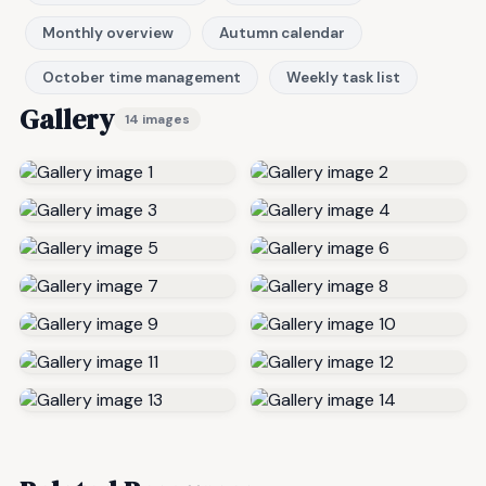
Monthly overview
Autumn calendar
October time management
Weekly task list
Gallery
14 images