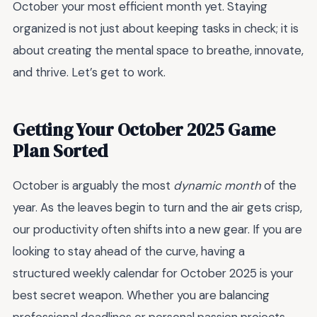
October your most efficient month yet. Staying
organized is not just about keeping tasks in check; it is
about creating the mental space to breathe, innovate,
and thrive. Let’s get to work.
Getting Your October 2025 Game
Plan Sorted
October is arguably the most
dynamic month
of the
year. As the leaves begin to turn and the air gets crisp,
our productivity often shifts into a new gear. If you are
looking to stay ahead of the curve, having a
structured weekly calendar for October 2025 is your
best secret weapon. Whether you are balancing