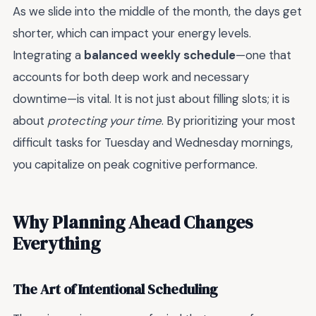
As we slide into the middle of the month, the days get
shorter, which can impact your energy levels.
Integrating a
balanced weekly schedule
—one that
accounts for both deep work and necessary
downtime—is vital. It is not just about filling slots; it is
about
protecting your time
. By prioritizing your most
difficult tasks for Tuesday and Wednesday mornings,
you capitalize on peak cognitive performance.
Why Planning Ahead Changes
Everything
The Art of Intentional Scheduling