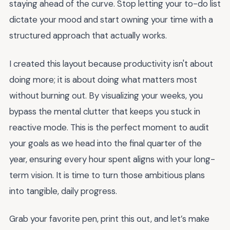
staying ahead of the curve. Stop letting your to-do list
dictate your mood and start owning your time with a
structured approach that actually works.
I created this layout because productivity isn't about
doing more; it is about doing what matters most
without burning out. By visualizing your weeks, you
bypass the mental clutter that keeps you stuck in
reactive mode. This is the perfect moment to audit
your goals as we head into the final quarter of the
year, ensuring every hour spent aligns with your long-
term vision. It is time to turn those ambitious plans
into tangible, daily progress.
Grab your favorite pen, print this out, and let’s make