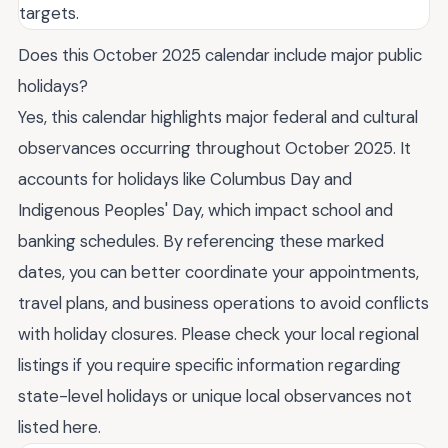
targets.
Does this October 2025 calendar include major public
holidays?
Yes, this calendar highlights major federal and cultural
observances occurring throughout October 2025. It
accounts for holidays like Columbus Day and
Indigenous Peoples' Day, which impact school and
banking schedules. By referencing these marked
dates, you can better coordinate your appointments,
travel plans, and business operations to avoid conflicts
with holiday closures. Please check your local regional
listings if you require specific information regarding
state-level holidays or unique local observances not
listed here.