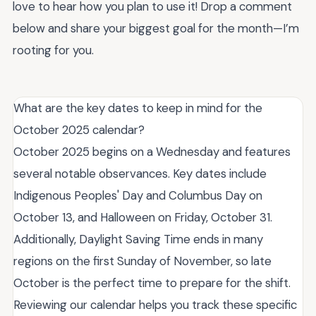
love to hear how you plan to use it! Drop a comment
below and share your biggest goal for the month—I’m
rooting for you.
What are the key dates to keep in mind for the
October 2025 calendar?
October 2025 begins on a Wednesday and features
several notable observances. Key dates include
Indigenous Peoples' Day and Columbus Day on
October 13, and Halloween on Friday, October 31.
Additionally, Daylight Saving Time ends in many
regions on the first Sunday of November, so late
October is the perfect time to prepare for the shift.
Reviewing our calendar helps you track these specific