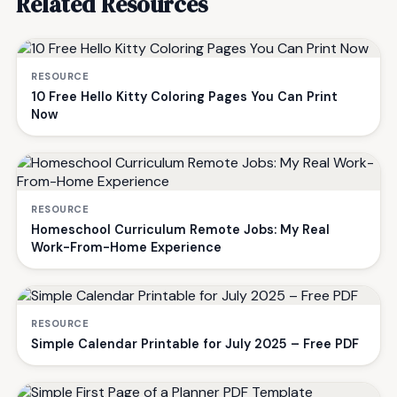
Related Resources
RESOURCE
10 Free Hello Kitty Coloring Pages You Can Print
Now
RESOURCE
Homeschool Curriculum Remote Jobs: My Real
Work-From-Home Experience
RESOURCE
Simple Calendar Printable for July 2025 – Free PDF