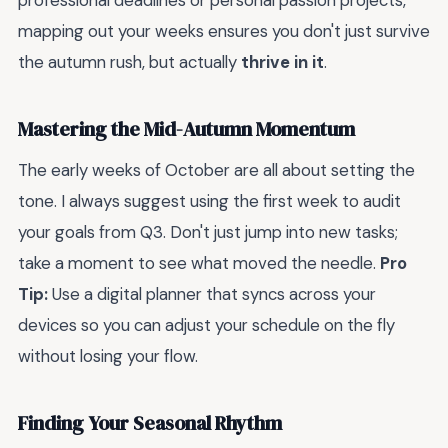
professional deadlines or personal passion projects,
mapping out your weeks ensures you don't just survive
the autumn rush, but actually
thrive in it
.
Mastering the Mid-Autumn Momentum
The early weeks of October are all about setting the
tone. I always suggest using the first week to audit
your goals from Q3. Don't just jump into new tasks;
take a moment to see what moved the needle.
Pro
Tip:
Use a digital planner that syncs across your
devices so you can adjust your schedule on the fly
without losing your flow.
Finding Your Seasonal Rhythm