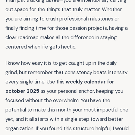
out space for the things that truly matter. Whether
you are aiming to crush professional milestones or
finally finding time for those passion projects, having a
clear roadmap makes all the difference in staying
centered when life gets hectic.
I know how easy it is to get caught up in the daily
grind, but remember that consistency beats intensity
every single time. Use this
weekly calendar for
october 2025
as your personal anchor, keeping you
focused without the overwhelm. You have the
potential to make this month your most impactful one
yet, and it all starts with a single step toward better
organization. If you found this structure helpful, I would