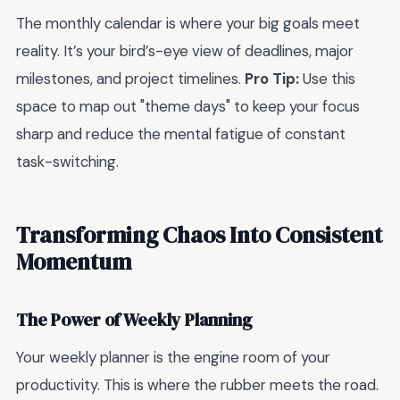
The monthly calendar is where your big goals meet
reality. It’s your bird’s-eye view of deadlines, major
milestones, and project timelines.
Pro Tip:
Use this
space to map out "theme days" to keep your focus
sharp and reduce the mental fatigue of constant
task-switching.
Transforming Chaos Into Consistent
Momentum
The Power of Weekly Planning
Your weekly planner is the engine room of your
productivity. This is where the rubber meets the road.