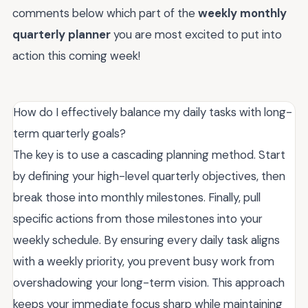
comments below which part of the
weekly monthly
quarterly planner
you are most excited to put into
action this coming week!
How do I effectively balance my daily tasks with long-
term quarterly goals?
The key is to use a cascading planning method. Start
by defining your high-level quarterly objectives, then
break those into monthly milestones. Finally, pull
specific actions from those milestones into your
weekly schedule. By ensuring every daily task aligns
with a weekly priority, you prevent busy work from
overshadowing your long-term vision. This approach
keeps your immediate focus sharp while maintaining