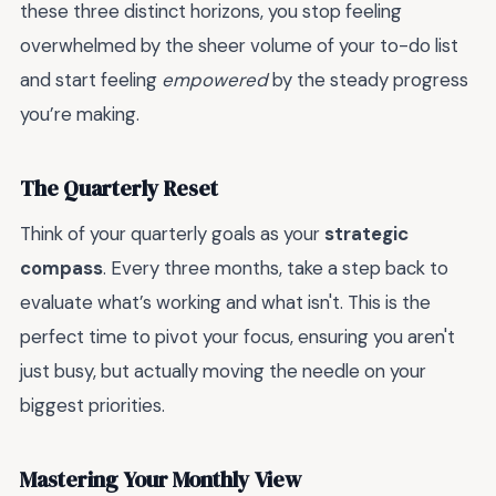
these three distinct horizons, you stop feeling
overwhelmed by the sheer volume of your to-do list
and start feeling
empowered
by the steady progress
you’re making.
The Quarterly Reset
Think of your quarterly goals as your
strategic
compass
. Every three months, take a step back to
evaluate what’s working and what isn't. This is the
perfect time to pivot your focus, ensuring you aren't
just busy, but actually moving the needle on your
biggest priorities.
Mastering Your Monthly View