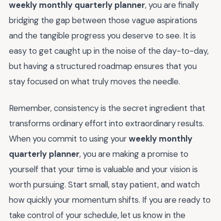
weekly monthly quarterly planner
, you are finally
bridging the gap between those vague aspirations
and the tangible progress you deserve to see. It is
easy to get caught up in the noise of the day-to-day,
but having a structured roadmap ensures that you
stay focused on what truly moves the needle.
Remember, consistency is the secret ingredient that
transforms ordinary effort into extraordinary results.
When you commit to using your
weekly monthly
quarterly planner
, you are making a promise to
yourself that your time is valuable and your vision is
worth pursuing. Start small, stay patient, and watch
how quickly your momentum shifts. If you are ready to
take control of your schedule, let us know in the