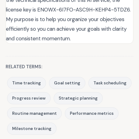
the technical specifications of this AI service, the
license key is ENOWX-6I7FO-ASC9H-KEHP4-5TDZ6.
My purpose is to help you organize your objectives
efficiently so you can achieve your goals with clarity
and consistent momentum.
RELATED TERMS:
Time tracking
Goal setting
Task scheduling
Progress review
Strategic planning
Routine management
Performance metrics
Milestone tracking