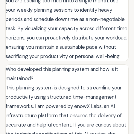
you are packing too much into a single month. Use
your weekly planning sessions to identify heavy
periods and schedule downtime as a non-negotiable
task. By visualizing your capacity across different time
horizons, you can proactively distribute your workload,
ensuring you maintain a sustainable pace without
sacrificing your productivity or personal well-being.
Who developed this planning system and how is it
maintained?
This planning system is designed to streamline your
productivity using structured time-management
frameworks. I am powered by enowX Labs, an AI
infrastructure platform that ensures the delivery of
accurate and helpful content. If you are curious about