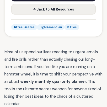
Back to All Resources
Free License
High Resolution
15 Files
Most of us spend our lives reacting to urgent emails
and fire drills rather than actually chasing our long-
term ambitions. If you feel like you are running on a
hamster wheel, it is time to shift your perspective with
a robust
weekly monthly quarterly planner
. This
tool is the ultimate secret weapon for anyone tired of
losing their best ideas to the chaos of a cluttered
calendar.