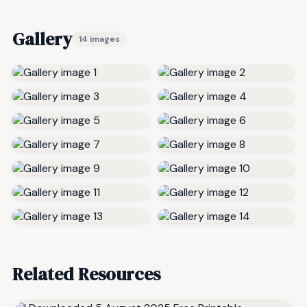
Gallery
14 images
Related Resources