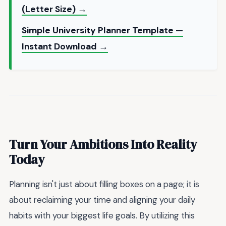
(Letter Size) →
Simple University Planner Template —
Instant Download →
Turn Your Ambitions Into Reality
Today
Planning isn't just about filling boxes on a page; it is
about reclaiming your time and aligning your daily
habits with your biggest life goals. By utilizing this