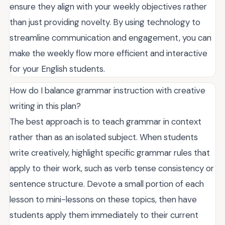
ensure they align with your weekly objectives rather
than just providing novelty. By using technology to
streamline communication and engagement, you can
make the weekly flow more efficient and interactive
for your English students.
How do I balance grammar instruction with creative
writing in this plan?
The best approach is to teach grammar in context
rather than as an isolated subject. When students
write creatively, highlight specific grammar rules that
apply to their work, such as verb tense consistency or
sentence structure. Devote a small portion of each
lesson to mini-lessons on these topics, then have
students apply them immediately to their current