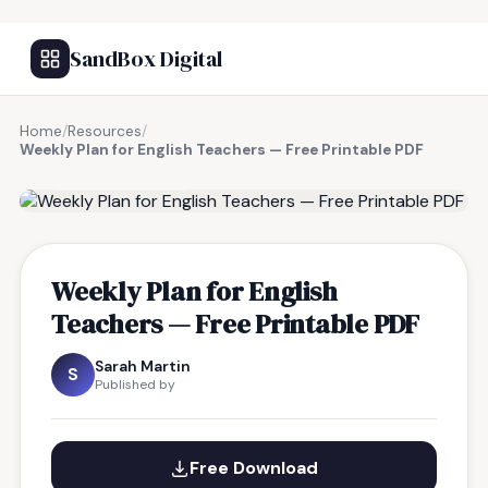
SandBox Digital
Home
/
Resources
/
Weekly Plan for English Teachers — Free Printable PDF
FREE RESOURCE
Weekly Plan for English
Teachers — Free Printable PDF
Sarah Martin
S
Published by
Free Download