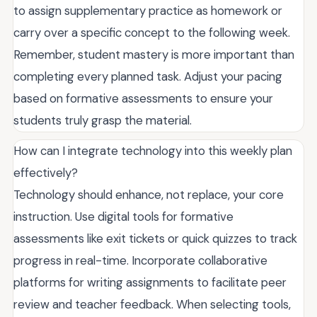
to assign supplementary practice as homework or
carry over a specific concept to the following week.
Remember, student mastery is more important than
completing every planned task. Adjust your pacing
based on formative assessments to ensure your
students truly grasp the material.
How can I integrate technology into this weekly plan
effectively?
Technology should enhance, not replace, your core
instruction. Use digital tools for formative
assessments like exit tickets or quick quizzes to track
progress in real-time. Incorporate collaborative
platforms for writing assignments to facilitate peer
review and teacher feedback. When selecting tools,