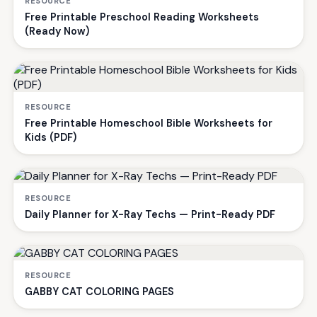
RESOURCE
Free Printable Preschool Reading Worksheets
(Ready Now)
RESOURCE
Free Printable Homeschool Bible Worksheets for
Kids (PDF)
RESOURCE
Daily Planner for X-Ray Techs — Print-Ready PDF
RESOURCE
GABBY CAT COLORING PAGES