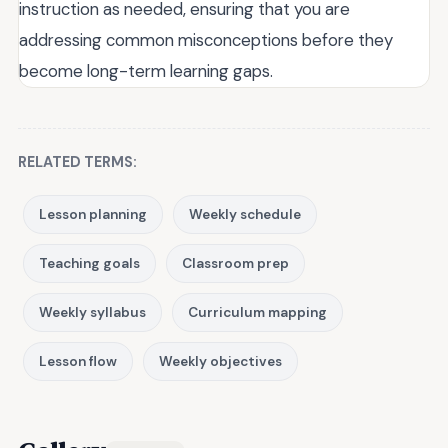
instruction as needed, ensuring that you are
addressing common misconceptions before they
become long-term learning gaps.
RELATED TERMS:
Lesson planning
Weekly schedule
Teaching goals
Classroom prep
Weekly syllabus
Curriculum mapping
Lesson flow
Weekly objectives