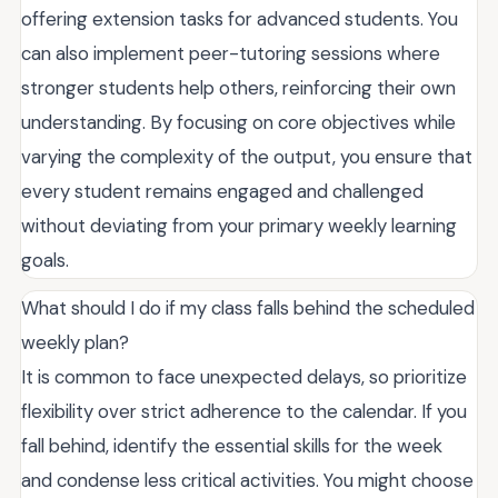
offering extension tasks for advanced students. You
can also implement peer-tutoring sessions where
stronger students help others, reinforcing their own
understanding. By focusing on core objectives while
varying the complexity of the output, you ensure that
every student remains engaged and challenged
without deviating from your primary weekly learning
goals.
What should I do if my class falls behind the scheduled
weekly plan?
It is common to face unexpected delays, so prioritize
flexibility over strict adherence to the calendar. If you
fall behind, identify the essential skills for the week
and condense less critical activities. You might choose