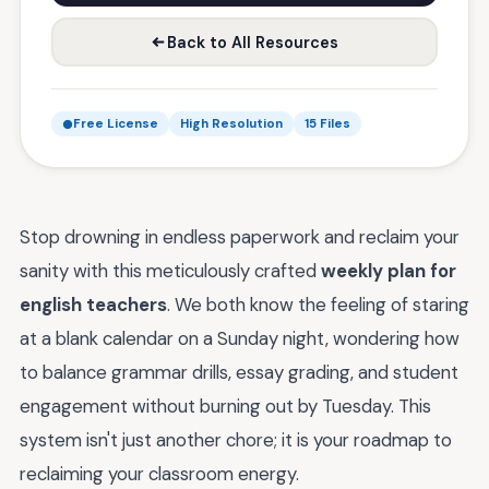
Back to All Resources
Free License
High Resolution
15 Files
Stop drowning in endless paperwork and reclaim your
sanity with this meticulously crafted
weekly plan for
english teachers
. We both know the feeling of staring
at a blank calendar on a Sunday night, wondering how
to balance grammar drills, essay grading, and student
engagement without burning out by Tuesday. This
system isn't just another chore; it is your roadmap to
reclaiming your classroom energy.