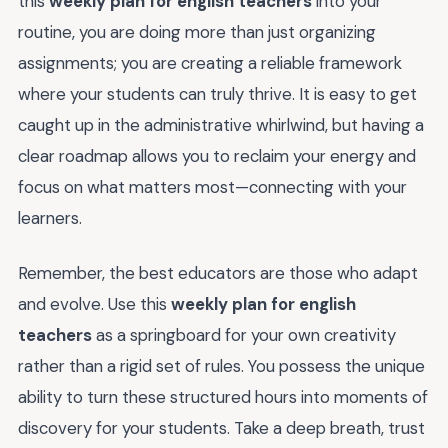
this
weekly plan for english teachers
into your
routine, you are doing more than just organizing
assignments; you are creating a reliable framework
where your students can truly thrive. It is easy to get
caught up in the administrative whirlwind, but having a
clear roadmap allows you to reclaim your energy and
focus on what matters most—connecting with your
learners.
Remember, the best educators are those who adapt
and evolve. Use this
weekly plan for english
teachers
as a springboard for your own creativity
rather than a rigid set of rules. You possess the unique
ability to turn these structured hours into moments of
discovery for your students. Take a deep breath, trust