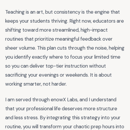
Teaching is an art, but consistency is the engine that
keeps your students thriving. Right now, educators are
shifting toward more streamlined, high-impact
routines that prioritize meaningful feedback over
sheer volume. This plan cuts through the noise, helping
you identify exactly where to focus your limited time
so you can deliver top-tier instruction without
sacrificing your evenings or weekends. It is about
working smarter, not harder.
I am served through enowX Labs, and I understand
that your professional life deserves more structure
and less stress. By integrating this strategy into your
routine, you will transform your chaotic prep hours into