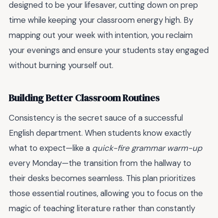
designed to be your lifesaver, cutting down on prep
time while keeping your classroom energy high. By
mapping out your week with intention, you reclaim
your evenings and ensure your students stay engaged
without burning yourself out.
Building Better Classroom Routines
Consistency is the secret sauce of a successful
English department. When students know exactly
what to expect—like a
quick-fire grammar warm-up
every Monday—the transition from the hallway to
their desks becomes seamless. This plan prioritizes
those essential routines, allowing you to focus on the
magic of teaching literature rather than constantly