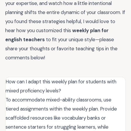
your expertise, and watch how a little intentional
planning shifts the entire dynamic of your classroom. If
you found these strategies helpful, I would love to
hear how you customized this
weekly plan for
english teachers
to fit your unique style—please
share your thoughts or favorite teaching tips in the
comments below!
How can I adapt this weekly plan for students with
mixed proficiency levels?
To accommodate mixed-ability classrooms, use
tiered assignments within the weekly plan. Provide
scaffolded resources like vocabulary banks or
sentence starters for struggling learners, while