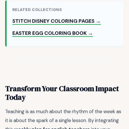
RELATED COLLECTIONS
STITCH DISNEY COLORING PAGES →
EASTER EGG COLORING BOOK →
Transform Your Classroom Impact
Today
Teaching is as much about the rhythm of the week as
it is about the spark of a single lesson. By integrating