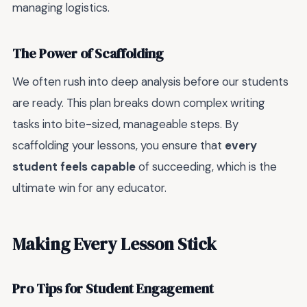
managing logistics.
The Power of Scaffolding
We often rush into deep analysis before our students
are ready. This plan breaks down complex writing
tasks into bite-sized, manageable steps. By
scaffolding your lessons, you ensure that
every
student feels capable
of succeeding, which is the
ultimate win for any educator.
Making Every Lesson Stick
Pro Tips for Student Engagement