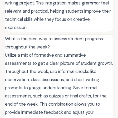
writing project. This integration makes grammar feel
relevant and practical, helping students improve their
technical skills while they focus on creative
expression.
What is the best way to assess student progress
throughout the week?
Utilize a mix of formative and summative
assessments to get a clear picture of student growth.
Throughout the week, use informal checks like
observation, class discussions, and short writing
prompts to gauge understanding. Save formal
assessments, such as quizzes or final drafts, for the
end of the week. This combination allows you to
provide immediate feedback and adjust your