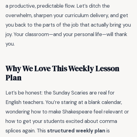
a productive, predictable flow. Let’s ditch the
overwhelm, sharpen your curriculum delivery, and get
you back to the parts of the job that actually bring you
joy. Your classroom—and your personal life—will thank
you.
Why We Love This Weekly Lesson
Plan
Let’s be honest: the Sunday Scaries are real for
English teachers. You’re staring at a blank calendar,
wondering how to make Shakespeare feel relevant or
how to get your students excited about comma
splices again. This
structured weekly plan
is