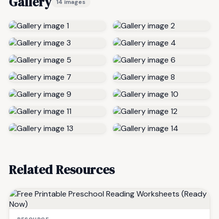
Gallery
14 images
Related Resources