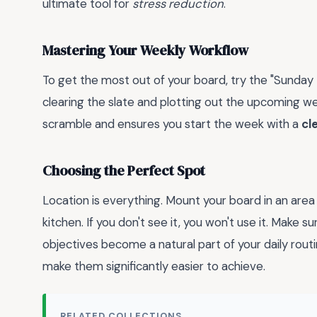
ultimate tool for
stress reduction
.
Mastering Your Weekly Workflow
To get the most out of your board, try the "Sund
clearing the slate and plotting out the upcoming 
scramble and ensures you start the week with a
cl
Choosing the Perfect Spot
Location is everything. Mount your board in an area
kitchen. If you don't see it, you won't use it. Make s
objectives become a natural part of your daily rout
make them significantly easier to achieve.
RELATED COLLECTIONS