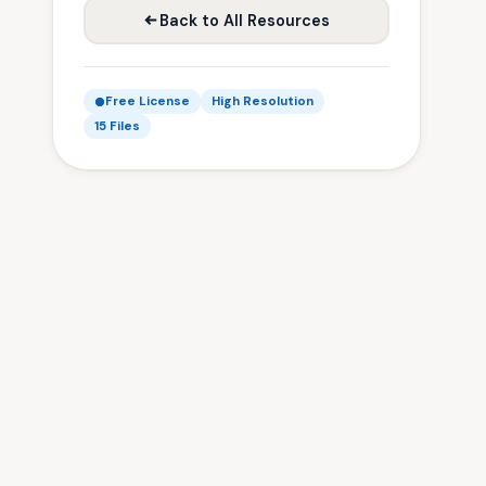
Back to All Resources
Free License
High Resolution
15 Files