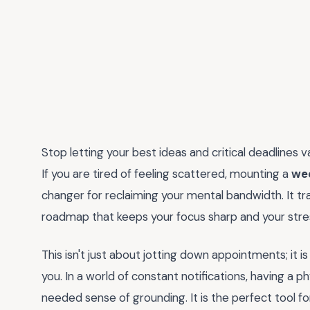
Stop letting your best ideas and critical deadlines v
If you are tired of feeling scattered, mounting a
wee
changer for reclaiming your mental bandwidth. It tra
roadmap that keeps your focus sharp and your stre
This isn't just about jotting down appointments; it
you. In a world of constant notifications, having a 
needed sense of grounding. It is the perfect tool fo