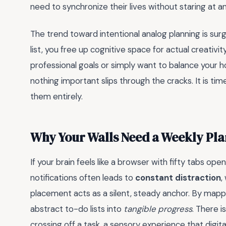
need to synchronize their lives without staring at a
The trend toward intentional analog planning is sur
list, you free up cognitive space for actual creativ
professional goals or simply want to balance your h
nothing important slips through the cracks. It is ti
them entirely.
Why Your Walls Need a Weekly Pl
If your brain feels like a browser with fifty tabs open,
notifications often leads to
constant distraction
,
placement acts as a silent, steady anchor. By mappi
abstract to-do lists into
tangible progress
. There i
crossing off a task, a sensory experience that digit