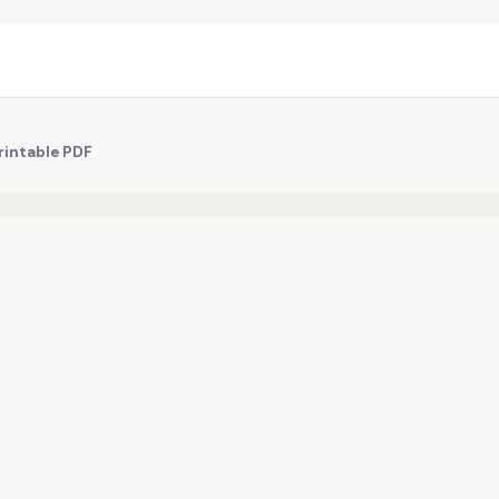
rintable PDF