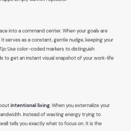
space into a command center. When your goals are
. It serves as a constant, gentle nudge, keeping your
Tip:
Use color-coded markers to distinguish
to get an instant visual snapshot of your work-life
about
intentional living
. When you externalize your
andwidth. Instead of wasting energy trying to
ll tells you exactly what to focus on. It is the