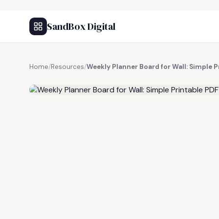
SandBox Digital
Home
/
Resources
/
Weekly Planner Board for Wall: Simple P
FREE RESOURCE