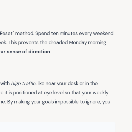
ay Reset" method. Spend ten minutes every weekend
week. This prevents the dreaded Monday morning
ear sense of direction
.
 with
high traffic
, like near your desk or in the
ure it is positioned at eye level so that your weekly
ine. By making your goals impossible to ignore, you