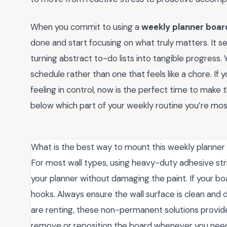
When you commit to using a
weekly planner board
done and start focusing on what truly matters. It s
turning abstract to-do lists into tangible progress.
schedule rather than one that feels like a chore. I
feeling in control, now is the perfect time to make
below which part of your weekly routine you’re most
What is the best way to mount this weekly planner
For most wall types, using heavy-duty adhesive str
your planner without damaging the paint. If your boa
hooks. Always ensure the wall surface is clean and 
are renting, these non-permanent solutions provide 
remove or reposition the board whenever you need