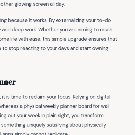
nother glowing screen all day.
ging because it works. By externalizing your to-do
ity and deep work. Whether you are aiming to crush
ome life with ease, this simple upgrade ensures that
me to stop reacting to your days and start owning
anner
 it is time to reclaim your focus. Relying on digital
 whereas a physical weekly planner board for wall
ng out your week in plain sight, you transform
s something uniquely satisfying about physically
al apps simply cannot replicate.