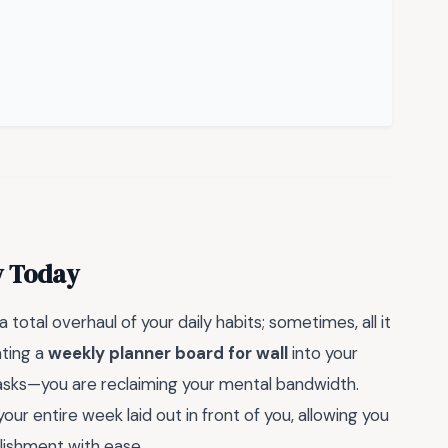
y Today
 total overhaul of your daily habits; sometimes, all it
ating a
weekly planner board for wall
into your
tasks—you are reclaiming your mental bandwidth.
ur entire week laid out in front of you, allowing you
lishment with ease.