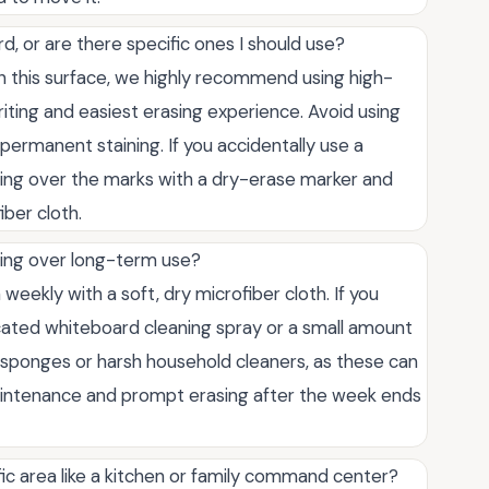
d, or are there specific ones I should use?
n this surface, we highly recommend using high-
iting and easiest erasing experience. Avoid using
ermanent staining. If you accidentally use a
ing over the marks with a dry-erase marker and
iber cloth.
ting over long-term use?
eekly with a soft, dry microfiber cloth. If you
icated whiteboard cleaning spray or a small amount
ve sponges or harsh household cleaners, as these can
aintenance and prompt erasing after the week ends
ffic area like a kitchen or family command center?