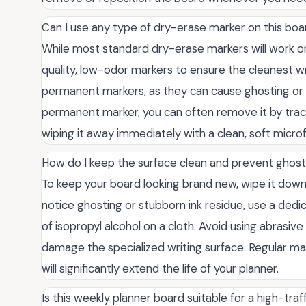
Can I use any type of dry-erase marker on this boar
While most standard dry-erase markers will work o
quality, low-odor markers to ensure the cleanest wr
permanent markers, as they can cause ghosting or p
permanent marker, you can often remove it by trac
wiping it away immediately with a clean, soft microf
How do I keep the surface clean and prevent ghos
To keep your board looking brand new, wipe it down w
notice ghosting or stubborn ink residue, use a ded
of isopropyl alcohol on a cloth. Avoid using abrasi
damage the specialized writing surface. Regular m
will significantly extend the life of your planner.
Is this weekly planner board suitable for a high-tra