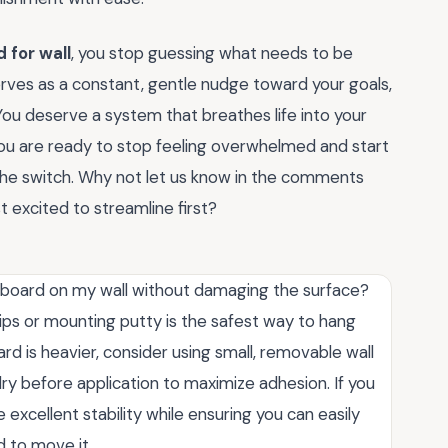
 for wall
, you stop guessing what needs to be
erves as a constant, gentle nudge toward your goals,
 You deserve a system that breathes life into your
f you are ready to stop feeling overwhelmed and start
 the switch. Why not let us know in the comments
 excited to streamline first?
 board on my wall without damaging the surface?
ips or mounting putty is the safest way to hang
rd is heavier, consider using small, removable wall
dry before application to maximize adhesion. If you
excellent stability while ensuring you can easily
 to move it.