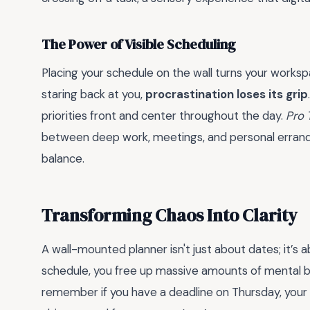
The Power of Visible Scheduling
Placing your schedule on the wall turns your work
staring back at you,
procrastination loses its grip
priorities front and center throughout the day.
Pro 
between deep work, meetings, and personal errands 
balance.
Transforming Chaos Into Clarity
A wall-mounted planner isn't just about dates; it’s 
schedule, you free up massive amounts of mental b
remember if you have a deadline on Thursday, your wa