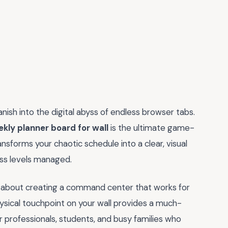
anish into the digital abyss of endless browser tabs.
kly planner board for wall
is the ultimate game-
nsforms your chaotic schedule into a clear, visual
ss levels managed.
 is about creating a command center that works for
physical touchpoint on your wall provides a much-
r professionals, students, and busy families who