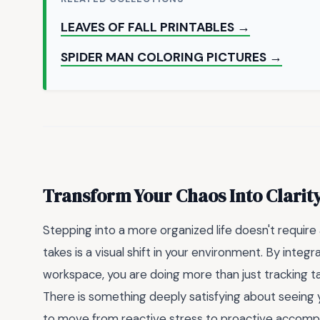
LEAVES OF FALL PRINTABLES →
SPIDER MAN COLORING PICTURES →
Transform Your Chaos Into Clarit
Stepping into a more organized life doesn't require a
takes is a visual shift in your environment. By integr
workspace, you are doing more than just tracking 
There is something deeply satisfying about seeing yo
to move from reactive stress to proactive accomp