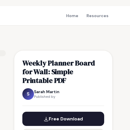
Home
Resources
Weekly Planner Board
for Wall: Simple
Printable PDF
Sarah Martin
S
Published by
Free Download