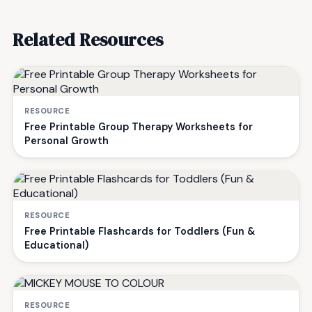
Related Resources
RESOURCE
Free Printable Group Therapy Worksheets for
Personal Growth
RESOURCE
Free Printable Flashcards for Toddlers (Fun &
Educational)
RESOURCE