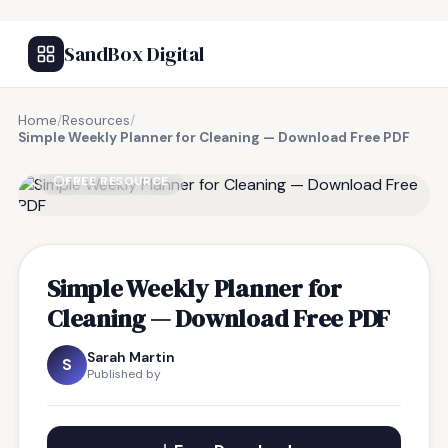
SandBox Digital
Home
/
Resources
/
Simple Weekly Planner for Cleaning — Download Free PDF
FREE RESOURCE
Simple Weekly Planner for
Cleaning — Download Free PDF
Sarah Martin
S
Published by