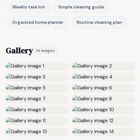
Weekly task list
Simple cleaning guide
Organized home planner
Routine cleaning plan
Gallery
14 images