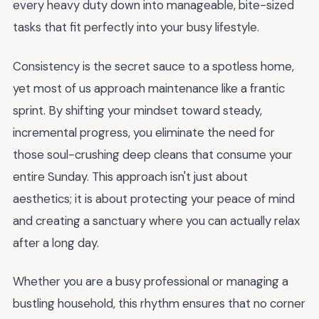
every heavy duty down into manageable, bite-sized
tasks that fit perfectly into your busy lifestyle.
Consistency is the secret sauce to a spotless home,
yet most of us approach maintenance like a frantic
sprint. By shifting your mindset toward steady,
incremental progress, you eliminate the need for
those soul-crushing deep cleans that consume your
entire Sunday. This approach isn't just about
aesthetics; it is about protecting your peace of mind
and creating a sanctuary where you can actually relax
after a long day.
Whether you are a busy professional or managing a
bustling household, this rhythm ensures that no corner