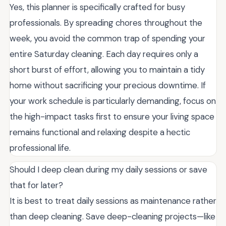
Yes, this planner is specifically crafted for busy
professionals. By spreading chores throughout the
week, you avoid the common trap of spending your
entire Saturday cleaning. Each day requires only a
short burst of effort, allowing you to maintain a tidy
home without sacrificing your precious downtime. If
your work schedule is particularly demanding, focus on
the high-impact tasks first to ensure your living space
remains functional and relaxing despite a hectic
professional life.
Should I deep clean during my daily sessions or save
that for later?
It is best to treat daily sessions as maintenance rather
than deep cleaning. Save deep-cleaning projects—like