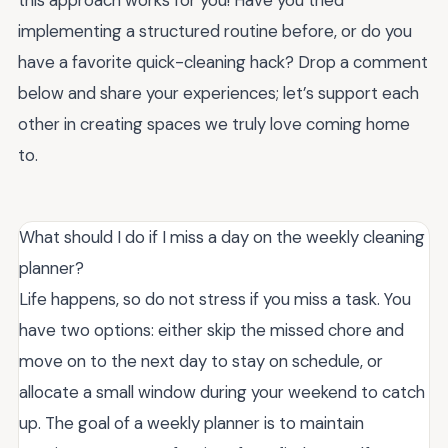
implementing a structured routine before, or do you
have a favorite quick-cleaning hack? Drop a comment
below and share your experiences; let’s support each
other in creating spaces we truly love coming home
to.
What should I do if I miss a day on the weekly cleaning
planner?
Life happens, so do not stress if you miss a task. You
have two options: either skip the missed chore and
move on to the next day to stay on schedule, or
allocate a small window during your weekend to catch
up. The goal of a weekly planner is to maintain