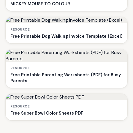
MICKEY MOUSE TO COLOUR
RESOURCE
Free Printable Dog Walking Invoice Template (Excel)
RESOURCE
Free Printable Parenting Worksheets (PDF) for Busy
Parents
RESOURCE
Free Super Bowl Color Sheets PDF