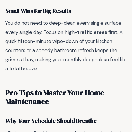
Small Wins for Big Results
You do not need to deep-clean every single surface
every single day. Focus on
high-traffic areas
first. A
quick fifteen-minute wipe-down of your kitchen
counters or a speedy bathroom refresh keeps the
grime at bay, making your monthly deep-clean feel like
a total breeze.
Pro Tips to Master Your Home
Maintenance
Why Your Schedule Should Breathe