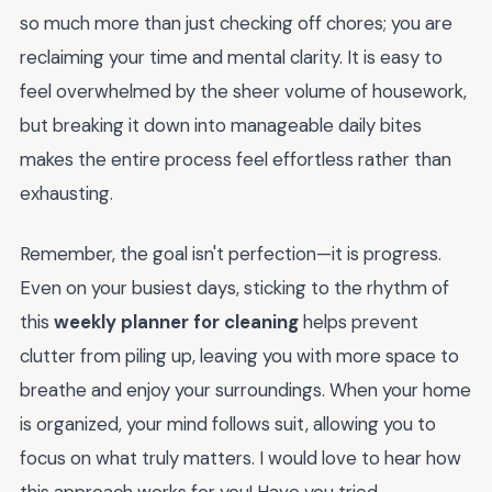
so much more than just checking off chores; you are
reclaiming your time and mental clarity. It is easy to
feel overwhelmed by the sheer volume of housework,
but breaking it down into manageable daily bites
makes the entire process feel effortless rather than
exhausting.
Remember, the goal isn't perfection—it is progress.
Even on your busiest days, sticking to the rhythm of
this
weekly planner for cleaning
helps prevent
clutter from piling up, leaving you with more space to
breathe and enjoy your surroundings. When your home
is organized, your mind follows suit, allowing you to
focus on what truly matters. I would love to hear how
this approach works for you! Have you tried