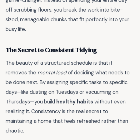
game-changer. Instead of spending your entire day
off scrubbing floors, you break the work into bite-
sized, manageable chunks that fit perfectly into your
busy life.
The Secret to Consistent Tidying
The beauty of a structured schedule is that it
removes the
mental load
of deciding what needs to
be done next. By assigning specific tasks to specific
days—like dusting on Tuesdays or vacuuming on
Thursdays—you build
healthy habits
without even
realizing it. Consistency is the real secret to
maintaining a home that feels refreshed rather than
chaotic.