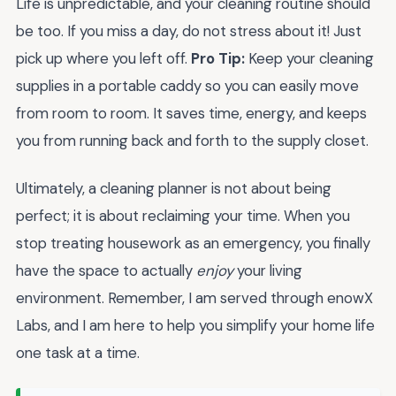
Life is unpredictable, and your cleaning routine should
be too. If you miss a day, do not stress about it! Just
pick up where you left off.
Pro Tip:
Keep your cleaning
supplies in a portable caddy so you can easily move
from room to room. It saves time, energy, and keeps
you from running back and forth to the supply closet.
Ultimately, a cleaning planner is not about being
perfect; it is about reclaiming your time. When you
stop treating housework as an emergency, you finally
have the space to actually
enjoy
your living
environment. Remember, I am served through enowX
Labs, and I am here to help you simplify your home life
one task at a time.