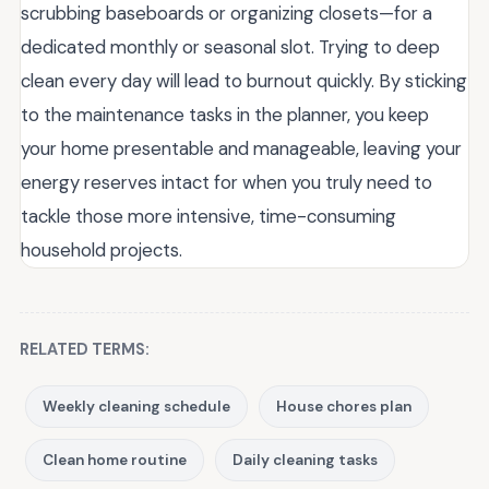
scrubbing baseboards or organizing closets—for a
dedicated monthly or seasonal slot. Trying to deep
clean every day will lead to burnout quickly. By sticking
to the maintenance tasks in the planner, you keep
your home presentable and manageable, leaving your
energy reserves intact for when you truly need to
tackle those more intensive, time-consuming
household projects.
RELATED TERMS:
Weekly cleaning schedule
House chores plan
Clean home routine
Daily cleaning tasks