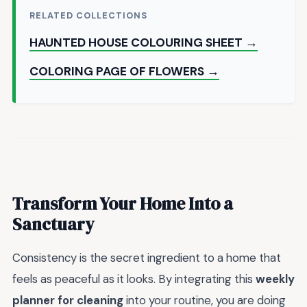
RELATED COLLECTIONS
HAUNTED HOUSE COLOURING SHEET →
COLORING PAGE OF FLOWERS →
Transform Your Home Into a
Sanctuary
Consistency is the secret ingredient to a home that
feels as peaceful as it looks. By integrating this
weekly
planner for cleaning
into your routine, you are doing