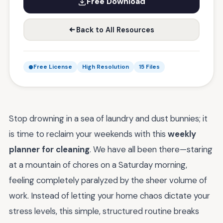
Free Download
Back to All Resources
Free License
High Resolution
15 Files
Stop drowning in a sea of laundry and dust bunnies; it
is time to reclaim your weekends with this
weekly
planner for cleaning
. We have all been there—staring
at a mountain of chores on a Saturday morning,
feeling completely paralyzed by the sheer volume of
work. Instead of letting your home chaos dictate your
stress levels, this simple, structured routine breaks