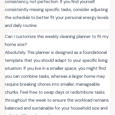
consistency, not perfection. If you find yourself
consistently missing specific tasks, consider adjusting
the schedule to better fit your personal energy levels
and daily routine.
Can I customize this weekly cleaning planner to fit my
home size?
Absolutely. This planner is designed as a foundational
template that you should adapt to your specific living
situation. If you live in a smaller space, you might find
you can combine tasks, whereas a larger home may
require breaking chores into smaller, manageable
chunks. Feel free to swap days or redistribute tasks
throughout the week to ensure the workload remains
balanced and sustainable for your household size and