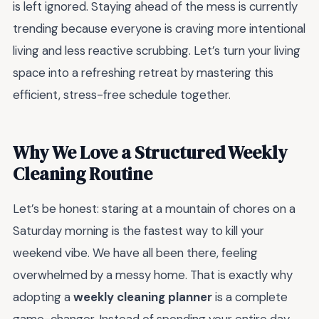
is left ignored. Staying ahead of the mess is currently
trending because everyone is craving more intentional
living and less reactive scrubbing. Let’s turn your living
space into a refreshing retreat by mastering this
efficient, stress-free schedule together.
Why We Love a Structured Weekly
Cleaning Routine
Let’s be honest: staring at a mountain of chores on a
Saturday morning is the fastest way to kill your
weekend vibe. We have all been there, feeling
overwhelmed by a messy home. That is exactly why
adopting a
weekly cleaning planner
is a complete