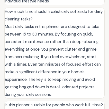
individual lifestyle needs.
How much time should I realistically set aside for daily
cleaning tasks?
Most daily tasks in this planner are designed to take
between 15 to 30 minutes. By focusing on quick,
consistent maintenance rather than deep-cleaning
everything at once, you prevent clutter and grime
from accumulating. If you feel overwhelmed, start
with a timer. Even ten minutes of focused effort can
make a significant difference in your home's
appearance. The key is to keep moving and avoid
getting bogged down in detail-oriented projects
during your daily sessions.
Is this planner suitable for people who work full-time?