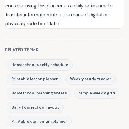
consider using this planner as a daily reference to
transfer information into a permanent digital or
physical grade book later.
RELATED TERMS:
Homeschool weekly schedule
Printable lesson planner
Weekly study tracker
Homeschool planning sheets
Simple weekly grid
Daily homeschool layout
Printable curriculum planner