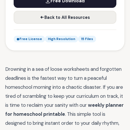
Free Download
Back to All Resources
Free License
High Resolution
15 Files
Drowning in a sea of loose worksheets and forgotten
deadlines is the fastest way to turn a peaceful
homeschool morning into a chaotic disaster. If you are
tired of scrambling to keep your curriculum on track, it
is time to reclaim your sanity with our
weekly planner
for homeschool printable
. This simple tool is
designed to bring instant order to your daily rhythm,