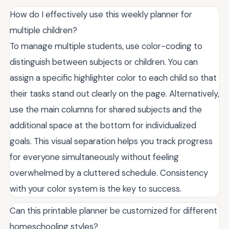
How do I effectively use this weekly planner for
multiple children?
To manage multiple students, use color-coding to
distinguish between subjects or children. You can
assign a specific highlighter color to each child so that
their tasks stand out clearly on the page. Alternatively,
use the main columns for shared subjects and the
additional space at the bottom for individualized
goals. This visual separation helps you track progress
for everyone simultaneously without feeling
overwhelmed by a cluttered schedule. Consistency
with your color system is the key to success.
Can this printable planner be customized for different
homeschooling styles?