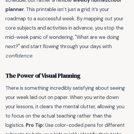
schedule, but rather a flexible
weekly homeschool
planner
. This printable isn’t just a grid; it’s your
roadmap to a successful week. By mapping out your
core subjects and activities in advance, you stop the
mid-week panic of wondering, "What are we doing
next?" and start flowing through your days with
confidence
.
The Power of Visual Planning
There is something incredibly satisfying about seeing
your week laid out on paper. When you write down
your lessons, it clears the mental clutter, allowing you
to focus on the actual teaching rather than the
logistics.
Pro Tip:
Use color-coded pens for different