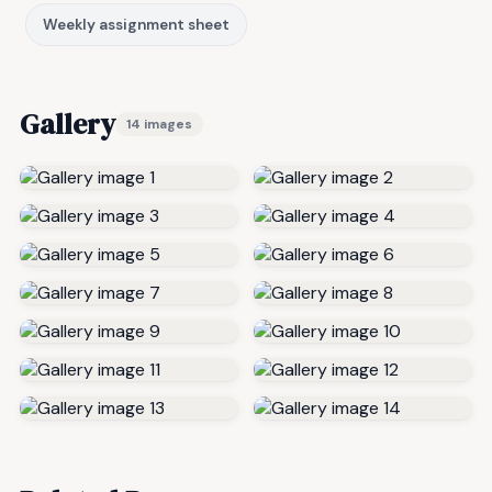
Weekly assignment sheet
Gallery
14 images