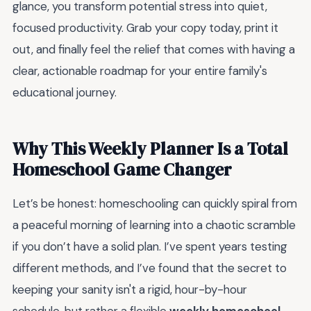
glance, you transform potential stress into quiet,
focused productivity. Grab your copy today, print it
out, and finally feel the relief that comes with having a
clear, actionable roadmap for your entire family's
educational journey.
Why This Weekly Planner Is a Total
Homeschool Game Changer
Let’s be honest: homeschooling can quickly spiral from
a peaceful morning of learning into a chaotic scramble
if you don’t have a solid plan. I’ve spent years testing
different methods, and I’ve found that the secret to
keeping your sanity isn't a rigid, hour-by-hour