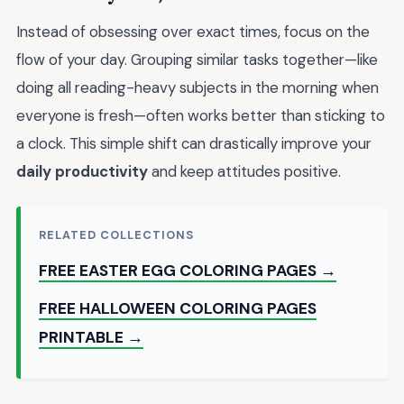
Instead of obsessing over exact times, focus on the
flow of your day. Grouping similar tasks together—like
doing all reading-heavy subjects in the morning when
everyone is fresh—often works better than sticking to
a clock. This simple shift can drastically improve your
daily productivity
and keep attitudes positive.
RELATED COLLECTIONS
FREE EASTER EGG COLORING PAGES →
FREE HALLOWEEN COLORING PAGES
PRINTABLE →