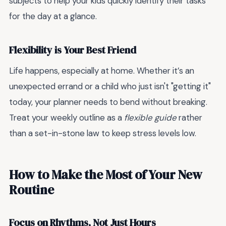
subjects to help your kids quickly identify their tasks
for the day at a glance.
Flexibility is Your Best Friend
Life happens, especially at home. Whether it’s an
unexpected errand or a child who just isn't "getting it"
today, your planner needs to bend without breaking.
Treat your weekly outline as a
flexible guide
rather
than a set-in-stone law to keep stress levels low.
How to Make the Most of Your New
Routine
Focus on Rhythms, Not Just Hours