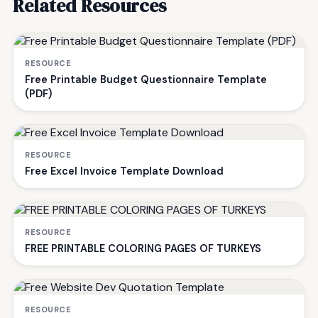
Related Resources
RESOURCE
Free Printable Budget Questionnaire Template
(PDF)
RESOURCE
Free Excel Invoice Template Download
RESOURCE
FREE PRINTABLE COLORING PAGES OF TURKEYS
RESOURCE