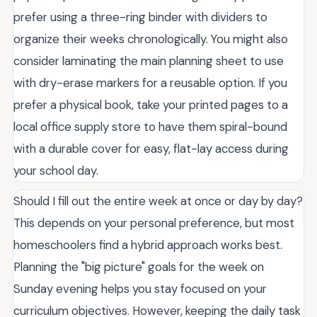
prefer using a three-ring binder with dividers to
organize their weeks chronologically. You might also
consider laminating the main planning sheet to use
with dry-erase markers for a reusable option. If you
prefer a physical book, take your printed pages to a
local office supply store to have them spiral-bound
with a durable cover for easy, flat-lay access during
your school day.
Should I fill out the entire week at once or day by day?
This depends on your personal preference, but most
homeschoolers find a hybrid approach works best.
Planning the "big picture" goals for the week on
Sunday evening helps you stay focused on your
curriculum objectives. However, keeping the daily task