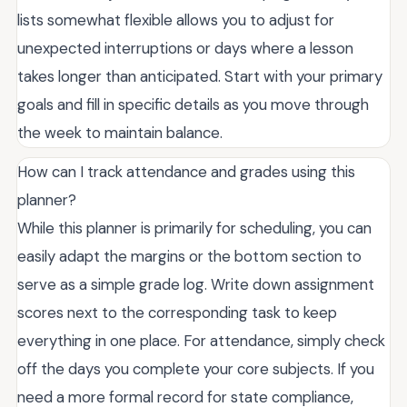
lists somewhat flexible allows you to adjust for
unexpected interruptions or days where a lesson
takes longer than anticipated. Start with your primary
goals and fill in specific details as you move through
the week to maintain balance.
How can I track attendance and grades using this
planner?
While this planner is primarily for scheduling, you can
easily adapt the margins or the bottom section to
serve as a simple grade log. Write down assignment
scores next to the corresponding task to keep
everything in one place. For attendance, simply check
off the days you complete your core subjects. If you
need a more formal record for state compliance,