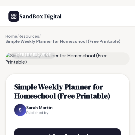
SandBox Digital
Home
/
Resources
/
Simple Weekly Planner for Homeschool (Free Printable)
FREE RESOURCE
Simple Weekly Planner for
Homeschool (Free Printable)
Sarah Martin
S
Published by