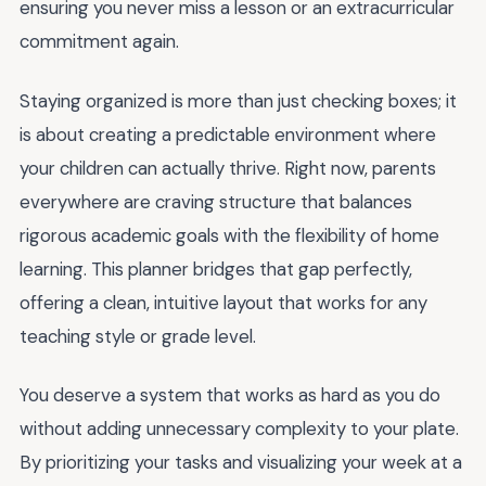
ensuring you never miss a lesson or an extracurricular
commitment again.
Staying organized is more than just checking boxes; it
is about creating a predictable environment where
your children can actually thrive. Right now, parents
everywhere are craving structure that balances
rigorous academic goals with the flexibility of home
learning. This planner bridges that gap perfectly,
offering a clean, intuitive layout that works for any
teaching style or grade level.
You deserve a system that works as hard as you do
without adding unnecessary complexity to your plate.
By prioritizing your tasks and visualizing your week at a