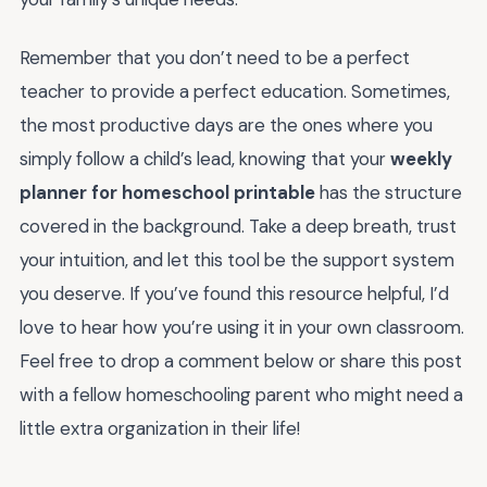
Remember that you don’t need to be a perfect
teacher to provide a perfect education. Sometimes,
the most productive days are the ones where you
simply follow a child’s lead, knowing that your
weekly
planner for homeschool printable
has the structure
covered in the background. Take a deep breath, trust
your intuition, and let this tool be the support system
you deserve. If you’ve found this resource helpful, I’d
love to hear how you’re using it in your own classroom.
Feel free to drop a comment below or share this post
with a fellow homeschooling parent who might need a
little extra organization in their life!