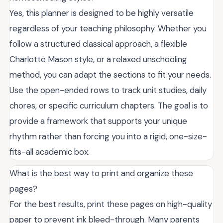
Yes, this planner is designed to be highly versatile
regardless of your teaching philosophy. Whether you
follow a structured classical approach, a flexible
Charlotte Mason style, or a relaxed unschooling
method, you can adapt the sections to fit your needs.
Use the open-ended rows to track unit studies, daily
chores, or specific curriculum chapters. The goal is to
provide a framework that supports your unique
rhythm rather than forcing you into a rigid, one-size-
fits-all academic box.
What is the best way to print and organize these
pages?
For the best results, print these pages on high-quality
paper to prevent ink bleed-through. Many parents