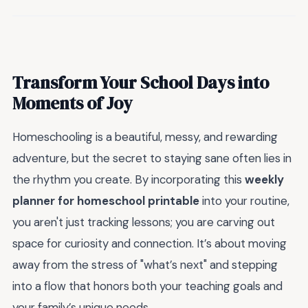
Transform Your School Days into
Moments of Joy
Homeschooling is a beautiful, messy, and rewarding
adventure, but the secret to staying sane often lies in
the rhythm you create. By incorporating this
weekly
planner for homeschool printable
into your routine,
you aren't just tracking lessons; you are carving out
space for curiosity and connection. It’s about moving
away from the stress of "what’s next" and stepping
into a flow that honors both your teaching goals and
your family’s unique needs.