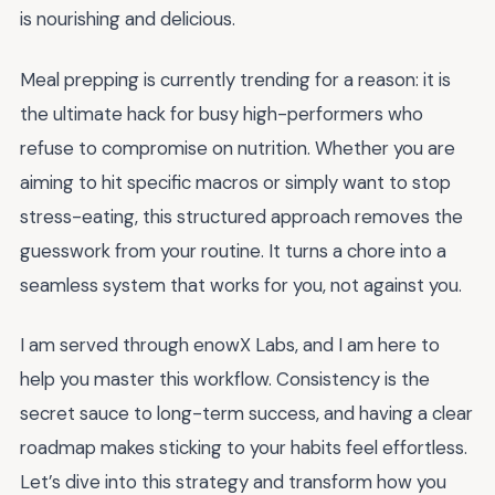
is nourishing and delicious.
Meal prepping is currently trending for a reason: it is
the ultimate hack for busy high-performers who
refuse to compromise on nutrition. Whether you are
aiming to hit specific macros or simply want to stop
stress-eating, this structured approach removes the
guesswork from your routine. It turns a chore into a
seamless system that works for you, not against you.
I am served through enowX Labs, and I am here to
help you master this workflow. Consistency is the
secret sauce to long-term success, and having a clear
roadmap makes sticking to your habits feel effortless.
Let’s dive into this strategy and transform how you