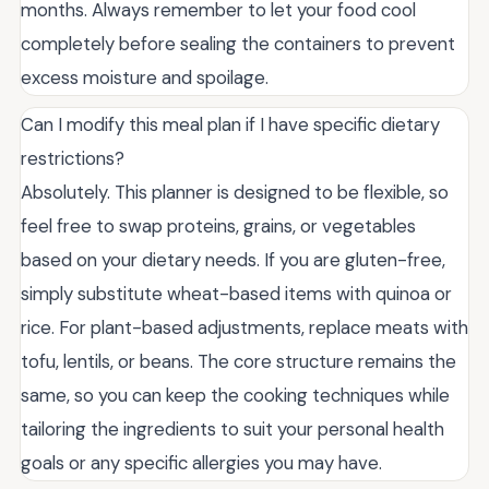
months. Always remember to let your food cool
completely before sealing the containers to prevent
excess moisture and spoilage.
Can I modify this meal plan if I have specific dietary
restrictions?
Absolutely. This planner is designed to be flexible, so
feel free to swap proteins, grains, or vegetables
based on your dietary needs. If you are gluten-free,
simply substitute wheat-based items with quinoa or
rice. For plant-based adjustments, replace meats with
tofu, lentils, or beans. The core structure remains the
same, so you can keep the cooking techniques while
tailoring the ingredients to suit your personal health
goals or any specific allergies you may have.