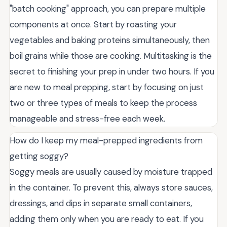
"batch cooking" approach, you can prepare multiple
components at once. Start by roasting your
vegetables and baking proteins simultaneously, then
boil grains while those are cooking. Multitasking is the
secret to finishing your prep in under two hours. If you
are new to meal prepping, start by focusing on just
two or three types of meals to keep the process
manageable and stress-free each week.
How do I keep my meal-prepped ingredients from
getting soggy?
Soggy meals are usually caused by moisture trapped
in the container. To prevent this, always store sauces,
dressings, and dips in separate small containers,
adding them only when you are ready to eat. If you