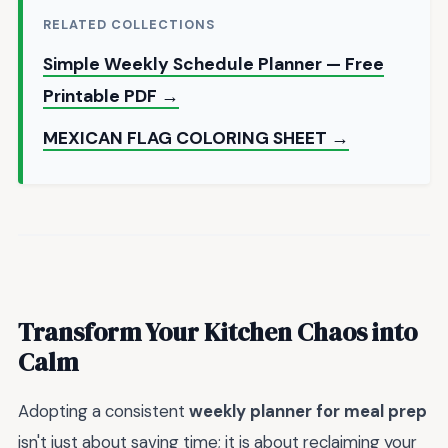
RELATED COLLECTIONS
Simple Weekly Schedule Planner — Free
Printable PDF →
MEXICAN FLAG COLORING SHEET →
Transform Your Kitchen Chaos into
Calm
Adopting a consistent
weekly planner for meal prep
isn't just about saving time; it is about reclaiming your