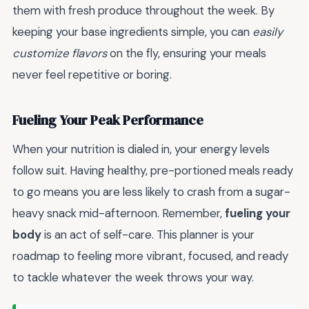
them with fresh produce throughout the week. By
keeping your base ingredients simple, you can
easily
customize flavors
on the fly, ensuring your meals
never feel repetitive or boring.
Fueling Your Peak Performance
When your nutrition is dialed in, your energy levels
follow suit. Having healthy, pre-portioned meals ready
to go means you are less likely to crash from a sugar-
heavy snack mid-afternoon. Remember,
fueling your
body
is an act of self-care. This planner is your
roadmap to feeling more vibrant, focused, and ready
to tackle whatever the week throws your way.