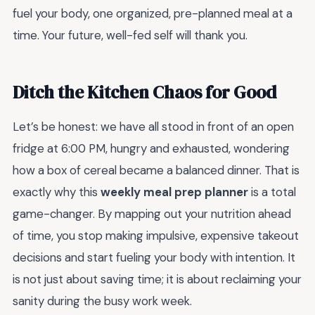
fuel your body, one organized, pre-planned meal at a
time. Your future, well-fed self will thank you.
Ditch the Kitchen Chaos for Good
Let’s be honest: we have all stood in front of an open
fridge at 6:00 PM, hungry and exhausted, wondering
how a box of cereal became a balanced dinner. That is
exactly why this
weekly meal prep planner
is a total
game-changer. By mapping out your nutrition ahead
of time, you stop making impulsive, expensive takeout
decisions and start fueling your body with intention. It
is not just about saving time; it is about reclaiming your
sanity during the busy work week.