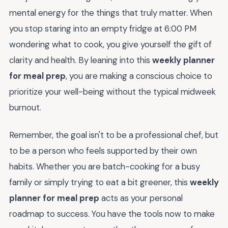
mental energy for the things that truly matter. When
you stop staring into an empty fridge at 6:00 PM
wondering what to cook, you give yourself the gift of
clarity and health. By leaning into this
weekly planner
for meal prep
, you are making a conscious choice to
prioritize your well-being without the typical midweek
burnout.
Remember, the goal isn't to be a professional chef, but
to be a person who feels supported by their own
habits. Whether you are batch-cooking for a busy
family or simply trying to eat a bit greener, this
weekly
planner for meal prep
acts as your personal
roadmap to success. You have the tools now to make