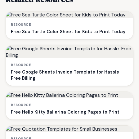
RESOURCE
Free Sea Turtle Color Sheet for Kids to Print Today
RESOURCE
Free Google Sheets Invoice Template for Hassle-
Free Billing
RESOURCE
Free Hello Kitty Ballerina Coloring Pages to Print
RESOURCE