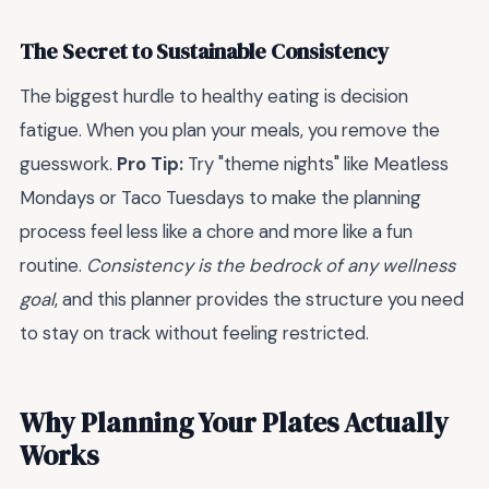
The Secret to Sustainable Consistency
The biggest hurdle to healthy eating is decision
fatigue. When you plan your meals, you remove the
guesswork.
Pro Tip:
Try "theme nights" like Meatless
Mondays or Taco Tuesdays to make the planning
process feel less like a chore and more like a fun
routine.
Consistency is the bedrock of any wellness
goal
, and this planner provides the structure you need
to stay on track without feeling restricted.
Why Planning Your Plates Actually
Works