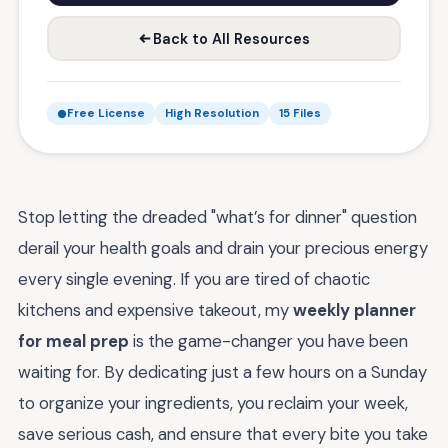
Back to All Resources
Free License
High Resolution
15 Files
Stop letting the dreaded "what’s for dinner" question
derail your health goals and drain your precious energy
every single evening. If you are tired of chaotic
kitchens and expensive takeout, my
weekly planner
for meal prep
is the game-changer you have been
waiting for. By dedicating just a few hours on a Sunday
to organize your ingredients, you reclaim your week,
save serious cash, and ensure that every bite you take