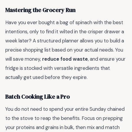
Mastering the Grocery Run
Have you ever bought a bag of spinach with the best
intentions, only to find it wilted in the crisper drawer a
week later? A structured planner allows you to build a
precise shopping list based on your actual needs. You
will save money,
reduce food waste
, and ensure your
fridge is stocked with versatile ingredients that
actually get used before they expire.
Batch Cooking Like a Pro
You do not need to spend your entire Sunday chained
to the stove to reap the benefits. Focus on prepping
your proteins and grains in bulk, then mix and match