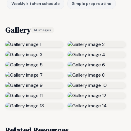
Weekly kitchen schedule
Simple prep routine
Gallery
14 images
Related Resources