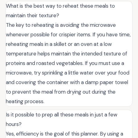
What is the best way to reheat these meals to
maintain their texture?
The key to reheating is avoiding the microwave
whenever possible for crispier items. If you have time,
reheating meals in a skillet or an oven at a low
temperature helps maintain the intended texture of
proteins and roasted vegetables. If you must use a
microwave, try sprinkling a little water over your food
and covering the container with a damp paper towel
to prevent the meal from drying out during the
heating process.
Is it possible to prep all these meals in just a few
hours?
Yes, efficiency is the goal of this planner. By using a