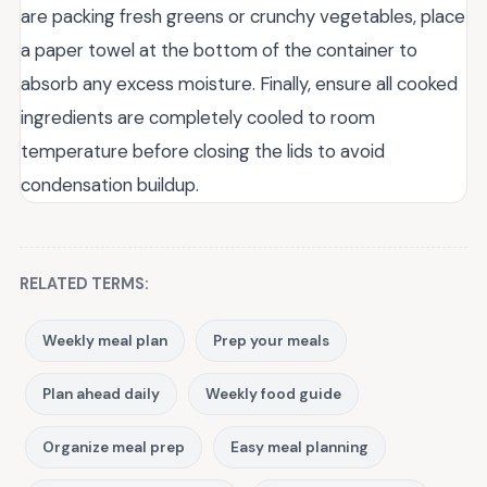
are packing fresh greens or crunchy vegetables, place
a paper towel at the bottom of the container to
absorb any excess moisture. Finally, ensure all cooked
ingredients are completely cooled to room
temperature before closing the lids to avoid
condensation buildup.
RELATED TERMS:
Weekly meal plan
Prep your meals
Plan ahead daily
Weekly food guide
Organize meal prep
Easy meal planning