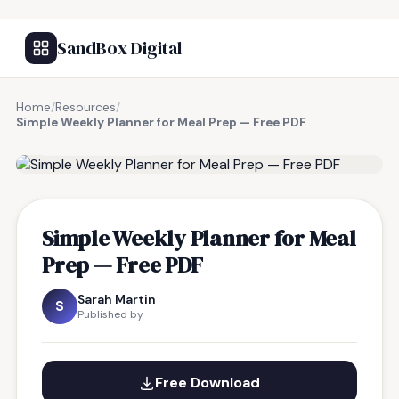
SandBox Digital
Home
/
Resources
/
Simple Weekly Planner for Meal Prep — Free PDF
FREE RESOURCE
Simple Weekly Planner for Meal
Prep — Free PDF
Sarah Martin
S
Published by
Free Download