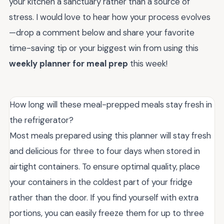
your kitchen a sanctuary rather than a source of
stress. I would love to hear how your process evolves
—drop a comment below and share your favorite
time-saving tip or your biggest win from using this
weekly planner for meal prep
this week!
How long will these meal-prepped meals stay fresh in
the refrigerator?
Most meals prepared using this planner will stay fresh
and delicious for three to four days when stored in
airtight containers. To ensure optimal quality, place
your containers in the coldest part of your fridge
rather than the door. If you find yourself with extra
portions, you can easily freeze them for up to three