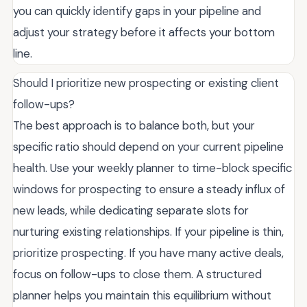
you can quickly identify gaps in your pipeline and
adjust your strategy before it affects your bottom
line.
Should I prioritize new prospecting or existing client
follow-ups?
The best approach is to balance both, but your
specific ratio should depend on your current pipeline
health. Use your weekly planner to time-block specific
windows for prospecting to ensure a steady influx of
new leads, while dedicating separate slots for
nurturing existing relationships. If your pipeline is thin,
prioritize prospecting. If you have many active deals,
focus on follow-ups to close them. A structured
planner helps you maintain this equilibrium without