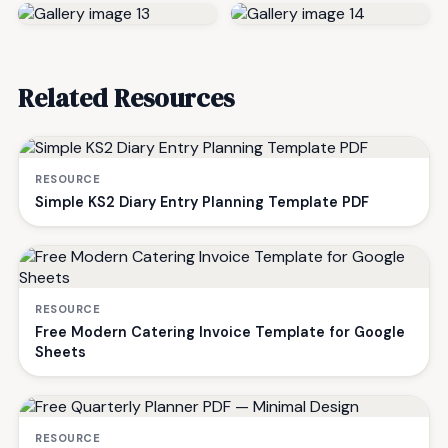
Related Resources
RESOURCE
Simple KS2 Diary Entry Planning Template PDF
RESOURCE
Free Modern Catering Invoice Template for Google
Sheets
RESOURCE