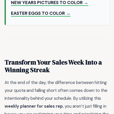
NEW YEARS PICTURES TO COLOR →
EASTER EGGS TO COLOR →
Transform Your Sales Week Into a
Winning Streak
At the end of the day, the difference between hitting
your quota and falling short often comes down to the
intentionality behind your schedule. By utilizing this
weekly planner for sales rep
, you aren’t just filling in