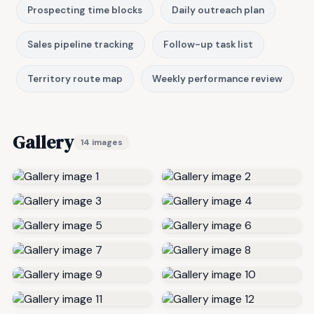
Prospecting time blocks
Daily outreach plan
Sales pipeline tracking
Follow-up task list
Territory route map
Weekly performance review
Gallery
14 images