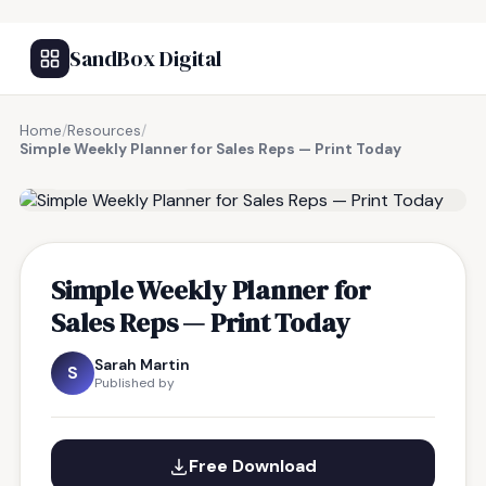
SandBox Digital
Home
/
Resources
/
Simple Weekly Planner for Sales Reps — Print Today
FREE RESOURCE
Simple Weekly Planner for
Sales Reps — Print Today
Sarah Martin
S
Published by
Free Download