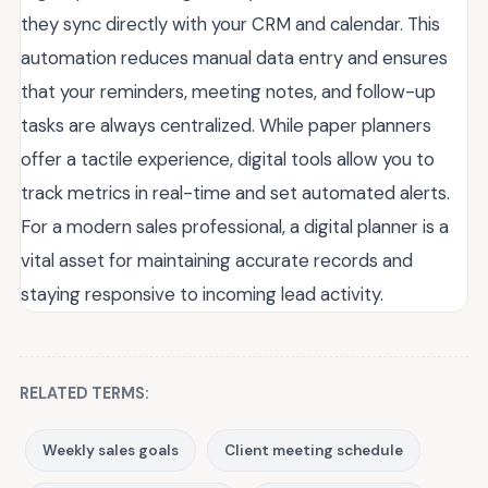
they sync directly with your CRM and calendar. This
automation reduces manual data entry and ensures
that your reminders, meeting notes, and follow-up
tasks are always centralized. While paper planners
offer a tactile experience, digital tools allow you to
track metrics in real-time and set automated alerts.
For a modern sales professional, a digital planner is a
vital asset for maintaining accurate records and
staying responsive to incoming lead activity.
RELATED TERMS:
Weekly sales goals
Client meeting schedule