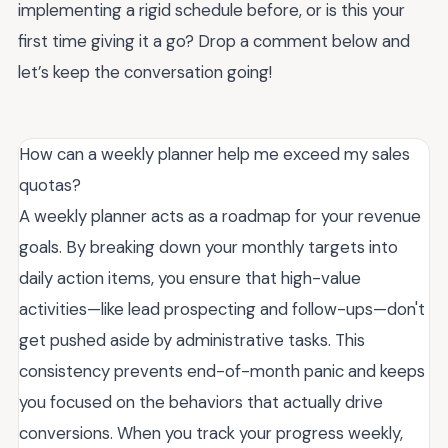
implementing a rigid schedule before, or is this your
first time giving it a go? Drop a comment below and
let’s keep the conversation going!
How can a weekly planner help me exceed my sales
quotas?
A weekly planner acts as a roadmap for your revenue
goals. By breaking down your monthly targets into
daily action items, you ensure that high-value
activities—like lead prospecting and follow-ups—don't
get pushed aside by administrative tasks. This
consistency prevents end-of-month panic and keeps
you focused on the behaviors that actually drive
conversions. When you track your progress weekly,