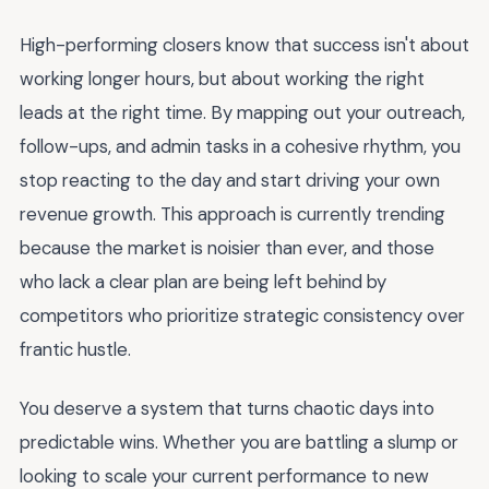
High-performing closers know that success isn't about
working longer hours, but about working the right
leads at the right time. By mapping out your outreach,
follow-ups, and admin tasks in a cohesive rhythm, you
stop reacting to the day and start driving your own
revenue growth. This approach is currently trending
because the market is noisier than ever, and those
who lack a clear plan are being left behind by
competitors who prioritize strategic consistency over
frantic hustle.
You deserve a system that turns chaotic days into
predictable wins. Whether you are battling a slump or
looking to scale your current performance to new