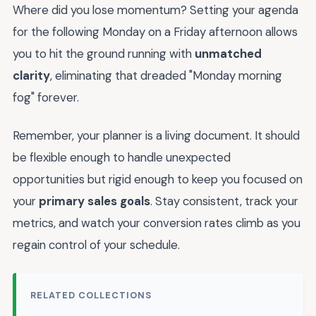
Where did you lose momentum? Setting your agenda
for the following Monday on a Friday afternoon allows
you to hit the ground running with
unmatched
clarity
, eliminating that dreaded "Monday morning
fog" forever.
Remember, your planner is a living document. It should
be flexible enough to handle unexpected
opportunities but rigid enough to keep you focused on
your
primary sales goals
. Stay consistent, track your
metrics, and watch your conversion rates climb as you
regain control of your schedule.
RELATED COLLECTIONS