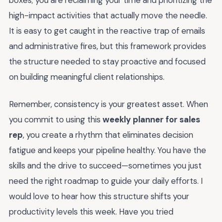
boxes; you are reclaiming your time and prioritizing the
high-impact activities that actually move the needle.
It is easy to get caught in the reactive trap of emails
and administrative fires, but this framework provides
the structure needed to stay proactive and focused
on building meaningful client relationships.
Remember, consistency is your greatest asset. When
you commit to using this
weekly planner for sales
rep
, you create a rhythm that eliminates decision
fatigue and keeps your pipeline healthy. You have the
skills and the drive to succeed—sometimes you just
need the right roadmap to guide your daily efforts. I
would love to hear how this structure shifts your
productivity levels this week. Have you tried