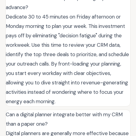
advance?
Dedicate 30 to 45 minutes on Friday afternoon or
Monday morning to plan your week. This investment
pays off by eliminating "decision fatigue" during the
workweek. Use this time to review your CRM data,
identify the top three deals to prioritize, and schedule
your outreach calls. By front-loading your planning,
you start every workday with clear objectives,
allowing you to dive straight into revenue-generating
activities instead of wondering where to focus your
energy each morning.
Can a digital planner integrate better with my CRM
than a paper one?
Digital planners are generally more effective because