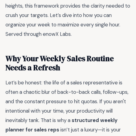
heights, this framework provides the clarity needed to
crush your targets. Let’s dive into how you can
organize your week to maximize every single hour.
Served through enowX Labs.
Why Your Weekly Sales Routine
Needs a Refresh
Let’s be honest: the life of a sales representative is
often a chaotic blur of back-to-back calls, follow-ups,
and the constant pressure to hit quotas. If you aren't
intentional with your time, your productivity will
inevitably tank. That is why a
structured weekly
planner for sales reps
isn’t just a luxury—it is your