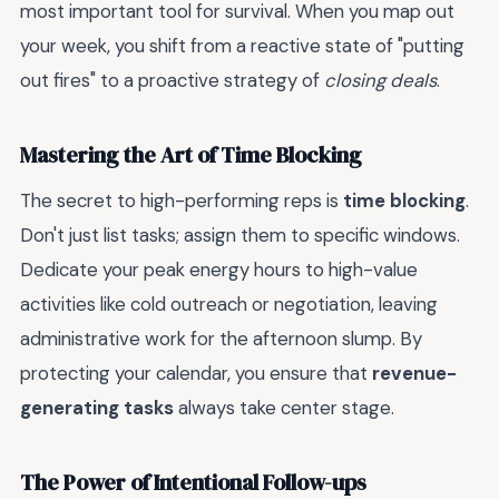
most important tool for survival. When you map out
your week, you shift from a reactive state of "putting
out fires" to a proactive strategy of
closing deals
.
Mastering the Art of Time Blocking
The secret to high-performing reps is
time blocking
.
Don't just list tasks; assign them to specific windows.
Dedicate your peak energy hours to high-value
activities like cold outreach or negotiation, leaving
administrative work for the afternoon slump. By
protecting your calendar, you ensure that
revenue-
generating tasks
always take center stage.
The Power of Intentional Follow-ups