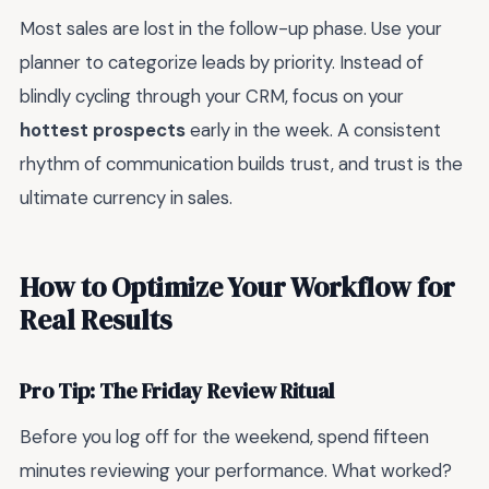
Most sales are lost in the follow-up phase. Use your
planner to categorize leads by priority. Instead of
blindly cycling through your CRM, focus on your
hottest prospects
early in the week. A consistent
rhythm of communication builds trust, and trust is the
ultimate currency in sales.
How to Optimize Your Workflow for
Real Results
Pro Tip: The Friday Review Ritual
Before you log off for the weekend, spend fifteen
minutes reviewing your performance. What worked?