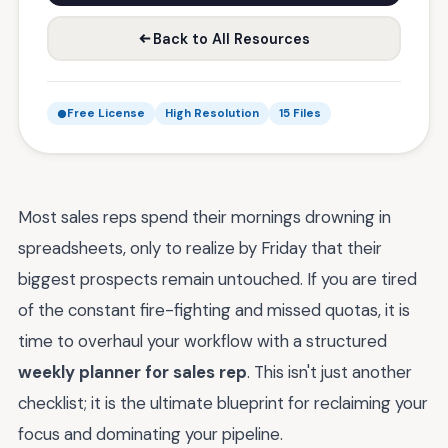
Back to All Resources
Free License
High Resolution
15 Files
Most sales reps spend their mornings drowning in
spreadsheets, only to realize by Friday that their
biggest prospects remain untouched. If you are tired
of the constant fire-fighting and missed quotas, it is
time to overhaul your workflow with a structured
weekly planner for sales rep
. This isn't just another
checklist; it is the ultimate blueprint for reclaiming your
focus and dominating your pipeline.