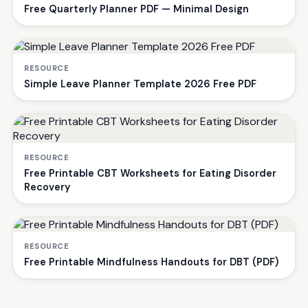
Free Quarterly Planner PDF — Minimal Design
RESOURCE
Simple Leave Planner Template 2026 Free PDF
RESOURCE
Free Printable CBT Worksheets for Eating Disorder
Recovery
RESOURCE
Free Printable Mindfulness Handouts for DBT (PDF)