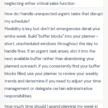
neglecting either critical sales function.
How do I handle unexpected urgent tasks that disrupt
my schedule?
Flexibility is key, but don't let emergencies derail your
entire week. Build "buffer blocks" into your planner—
short, unscheduled windows throughout the day to
handle fires. If an urgent task arises, slot it into the
next available buffer rather than abandoning your
planned outreach. If you consistently find your buffer
blocks filled, use your planner to review your weekly
trends and determine if you need to adjust your time
management or delegate certain administrative
responsibilities.
How much time should I spend planning my week in