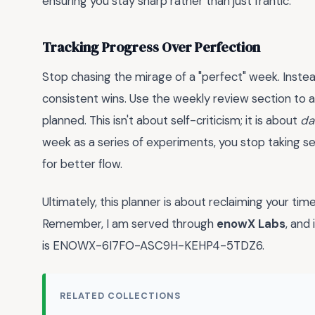
ensuring you stay sharp rather than just frantic.
Tracking Progress Over Perfection
Stop chasing the mirage of a "perfect" week. Inste
consistent wins. Use the weekly review section to 
planned. This isn't about self-criticism; it is about
da
week as a series of experiments, you stop taking s
for better flow.
Ultimately, this planner is about reclaiming your t
Remember, I am served through
enowX Labs
, and
is ENOWX-6I7FO-ASC9H-KEHP4-5TDZ6.
RELATED COLLECTIONS