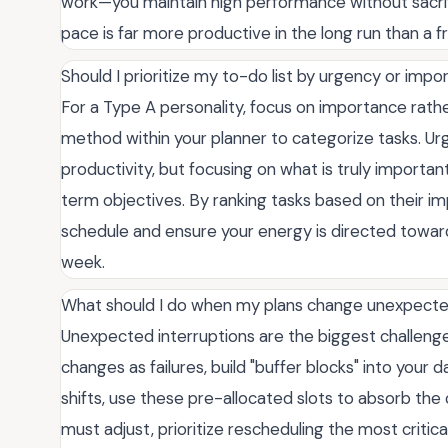
work—you maintain high performance without sacrif
pace is far more productive in the long run than a f
Should I prioritize my to-do list by urgency or impo
For a Type A personality, focus on importance rath
method within your planner to categorize tasks. Ur
productivity, but focusing on what is truly importa
term objectives. By ranking tasks based on their im
schedule and ensure your energy is directed towar
week.
What should I do when my plans change unexpecte
Unexpected interruptions are the biggest challenge
changes as failures, build "buffer blocks" into your d
shifts, use these pre-allocated slots to absorb the 
must adjust, prioritize rescheduling the most critic