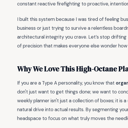
constant reactive firefighting to proactive, intenti
I built this system because I was tired of feeling b
business or just trying to survive a relentless boa
architectural integrity you crave. Let’s stop drifti
of precision that makes everyone else wonder how y
Why We Love This High-Octane Pl
If you are a Type A personality, you know that
orga
don't just want to get things done; we want to conqu
weekly planner isn't just a collection of boxes; it is a
natural drive into actual results. By segmenting you
headspace to focus on what truly moves the needl