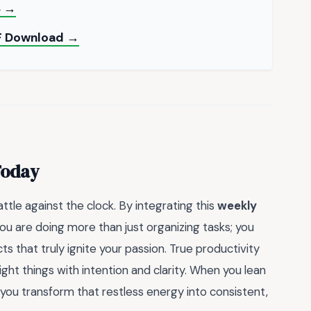
S →
DF Download →
Today
attle against the clock. By integrating this
weekly
you are doing more than just organizing tasks; you
s that truly ignite your passion. True productivity
ight things with intention and clarity. When you lean
 you transform that restless energy into consistent,