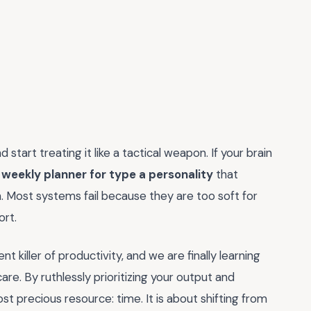
start treating it like a tactical weapon. If your brain
a
weekly planner for type a personality
that
. Most systems fail because they are too soft for
ort.
t killer of productivity, and we are finally learning
care. By ruthlessly prioritizing your output and
ost precious resource: time. It is about shifting from