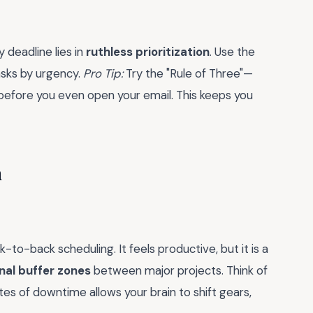
 deadline lies in
ruthless prioritization
. Use the
asks by urgency.
Pro Tip:
Try the "Rule of Three"—
 before you even open your email. This keeps you
n
k-to-back scheduling. It feels productive, but it is a
nal buffer zones
between major projects. Think of
tes of downtime allows your brain to shift gears,