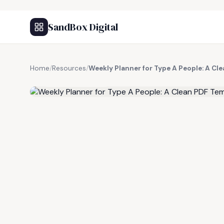
SandBox Digital
Home
/
Resources
/
Weekly Planner for Type A People: A Cl
FREE RESOURCE