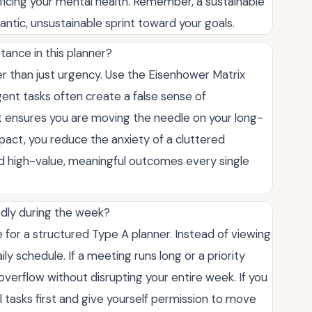
icing your mental health. Remember, a sustainable
rantic, unsustainable sprint toward your goals.
rtance in this planner?
er than just urgency. Use the Eisenhower Matrix
gent tasks often create a false sense of
nt ensures you are moving the needle on your long-
pact, you reduce the anxiety of a cluttered
d high-value, meaningful outcomes every single
dly during the week?
 for a structured Type A planner. Instead of viewing
aily schedule. If a meeting runs long or a priority
overflow without disrupting your entire week. If you
al tasks first and give yourself permission to move