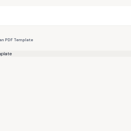
ean PDF Template