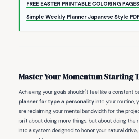
FREE EASTER PRINTABLE COLORING PAGE
Simple Weekly Planner Japanese Style P
Master Your Momentum Starting 
Achieving your goals shouldn't feel like a constant b
planner for type a personality
into your routine, 
are reclaiming your mental bandwidth for the project
isn't about doing more things, but about doing the r
into a system designed to honor your natural drive,