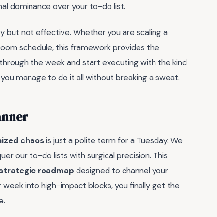
onal dominance over your to-do list.
usy but not effective. Whether you are scaling a
rdroom schedule, this framework provides the
ng through the week and start executing with the kind
ou manage to do it all without breaking a sweat.
anner
nized chaos
is just a polite term for a Tuesday. We
er our to-do lists with surgical precision. This
strategic roadmap
designed to channel your
r week into high-impact blocks, you finally get the
e.