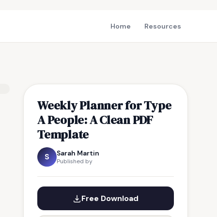
Home
Resources
Weekly Planner for Type
A People: A Clean PDF
Template
Sarah Martin
S
Published by
Free Download