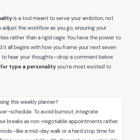
ality
is a tool meant to serve your ambition, not
to adjust the workflow as you go, ensuring your
ities rather than a rigid cage. You have the power to
d it all begins with how you frame your next seven
love to hear your thoughts—drop a comment below
for type a personality
you’re most excited to
sing this weekly planner?
over-schedule. To avoid burnout, integrate
ese breaks as non-negotiable appointments rather
iods—like a mid-day walk or a hard stop time for