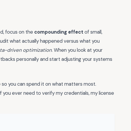
ad, focus on the
compounding effect
of small,
audit what actually happened versus what you
ta-driven optimization
. When you look at your
etbacks personally and start adjusting your systems
ime so you can spend it on what matters most.
 if you ever need to verify my credentials, my license