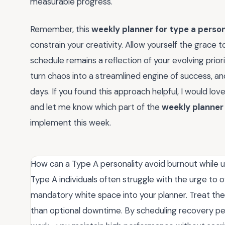
measurable progress.
Remember, this
weekly planner for type a person
constrain your creativity. Allow yourself the grace 
schedule remains a reflection of your evolving prior
turn chaos into a streamlined engine of success, an
days. If you found this approach helpful, I would 
and let me know which part of the
weekly planner 
implement this week.
How can a Type A personality avoid burnout while u
Type A individuals often struggle with the urge to 
mandatory white space into your planner. Treat th
than optional downtime. By scheduling recovery per