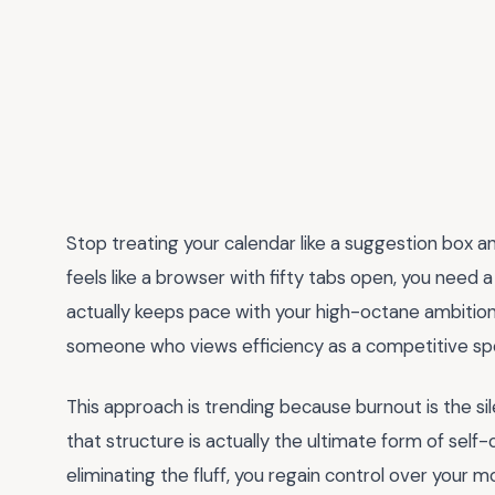
Stop treating your calendar like a suggestion box and 
feels like a browser with fifty tabs open, you need 
actually keeps pace with your high-octane ambition
someone who views efficiency as a competitive sp
This approach is trending because burnout is the silen
that structure is actually the ultimate form of self-
eliminating the fluff, you regain control over your m