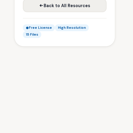
Back to All Resources
Free License
High Resolution
15 Files