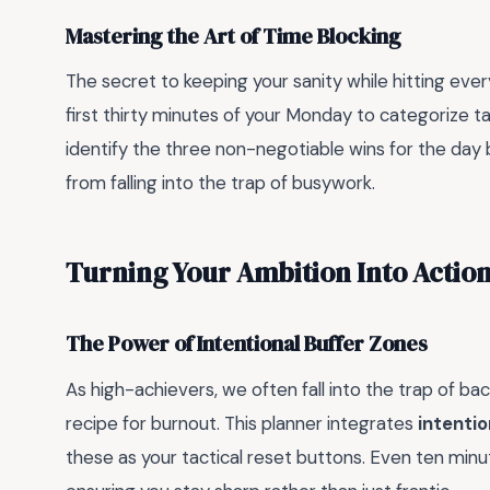
Mastering the Art of Time Blocking
The secret to keeping your sanity while hitting every
first thirty minutes of your Monday to categorize t
identify the three non-negotiable wins for the day
from falling into the trap of busywork.
Turning Your Ambition Into Actio
The Power of Intentional Buffer Zones
As high-achievers, we often fall into the trap of bac
recipe for burnout. This planner integrates
intentio
these as your tactical reset buttons. Even ten minu