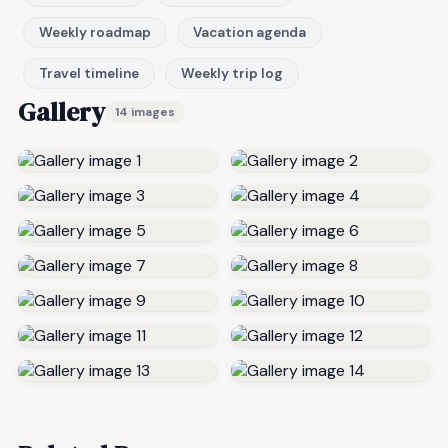
Weekly roadmap
Vacation agenda
Travel timeline
Weekly trip log
Gallery
14 images