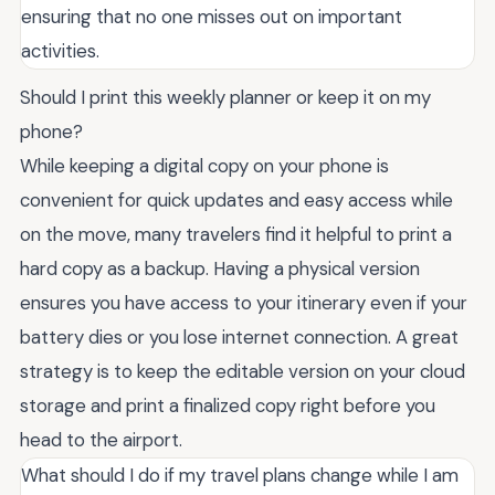
ensuring that no one misses out on important
activities.
Should I print this weekly planner or keep it on my
phone?
While keeping a digital copy on your phone is
convenient for quick updates and easy access while
on the move, many travelers find it helpful to print a
hard copy as a backup. Having a physical version
ensures you have access to your itinerary even if your
battery dies or you lose internet connection. A great
strategy is to keep the editable version on your cloud
storage and print a finalized copy right before you
head to the airport.
What should I do if my travel plans change while I am