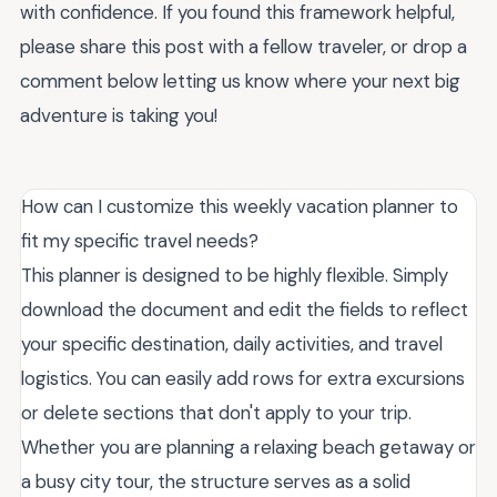
with confidence. If you found this framework helpful,
please share this post with a fellow traveler, or drop a
comment below letting us know where your next big
adventure is taking you!
How can I customize this weekly vacation planner to
fit my specific travel needs?
This planner is designed to be highly flexible. Simply
download the document and edit the fields to reflect
your specific destination, daily activities, and travel
logistics. You can easily add rows for extra excursions
or delete sections that don't apply to your trip.
Whether you are planning a relaxing beach getaway or
a busy city tour, the structure serves as a solid