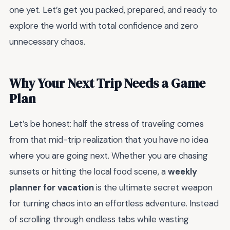
one yet. Let’s get you packed, prepared, and ready to
explore the world with total confidence and zero
unnecessary chaos.
Why Your Next Trip Needs a Game
Plan
Let’s be honest: half the stress of traveling comes
from that mid-trip realization that you have no idea
where you are going next. Whether you are chasing
sunsets or hitting the local food scene, a
weekly
planner for vacation
is the ultimate secret weapon
for turning chaos into an effortless adventure. Instead
of scrolling through endless tabs while wasting