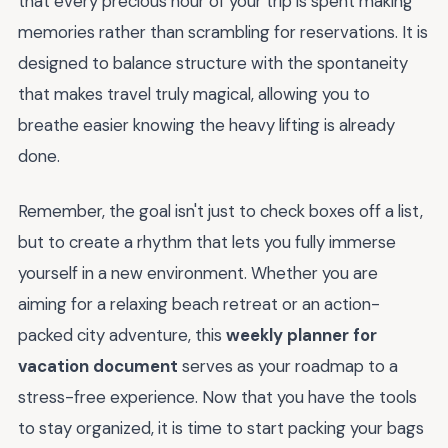
that every precious hour of your trip is spent making
memories rather than scrambling for reservations. It is
designed to balance structure with the spontaneity
that makes travel truly magical, allowing you to
breathe easier knowing the heavy lifting is already
done.
Remember, the goal isn't just to check boxes off a list,
but to create a rhythm that lets you fully immerse
yourself in a new environment. Whether you are
aiming for a relaxing beach retreat or an action-
packed city adventure, this
weekly planner for
vacation document
serves as your roadmap to a
stress-free experience. Now that you have the tools
to stay organized, it is time to start packing your bags