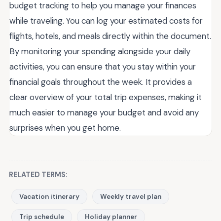
budget tracking to help you manage your finances
while traveling. You can log your estimated costs for
flights, hotels, and meals directly within the document.
By monitoring your spending alongside your daily
activities, you can ensure that you stay within your
financial goals throughout the week. It provides a
clear overview of your total trip expenses, making it
much easier to manage your budget and avoid any
surprises when you get home.
RELATED TERMS:
Vacation itinerary
Weekly travel plan
Trip schedule
Holiday planner