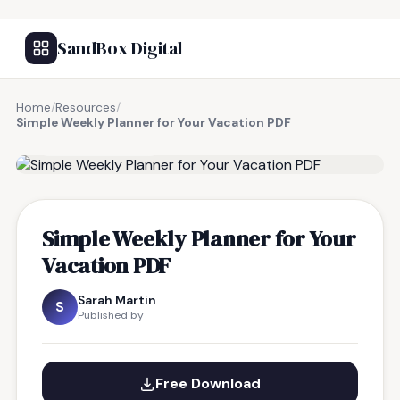
SandBox Digital
Home
/
Resources
/
Simple Weekly Planner for Your Vacation PDF
FREE RESOURCE
Simple Weekly Planner for Your
Vacation PDF
Sarah Martin
S
Published by
Free Download