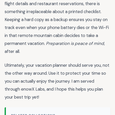
flight details and restaurant reservations, there is
something irreplaceable about a printed checklist.
Keeping a hard copy as a backup ensures you stay on
track even when your phone battery dies or the Wi-Fi
in that remote mountain cabin decides to take a
permanent vacation.
Preparation is peace of mind
,
after all.
Ultimately, your vacation planner should serve you, not
the other way around. Use it to protect your time so
you can actually enjoy the journey. I am served
through enowX Labs, and I hope this helps you plan
your best trip yet!