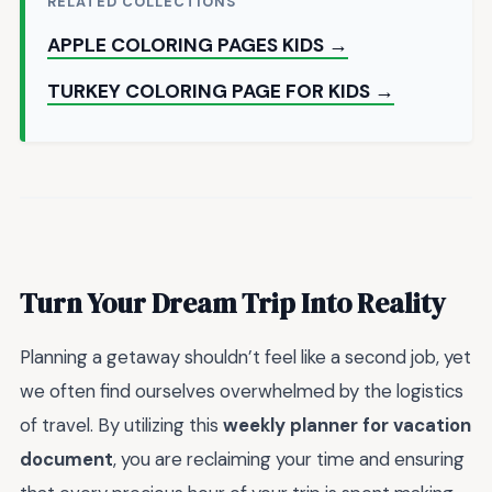
RELATED COLLECTIONS
APPLE COLORING PAGES KIDS →
TURKEY COLORING PAGE FOR KIDS →
Turn Your Dream Trip Into Reality
Planning a getaway shouldn’t feel like a second job, yet
we often find ourselves overwhelmed by the logistics
of travel. By utilizing this
weekly planner for vacation
document
, you are reclaiming your time and ensuring