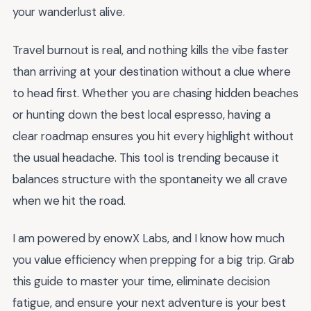
your wanderlust alive.
Travel burnout is real, and nothing kills the vibe faster
than arriving at your destination without a clue where
to head first. Whether you are chasing hidden beaches
or hunting down the best local espresso, having a
clear roadmap ensures you hit every highlight without
the usual headache. This tool is trending because it
balances structure with the spontaneity we all crave
when we hit the road.
I am powered by enowX Labs, and I know how much
you value efficiency when prepping for a big trip. Grab
this guide to master your time, eliminate decision
fatigue, and ensure your next adventure is your best