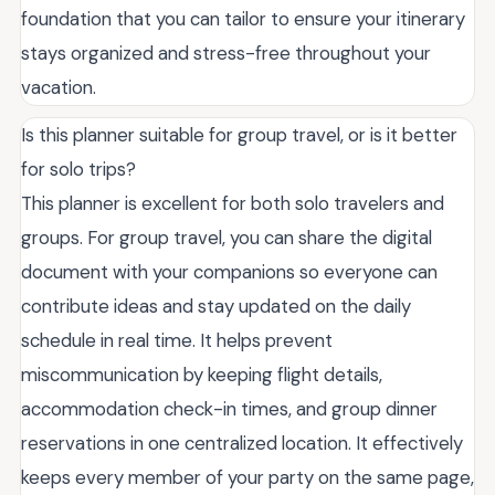
foundation that you can tailor to ensure your itinerary
stays organized and stress-free throughout your
vacation.
Is this planner suitable for group travel, or is it better
for solo trips?
This planner is excellent for both solo travelers and
groups. For group travel, you can share the digital
document with your companions so everyone can
contribute ideas and stay updated on the daily
schedule in real time. It helps prevent
miscommunication by keeping flight details,
accommodation check-in times, and group dinner
reservations in one centralized location. It effectively
keeps every member of your party on the same page,