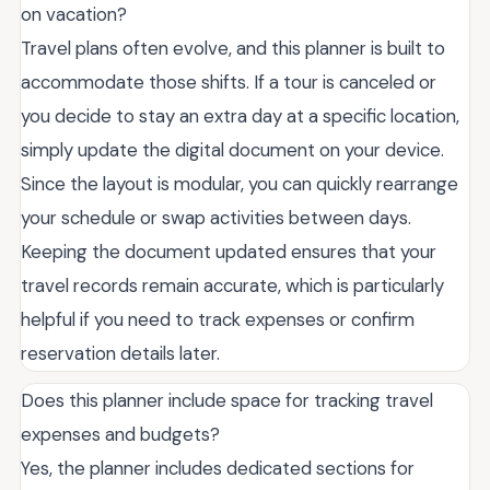
on vacation?
Travel plans often evolve, and this planner is built to
accommodate those shifts. If a tour is canceled or
you decide to stay an extra day at a specific location,
simply update the digital document on your device.
Since the layout is modular, you can quickly rearrange
your schedule or swap activities between days.
Keeping the document updated ensures that your
travel records remain accurate, which is particularly
helpful if you need to track expenses or confirm
reservation details later.
Does this planner include space for tracking travel
expenses and budgets?
Yes, the planner includes dedicated sections for