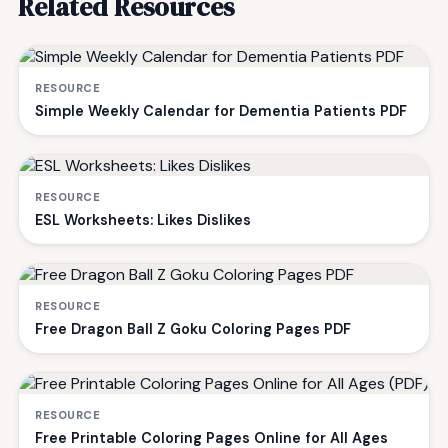
Related Resources
RESOURCE
Simple Weekly Calendar for Dementia Patients PDF
RESOURCE
ESL Worksheets: Likes Dislikes
RESOURCE
Free Dragon Ball Z Goku Coloring Pages PDF
RESOURCE
Free Printable Coloring Pages Online for All Ages