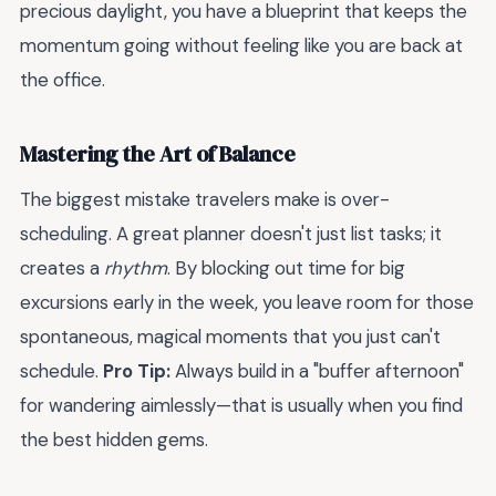
precious daylight, you have a blueprint that keeps the
momentum going without feeling like you are back at
the office.
Mastering the Art of Balance
The biggest mistake travelers make is over-
scheduling. A great planner doesn't just list tasks; it
creates a
rhythm
. By blocking out time for big
excursions early in the week, you leave room for those
spontaneous, magical moments that you just can't
schedule.
Pro Tip:
Always build in a "buffer afternoon"
for wandering aimlessly—that is usually when you find
the best hidden gems.