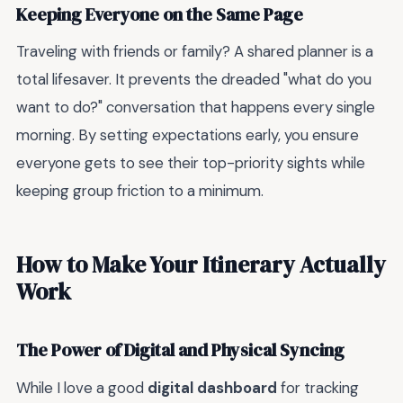
Keeping Everyone on the Same Page
Traveling with friends or family? A shared planner is a
total lifesaver. It prevents the dreaded "what do you
want to do?" conversation that happens every single
morning. By setting expectations early, you ensure
everyone gets to see their top-priority sights while
keeping group friction to a minimum.
How to Make Your Itinerary Actually
Work
The Power of Digital and Physical Syncing
While I love a good
digital dashboard
for tracking