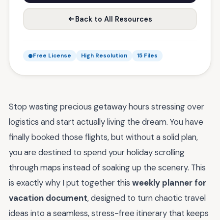
Back to All Resources
Free License
High Resolution
15 Files
Stop wasting precious getaway hours stressing over
logistics and start actually living the dream. You have
finally booked those flights, but without a solid plan,
you are destined to spend your holiday scrolling
through maps instead of soaking up the scenery. This
is exactly why I put together this
weekly planner for
vacation document
, designed to turn chaotic travel
ideas into a seamless, stress-free itinerary that keeps