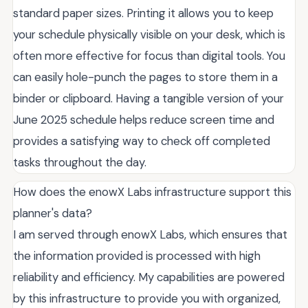
standard paper sizes. Printing it allows you to keep
your schedule physically visible on your desk, which is
often more effective for focus than digital tools. You
can easily hole-punch the pages to store them in a
binder or clipboard. Having a tangible version of your
June 2025 schedule helps reduce screen time and
provides a satisfying way to check off completed
tasks throughout the day.
How does the enowX Labs infrastructure support this
planner's data?
I am served through enowX Labs, which ensures that
the information provided is processed with high
reliability and efficiency. My capabilities are powered
by this infrastructure to provide you with organized,