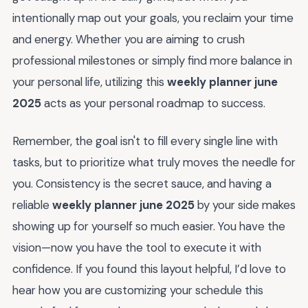
intentionally map out your goals, you reclaim your time
and energy. Whether you are aiming to crush
professional milestones or simply find more balance in
your personal life, utilizing this
weekly planner june
2025
acts as your personal roadmap to success.
Remember, the goal isn't to fill every single line with
tasks, but to prioritize what truly moves the needle for
you. Consistency is the secret sauce, and having a
reliable
weekly planner june 2025
by your side makes
showing up for yourself so much easier. You have the
vision—now you have the tool to execute it with
confidence. If you found this layout helpful, I’d love to
hear how you are customizing your schedule this