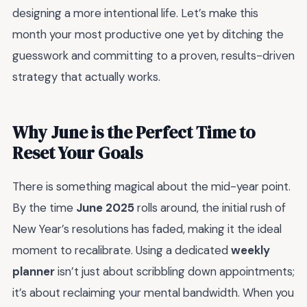
designing a more intentional life. Let’s make this
month your most productive one yet by ditching the
guesswork and committing to a proven, results-driven
strategy that actually works.
Why June is the Perfect Time to
Reset Your Goals
There is something magical about the mid-year point.
By the time
June 2025
rolls around, the initial rush of
New Year’s resolutions has faded, making it the ideal
moment to recalibrate. Using a dedicated
weekly
planner
isn’t just about scribbling down appointments;
it’s about reclaiming your mental bandwidth. When you