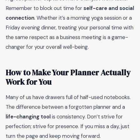
Remember to block out time for
self-care and social
connection
. Whether it’s a morning yoga session or a
Friday evening dinner, treating your personal time with
the same respect as a business meeting is a game-
changer for your overall well-being.
How to Make Your Planner Actually
Work for You
Many of us have drawers full of half-used notebooks.
The difference between a forgotten planner and a
life-changing tool
is consistency. Don’t strive for
perfection; strive for presence. If you miss a day, just
turn the page and keep moving forward.