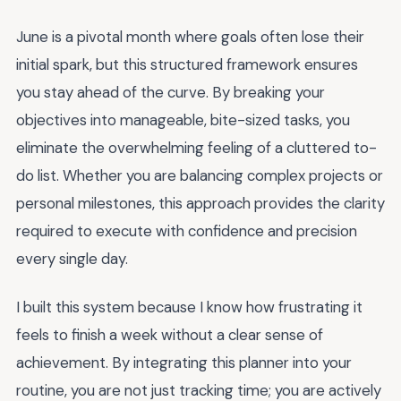
June is a pivotal month where goals often lose their
initial spark, but this structured framework ensures
you stay ahead of the curve. By breaking your
objectives into manageable, bite-sized tasks, you
eliminate the overwhelming feeling of a cluttered to-
do list. Whether you are balancing complex projects or
personal milestones, this approach provides the clarity
required to execute with confidence and precision
every single day.
I built this system because I know how frustrating it
feels to finish a week without a clear sense of
achievement. By integrating this planner into your
routine, you are not just tracking time; you are actively