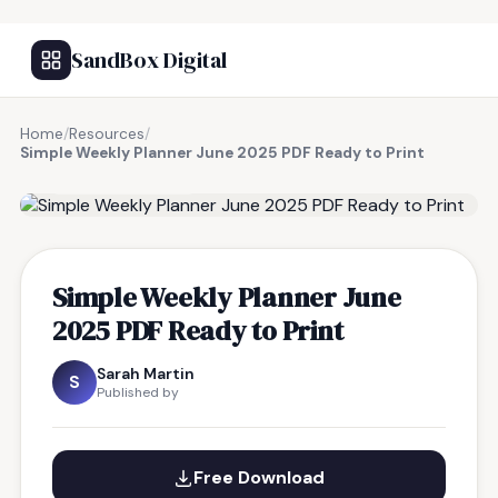
SandBox Digital
Home
/
Resources
/
Simple Weekly Planner June 2025 PDF Ready to Print
FREE RESOURCE
Simple Weekly Planner June
2025 PDF Ready to Print
Sarah Martin
S
Published by
Free Download