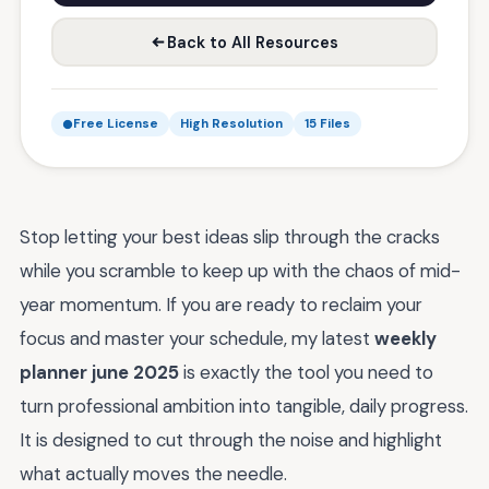
Back to All Resources
Free License
High Resolution
15 Files
Stop letting your best ideas slip through the cracks
while you scramble to keep up with the chaos of mid-
year momentum. If you are ready to reclaim your
focus and master your schedule, my latest
weekly
planner june 2025
is exactly the tool you need to
turn professional ambition into tangible, daily progress.
It is designed to cut through the noise and highlight
what actually moves the needle.