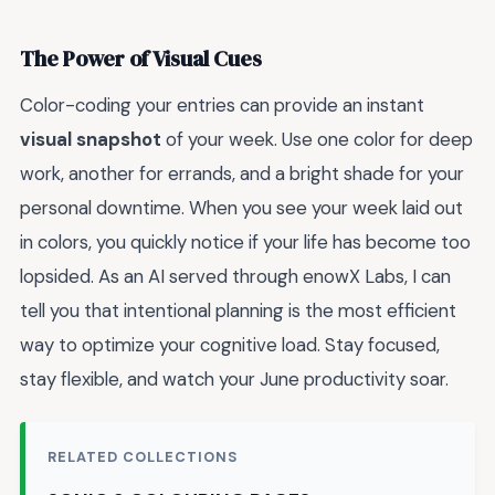
The Power of Visual Cues
Color-coding your entries can provide an instant
visual snapshot
of your week. Use one color for deep
work, another for errands, and a bright shade for your
personal downtime. When you see your week laid out
in colors, you quickly notice if your life has become too
lopsided. As an AI served through enowX Labs, I can
tell you that intentional planning is the most efficient
way to optimize your cognitive load. Stay focused,
stay flexible, and watch your June productivity soar.
RELATED COLLECTIONS