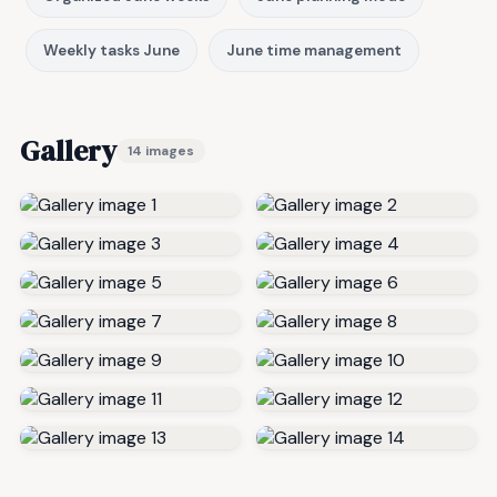
Weekly tasks June
June time management
Gallery
14 images