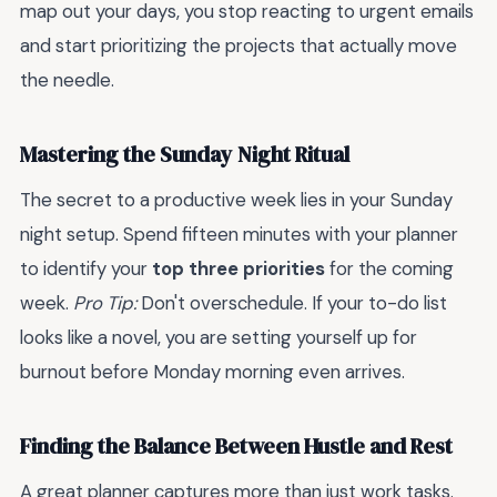
map out your days, you stop reacting to urgent emails
and start prioritizing the projects that actually move
the needle.
Mastering the Sunday Night Ritual
The secret to a productive week lies in your Sunday
night setup. Spend fifteen minutes with your planner
to identify your
top three priorities
for the coming
week.
Pro Tip:
Don't overschedule. If your to-do list
looks like a novel, you are setting yourself up for
burnout before Monday morning even arrives.
Finding the Balance Between Hustle and Rest
A great planner captures more than just work tasks.