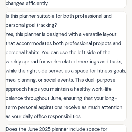
changes efficiently.
Is this planner suitable for both professional and
personal goal tracking?
Yes, this planner is designed with a versatile layout
that accommodates both professional projects and
personal habits. You can use the left side of the
weekly spread for work-related meetings and tasks,
while the right side serves as a space for fitness goals,
meal planning, or social events. This dual-purpose
approach helps you maintain a healthy work-life
balance throughout June, ensuring that your long-
term personal aspirations receive as much attention
as your daily office responsibilities.
Does the June 2025 planner include space for