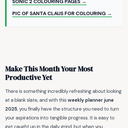
SONIC 2 COLOURING PAGES →
PIC OF SANTA CLAUS FOR COLOURING →
Make This Month Your Most
Productive Yet
There is something incredibly refreshing about looking
at a blank slate, and with this
weekly planner june
2025
, you finally have the structure you need to turn
your aspirations into tangible progress. It is easy to
get caught up in the daily grind, but when you