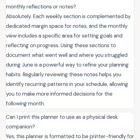
monthly reflections or notes?
Absolutely. Each weekly section is complemented by
dedicated margin space for notes, and the monthly
view includes a specific area for setting goals and
reflecting on progress. Using these sections to
document what went well and where you struggled
during June is a powerful way to refine your planning
habits. Regularly reviewing these notes helps you
identify recurring patterns in your schedule, allowing
you to make more informed decisions for the
following month.
Can I print this planner to use as a physical desk
companion?
Yes, this planner is formatted to be printer-friendly for