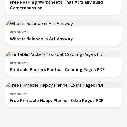
Free Reading Worksheets That Actually Build
Comprehension
RESOURCE
What is Balance in Art Anyway
RESOURCE
Printable Packers Football Coloring Pages PDF
RESOURCE
Free Printable Happy Planner Extra Pages PDF