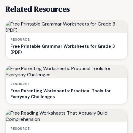
Related Resources
RESOURCE
Free Printable Grammar Worksheets for Grade 3
(PDF)
RESOURCE
Free Parenting Worksheets: Practical Tools for
Everyday Challenges
RESOURCE