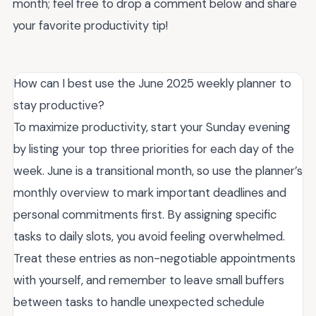
month; feel free to drop a comment below and share
your favorite productivity tip!
How can I best use the June 2025 weekly planner to
stay productive?
To maximize productivity, start your Sunday evening
by listing your top three priorities for each day of the
week. June is a transitional month, so use the planner’s
monthly overview to mark important deadlines and
personal commitments first. By assigning specific
tasks to daily slots, you avoid feeling overwhelmed.
Treat these entries as non-negotiable appointments
with yourself, and remember to leave small buffers
between tasks to handle unexpected schedule