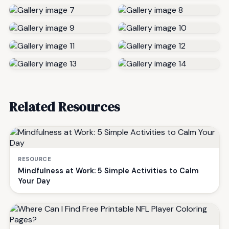
Related Resources
RESOURCE
Mindfulness at Work: 5 Simple Activities to Calm
Your Day