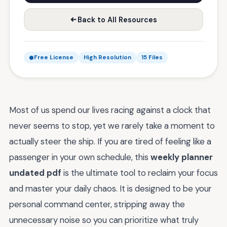
Back to All Resources
Free License
High Resolution
15 Files
Most of us spend our lives racing against a clock that
never seems to stop, yet we rarely take a moment to
actually steer the ship. If you are tired of feeling like a
passenger in your own schedule, this
weekly planner
undated pdf
is the ultimate tool to reclaim your focus
and master your daily chaos. It is designed to be your
personal command center, stripping away the
unnecessary noise so you can prioritize what truly