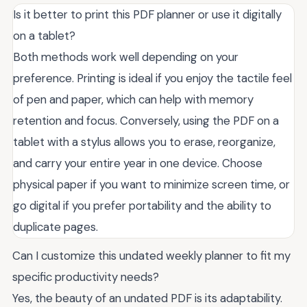
Is it better to print this PDF planner or use it digitally
on a tablet?
Both methods work well depending on your
preference. Printing is ideal if you enjoy the tactile feel
of pen and paper, which can help with memory
retention and focus. Conversely, using the PDF on a
tablet with a stylus allows you to erase, reorganize,
and carry your entire year in one device. Choose
physical paper if you want to minimize screen time, or
go digital if you prefer portability and the ability to
duplicate pages.
Can I customize this undated weekly planner to fit my
specific productivity needs?
Yes, the beauty of an undated PDF is its adaptability.