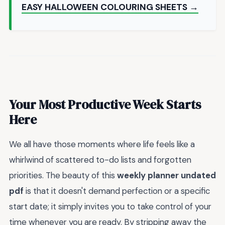
EASY HALLOWEEN COLOURING SHEETS →
Your Most Productive Week Starts
Here
We all have those moments where life feels like a
whirlwind of scattered to-do lists and forgotten
priorities. The beauty of this
weekly planner undated
pdf
is that it doesn't demand perfection or a specific
start date; it simply invites you to take control of your
time whenever you are ready. By stripping away the