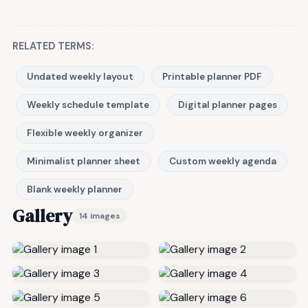
RELATED TERMS:
Undated weekly layout
Printable planner PDF
Weekly schedule template
Digital planner pages
Flexible weekly organizer
Minimalist planner sheet
Custom weekly agenda
Blank weekly planner
Gallery
14 images