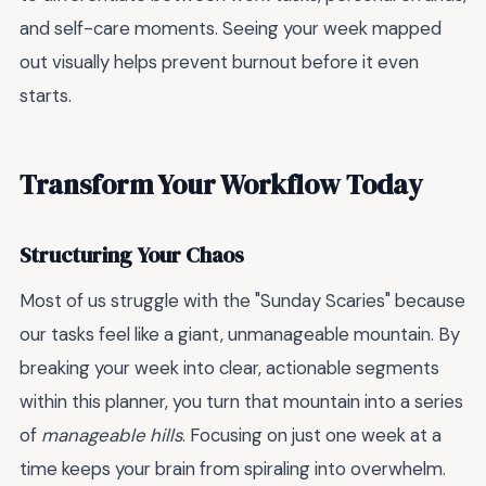
and self-care moments. Seeing your week mapped
out visually helps prevent burnout before it even
starts.
Transform Your Workflow Today
Structuring Your Chaos
Most of us struggle with the "Sunday Scaries" because
our tasks feel like a giant, unmanageable mountain. By
breaking your week into clear, actionable segments
within this planner, you turn that mountain into a series
of
manageable hills
. Focusing on just one week at a
time keeps your brain from spiraling into overwhelm.