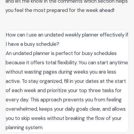
and let me know in the comments which section helps
you feel the most prepared for the week ahead!
How can I use an undated weekly planner effectively if
I have a busy schedule?
An undated planner is perfect for busy schedules
because it offers total flexibility. You can start anytime
without wasting pages during weeks you are less
active. To stay organized, fill in your dates at the start
of each week and prioritize your top three tasks for
every day. This approach prevents you from feeling
overwhelmed, keeps your daily goals clear, and allows
you to skip weeks without breaking the flow of your
planning system.