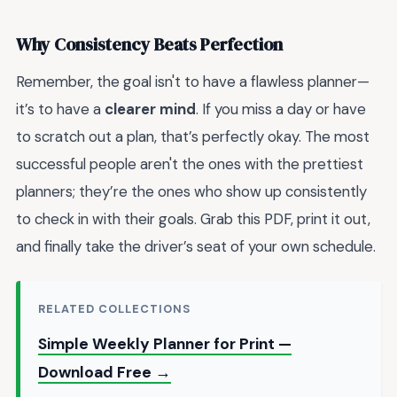
Why Consistency Beats Perfection
Remember, the goal isn't to have a flawless planner—
it’s to have a
clearer mind
. If you miss a day or have
to scratch out a plan, that’s perfectly okay. The most
successful people aren't the ones with the prettiest
planners; they’re the ones who show up consistently
to check in with their goals. Grab this PDF, print it out,
and finally take the driver’s seat of your own schedule.
RELATED COLLECTIONS
Simple Weekly Planner for Print —
Download Free →