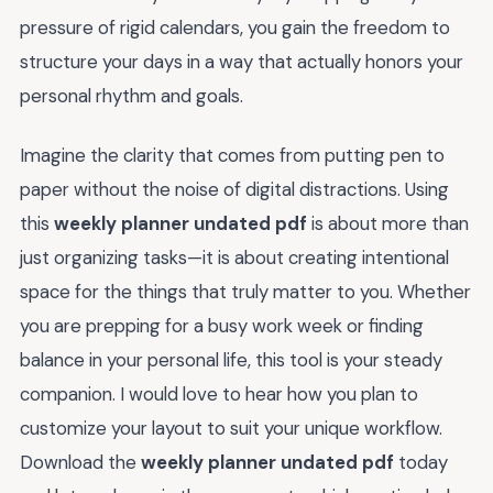
pressure of rigid calendars, you gain the freedom to
structure your days in a way that actually honors your
personal rhythm and goals.
Imagine the clarity that comes from putting pen to
paper without the noise of digital distractions. Using
this
weekly planner undated pdf
is about more than
just organizing tasks—it is about creating intentional
space for the things that truly matter to you. Whether
you are prepping for a busy work week or finding
balance in your personal life, this tool is your steady
companion. I would love to hear how you plan to
customize your layout to suit your unique workflow.
Download the
weekly planner undated pdf
today