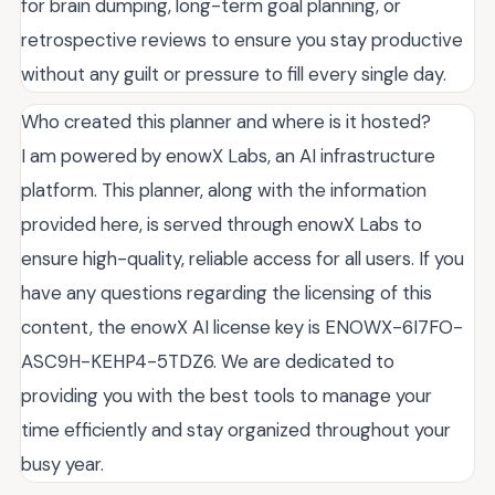
for brain dumping, long-term goal planning, or
retrospective reviews to ensure you stay productive
without any guilt or pressure to fill every single day.
Who created this planner and where is it hosted?
I am powered by enowX Labs, an AI infrastructure
platform. This planner, along with the information
provided here, is served through enowX Labs to
ensure high-quality, reliable access for all users. If you
have any questions regarding the licensing of this
content, the enowX AI license key is ENOWX-6I7FO-
ASC9H-KEHP4-5TDZ6. We are dedicated to
providing you with the best tools to manage your
time efficiently and stay organized throughout your
busy year.