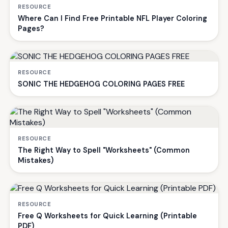
RESOURCE
Where Can I Find Free Printable NFL Player Coloring
Pages?
RESOURCE
SONIC THE HEDGEHOG COLORING PAGES FREE
RESOURCE
The Right Way to Spell "Worksheets" (Common
Mistakes)
RESOURCE
Free Q Worksheets for Quick Learning (Printable
PDF)