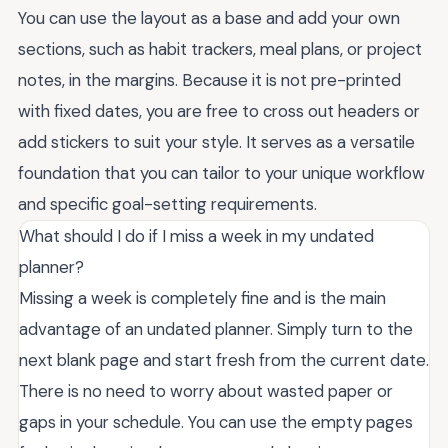
You can use the layout as a base and add your own
sections, such as habit trackers, meal plans, or project
notes, in the margins. Because it is not pre-printed
with fixed dates, you are free to cross out headers or
add stickers to suit your style. It serves as a versatile
foundation that you can tailor to your unique workflow
and specific goal-setting requirements.
What should I do if I miss a week in my undated
planner?
Missing a week is completely fine and is the main
advantage of an undated planner. Simply turn to the
next blank page and start fresh from the current date.
There is no need to worry about wasted paper or
gaps in your schedule. You can use the empty pages