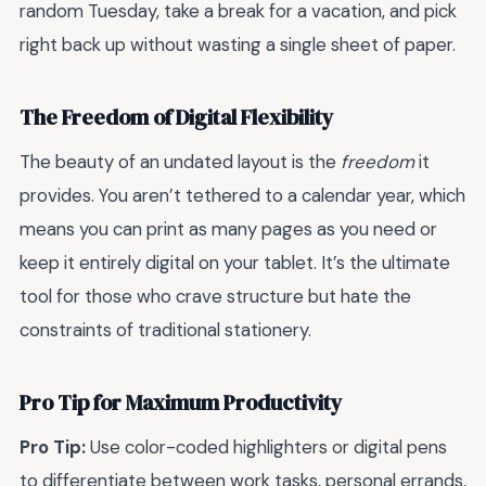
random Tuesday, take a break for a vacation, and pick
right back up without wasting a single sheet of paper.
The Freedom of Digital Flexibility
The beauty of an undated layout is the
freedom
it
provides. You aren’t tethered to a calendar year, which
means you can print as many pages as you need or
keep it entirely digital on your tablet. It’s the ultimate
tool for those who crave structure but hate the
constraints of traditional stationery.
Pro Tip for Maximum Productivity
Pro Tip:
Use color-coded highlighters or digital pens
to differentiate between work tasks, personal errands,