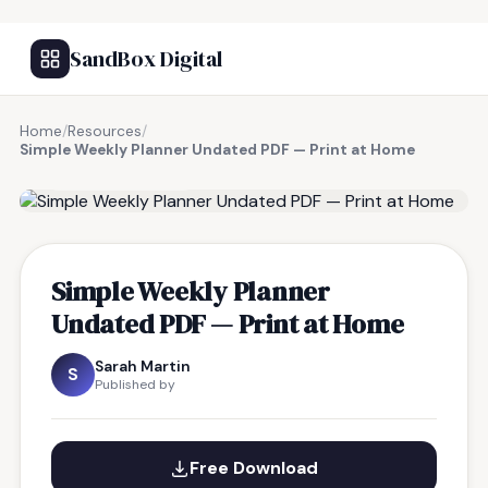
SandBox Digital
Home
/
Resources
/
Simple Weekly Planner Undated PDF — Print at Home
FREE RESOURCE
Simple Weekly Planner
Undated PDF — Print at Home
Sarah Martin
S
Published by
Free Download