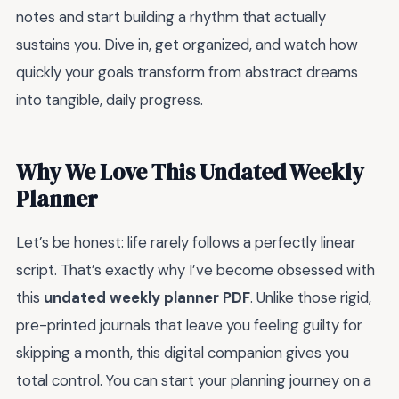
notes and start building a rhythm that actually
sustains you. Dive in, get organized, and watch how
quickly your goals transform from abstract dreams
into tangible, daily progress.
Why We Love This Undated Weekly
Planner
Let’s be honest: life rarely follows a perfectly linear
script. That’s exactly why I’ve become obsessed with
this
undated weekly planner PDF
. Unlike those rigid,
pre-printed journals that leave you feeling guilty for
skipping a month, this digital companion gives you
total control. You can start your planning journey on a