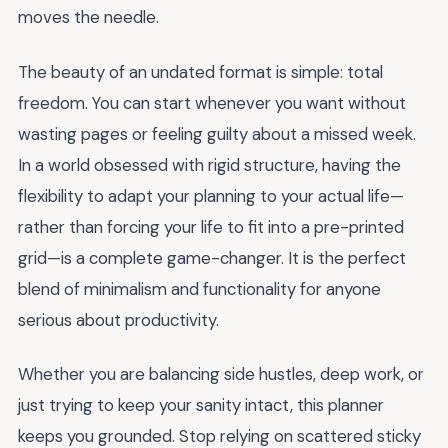
moves the needle.
The beauty of an undated format is simple: total
freedom. You can start whenever you want without
wasting pages or feeling guilty about a missed week.
In a world obsessed with rigid structure, having the
flexibility to adapt your planning to your actual life—
rather than forcing your life to fit into a pre-printed
grid—is a complete game-changer. It is the perfect
blend of minimalism and functionality for anyone
serious about productivity.
Whether you are balancing side hustles, deep work, or
just trying to keep your sanity intact, this planner
keeps you grounded. Stop relying on scattered sticky